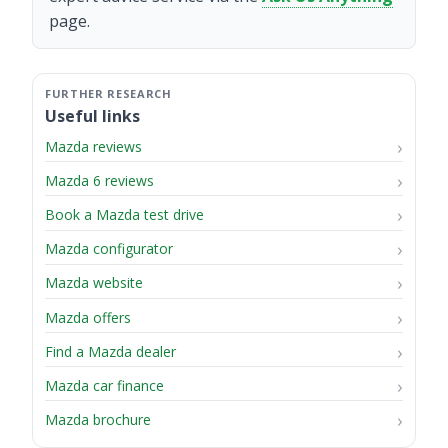
page.
Useful links
Mazda reviews
Mazda 6 reviews
Book a Mazda test drive
Mazda configurator
Mazda website
Mazda offers
Find a Mazda dealer
Mazda car finance
Mazda brochure