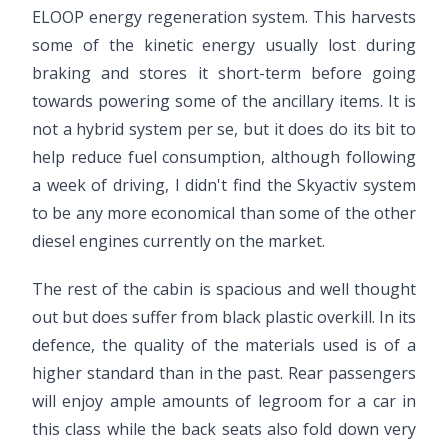
ELOOP energy regeneration system. This harvests
some of the kinetic energy usually lost during
braking and stores it short-term before going
towards powering some of the ancillary items. It is
not a hybrid system per se, but it does do its bit to
help reduce fuel consumption, although following
a week of driving, I didn't find the Skyactiv system
to be any more economical than some of the other
diesel engines currently on the market.
The rest of the cabin is spacious and well thought
out but does suffer from black plastic overkill. In its
defence, the quality of the materials used is of a
higher standard than in the past. Rear passengers
will enjoy ample amounts of legroom for a car in
this class while the back seats also fold down very