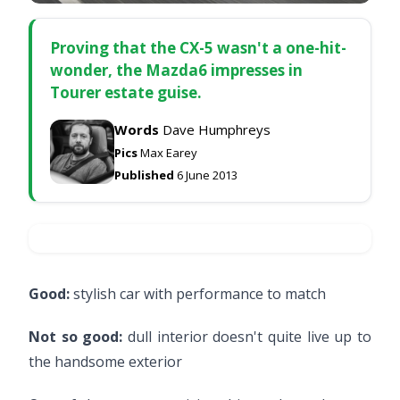
Proving that the CX-5 wasn't a one-hit-
wonder, the Mazda6 impresses in
Tourer estate guise.
Words
Dave Humphreys
Pics
Max Earey
Published
6 June 2013
Good:
stylish car with performance to match
Not so good:
dull interior doesn't quite live up to
the handsome exterior