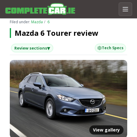
Filed under:
Mazda
6
Mazda 6 Tourer review
▾
Review sections
Tech Specs
View gallery