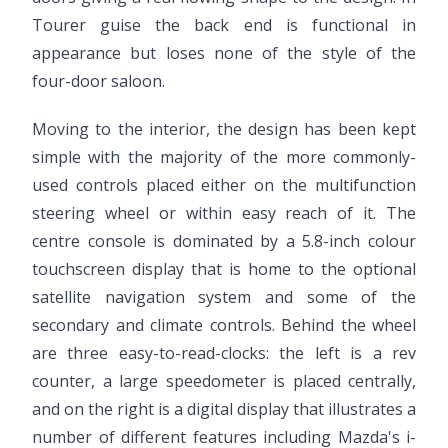
Tourer guise the back end is functional in
appearance but loses none of the style of the
four-door saloon.
Moving to the interior, the design has been kept
simple with the majority of the more commonly-
used controls placed either on the multifunction
steering wheel or within easy reach of it. The
centre console is dominated by a 5.8-inch colour
touchscreen display that is home to the optional
satellite navigation system and some of the
secondary and climate controls. Behind the wheel
are three easy-to-read-clocks: the left is a rev
counter, a large speedometer is placed centrally,
and on the right is a digital display that illustrates a
number of different features including Mazda's i-