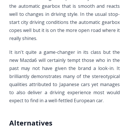
the automatic gearbox that is smooth and reacts
well to changes in driving style. In the usual stop-
start city driving conditions the automatic gearbox
copes well but it is on the more open road where it
really shines.
It isn't quite a game-changer in its class but the
new Mazda6 will certainly tempt those who in the
past may not have given the brand a look-in. It
brilliantly demonstrates many of the stereotypical
qualities attributed to Japanese cars yet manages
to also deliver a driving experience most would
expect to find in a well-fettled European car.
Alternatives