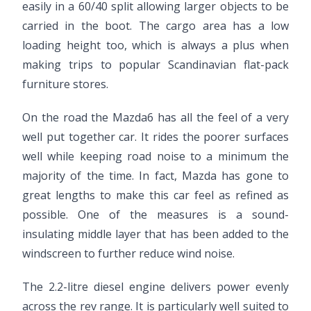
easily in a 60/40 split allowing larger objects to be
carried in the boot. The cargo area has a low
loading height too, which is always a plus when
making trips to popular Scandinavian flat-pack
furniture stores.
On the road the Mazda6 has all the feel of a very
well put together car. It rides the poorer surfaces
well while keeping road noise to a minimum the
majority of the time. In fact, Mazda has gone to
great lengths to make this car feel as refined as
possible. One of the measures is a sound-
insulating middle layer that has been added to the
windscreen to further reduce wind noise.
The 2.2-litre diesel engine delivers power evenly
across the rev range. It is particularly well suited to