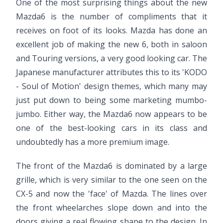
One of the most surprising things about the new
Mazda6 is the number of compliments that it
receives on foot of its looks. Mazda has done an
excellent job of making the new 6, both in saloon
and Touring versions, a very good looking car. The
Japanese manufacturer attributes this to its 'KODO
- Soul of Motion' design themes, which many may
just put down to being some marketing mumbo-
jumbo. Either way, the Mazda6 now appears to be
one of the best-looking cars in its class and
undoubtedly has a more premium image.
The front of the Mazda6 is dominated by a large
grille, which is very similar to the one seen on the
CX-5 and now the 'face' of Mazda. The lines over
the front wheelarches slope down and into the
doors giving a real flowing shape to the design. In