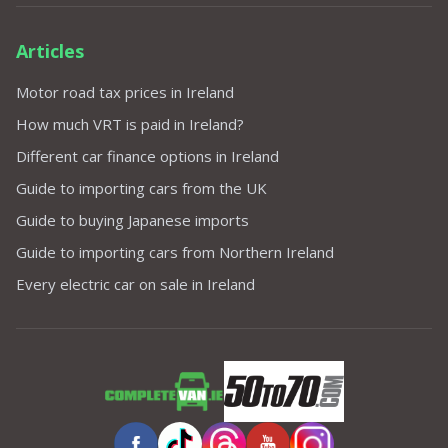
Articles
Motor road tax prices in Ireland
How much VRT is paid in Ireland?
Different car finance options in Ireland
Guide to importing cars from the UK
Guide to buying Japanese imports
Guide to importing cars from Northern Ireland
Every electric car on sale in Ireland