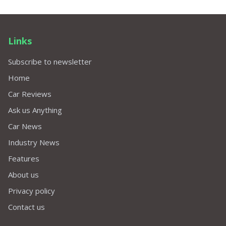
Links
Subscribe to newsletter
Home
Car Reviews
Ask us Anything
Car News
Industry News
Features
About us
Privacy policy
Contact us