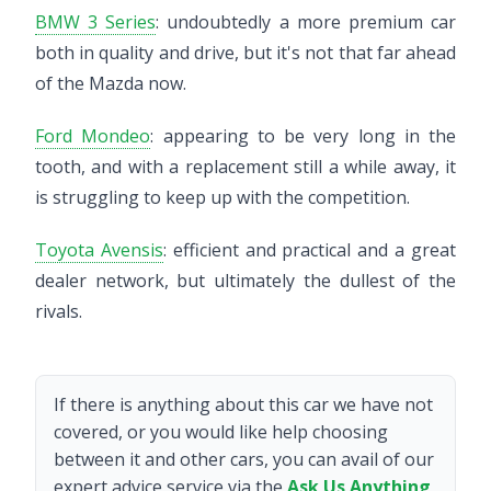
BMW 3 Series
: undoubtedly a more premium car
both in quality and drive, but it's not that far ahead
of the Mazda now.
Ford Mondeo
: appearing to be very long in the
tooth, and with a replacement still a while away, it
is struggling to keep up with the competition.
Toyota Avensis
: efficient and practical and a great
dealer network, but ultimately the dullest of the
rivals.
If there is anything about this car we have not
covered, or you would like help choosing
between it and other cars, you can avail of our
expert advice service via the
Ask Us Anything