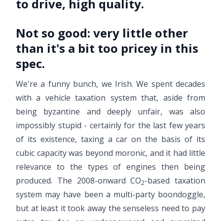
to drive, high quality.
Not so good:
very little other
than it's a bit too pricey in this
spec.
We're a funny bunch, we Irish. We spent decades
with a vehicle taxation system that, aside from
being byzantine and deeply unfair, was also
impossibly stupid - certainly for the last few years
of its existence, taxing a car on the basis of its
cubic capacity was beyond moronic, and it had little
relevance to the types of engines then being
produced. The 2008-onward CO
-based taxation
2
system may have been a multi-party boondoggle,
but at least it took away the senseless need to pay