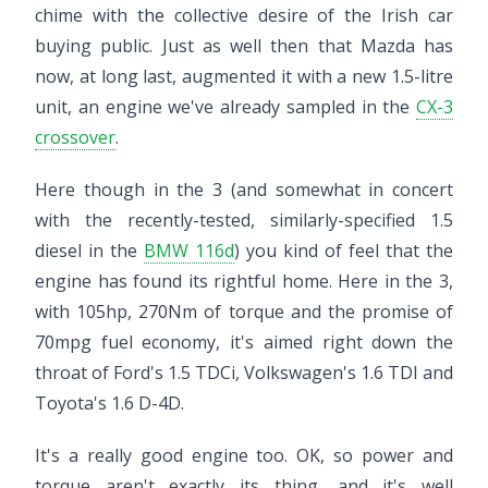
chime with the collective desire of the Irish car
buying public. Just as well then that Mazda has
now, at long last, augmented it with a new 1.5-litre
unit, an engine we've already sampled in the
CX-3
crossover
.
Here though in the 3 (and somewhat in concert
with the recently-tested, similarly-specified 1.5
diesel in the
BMW 116d
) you kind of feel that the
engine has found its rightful home. Here in the 3,
with 105hp, 270Nm of torque and the promise of
70mpg fuel economy, it's aimed right down the
throat of Ford's 1.5 TDCi, Volkswagen's 1.6 TDI and
Toyota's 1.6 D-4D.
It's a really good engine too. OK, so power and
torque aren't exactly its thing, and it's well