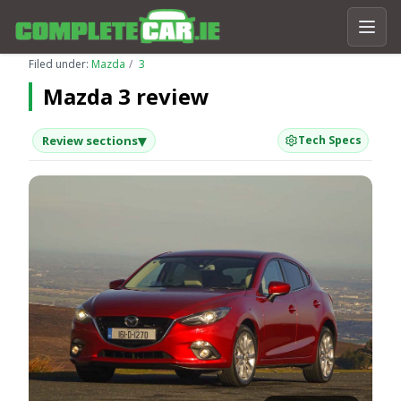
Filed under:
Mazda
3
Mazda 3 review
▾
Review sections
Tech Specs