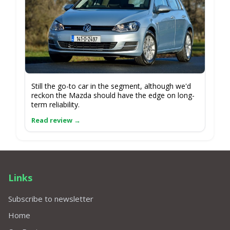
Still the go-to car in the segment, although we'd
reckon the Mazda should have the edge on long-
term reliability.
Links
Subscribe to newsletter
Home