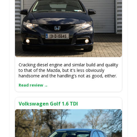
Cracking diesel engine and similar build and quality
to that of the Mazda, but it's less obviously
handsome and the handling's not as good, either.
Volkswagen Golf 1.6 TDI