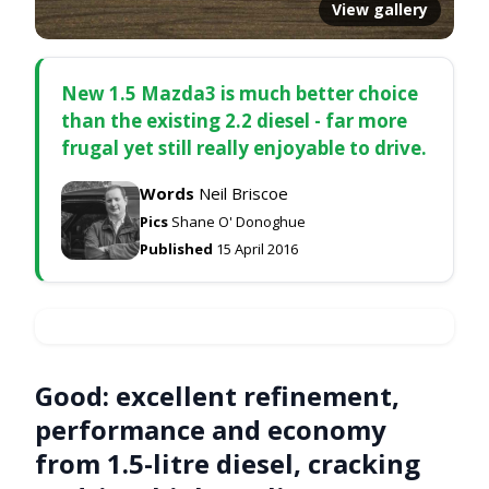
View gallery
New 1.5 Mazda3 is much better choice
than the existing 2.2 diesel - far more
frugal yet still really enjoyable to drive.
Words
Neil Briscoe
Pics
Shane O' Donoghue
Published
15 April 2016
Good:
excellent refinement,
performance and economy
from 1.5-litre diesel, cracking