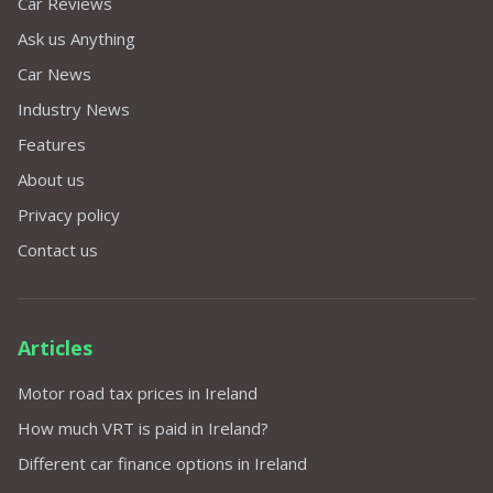
Car Reviews
Ask us Anything
Car News
Industry News
Features
About us
Privacy policy
Contact us
Articles
Motor road tax prices in Ireland
How much VRT is paid in Ireland?
Different car finance options in Ireland