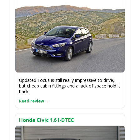
Updated Focus is still really impressive to drive,
but cheap cabin fittings and a lack of space hold it
back.
Honda Civic 1.6 i-DTEC