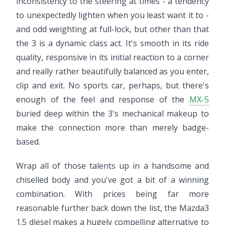
inconsistency to the steering at times - a tendency
to unexpectedly lighten when you least want it to -
and odd weighting at full-lock, but other than that
the 3 is a dynamic class act. It's smooth in its ride
quality, responsive in its initial reaction to a corner
and really rather beautifully balanced as you enter,
clip and exit. No sports car, perhaps, but there's
enough of the feel and response of the
MX-5
buried deep within the 3's mechanical makeup to
make the connection more than merely badge-
based.
Wrap all of those talents up in a handsome and
chiselled body and you've got a bit of a winning
combination. With prices being far more
reasonable further back down the list, the Mazda3
1.5 diesel makes a hugely compelling alternative to