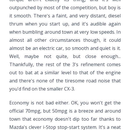
outpunched by most of the competition, but boy is
it smooth. There's a faint, and very distant, diesel
thrum when you start up, and it's audible again
when bumbling around town at very low speeds. In
almost all other circumstances though, it could
almost be an electric car, so smooth and quiet is it.
Well, maybe not quite, but close enough...
Thankfully, the rest of the 3's refinement comes
out to bat at a similar level to that of the engine
and there's none of the tiresome road noise that
you'd find on the smaller CX-3.
Economy is not bad either. OK, you won't get the
official 70mpg, but 50mpg is a breeze and around
town that economy doesn't dip too far thanks to
Mazda's clever i-Stop stop-start system. It's a neat