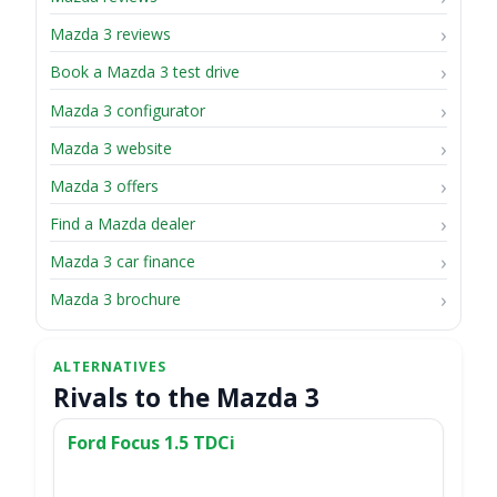
Mazda 3 reviews
Book a Mazda 3 test drive
Mazda 3 configurator
Mazda 3 website
Mazda 3 offers
Find a Mazda dealer
Mazda 3 car finance
Mazda 3 brochure
Rivals to the Mazda 3
Ford Focus 1.5 TDCi