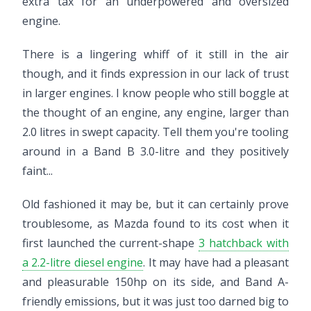
extra tax for an underpowered and oversized
engine.
There is a lingering whiff of it still in the air
though, and it finds expression in our lack of trust
in larger engines. I know people who still boggle at
the thought of an engine, any engine, larger than
2.0 litres in swept capacity. Tell them you're tooling
around in a Band B 3.0-litre and they positively
faint...
Old fashioned it may be, but it can certainly prove
troublesome, as Mazda found to its cost when it
first launched the current-shape
3 hatchback with
a 2.2-litre diesel engine
. It may have had a pleasant
and pleasurable 150hp on its side, and Band A-
friendly emissions, but it was just too darned big to