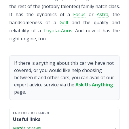
the rest of the (notably talented) family hatch class.
It has the dynamics of a
Focus
or
Astra
, the
handsomeness of a
Golf
and the quality and
reliability of a
Toyota Auris
. And now it has the
right engine, too.
If there is anything about this car we have not
covered, or you would like help choosing
between it and other cars, you can avail of our
expert advice service via the
Ask Us Anything
page.
Useful links
Mazda reviews