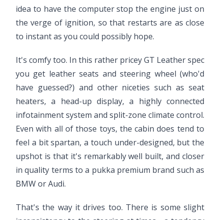
idea to have the computer stop the engine just on
the verge of ignition, so that restarts are as close
to instant as you could possibly hope.
It's comfy too. In this rather pricey GT Leather spec
you get leather seats and steering wheel (who'd
have guessed?) and other niceties such as seat
heaters, a head-up display, a highly connected
infotainment system and split-zone climate control.
Even with all of those toys, the cabin does tend to
feel a bit spartan, a touch under-designed, but the
upshot is that it's remarkably well built, and closer
in quality terms to a pukka premium brand such as
BMW or Audi.
That's the way it drives too. There is some slight