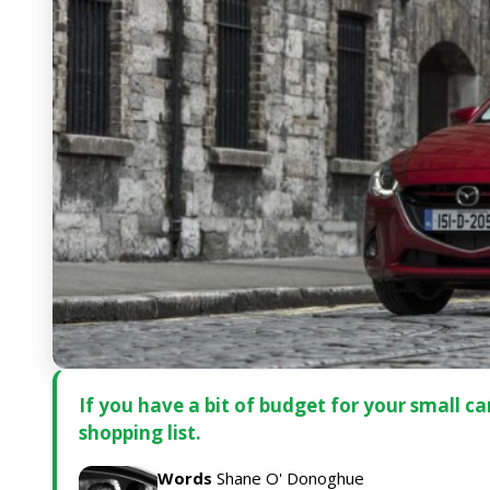
If you have a bit of budget for your small 
shopping list.
Words
Shane O' Donoghue