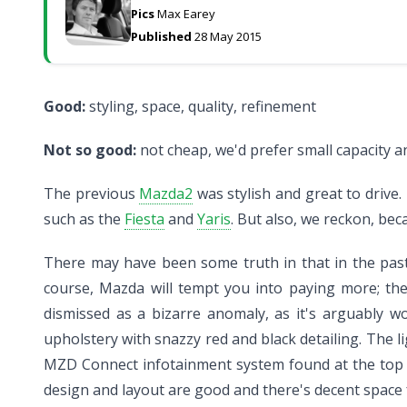
Pics
Max Earey
Published
28 May 2015
Good:
styling, space, quality, refinement
Not so good:
not cheap, we'd prefer small capacity 
The previous
Mazda2
was stylish and great to drive.
such as the
Fiesta
and
Yaris
. But also, we reckon, bec
There may have been some truth in that in the past,
course, Mazda will tempt you into paying more; the 
dismissed as a bizarre anomaly, as it's arguably 
upholstery with snazzy red and black detailing. The l
MZD Connect infotainment system found at the top of 
design and layout are good and there's decent space f