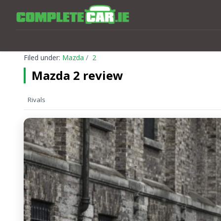
Filed under:
Mazda
2
Mazda 2 review
Rivals