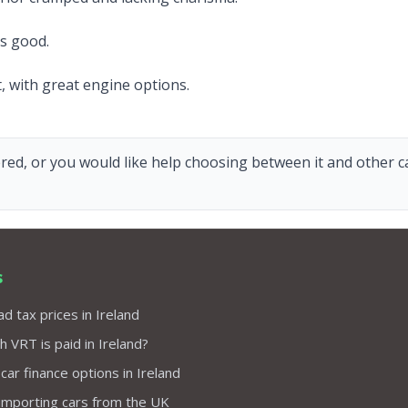
ks good.
, with great engine options.
red, or you would like help choosing between it and other car
s
d tax prices in Ireland
VRT is paid in Ireland?
 car finance options in Ireland
importing cars from the UK