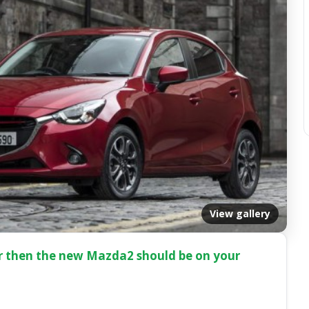
View gallery
car then the new Mazda2 should be on your