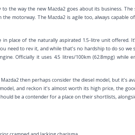
ity to the way the new Mazda2 goes about its business. Th
n the motorway. The Mazda2 is agile too, always capable of 
n place of the naturally aspirated 1.5-litre unit offered. It
ou need to rev it, and while that's no hardship to do so we s
engine. Officially it uses 4.5 litres/100km (62.8mpg) while
Mazda2 then perhaps consider the diesel model, but it's avai
del, and reckon it's almost worth its high price, the good
hould be a contender for a place on their shortlists, along
nterior cramped and lacking charisma.