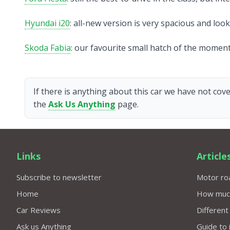
Hyundai i20
: all-new version is very spacious and loo
Skoda Fabia
: our favourite small hatch of the moment
If there is anything about this car we have not cove
the
Ask Us Anything
page.
Links
Article
Subscribe to newsletter
Motor roa
Home
How much 
Car Reviews
Different
Ask us Anything
Guide to 