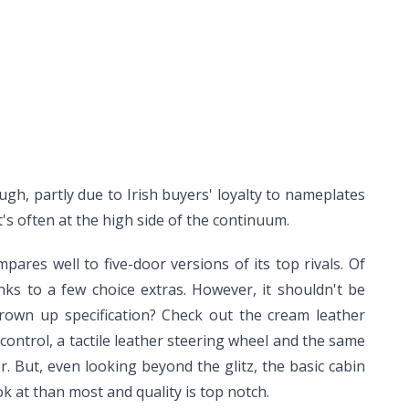
ugh, partly due to Irish buyers' loyalty to nameplates
's often at the high side of the continuum.
res well to five-door versions of its top rivals. Of
nks to a few choice extras. However, it shouldn't be
rown up specification? Check out the cream leather
control, a tactile leather steering wheel and the same
. But, even looking beyond the glitz, the basic cabin
k at than most and quality is top notch.