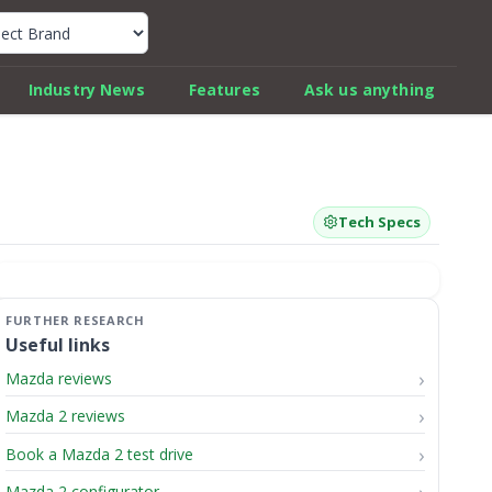
k Car Review Finder
Industry News
Features
Ask us anything
Tech Specs
Useful links
Mazda reviews
Mazda 2 reviews
Book a Mazda 2 test drive
Mazda 2 configurator