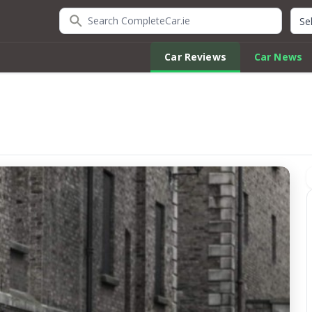
Search CompleteCar.ie
Quic
Car Reviews
Car News