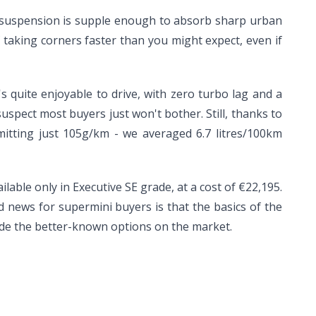
e suspension is supple enough to absorb sharp urban
taking corners faster than you might expect, even if
's quite enjoyable to drive, with zero turbo lag and a
uspect most buyers just won't bother. Still, thanks to
 emitting just 105g/km - we averaged 6.7 litres/100km
lable only in Executive SE grade, at a cost of €22,195.
 news for supermini buyers is that the basics of the
side the better-known options on the market.