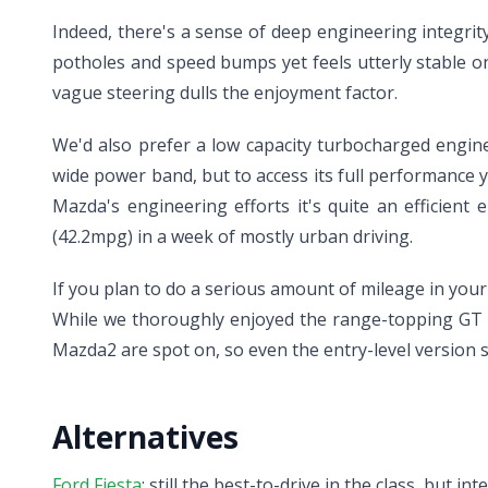
Indeed, there's a sense of deep engineering integr
potholes and speed bumps yet feels utterly stable o
vague steering dulls the enjoyment factor.
We'd also prefer a low capacity turbocharged engine i
wide power band, but to access its full performance y
Mazda's engineering efforts it's quite an efficient 
(42.2mpg) in a week of mostly urban driving.
If you plan to do a serious amount of mileage in your 
While we thoroughly enjoyed the range-topping GT mo
Mazda2 are spot on, so even the entry-level version s
Alternatives
Ford Fiesta
: still the best-to-drive in the class, but i