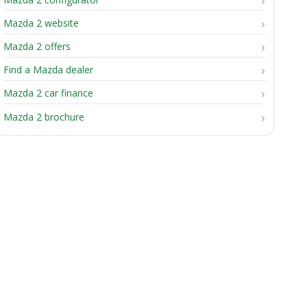
Mazda 2 website
Mazda 2 offers
Find a Mazda dealer
Mazda 2 car finance
Mazda 2 brochure