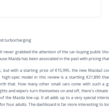
and turbocharging
 It never grabbed the attention of the car-buying public tho
ause Mazda has been associated in the past with pricing that
 but with a starting price of €15,995, the new Mazda2 compa
high-spec model in this review is a startling €21,890 tha
worth that. How many other small cars come with such a g
ights and wipers turn themselves on and off, there's climate 
the Mazda line-up. It all adds up to a very special interior
or four adults. The dashboard is far more interesting to loo