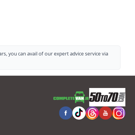
s, you can avail of our expert advice service via