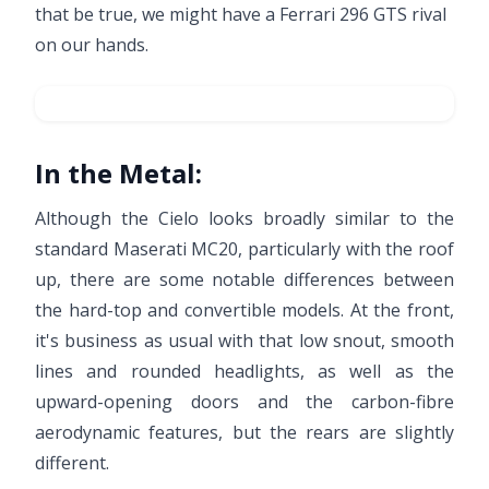
that be true, we might have a Ferrari 296 GTS rival
on our hands.
In the Metal:
Although the Cielo looks broadly similar to the
standard Maserati MC20, particularly with the roof
up, there are some notable differences between
the hard-top and convertible models. At the front,
it's business as usual with that low snout, smooth
lines and rounded headlights, as well as the
upward-opening doors and the carbon-fibre
aerodynamic features, but the rears are slightly
different.