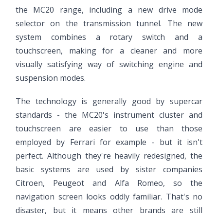
the MC20 range, including a new drive mode
selector on the transmission tunnel. The new
system combines a rotary switch and a
touchscreen, making for a cleaner and more
visually satisfying way of switching engine and
suspension modes.
The technology is generally good by supercar
standards - the MC20's instrument cluster and
touchscreen are easier to use than those
employed by Ferrari for example - but it isn't
perfect. Although they're heavily redesigned, the
basic systems are used by sister companies
Citroen, Peugeot and Alfa Romeo, so the
navigation screen looks oddly familiar. That's no
disaster, but it means other brands are still