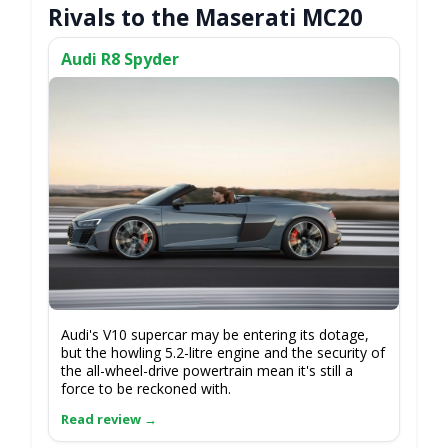
Rivals to the Maserati MC20
Audi R8 Spyder
Audi's V10 supercar may be entering its dotage,
but the howling 5.2-litre engine and the security of
the all-wheel-drive powertrain mean it's still a
force to be reckoned with.