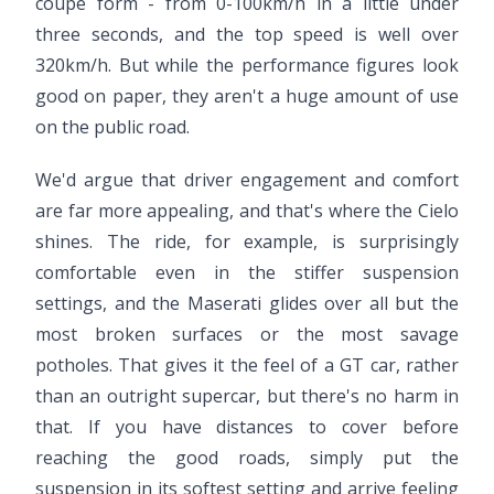
coupe form - from 0-100km/h in a little under
three seconds, and the top speed is well over
320km/h. But while the performance figures look
good on paper, they aren't a huge amount of use
on the public road.
We'd argue that driver engagement and comfort
are far more appealing, and that's where the Cielo
shines. The ride, for example, is surprisingly
comfortable even in the stiffer suspension
settings, and the Maserati glides over all but the
most broken surfaces or the most savage
potholes. That gives it the feel of a GT car, rather
than an outright supercar, but there's no harm in
that. If you have distances to cover before
reaching the good roads, simply put the
suspension in its softest setting and arrive feeling