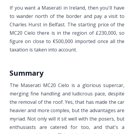
If you want a Maserati in Ireland, then you'll have
to wander north of the border and pay a visit to
Charles Hurst in Belfast. The starting price of the
MC20 Cielo there is in the region of £230,000, so
figure on close to €500,000 imported once all the
taxation is taken into account.
Summary
The Maserati MC20 Cielo is a glorious supercar,
merging fine handling and ludicrous pace, despite
the removal of the roof. Yes, that has made the car
heavier and more complex, but the advantages are
myriad. Not only will it sit well with the posers, but
enthusiasts are catered for too, and that's a