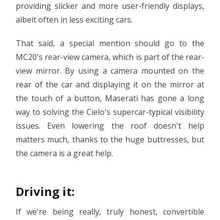
providing slicker and more user-friendly displays,
albeit often in less exciting cars.
That said, a special mention should go to the
MC20's rear-view camera, which is part of the rear-
view mirror. By using a camera mounted on the
rear of the car and displaying it on the mirror at
the touch of a button, Maserati has gone a long
way to solving the Cielo's supercar-typical visibility
issues. Even lowering the roof doesn't help
matters much, thanks to the huge buttresses, but
the camera is a great help.
Driving it:
If we're being really, truly honest, convertible