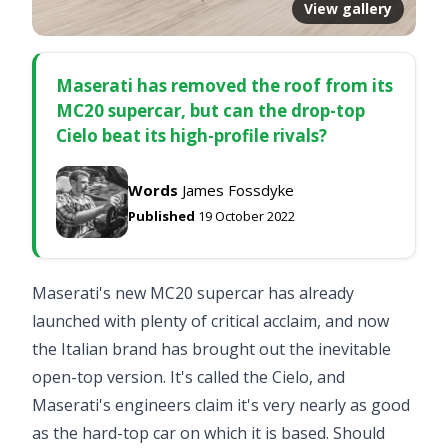
View gallery
Maserati has removed the roof from its
MC20 supercar, but can the drop-top
Cielo beat its high-profile rivals?
Words
James Fossdyke
Published
19 October 2022
Maserati's new MC20 supercar has already
launched with plenty of critical acclaim, and now
the Italian brand has brought out the inevitable
open-top version. It's called the Cielo, and
Maserati's engineers claim it's very nearly as good
as the hard-top car on which it is based. Should