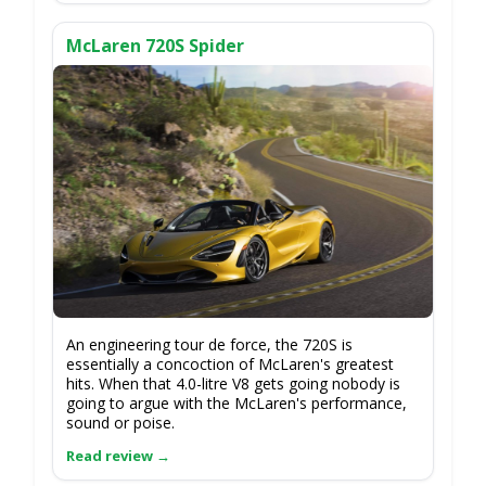
McLaren 720S Spider
An engineering tour de force, the 720S is
essentially a concoction of McLaren's greatest
hits. When that 4.0-litre V8 gets going nobody is
going to argue with the McLaren's performance,
sound or poise.