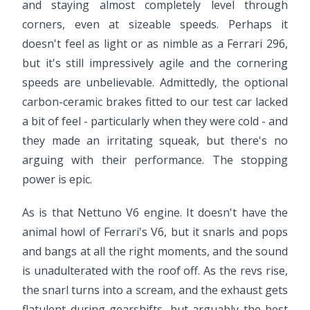
and staying almost completely level through
corners, even at sizeable speeds. Perhaps it
doesn't feel as light or as nimble as a Ferrari 296,
but it's still impressively agile and the cornering
speeds are unbelievable. Admittedly, the optional
carbon-ceramic brakes fitted to our test car lacked
a bit of feel - particularly when they were cold - and
they made an irritating squeak, but there's no
arguing with their performance. The stopping
power is epic.
As is that Nettuno V6 engine. It doesn't have the
animal howl of Ferrari's V6, but it snarls and pops
and bangs at all the right moments, and the sound
is unadulterated with the roof off. As the revs rise,
the snarl turns into a scream, and the exhaust gets
flatulent during gearshifts, but arguably the best