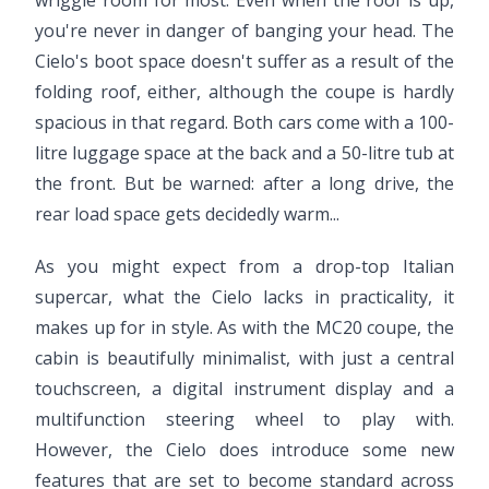
wriggle room for most. Even when the roof is up,
you're never in danger of banging your head. The
Cielo's boot space doesn't suffer as a result of the
folding roof, either, although the coupe is hardly
spacious in that regard. Both cars come with a 100-
litre luggage space at the back and a 50-litre tub at
the front. But be warned: after a long drive, the
rear load space gets decidedly warm...
As you might expect from a drop-top Italian
supercar, what the Cielo lacks in practicality, it
makes up for in style. As with the MC20 coupe, the
cabin is beautifully minimalist, with just a central
touchscreen, a digital instrument display and a
multifunction steering wheel to play with.
However, the Cielo does introduce some new
features that are set to become standard across