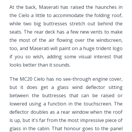
At the back, Maserati has raised the haunches in
the Cielo a little to accommodate the folding roof,
while two big buttresses stretch out behind the
seats. The rear deck has a few new vents to make
the most of the air flowing over the windscreen,
too, and Maserati will paint on a huge trident logo
if you so wish, adding some visual interest that
looks better than it sounds.
The MC20 Cielo has no see-through engine cover,
but it does get a glass wind deflector sitting
between the buttresses that can be raised or
lowered using a function in the touchscreen. The
deflector doubles as a rear window when the roof
is up, but it's far from the most impressive piece of
glass in the cabin. That honour goes to the panel