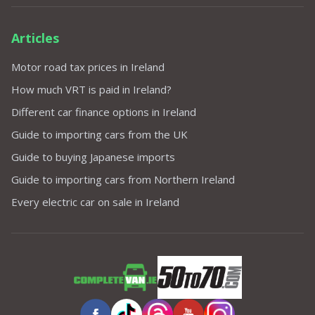
Articles
Motor road tax prices in Ireland
How much VRT is paid in Ireland?
Different car finance options in Ireland
Guide to importing cars from the UK
Guide to buying Japanese imports
Guide to importing cars from Northern Ireland
Every electric car on sale in Ireland