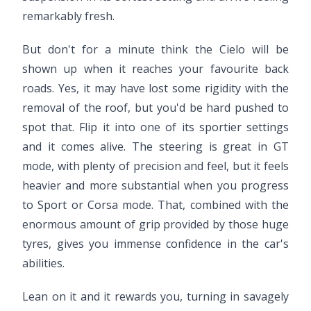
remarkably fresh.
But don't for a minute think the Cielo will be
shown up when it reaches your favourite back
roads. Yes, it may have lost some rigidity with the
removal of the roof, but you'd be hard pushed to
spot that. Flip it into one of its sportier settings
and it comes alive. The steering is great in GT
mode, with plenty of precision and feel, but it feels
heavier and more substantial when you progress
to Sport or Corsa mode. That, combined with the
enormous amount of grip provided by those huge
tyres, gives you immense confidence in the car's
abilities.
Lean on it and it rewards you, turning in savagely