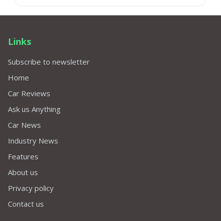
Links
Subscribe to newsletter
Home
Car Reviews
Ask us Anything
Car News
Industry News
Features
About us
Privacy policy
Contact us