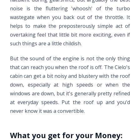
noise is the fluttering 'whoosh' of the turbo
wastegate when you back out of the throttle. It
helps to make the preposterously simple act of
overtaking feel that little bit more exciting, even if
such things are a little childish.
But the sound of the engine is not the only thing
that can reach you when the roof is off. The Cielo's
cabin can get a bit noisy and blustery with the roof
down, especially at high speeds or when the
windows are down, but it's generally pretty refined
at everyday speeds. Put the roof up and you'd
never know it was a convertible.
What you get for your Money: