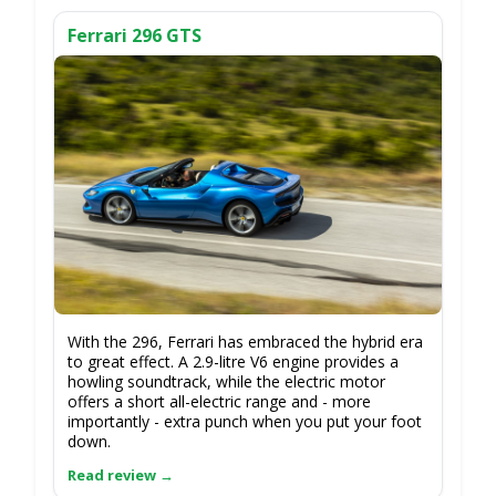
Ferrari 296 GTS
With the 296, Ferrari has embraced the hybrid era
to great effect. A 2.9-litre V6 engine provides a
howling soundtrack, while the electric motor
offers a short all-electric range and - more
importantly - extra punch when you put your foot
down.