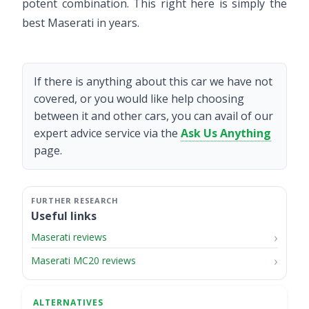
potent combination. This right here is simply the
best Maserati in years.
If there is anything about this car we have not
covered, or you would like help choosing
between it and other cars, you can avail of our
expert advice service via the
Ask Us Anything
page.
Useful links
Maserati reviews
Maserati MC20 reviews