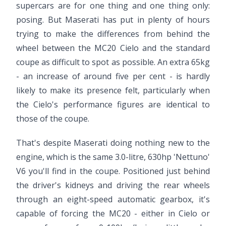
supercars are for one thing and one thing only:
posing. But Maserati has put in plenty of hours
trying to make the differences from behind the
wheel between the MC20 Cielo and the standard
coupe as difficult to spot as possible. An extra 65kg
- an increase of around five per cent - is hardly
likely to make its presence felt, particularly when
the Cielo's performance figures are identical to
those of the coupe.
That's despite Maserati doing nothing new to the
engine, which is the same 3.0-litre, 630hp 'Nettuno'
V6 you'll find in the coupe. Positioned just behind
the driver's kidneys and driving the rear wheels
through an eight-speed automatic gearbox, it's
capable of forcing the MC20 - either in Cielo or