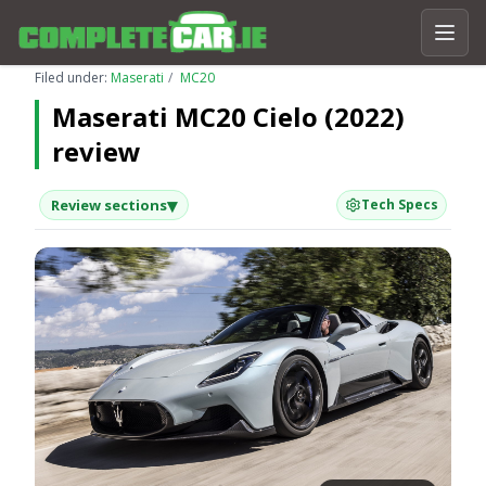
Filed under:
Maserati
MC20
Maserati MC20 Cielo (2022)
review
▾
Review sections
Tech Specs