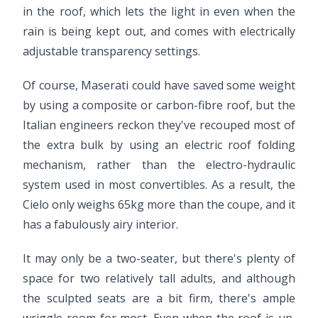
in the roof, which lets the light in even when the
rain is being kept out, and comes with electrically
adjustable transparency settings.
Of course, Maserati could have saved some weight
by using a composite or carbon-fibre roof, but the
Italian engineers reckon they've recouped most of
the extra bulk by using an electric roof folding
mechanism, rather than the electro-hydraulic
system used in most convertibles. As a result, the
Cielo only weighs 65kg more than the coupe, and it
has a fabulously airy interior.
It may only be a two-seater, but there's plenty of
space for two relatively tall adults, and although
the sculpted seats are a bit firm, there's ample