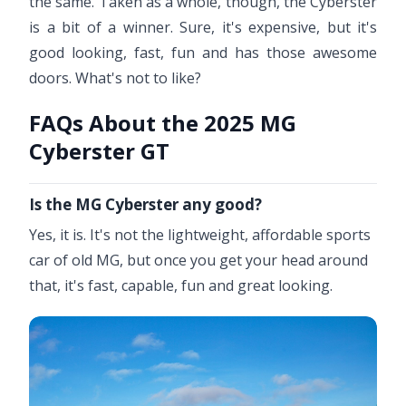
the same. Taken as a whole, though, the Cyberster
is a bit of a winner. Sure, it's expensive, but it's
good looking, fast, fun and has those awesome
doors. What's not to like?
FAQs About the 2025 MG
Cyberster GT
Is the MG Cyberster any good?
Yes, it is. It's not the lightweight, affordable sports
car of old MG, but once you get your head around
that, it's fast, capable, fun and great looking.