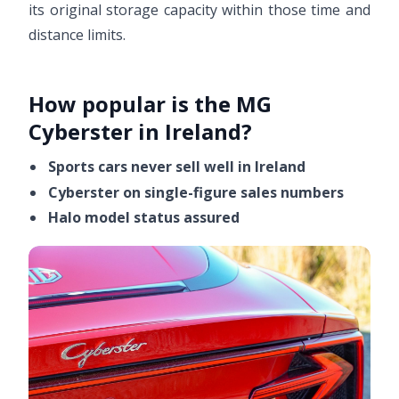
its original storage capacity within those time and
distance limits.
How popular is the MG
Cyberster in Ireland?
Sports cars never sell well in Ireland
Cyberster on single-figure sales numbers
Halo model status assured