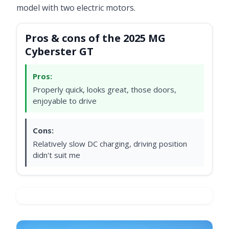
model with two electric motors.
Pros & cons of the 2025 MG
Cyberster GT
Pros:
Properly quick, looks great, those doors,
enjoyable to drive
Cons:
Relatively slow DC charging, driving position
didn't suit me