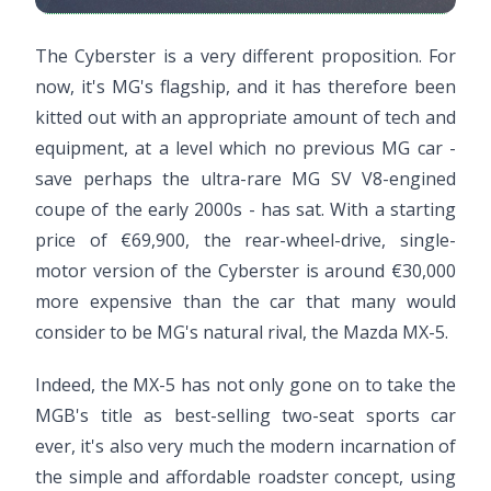
The Cyberster is a very different proposition. For
now, it's MG's flagship, and it has therefore been
kitted out with an appropriate amount of tech and
equipment, at a level which no previous MG car -
save perhaps the ultra-rare MG SV V8-engined
coupe of the early 2000s - has sat. With a starting
price of €69,900, the rear-wheel-drive, single-
motor version of the Cyberster is around €30,000
more expensive than the car that many would
consider to be MG's natural rival, the Mazda MX-5.
Indeed, the MX-5 has not only gone on to take the
MGB's title as best-selling two-seat sports car
ever, it's also very much the modern incarnation of
the simple and affordable roadster concept, using