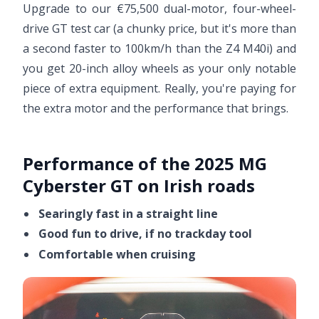
Upgrade to our €75,500 dual-motor, four-wheel-
drive GT test car (a chunky price, but it's more than
a second faster to 100km/h than the Z4 M40i) and
you get 20-inch alloy wheels as your only notable
piece of extra equipment. Really, you're paying for
the extra motor and the performance that brings.
Performance of the 2025 MG
Cyberster GT on Irish roads
Searingly fast in a straight line
Good fun to drive, if no trackday tool
Comfortable when cruising