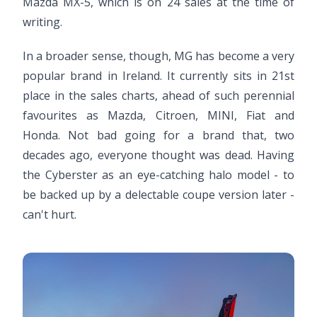
Mazda MX-5, which is on 24 sales at the time of
writing.
In a broader sense, though, MG has become a very
popular brand in Ireland. It currently sits in 21st
place in the sales charts, ahead of such perennial
favourites as Mazda, Citroen, MINI, Fiat and
Honda. Not bad going for a brand that, two
decades ago, everyone thought was dead. Having
the Cyberster as an eye-catching halo model - to
be backed up by a delectable coupe version later -
can't hurt.