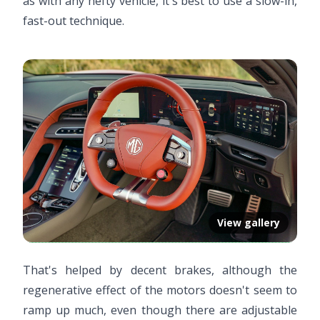
as with any hefty vehicle, it's best to use a slow-in,
fast-out technique.
View gallery
That's helped by decent brakes, although the
regenerative effect of the motors doesn't seem to
ramp up much, even though there are adjustable