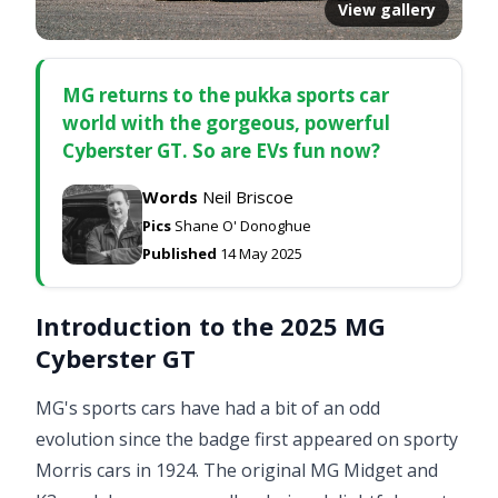
View gallery
MG returns to the pukka sports car
world with the gorgeous, powerful
Cyberster GT. So are EVs fun now?
Words
Neil Briscoe
Pics
Shane O' Donoghue
Published
14 May 2025
Introduction to the 2025 MG
Cyberster GT
MG's sports cars have had a bit of an odd
evolution since the badge first appeared on sporty
Morris cars in 1924. The original MG Midget and