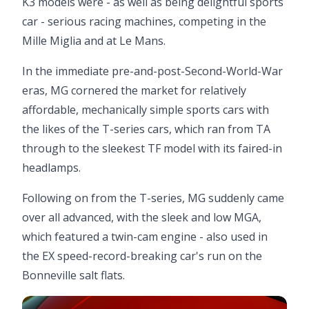
K3 models were - as well as being delightful sports
car - serious racing machines, competing in the
Mille Miglia and at Le Mans.
In the immediate pre-and-post-Second-World-War
eras, MG cornered the market for relatively
affordable, mechanically simple sports cars with
the likes of the T-series cars, which ran from TA
through to the sleekest TF model with its faired-in
headlamps.
Following on from the T-series, MG suddenly came
over all advanced, with the sleek and low MGA,
which featured a twin-cam engine - also used in
the EX speed-record-breaking car's run on the
Bonneville salt flats.