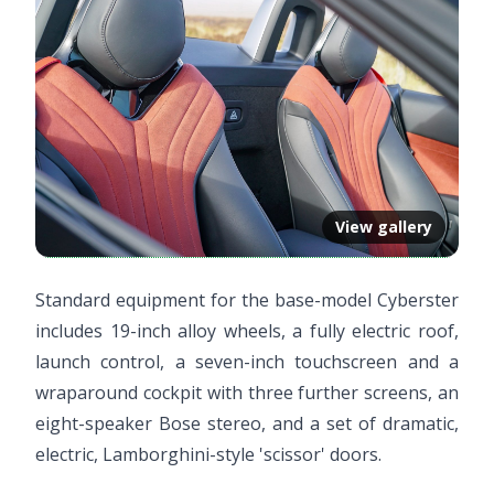
View gallery
Standard equipment for the base-model Cyberster
includes 19-inch alloy wheels, a fully electric roof,
launch control, a seven-inch touchscreen and a
wraparound cockpit with three further screens, an
eight-speaker Bose stereo, and a set of dramatic,
electric, Lamborghini-style 'scissor' doors.