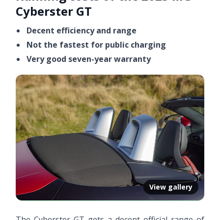
Cyberster GT
Decent efficiency and range
Not the fastest for public charging
Very good seven-year warranty
View gallery
The Cyberster GT gets a decent official range of