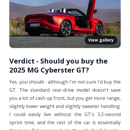
View gallery
Verdict - Should you buy the
2025 MG Cyberster GT?
Yes, you should - although I'm not sure I'd buy the
GT. The standard rear-drive model doesn't save
you a lot of cash up front, but you get more range,
slightly lower weight and slightly sweeter handling.
I could easily live without the GT's 3.2-second
sprint time, and the rest of the car is essentially