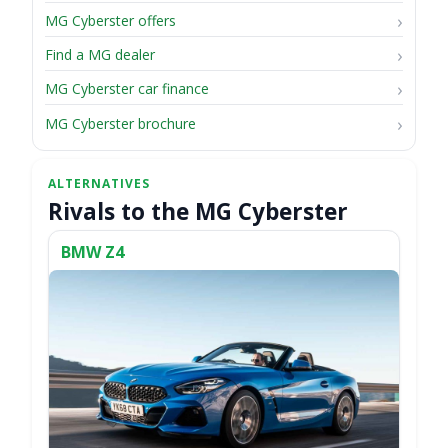
MG Cyberster offers
Find a MG dealer
MG Cyberster car finance
MG Cyberster brochure
Rivals to the MG Cyberster
BMW Z4