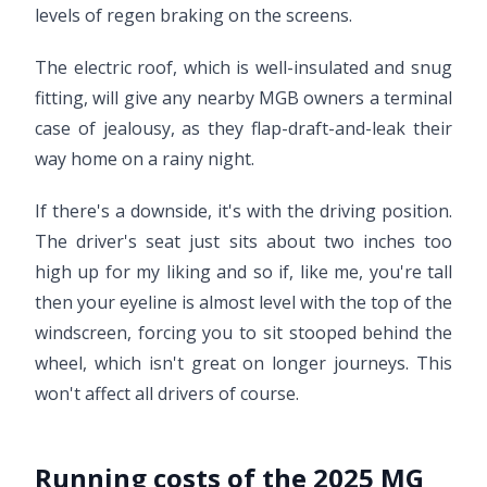
levels of regen braking on the screens.
The electric roof, which is well-insulated and snug
fitting, will give any nearby MGB owners a terminal
case of jealousy, as they flap-draft-and-leak their
way home on a rainy night.
If there's a downside, it's with the driving position.
The driver's seat just sits about two inches too
high up for my liking and so if, like me, you're tall
then your eyeline is almost level with the top of the
windscreen, forcing you to sit stooped behind the
wheel, which isn't great on longer journeys. This
won't affect all drivers of course.
Running costs of the 2025 MG