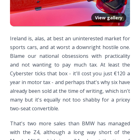
View gallery
Ireland is, alas, at best an uninterested market for
sports cars, and at worst a downright hostile one.
Blame our national obsessions with practicality
and not wanting to pay much tax. At least the
Cyberster ticks that box - it'll cost you just €120 a
year in motor tax - and perhaps that's why six have
already been sold at the time of writing, which isn't
many but it's equally not too shabby for a pricey
two-seat convertible.
That's two more sales than BMW has managed
with the Z4, although a long way short of the