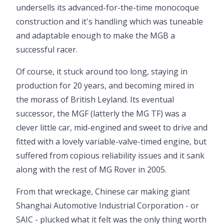
undersells its advanced-for-the-time monocoque
construction and it's handling which was tuneable
and adaptable enough to make the MGB a
successful racer.
Of course, it stuck around too long, staying in
production for 20 years, and becoming mired in
the morass of British Leyland. Its eventual
successor, the MGF (latterly the MG TF) was a
clever little car, mid-engined and sweet to drive and
fitted with a lovely variable-valve-timed engine, but
suffered from copious reliability issues and it sank
along with the rest of MG Rover in 2005.
From that wreckage, Chinese car making giant
Shanghai Automotive Industrial Corporation - or
SAIC - plucked what it felt was the only thing worth