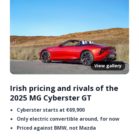
View gallery
Irish pricing and rivals of the
2025 MG Cyberster GT
Cyberster starts at €69,900
Only electric convertible around, for now
Priced against BMW, not Mazda