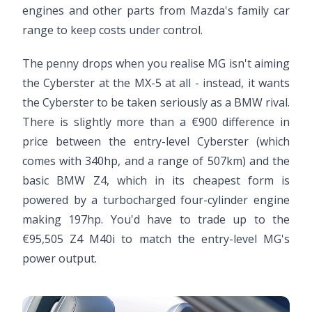
engines and other parts from Mazda's family car
range to keep costs under control.
The penny drops when you realise MG isn't aiming
the Cyberster at the MX-5 at all - instead, it wants
the Cyberster to be taken seriously as a BMW rival.
There is slightly more than a €900 difference in
price between the entry-level Cyberster (which
comes with 340hp, and a range of 507km) and the
basic BMW Z4, which in its cheapest form is
powered by a turbocharged four-cylinder engine
making 197hp. You'd have to trade up to the
€95,505 Z4 M40i to match the entry-level MG's
power output.