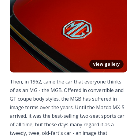
View gallery
Then, in 1962, came the car that everyone thinks
of as an MG - the MGB. Offered in convertible and
GT coupe body styles, the MGB has suffered in
image terms over the years. Until the Mazda MX-5
arrived, it was the best-selling two-seat sports car
of all time, but these days many regard it as a
tweedy, twee, old-fart's car - an image that