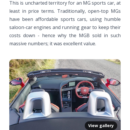
This is uncharted territory for an MG sports car, at
least in price terms. Traditionally, open-top MGs
have been affordable sports cars, using humble
saloon-car engines and running gear to keep their
costs down - hence why the MGB sold in such
massive numbers; it was excellent value.
View gallery