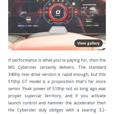
View gallery
If performance is what you're paying for, then the
MG Cyberster certainly delivers. The standard
340hp rear-drive version is rapid enough, but this
510hp GT model is a proposition that's far more
senior. Peak power of 510hp not so long ago was
proper supercar territory, and if you activate
launch control and hammer the accelerator then
the Cyberster duly obliges with a searing 3.2-