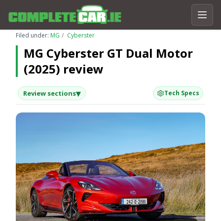
Filed under:
MG
Cyberster
MG Cyberster GT Dual Motor
(2025) review
▾
Review sections
Tech Specs