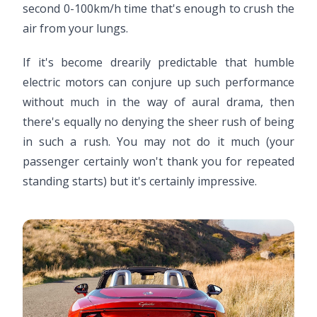
second 0-100km/h time that's enough to crush the
air from your lungs.
If it's become drearily predictable that humble
electric motors can conjure up such performance
without much in the way of aural drama, then
there's equally no denying the sheer rush of being
in such a rush. You may not do it much (your
passenger certainly won't thank you for repeated
standing starts) but it's certainly impressive.