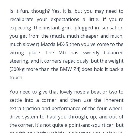
Is it fun, though? Yes, it is, but you may need to
recalibrate your expectations a little. If you're
expecting the instant-grin, plugged-in sensation
you get from the (much, much cheaper and much,
much slower) Mazda MX-5 then you've come to the
wrong place. The MG has sweetly balanced
steering, and it corners rapaciously, but the weight
(300kg more than the BMW Z4) does hold it back a
touch.
You need to give that lovely nose a beat or two to
settle into a corner and then use the inherent
extra traction and performance of the four-wheel-
drive system to haul you through, up, and out of
the corner. It's not quite a point-and-squirt car, but