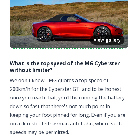
View gallery
What is the top speed of the MG Cyberster
without limiter?
We don't know - MG quotes a top speed of
200km/h for the Cyberster GT, and to be honest
once you reach that, you'll be running the battery
down so fast that there's not much point in
keeping your foot pinned for long. Even if you are
on a derestricted German autobahn, where such
speeds may be permitted.