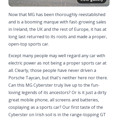
Now that MG has been thoroughly reestablished
and is a booming marque with fast-growing sales
in Ireland, the UK and the rest of Europe, it has at
long last returned to its roots and made a proper,
open-top sports car.
Except many people may well regard any car with
electric power as not being a proper sports car at
all. Clearly, those people have never driven a
Porsche Taycan, but that's neither here nor there.
Can this MG Cyberster truly live up to the fun-
loving legends of its ancestors? Or is it just a dirty
great mobile phone, all screens and batteries,
cosplaying as a sports car? Our first taste of the
Cyberster on Irish soil is in the range-topping GT