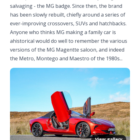
salvaging - the MG badge. Since then, the brand
has been slowly rebuilt, chiefly around a series of
ever-improving crossovers, SUVs and hatchbacks.
Anyone who thinks MG making a family car is
ahistorical would do well to remember the various
versions of the MG Magentte saloon, and indeed
the Metro, Montego and Maestro of the 1980s...
View gallery