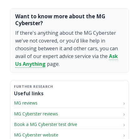
Want to know more about the MG
Cyberster?
If there's anything about the MG Cyberster
we've not covered, or you'd like help in
choosing between it and other cars, you can
avail of our expert advice service via the
Ask
Us Anything
page.
Useful links
MG reviews
MG Cyberster reviews
Book a MG Cyberster test drive
MG Cyberster website