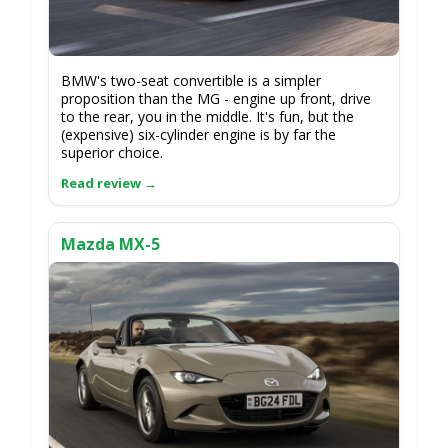
BMW's two-seat convertible is a simpler
proposition than the MG - engine up front, drive
to the rear, you in the middle. It's fun, but the
(expensive) six-cylinder engine is by far the
superior choice.
Mazda MX-5