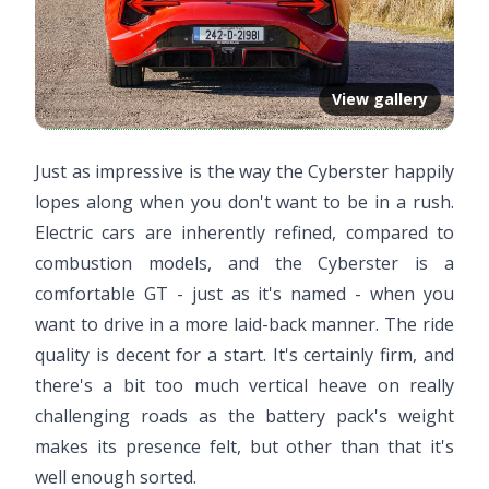
View gallery
Just as impressive is the way the Cyberster happily
lopes along when you don't want to be in a rush.
Electric cars are inherently refined, compared to
combustion models, and the Cyberster is a
comfortable GT - just as it's named - when you
want to drive in a more laid-back manner. The ride
quality is decent for a start. It's certainly firm, and
there's a bit too much vertical heave on really
challenging roads as the battery pack's weight
makes its presence felt, but other than that it's
well enough sorted.