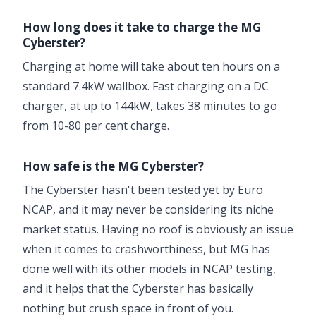
How long does it take to charge the MG
Cyberster?
Charging at home will take about ten hours on a
standard 7.4kW wallbox. Fast charging on a DC
charger, at up to 144kW, takes 38 minutes to go
from 10-80 per cent charge.
How safe is the MG Cyberster?
The Cyberster hasn't been tested yet by Euro
NCAP, and it may never be considering its niche
market status. Having no roof is obviously an issue
when it comes to crashworthiness, but MG has
done well with its other models in NCAP testing,
and it helps that the Cyberster has basically
nothing but crush space in front of you.