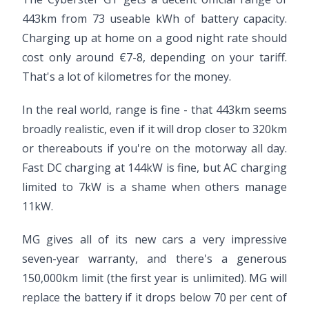
443km from 73 useable kWh of battery capacity.
Charging up at home on a good night rate should
cost only around €7-8, depending on your tariff.
That's a lot of kilometres for the money.
In the real world, range is fine - that 443km seems
broadly realistic, even if it will drop closer to 320km
or thereabouts if you're on the motorway all day.
Fast DC charging at 144kW is fine, but AC charging
limited to 7kW is a shame when others manage
11kW.
MG gives all of its new cars a very impressive
seven-year warranty, and there's a generous
150,000km limit (the first year is unlimited). MG will
replace the battery if it drops below 70 per cent of