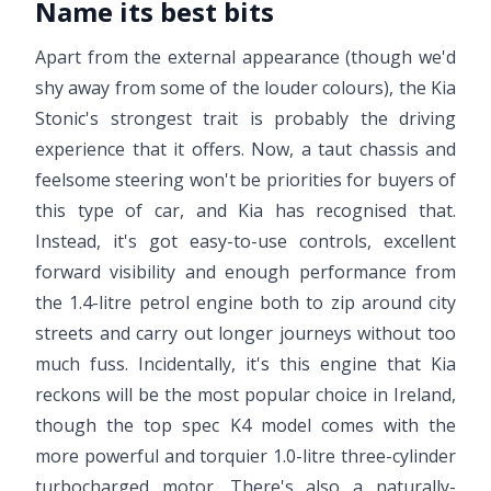
Name its best bits
Apart from the external appearance (though we'd
shy away from some of the louder colours), the Kia
Stonic's strongest trait is probably the driving
experience that it offers. Now, a taut chassis and
feelsome steering won't be priorities for buyers of
this type of car, and Kia has recognised that.
Instead, it's got easy-to-use controls, excellent
forward visibility and enough performance from
the 1.4-litre petrol engine both to zip around city
streets and carry out longer journeys without too
much fuss. Incidentally, it's this engine that Kia
reckons will be the most popular choice in Ireland,
though the top spec K4 model comes with the
more powerful and torquier 1.0-litre three-cylinder
turbocharged motor. There's also a naturally-