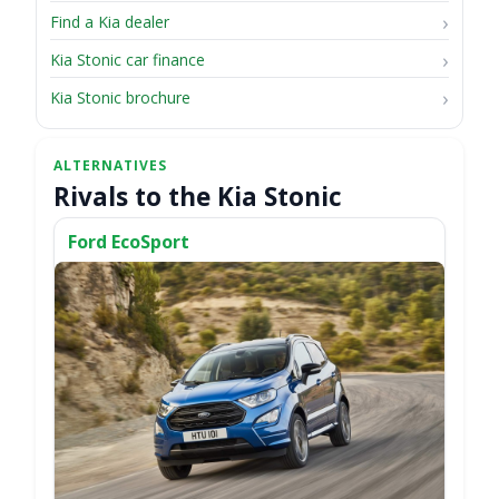
Find a Kia dealer
Kia Stonic car finance
Kia Stonic brochure
Rivals to the Kia Stonic
Ford EcoSport