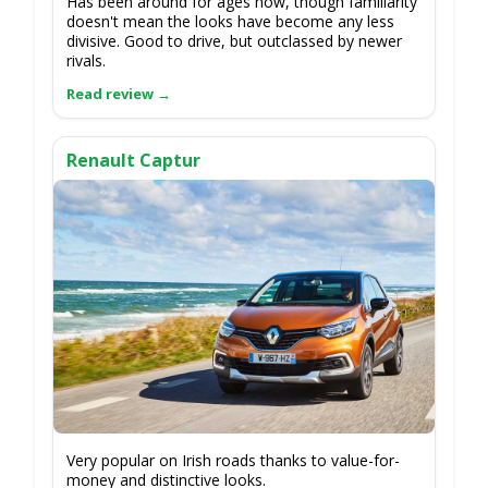
Has been around for ages now, though familiarity
doesn't mean the looks have become any less
divisive. Good to drive, but outclassed by newer
rivals.
Renault Captur
Very popular on Irish roads thanks to value-for-
money and distinctive looks.