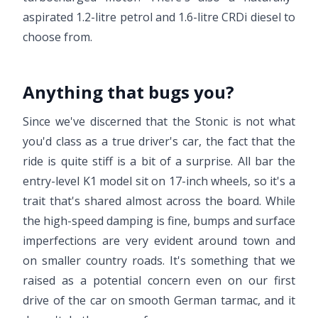
aspirated 1.2-litre petrol and 1.6-litre CRDi diesel to
choose from.
Anything that bugs you?
Since we've discerned that the Stonic is not what
you'd class as a true driver's car, the fact that the
ride is quite stiff is a bit of a surprise. All bar the
entry-level K1 model sit on 17-inch wheels, so it's a
trait that's shared almost across the board. While
the high-speed damping is fine, bumps and surface
imperfections are very evident around town and
on smaller country roads. It's something that we
raised as a potential concern even on our first
drive of the car on smooth German tarmac, and it