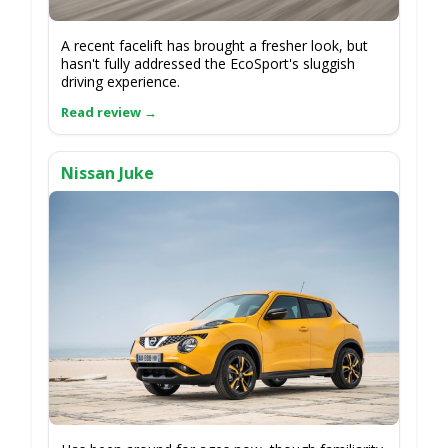
A recent facelift has brought a fresher look, but
hasn't fully addressed the EcoSport's sluggish
driving experience.
Nissan Juke