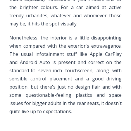
the brighter colours. For a car aimed at active
trendy urbanites, whatever and whomever those
may be, it hits the spot visually.
Nonetheless, the interior is a little disappointing
when compared with the exterior's extravagance.
The usual infotainment stuff like Apple CarPlay
and Android Auto is present and correct on the
standard-fit seven-inch touchscreen, along with
sensible control placement and a good driving
position, but there's just no design flair and with
some questionable-feeling plastics and space
issues for bigger adults in the rear seats, it doesn't
quite live up to expectations.