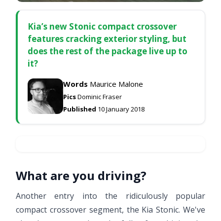
Kia’s new Stonic compact crossover
features cracking exterior styling, but
does the rest of the package live up to
it?
Words
Maurice Malone
Pics
Dominic Fraser
Published
10 January 2018
What are you driving?
Another entry into the ridiculously popular
compact crossover segment, the Kia Stonic. We've