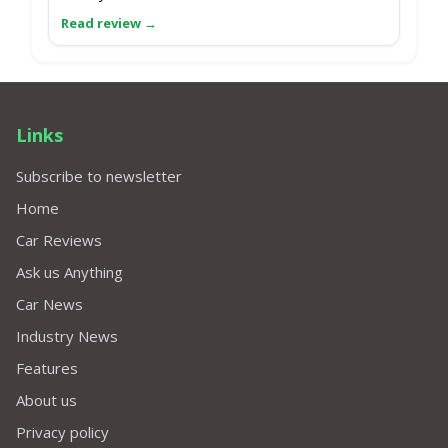
Links
Subscribe to newsletter
Home
Car Reviews
Ask us Anything
Car News
Industry News
Features
About us
Privacy policy