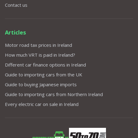
Contact us
Articles
Motor road tax prices in Ireland
How much VRT is paid in Ireland?
Different car finance options in Ireland
Guide to importing cars from the UK
Guide to buying Japanese imports
Guide to importing cars from Northern Ireland
Every electric car on sale in Ireland