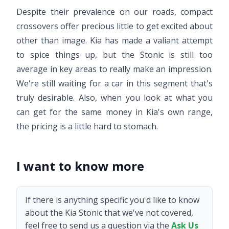
Despite their prevalence on our roads, compact
crossovers offer precious little to get excited about
other than image. Kia has made a valiant attempt
to spice things up, but the Stonic is still too
average in key areas to really make an impression.
We're still waiting for a car in this segment that's
truly desirable. Also, when you look at what you
can get for the same money in Kia's own range,
the pricing is a little hard to stomach.
I want to know more
If there is anything specific you'd like to know
about the Kia Stonic that we've not covered,
feel free to send us a question via the
Ask Us