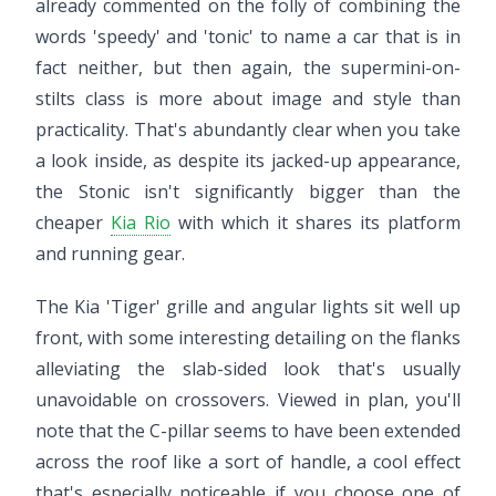
already commented on the folly of combining the
words 'speedy' and 'tonic' to name a car that is in
fact neither, but then again, the supermini-on-
stilts class is more about image and style than
practicality. That's abundantly clear when you take
a look inside, as despite its jacked-up appearance,
the Stonic isn't significantly bigger than the
cheaper
Kia Rio
with which it shares its platform
and running gear.
The Kia 'Tiger' grille and angular lights sit well up
front, with some interesting detailing on the flanks
alleviating the slab-sided look that's usually
unavoidable on crossovers. Viewed in plan, you'll
note that the C-pillar seems to have been extended
across the roof like a sort of handle, a cool effect
that's especially noticeable if you choose one of