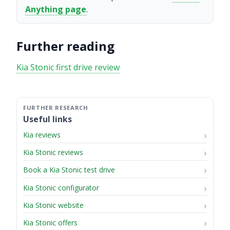
Anything page
.
Further reading
Kia Stonic first drive review
Useful links
Kia reviews
Kia Stonic reviews
Book a Kia Stonic test drive
Kia Stonic configurator
Kia Stonic website
Kia Stonic offers