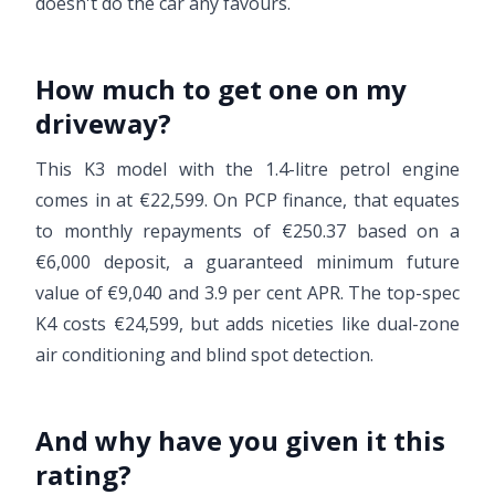
doesn't do the car any favours.
How much to get one on my
driveway?
This K3 model with the 1.4-litre petrol engine
comes in at €22,599. On PCP finance, that equates
to monthly repayments of €250.37 based on a
€6,000 deposit, a guaranteed minimum future
value of €9,040 and 3.9 per cent APR. The top-spec
K4 costs €24,599, but adds niceties like dual-zone
air conditioning and blind spot detection.
And why have you given it this
rating?