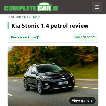
Filed under:
Kia
Stonic
Kia Stonic 1.4 petrol review
▾
Review sections
Tech Specs
View gallery