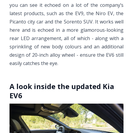
you can see it echoed on a lot of the company’s
latest products, such as the EV9, the Niro EV, the
Picanto city car and the Sorento SUV. It works well
here and is echoed in a more glamorous-looking
rear LED arrangement, all of which - along with a
sprinkling of new body colours and an additional
design of 20-inch alloy wheel - ensure the EV6 still
easily catches the eye.
A look inside the updated Kia
EV6