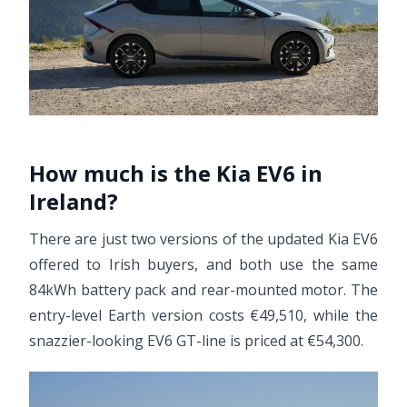
How much is the Kia EV6 in
Ireland?
There are just two versions of the updated Kia EV6
offered to Irish buyers, and both use the same
84kWh battery pack and rear-mounted motor. The
entry-level Earth version costs €49,510, while the
snazzier-looking EV6 GT-line is priced at €54,300.