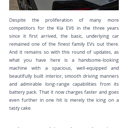
Despite the proliferation of many more
competitors for the Kia EV6 in the three years
since it first arrived, the basic, underlying car
remained one of the finest family EVs out there.
And it remains so with this round of updates, as
what you have here is a handsome-looking
machine with a spacious, well-equipped and
beautifully built interior, smooth driving manners
and admirable long-range capabilities from its
battery pack. That it now charges faster and goes
even further in one hit is merely the icing on a
tasty cake.