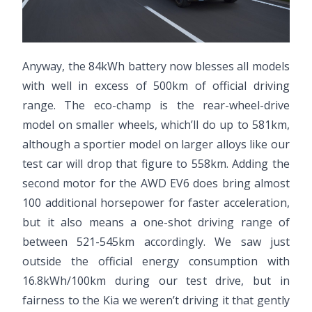
Anyway, the 84kWh battery now blesses all models
with well in excess of 500km of official driving
range. The eco-champ is the rear-wheel-drive
model on smaller wheels, which’ll do up to 581km,
although a sportier model on larger alloys like our
test car will drop that figure to 558km. Adding the
second motor for the AWD EV6 does bring almost
100 additional horsepower for faster acceleration,
but it also means a one-shot driving range of
between 521-545km accordingly. We saw just
outside the official energy consumption with
16.8kWh/100km during our test drive, but in
fairness to the Kia we weren’t driving it that gently