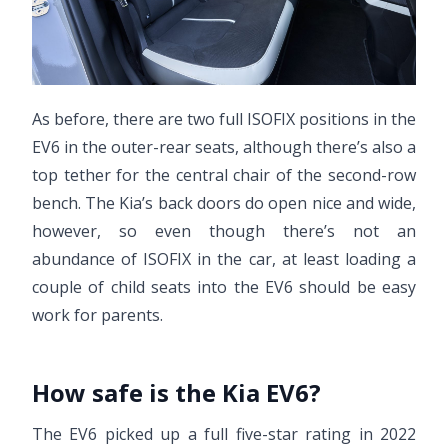
As before, there are two full ISOFIX positions in the
EV6 in the outer-rear seats, although there’s also a
top tether for the central chair of the second-row
bench. The Kia’s back doors do open nice and wide,
however, so even though there’s not an
abundance of ISOFIX in the car, at least loading a
couple of child seats into the EV6 should be easy
work for parents.
How safe is the Kia EV6?
The EV6 picked up a full five-star rating in 2022