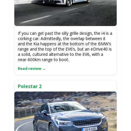
If you can get past the silly grille design, the i4 is a
corking car. Admittedly, the overlap between it
and the Kia happens at the bottom of the BMW’s
range and the top of the EV6’s, but an eDrive40 is
a solid, cultured alternative to the EV6, with a
near-600km range to boot.
Polestar 2