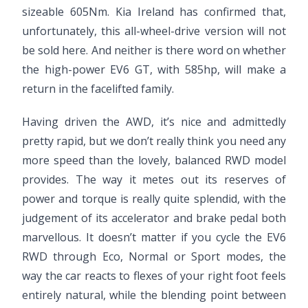
sizeable 605Nm. Kia Ireland has confirmed that,
unfortunately, this all-wheel-drive version will not
be sold here. And neither is there word on whether
the high-power EV6 GT, with 585hp, will make a
return in the facelifted family.
Having driven the AWD, it’s nice and admittedly
pretty rapid, but we don’t really think you need any
more speed than the lovely, balanced RWD model
provides. The way it metes out its reserves of
power and torque is really quite splendid, with the
judgement of its accelerator and brake pedal both
marvellous. It doesn’t matter if you cycle the EV6
RWD through Eco, Normal or Sport modes, the
way the car reacts to flexes of your right foot feels
entirely natural, while the blending point between