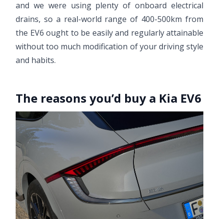
and we were using plenty of onboard electrical
drains, so a real-world range of 400-500km from
the EV6 ought to be easily and regularly attainable
without too much modification of your driving style
and habits.
The reasons you’d buy a Kia EV6