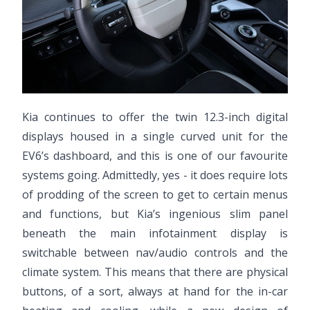
Kia continues to offer the twin 12.3-inch digital
displays housed in a single curved unit for the
EV6’s dashboard, and this is one of our favourite
systems going. Admittedly, yes - it does require lots
of prodding of the screen to get to certain menus
and functions, but Kia’s ingenious slim panel
beneath the main infotainment display is
switchable between nav/audio controls and the
climate system. This means that there are physical
buttons, of a sort, always at hand for the in-car