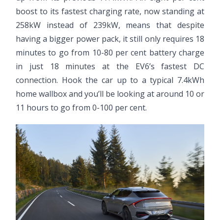
boost to its fastest charging rate, now standing at
258kW instead of 239kW, means that despite
having a bigger power pack, it still only requires 18
minutes to go from 10-80 per cent battery charge
in just 18 minutes at the EV6’s fastest DC
connection. Hook the car up to a typical 7.4kWh
home wallbox and you’ll be looking at around 10 or
11 hours to go from 0-100 per cent.