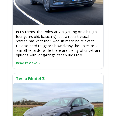
In EV terms, the Polestar 2 is getting on a bit (it’s
four years old, basically), but a recent visual
refresh has kept the Swedish machine relevant.
It’s also hard to ignore how classy the Polestar 2
is in all regards, while there are plenty of drivetrain
options with long-range capabilities too.
Tesla Model 3