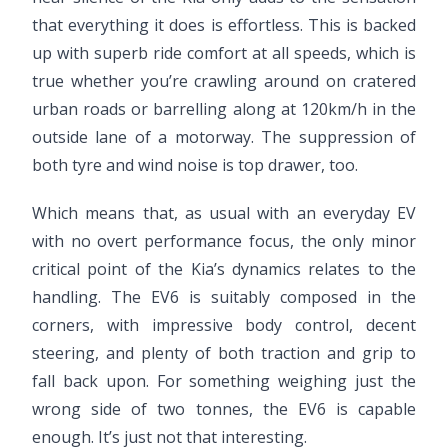
that everything it does is effortless. This is backed
up with superb ride comfort at all speeds, which is
true whether you’re crawling around on cratered
urban roads or barrelling along at 120km/h in the
outside lane of a motorway. The suppression of
both tyre and wind noise is top drawer, too.
Which means that, as usual with an everyday EV
with no overt performance focus, the only minor
critical point of the Kia’s dynamics relates to the
handling. The EV6 is suitably composed in the
corners, with impressive body control, decent
steering, and plenty of both traction and grip to
fall back upon. For something weighing just the
wrong side of two tonnes, the EV6 is capable
enough. It’s just not that interesting.