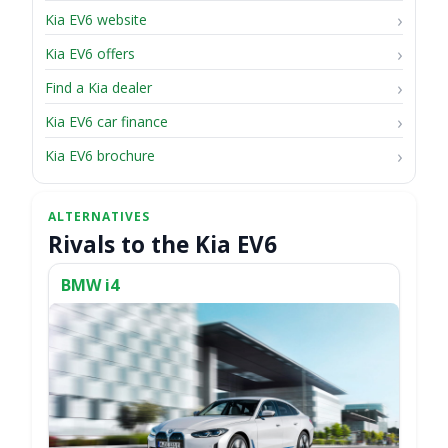
Kia EV6 website
Kia EV6 offers
Find a Kia dealer
Kia EV6 car finance
Kia EV6 brochure
Rivals to the Kia EV6
BMW i4