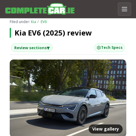
Filed under:
Kia
EV6
Kia EV6 (2025) review
▾
Review sections
Tech Specs
View gallery