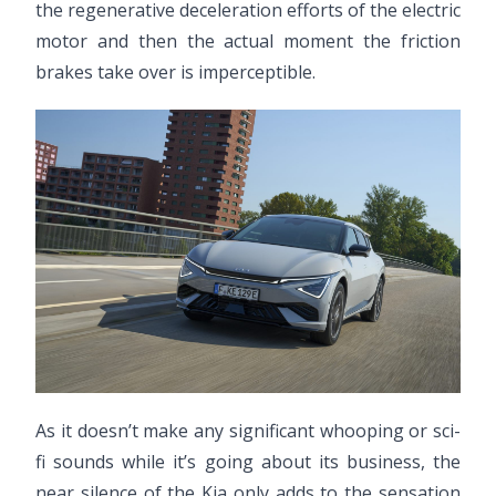
the regenerative deceleration efforts of the electric
motor and then the actual moment the friction
brakes take over is imperceptible.
As it doesn’t make any significant whooping or sci-
fi sounds while it’s going about its business, the
near silence of the Kia only adds to the sensation