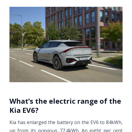
What’s the electric range of the
Kia EV6?
Kia has enlarged the battery on the EV6 to 84kWh,
up from its previous 77.4kWh. An eight per cent