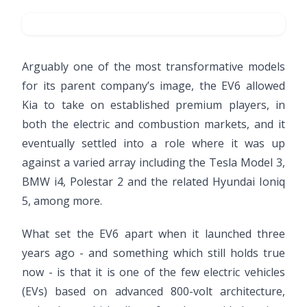
Arguably one of the most transformative models
for its parent company’s image, the EV6 allowed
Kia to take on established premium players, in
both the electric and combustion markets, and it
eventually settled into a role where it was up
against a varied array including the Tesla Model 3,
BMW i4, Polestar 2 and the related Hyundai Ioniq
5, among more.
What set the EV6 apart when it launched three
years ago - and something which still holds true
now - is that it is one of the few electric vehicles
(EVs) based on advanced 800-volt architecture,