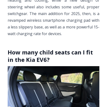
heating and cooling, while a new design of
steering wheel also includes some useful, proper
switchgear. The main addition for 2025, then, is a
revamped wireless smartphone charging pad with
a less slippery base, as well as a more powerful 15-
watt charging rate for devices.
How many child seats can I fit
in the Kia EV6?