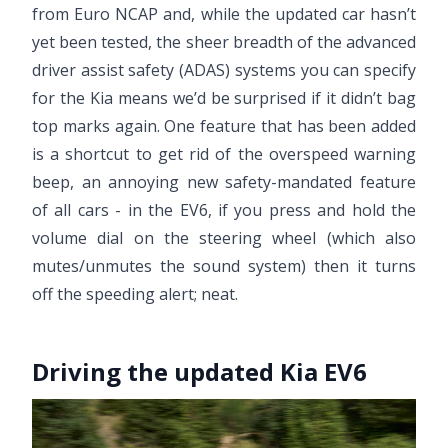
from Euro NCAP and, while the updated car hasn’t
yet been tested, the sheer breadth of the advanced
driver assist safety (ADAS) systems you can specify
for the Kia means we’d be surprised if it didn’t bag
top marks again. One feature that has been added
is a shortcut to get rid of the overspeed warning
beep, an annoying new safety-mandated feature
of all cars - in the EV6, if you press and hold the
volume dial on the steering wheel (which also
mutes/unmutes the sound system) then it turns
off the speeding alert; neat.
Driving the updated Kia EV6