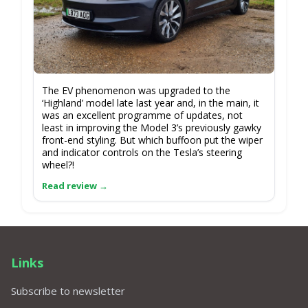
The EV phenomenon was upgraded to the
‘Highland’ model late last year and, in the main, it
was an excellent programme of updates, not
least in improving the Model 3’s previously gawky
front-end styling. But which buffoon put the wiper
and indicator controls on the Tesla’s steering
wheel?!
Links
Subscribe to newsletter