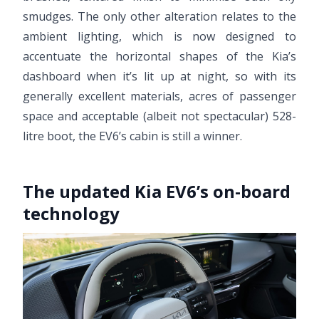
smudges. The only other alteration relates to the
ambient lighting, which is now designed to
accentuate the horizontal shapes of the Kia’s
dashboard when it’s lit up at night, so with its
generally excellent materials, acres of passenger
space and acceptable (albeit not spectacular) 528-
litre boot, the EV6’s cabin is still a winner.
The updated Kia EV6’s on-board
technology