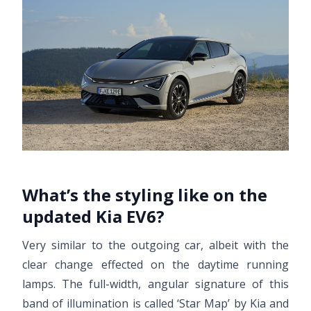
What’s the styling like on the
updated Kia EV6?
Very similar to the outgoing car, albeit with the
clear change effected on the daytime running
lamps. The full-width, angular signature of this
band of illumination is called ‘Star Map’ by Kia and