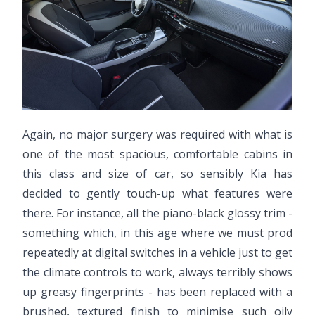
Again, no major surgery was required with what is
one of the most spacious, comfortable cabins in
this class and size of car, so sensibly Kia has
decided to gently touch-up what features were
there. For instance, all the piano-black glossy trim -
something which, in this age where we must prod
repeatedly at digital switches in a vehicle just to get
the climate controls to work, always terribly shows
up greasy fingerprints - has been replaced with a
brushed, textured finish to minimise such oily