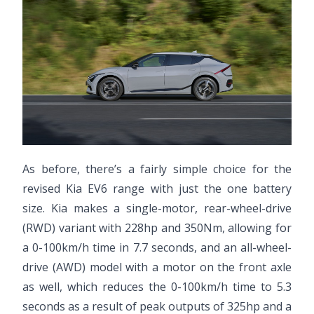
As before, there’s a fairly simple choice for the
revised Kia EV6 range with just the one battery
size. Kia makes a single-motor, rear-wheel-drive
(RWD) variant with 228hp and 350Nm, allowing for
a 0-100km/h time in 7.7 seconds, and an all-wheel-
drive (AWD) model with a motor on the front axle
as well, which reduces the 0-100km/h time to 5.3
seconds as a result of peak outputs of 325hp and a