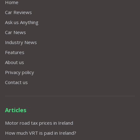
Home
Car Reviews
Ask us Anything
Car News
Industry News
Features
About us
Privacy policy
Contact us
Articles
Motor road tax prices in Ireland
How much VRT is paid in Ireland?