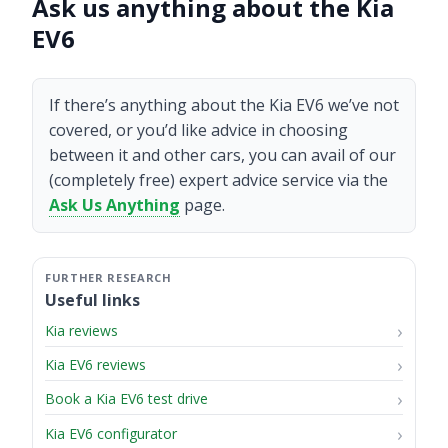
Ask us anything about the Kia
EV6
If there’s anything about the Kia EV6 we’ve not
covered, or you’d like advice in choosing
between it and other cars, you can avail of our
(completely free) expert advice service via the
Ask Us Anything
page.
Useful links
Kia reviews
Kia EV6 reviews
Book a Kia EV6 test drive
Kia EV6 configurator