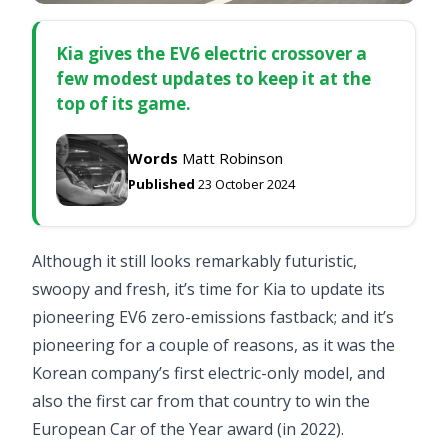
Kia gives the EV6 electric crossover a
few modest updates to keep it at the
top of its game.
Words
Matt Robinson
Published
23 October 2024
Although it still looks remarkably futuristic,
swoopy and fresh, it’s time for Kia to update its
pioneering EV6 zero-emissions fastback; and it’s
pioneering for a couple of reasons, as it was the
Korean company’s first electric-only model, and
also the first car from that country to win the
European Car of the Year award (in 2022).