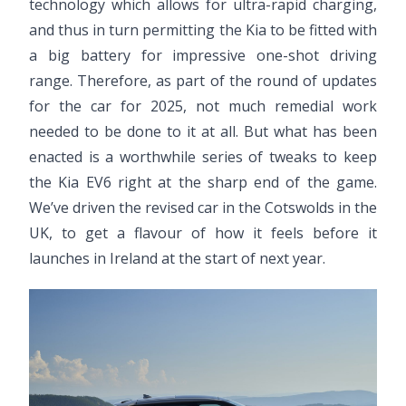
technology which allows for ultra-rapid charging,
and thus in turn permitting the Kia to be fitted with
a big battery for impressive one-shot driving
range. Therefore, as part of the round of updates
for the car for 2025, not much remedial work
needed to be done to it at all. But what has been
enacted is a worthwhile series of tweaks to keep
the Kia EV6 right at the sharp end of the game.
We’ve driven the revised car in the Cotswolds in the
UK, to get a flavour of how it feels before it
launches in Ireland at the start of next year.