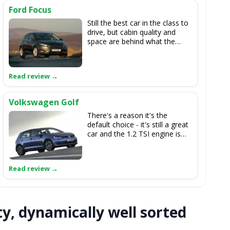
Ford Focus
Still the best car in the class to
drive, but cabin quality and
space are behind what the
cee'd can offer.
Volkswagen Golf
There's a reason it's the
default choice - it's still a great
car and the 1.2 TSI engine is
brilliant. The cee'd makes it
look unnecessarily expensive
though.
ty, dynamically well sorted