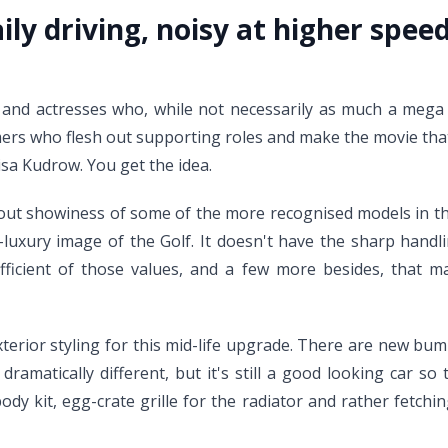
aily driving, noisy at higher spe
and actresses who, while not necessarily as much a mega s
ers who flesh out supporting roles and make the movie that 
sa Kudrow. You get the idea.
nd-out showiness of some of the more recognised models in t
si-luxury image of the Golf. It doesn't have the sharp hand
ficient of those values, and a few more besides, that ma
rior styling for this mid-life upgrade. There are new bump
matically different, but it's still a good looking car so t
dy kit, egg-crate grille for the radiator and rather fetchin