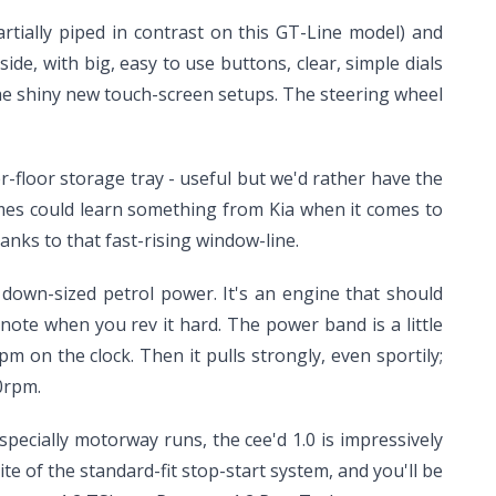
tially piped in contrast on this GT-Line model) and
ide, with big, easy to use buttons, clear, simple dials
he shiny new touch-screen setups. The steering wheel
r-floor storage tray - useful but we'd rather have the
mes could learn something from Kia when it comes to
anks to that fast-rising window-line.
r down-sized petrol power. It's an engine that should
 note when you rev it hard. The power band is a little
 on the clock. Then it pulls strongly, even sportily;
0rpm.
specially motorway runs, the cee'd 1.0 is impressively
e of the standard-fit stop-start system, and you'll be