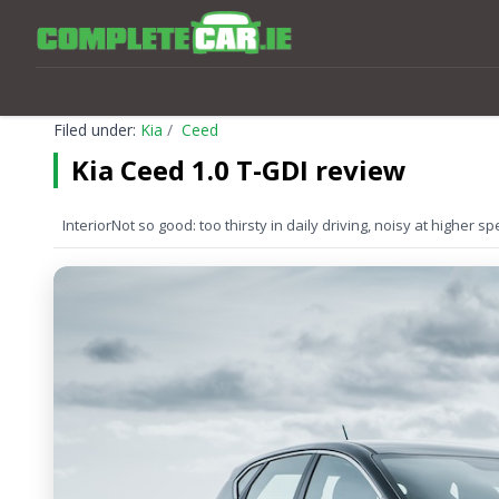
Filed under:
Kia
Ceed
Kia Ceed 1.0 T-GDI review
Interior
Not so good: too thirsty in daily driving, noisy at higher 