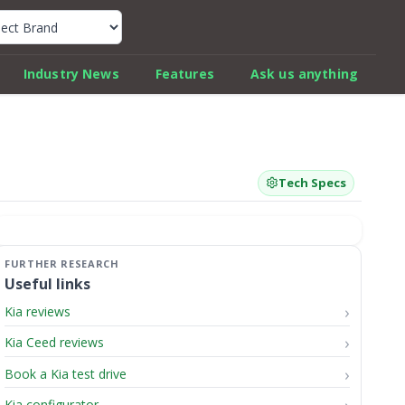
k Car Review Finder
Industry News
Features
Ask us anything
Tech Specs
Useful links
Kia reviews
Kia Ceed reviews
Book a Kia test drive
Kia configurator