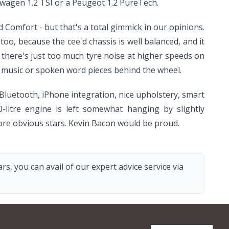
kswagen 1.2 TSI or a Peugeot 1.2 PureTech.
 Comfort - but that's a total gimmick in our opinions.
o, because the cee'd chassis is well balanced, and it
at there's just too much tyre noise at higher speeds on
e music or spoken word pieces behind the wheel.
, Bluetooth, iPhone integration, nice upholstery, smart
-litre engine is left somewhat hanging by slightly
ore obvious stars. Kevin Bacon would be proud.
s, you can avail of our expert advice service via