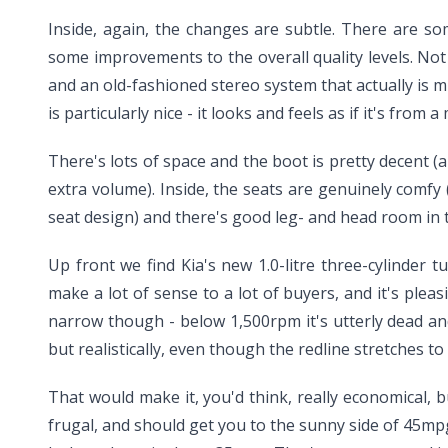
Inside, again, the changes are subtle. There are s
some improvements to the overall quality levels. Not a
and an old-fashioned stereo system that actually is
is particularly nice - it looks and feels as if it's from
There's lots of space and the boot is pretty decent (
extra volume). Inside, the seats are genuinely com
seat design) and there's good leg- and head room in th
Up front we find Kia's new 1.0-litre three-cylinder 
make a lot of sense to a lot of buyers, and it's plea
narrow though - below 1,500rpm it's utterly dead and
but realistically, even though the redline stretches 
That would make it, you'd think, really economical, b
frugal, and should get you to the sunny side of 45mpg