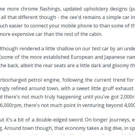
ome more chrome flashings, updated upholstery designs (par
ll that different though - the cee'd remains a simple car ins
 much easier to connect your mobile phone to than some of t
 a more expensive car than the rest of the cabin.
although rendered a little shallow on our test car by an unde
fy (some of the more established European and Japanese na
e back, albeit the rear seats are a little dark and gloomy th
turbocharged petrol engine, following the current trend fo
singly refined around town, with a sweet little gruff exhaust
 there's not much truly happening until you've got 2,000rpm
to 6,000rpm, there's not much point in venturing beyond 4,00
ut it's a bit of a double-edged sword. On longer journeys, e
. Around town though, that economy takes a big dive, in spit