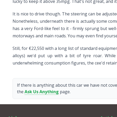
lucky to keep it above 35mpg. That's not great, and i
It is nice to drive though. The steering can be adjus
Nonetheless, underneath there is actually some commu
has a very Ford-like feel to it - firmly sprung but we
motorways and main roads. You may even find yourself
Still, for €22,550 with a long list of standard equipm
alloys) we'd put up with a bit of tyre roar. While
underwhelming consumption figures, the cee'd retains
If there is anything about this car we have not cove
the
Ask Us Anything
page.