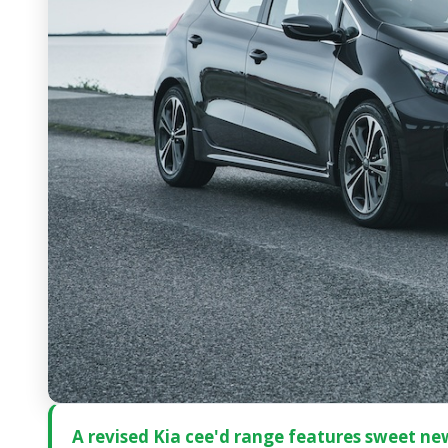
A revised Kia cee'd range features sweet new