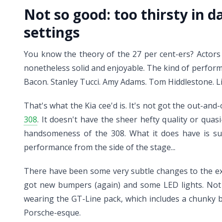
Not so good:
too thirsty in d
settings
You know the theory of the 27 per cent-ers? Actors 
nonetheless solid and enjoyable. The kind of perform
Bacon. Stanley Tucci. Amy Adams. Tom Hiddlestone. Li
That's what the Kia cee'd is. It's not got the out-a
308
. It doesn't have the sheer hefty quality or qua
handsomeness of the 308. What it does have is suf
performance from the side of the stage...
There have been some very subtle changes to the exte
got new bumpers (again) and some LED lights. Not dra
wearing the GT-Line pack, which includes a chunky bo
Porsche-esque.