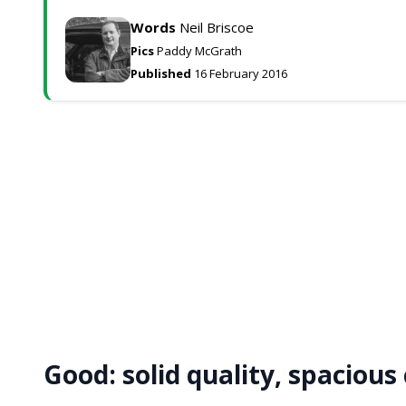
Words
Neil Briscoe
Pics
Paddy McGrath
Published
16 February 2016
Good:
solid quality, spacious