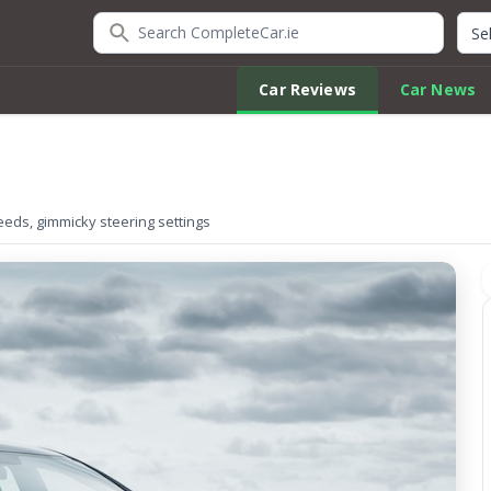
Search CompleteCar.ie
Quic
Car Reviews
Car News
speeds, gimmicky steering settings