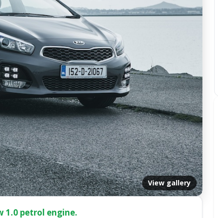
View gallery
 1.0 petrol engine.