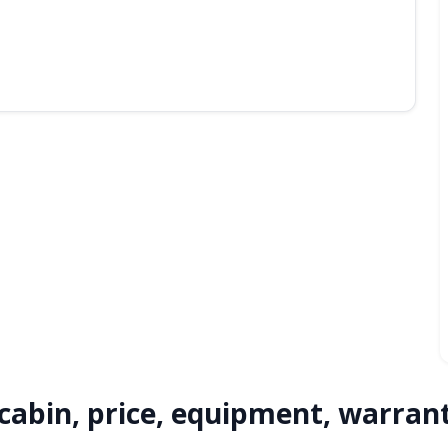
 cabin, price, equipment, warran