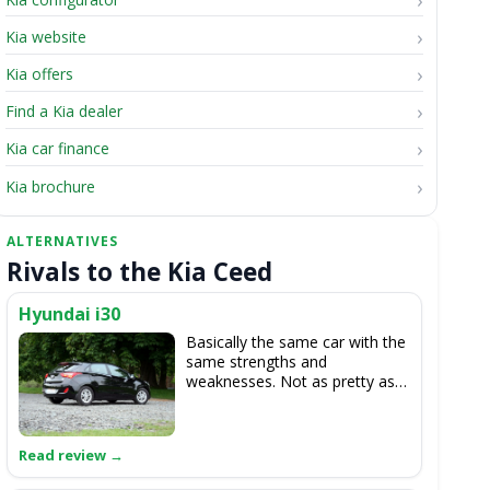
Kia website
Kia offers
Find a Kia dealer
Kia car finance
Kia brochure
Rivals to the Kia Ceed
Hyundai i30
Basically the same car with the
same strengths and
weaknesses. Not as pretty as
the cee'd though.