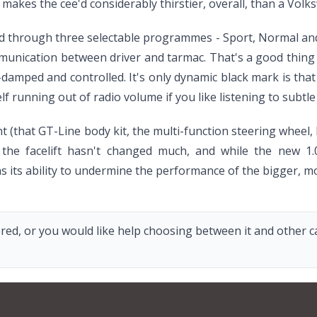
t makes the cee'd considerably thirstier, overall, than a Vol
ted through three selectable programmes - Sport, Normal and
nication between driver and tarmac. That's a good thing to
ll-damped and controlled. It's only dynamic black mark is th
 running out of radio volume if you like listening to subtl
ent (that GT-Line body kit, the multi-function steering wheel
 the facelift hasn't changed much, and while the new 1.0
 its ability to undermine the performance of the bigger, m
red, or you would like help choosing between it and other car