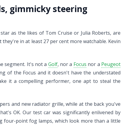
eds, gimmicky steering
tar as the likes of Tom Cruise or Julia Roberts, are
they're in at least 27 per cent more watchable. Kevin
he segment. It's not a
Golf
, nor a
Focus
nor a
Peugeot
ling of the Focus and it doesn't have the understated
ke it a compelling performer, one apt to steal the
ers and new radiator grille, while at the back you've
hat's OK. Our test car was significantly enlivened by
g four-point fog lamps, which look more than a little