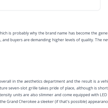
hich is probably why the brand name has become the generic t
s, and buyers are demanding higher levels of quality. The n
all in the aesthetics department and the result is a vehi
ure seven-slot grille takes pride of place, although is short
ntensity units are also slimmer and come equipped with LED 
the Grand Cherokee a sleeker (if that's possible) appearanc