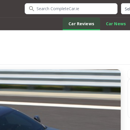
Search CompleteCar.ie
Quic
Car Reviews
Car News