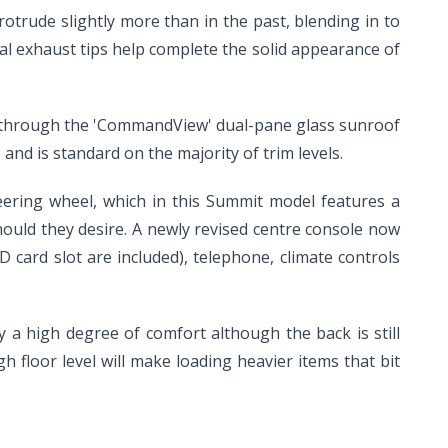
protrude slightly more than in the past, blending in to
al exhaust tips help complete the solid appearance of
s in through the 'CommandView' dual-pane glass sunroof
and is standard on the majority of trim levels.
ering wheel, which in this Summit model features a
hould they desire. A newly revised centre console now
card slot are included), telephone, climate controls
 a high degree of comfort although the back is still
 floor level will make loading heavier items that bit