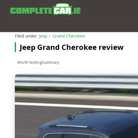
Filed under:
Jeep
Grand Cherokee
Jeep Grand Cherokee review
Worth Noting
Summary