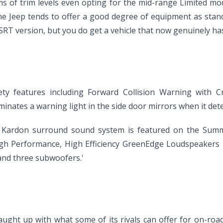
rms of trim levels even opting for the mid-range Limited mo
the Jeep tends to offer a good degree of equipment as st
SRT version, but you do get a vehicle that now genuinely has
y features including Forward Collision Warning with Cr
minates a warning light in the side door mirrors when it detec
Kardon surround sound system is featured on the Summi
High Performance, High Efficiency GreenEdge Loudspeakers i
and three subwoofers.'
ught up with what some of its rivals can offer for on-roa