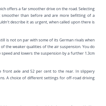
ch offers a far smoother drive on the road. Selecting
ot smoother than before and are more befitting of a
ldn't describe it as urgent, when called upon there is
still is not on par with some of its German rivals when
of the weaker qualities of the air suspension. You do
le speed and lowers the suspension by a further 1.3cm
front axle and 52 per cent to the rear. In slippery
s. A choice of different settings for off-road driving