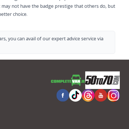
 It may not have the badge prestige that others do, but
etter choice.
s, you can avail of our expert advice service via