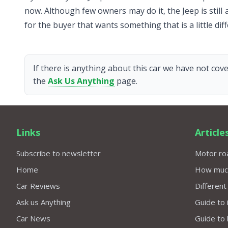
now. Although few owners may do it, the Jeep is still 
for the buyer that wants something that is a little d
If there is anything about this car we have not cove
the
Ask Us Anything
page.
Links
Article
Subscribe to newsletter
Motor roa
Home
How much 
Car Reviews
Different
Ask us Anything
Guide to 
Car News
Guide to