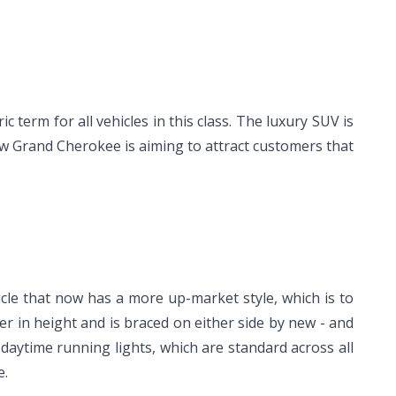
erm for all vehicles in this class. The luxury SUV is
ew Grand Cherokee is aiming to attract customers that
cle that now has a more up-market style, which is to
er in height and is braced on either side by new - and
daytime running lights, which are standard across all
e.