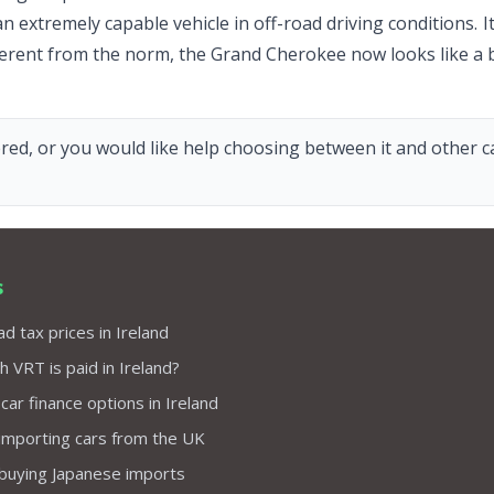
an extremely capable vehicle in off-road driving conditions.
ifferent from the norm, the Grand Cherokee now looks like a b
red, or you would like help choosing between it and other car
s
d tax prices in Ireland
VRT is paid in Ireland?
 car finance options in Ireland
importing cars from the UK
 buying Japanese imports