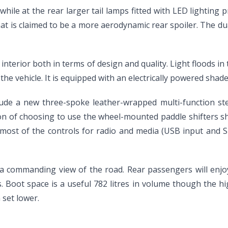
while at the rear larger tail lamps fitted with LED lighting 
hat is claimed to be a more aerodynamic rear spoiler. The du
e interior both in terms of design and quality. Light flood
he vehicle. It is equipped with an electrically powered shade 
ude a new three-spoke leather-wrapped multi-function ste
tion of choosing to use the wheel-mounted paddle shifters s
ost of the controls for radio and media (USB input and SD 
n a commanding view of the road. Rear passengers will enjoy
 Boot space is a useful 782 litres in volume though the high
 set lower.