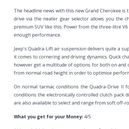
The headline news with this new Grand Cherokee is th
drive via the neater gear selector allows you the 
premium SUV like this. Power from the three-litre V6 
enough performance.
Jeep's Quadra-Lift air suspension delivers quite a sup
it comes to cornering and driving dynamics. Quick ch
however get a multitude of options for both on and o
from normal road height in order to optimise perfo
On normal tarmac conditions the Quadra-Drive II fo
conditions the electronically controlled clutch pack 
are also available to select and range from soft off-r
What you get for your Money:
4/5