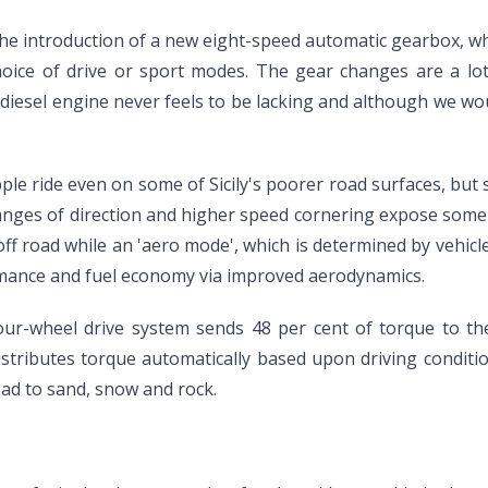
e introduction of a new eight-speed automatic gearbox, whi
choice of drive or sport modes. The gear changes are a l
diesel engine never feels to be lacking and although we wou
ple ride even on some of Sicily's poorer road surfaces, but 
anges of direction and higher speed cornering expose some 
ff road while an 'aero mode', which is determined by vehic
rmance and fuel economy via improved aerodynamics.
ur-wheel drive system sends 48 per cent of torque to the 
distributes torque automatically based upon driving condition
oad to sand, snow and rock.