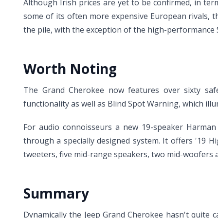
Although Irish prices are yet to be confirmed, in te
some of its often more expensive European rivals, 
the pile, with the exception of the high-performance 
Worth Noting
The Grand Cherokee now features over sixty safet
functionality as well as Blind Spot Warning, which illu
For audio connoisseurs a new 19-speaker Harman 
through a specially designed system. It offers '19 
tweeters, five mid-range speakers, two mid-woofers 
Summary
Dynamically the Jeep Grand Cherokee hasn't quite ca