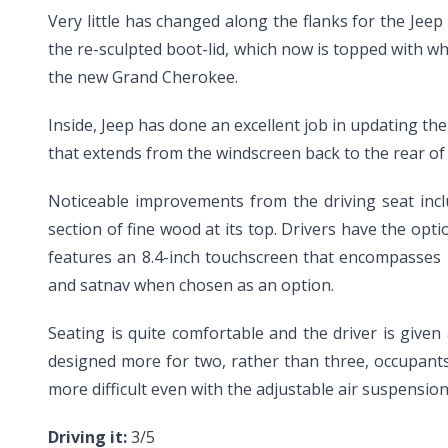
Very little has changed along the flanks for the Jeep 
the re-sculpted boot-lid, which now is topped with w
the new Grand Cherokee.
Inside, Jeep has done an excellent job in updating th
that extends from the windscreen back to the rear of t
Noticeable improvements from the driving seat incl
section of fine wood at its top. Drivers have the op
features an 8.4-inch touchscreen that encompasses m
and satnav when chosen as an option.
Seating is quite comfortable and the driver is give
designed more for two, rather than three, occupants.
more difficult even with the adjustable air suspension
Driving it:
3/5