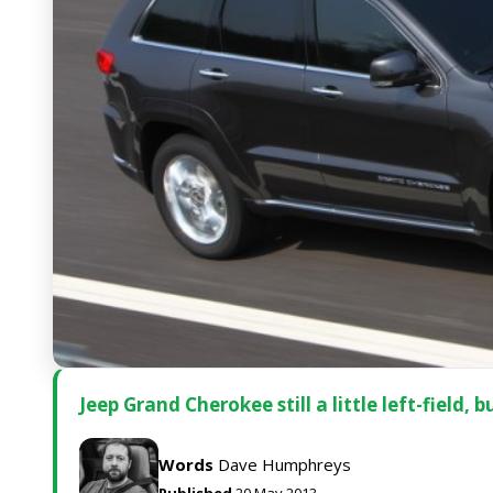
Jeep Grand Cherokee still a little left-field, 
Words
Dave Humphreys
Published
20 May 2013