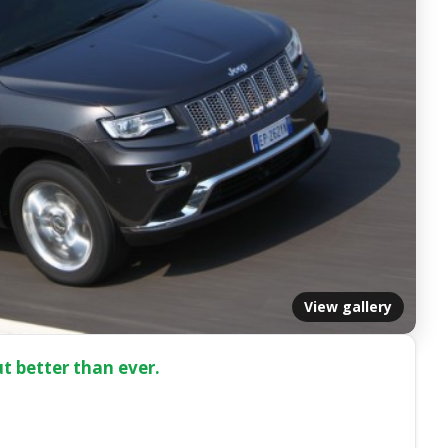
View gallery
but better than ever.