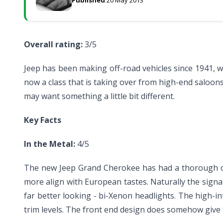
Overall rating:
3/5
Jeep has been making off-road vehicles since 1941, w
now a class that is taking over from high-end saloon
may want something a little bit different.
Key Facts
In the Metal:
4/5
The new Jeep Grand Cherokee has had a thorough over
more align with European tastes. Naturally the signat
far better looking - bi-Xenon headlights. The high-i
trim levels. The front end design does somehow give 