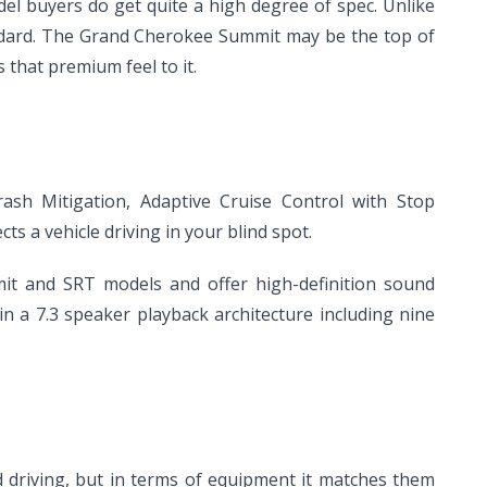
del buyers do get quite a high degree of spec. Unlike
andard. The Grand Cherokee Summit may be the top of
 that premium feel to it.
ash Mitigation, Adaptive Cruise Control with Stop
ts a vehicle driving in your blind spot.
t and SRT models and offer high-definition sound
n a 7.3 speaker playback architecture including nine
d driving, but in terms of equipment it matches them