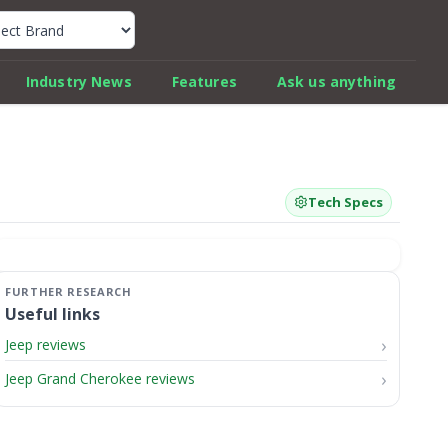
k Car Review Finder
Industry News
Features
Ask us anything
Tech Specs
Useful links
Jeep reviews
Jeep Grand Cherokee reviews