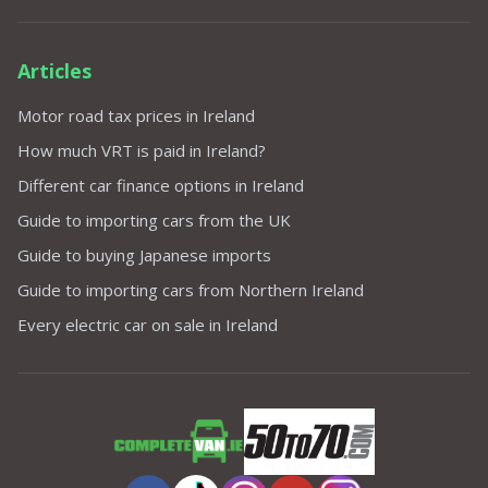
Articles
Motor road tax prices in Ireland
How much VRT is paid in Ireland?
Different car finance options in Ireland
Guide to importing cars from the UK
Guide to buying Japanese imports
Guide to importing cars from Northern Ireland
Every electric car on sale in Ireland