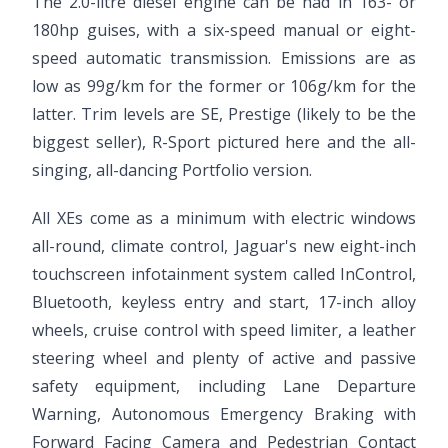
The 2.0-litre diesel engine can be had in 163- or
180hp guises, with a six-speed manual or eight-
speed automatic transmission. Emissions are as
low as 99g/km for the former or 106g/km for the
latter. Trim levels are SE, Prestige (likely to be the
biggest seller), R-Sport pictured here and the all-
singing, all-dancing Portfolio version.
All XEs come as a minimum with electric windows
all-round, climate control, Jaguar's new eight-inch
touchscreen infotainment system called InControl,
Bluetooth, keyless entry and start, 17-inch alloy
wheels, cruise control with speed limiter, a leather
steering wheel and plenty of active and passive
safety equipment, including Lane Departure
Warning, Autonomous Emergency Braking with
Forward Facing Camera and Pedestrian Contact