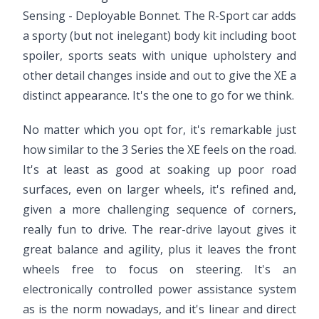
Sensing - Deployable Bonnet. The R-Sport car adds
a sporty (but not inelegant) body kit including boot
spoiler, sports seats with unique upholstery and
other detail changes inside and out to give the XE a
distinct appearance. It's the one to go for we think.
No matter which you opt for, it's remarkable just
how similar to the 3 Series the XE feels on the road.
It's at least as good at soaking up poor road
surfaces, even on larger wheels, it's refined and,
given a more challenging sequence of corners,
really fun to drive. The rear-drive layout gives it
great balance and agility, plus it leaves the front
wheels free to focus on steering. It's an
electronically controlled power assistance system
as is the norm nowadays, and it's linear and direct