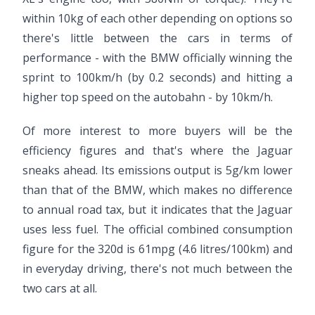
within 10kg of each other depending on options so
there's little between the cars in terms of
performance - with the BMW officially winning the
sprint to 100km/h (by 0.2 seconds) and hitting a
higher top speed on the autobahn - by 10km/h.
Of more interest to more buyers will be the
efficiency figures and that's where the Jaguar
sneaks ahead. Its emissions output is 5g/km lower
than that of the BMW, which makes no difference
to annual road tax, but it indicates that the Jaguar
uses less fuel. The official combined consumption
figure for the 320d is 61mpg (4.6 litres/100km) and
in everyday driving, there's not much between the
two cars at all.