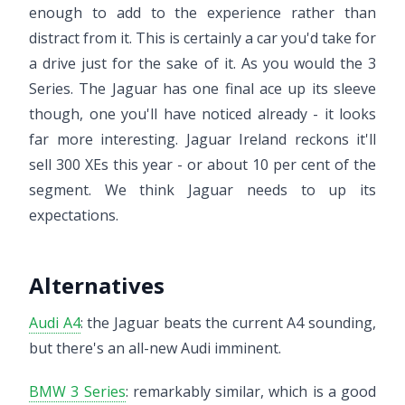
enough to add to the experience rather than
distract from it. This is certainly a car you'd take for
a drive just for the sake of it. As you would the 3
Series. The Jaguar has one final ace up its sleeve
though, one you'll have noticed already - it looks
far more interesting. Jaguar Ireland reckons it'll
sell 300 XEs this year - or about 10 per cent of the
segment. We think Jaguar needs to up its
expectations.
Alternatives
Audi A4
: the Jaguar beats the current A4 sounding,
but there's an all-new Audi imminent.
BMW 3 Series
: remarkably similar, which is a good