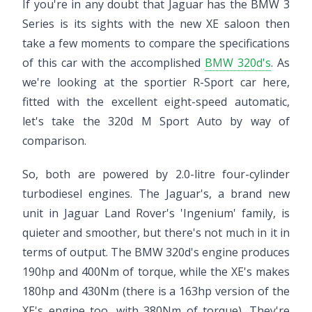
If you're in any doubt that Jaguar has the BMW 3
Series is its sights with the new XE saloon then
take a few moments to compare the specifications
of this car with the accomplished
BMW 320d's
. As
we're looking at the sportier R-Sport car here,
fitted with the excellent eight-speed automatic,
let's take the 320d M Sport Auto by way of
comparison.
So, both are powered by 2.0-litre four-cylinder
turbodiesel engines. The Jaguar's, a brand new
unit in Jaguar Land Rover's 'Ingenium' family, is
quieter and smoother, but there's not much in it in
terms of output. The BMW 320d's engine produces
190hp and 400Nm of torque, while the XE's makes
180hp and 430Nm (there is a 163hp version of the
XE's engine too, with 380Nm of torque). They're