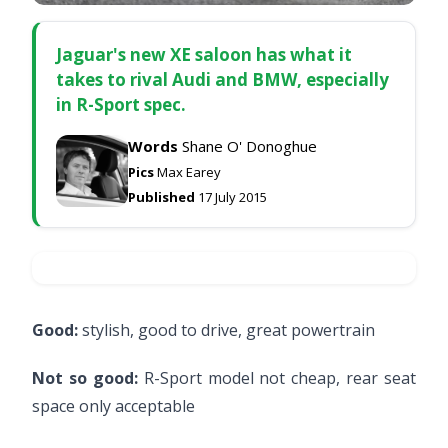
Jaguar's new XE saloon has what it
takes to rival Audi and BMW, especially
in R-Sport spec.
Words
Shane O' Donoghue
Pics
Max Earey
Published
17 July 2015
Good:
stylish, good to drive, great powertrain
Not so good:
R-Sport model not cheap, rear seat
space only acceptable