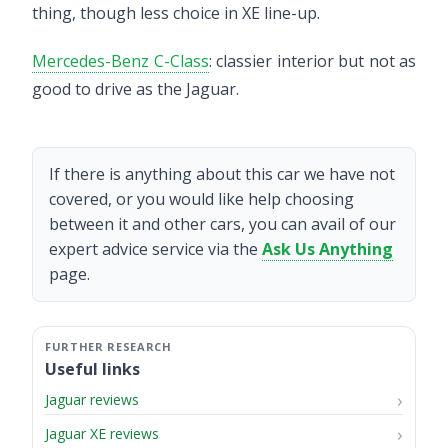
thing, though less choice in XE line-up.
Mercedes-Benz C-Class
: classier interior but not as
good to drive as the Jaguar.
If there is anything about this car we have not
covered, or you would like help choosing
between it and other cars, you can avail of our
expert advice service via the
Ask Us Anything
page.
Useful links
Jaguar reviews
Jaguar XE reviews