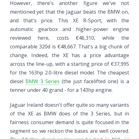
However, there's another figure we've not
mentioned yet that the Jaguar beats the BMW on,
and that's price. This XE R-Sport, with the
automatic gearbox and higher-power engine
reviewed here, costs €46,310, while the
comparable 320d is €48,667. That's a big chunk of
change. Indeed, the XE has a price advantage
across the line-up, with a starting price of €37,995
for the 163hp 2.0-litre diesel model. The cheapest
diesel
BMW 3 Series
(the just facelifted one) is a
tenner under 40 grand - for a 143hp engine.
Jaguar Ireland doesn't offer quite so many variants
of the XE as BMW does of the 3 Series, but in
fairness consumer demand is quite focused in the
segment so we reckon the bases are well covered.