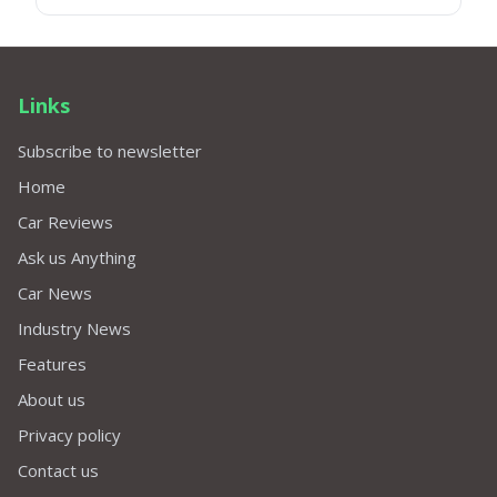
Links
Subscribe to newsletter
Home
Car Reviews
Ask us Anything
Car News
Industry News
Features
About us
Privacy policy
Contact us