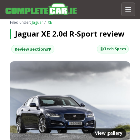
Filed under:
Jaguar
XE
Jaguar XE 2.0d R-Sport review
▾
Review sections
Tech Specs
View gallery