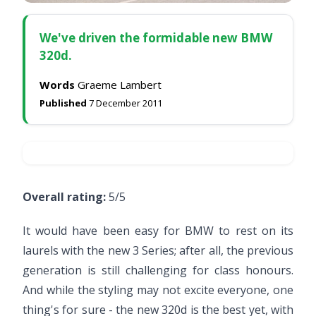
We've driven the formidable new BMW
320d.
Words
Graeme Lambert
Published
7 December 2011
Overall rating:
5/5
It would have been easy for BMW to rest on its
laurels with the new 3 Series; after all, the previous
generation is still challenging for class honours.
And while the styling may not excite everyone, one
thing's for sure - the new 320d is the best yet, with