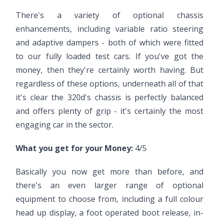
There's a variety of optional chassis
enhancements, including variable ratio steering
and adaptive dampers - both of which were fitted
to our fully loaded test cars. If you've got the
money, then they're certainly worth having. But
regardless of these options, underneath all of that
it's clear the 320d's chassis is perfectly balanced
and offers plenty of grip - it's certainly the most
engaging car in the sector.
What you get for your Money:
4/5
Basically you now get more than before, and
there's an even larger range of optional
equipment to choose from, including a full colour
head up display, a foot operated boot release, in-