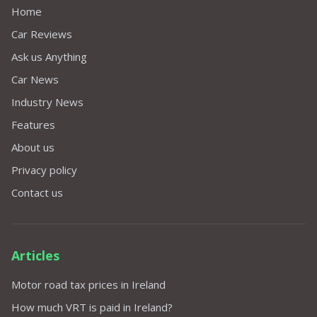
Home
Car Reviews
Ask us Anything
Car News
Industry News
Features
About us
Privacy policy
Contact us
Articles
Motor road tax prices in Ireland
How much VRT is paid in Ireland?