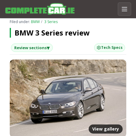
Filed under:
BMW
3 Series
BMW 3 Series review
▾
Review sections
Tech Specs
View gallery