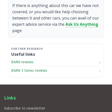
If there is anything about this car we have not
covered, or you would like help choosing
between it and other cars, you can avail of our
expert advice service via the
Ask Us Anything
page.
Useful links
BMW reviews
BMW 3 Series reviews
Links
Subscribe to newsletter