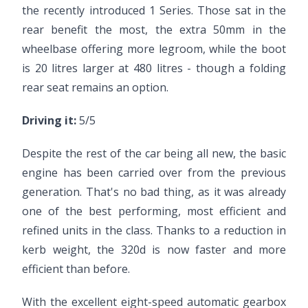
the recently introduced 1 Series. Those sat in the
rear benefit the most, the extra 50mm in the
wheelbase offering more legroom, while the boot
is 20 litres larger at 480 litres - though a folding
rear seat remains an option.
Driving it:
5/5
Despite the rest of the car being all new, the basic
engine has been carried over from the previous
generation. That's no bad thing, as it was already
one of the best performing, most efficient and
refined units in the class. Thanks to a reduction in
kerb weight, the 320d is now faster and more
efficient than before.
With the excellent eight-speed automatic gearbox