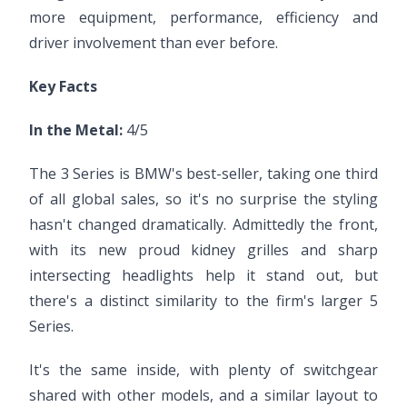
more equipment, performance, efficiency and
driver involvement than ever before.
Key Facts
In the Metal:
4/5
The 3 Series is BMW's best-seller, taking one third
of all global sales, so it's no surprise the styling
hasn't changed dramatically. Admittedly the front,
with its new proud kidney grilles and sharp
intersecting headlights help it stand out, but
there's a distinct similarity to the firm's larger 5
Series.
It's the same inside, with plenty of switchgear
shared with other models, and a similar layout to