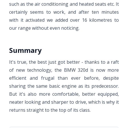
such as the air conditioning and heated seats etc. It
certainly seems to work, and after ten minutes
with it activated we added over 16 kilometres to
our range without even noticing.
Summary
It's true, the best just got better - thanks to a raft
of new technology, the BMW 320d is now more
efficient and frugal than ever before, despite
sharing the same basic engine as its predecessor.
But it's also more comfortable, better equipped,
neater looking and sharper to drive, which is why it
returns straight to the top of its class.