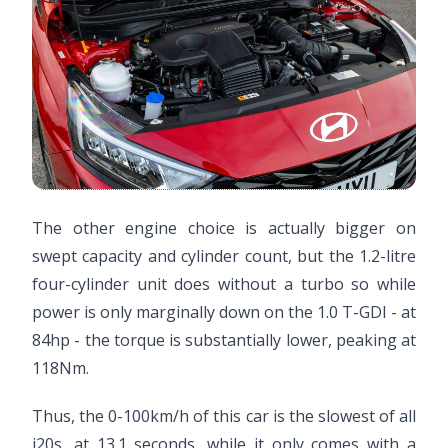
The other engine choice is actually bigger on
swept capacity and cylinder count, but the 1.2-litre
four-cylinder unit does without a turbo so while
power is only marginally down on the 1.0 T-GDI - at
84hp - the torque is substantially lower, peaking at
118Nm.
Thus, the 0-100km/h of this car is the slowest of all
i20s, at 13.1 seconds, while it only comes with a