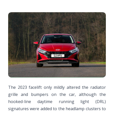
The 2023 facelift only mildly altered the radiator
grille and bumpers on the car, although the
hooked-line daytime running light (DRL)
signatures were added to the headlamp clusters to