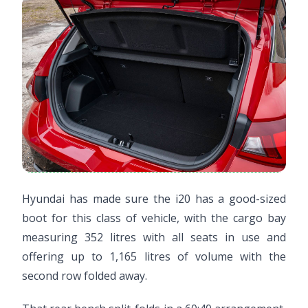
Hyundai has made sure the i20 has a good-sized
boot for this class of vehicle, with the cargo bay
measuring 352 litres with all seats in use and
offering up to 1,165 litres of volume with the
second row folded away.