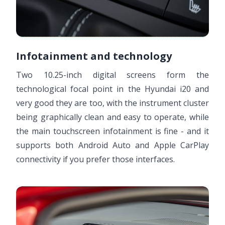
Infotainment and technology
Two 10.25-inch digital screens form the
technological focal point in the Hyundai i20 and
very good they are too, with the instrument cluster
being graphically clean and easy to operate, while
the main touchscreen infotainment is fine - and it
supports both Android Auto and Apple CarPlay
connectivity if you prefer those interfaces.