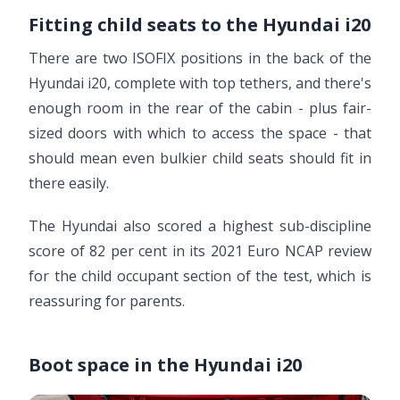
Fitting child seats to the Hyundai i20
There are two ISOFIX positions in the back of the
Hyundai i20, complete with top tethers, and there's
enough room in the rear of the cabin - plus fair-
sized doors with which to access the space - that
should mean even bulkier child seats should fit in
there easily.
The Hyundai also scored a highest sub-discipline
score of 82 per cent in its 2021 Euro NCAP review
for the child occupant section of the test, which is
reassuring for parents.
Boot space in the Hyundai i20