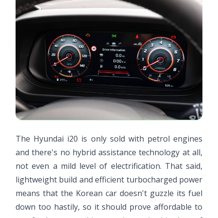
The Hyundai i20 is only sold with petrol engines
and there's no hybrid assistance technology at all,
not even a mild level of electrification. That said,
lightweight build and efficient turbocharged power
means that the Korean car doesn't guzzle its fuel
down too hastily, so it should prove affordable to