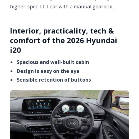
higher-spec 1.0T car with a manual gearbox.
Interior, practicality, tech &
comfort of the 2026 Hyundai
i20
Spacious and well-built cabin
Design is easy on the eye
Sensible retention of buttons