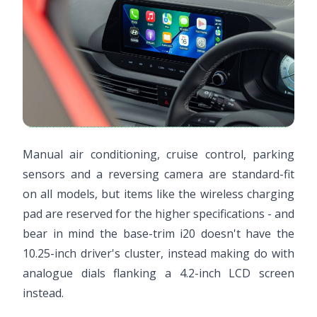
Manual air conditioning, cruise control, parking
sensors and a reversing camera are standard-fit
on all models, but items like the wireless charging
pad are reserved for the higher specifications - and
bear in mind the base-trim i20 doesn't have the
10.25-inch driver's cluster, instead making do with
analogue dials flanking a 4.2-inch LCD screen
instead.