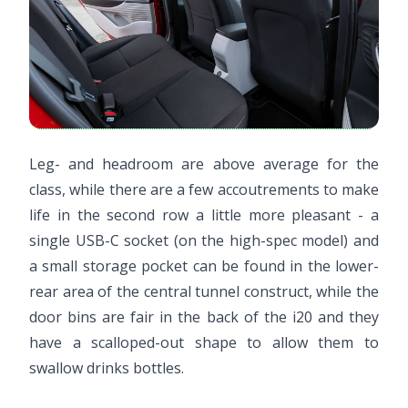
Leg- and headroom are above average for the
class, while there are a few accoutrements to make
life in the second row a little more pleasant - a
single USB-C socket (on the high-spec model) and
a small storage pocket can be found in the lower-
rear area of the central tunnel construct, while the
door bins are fair in the back of the i20 and they
have a scalloped-out shape to allow them to
swallow drinks bottles.