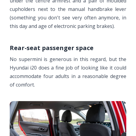
under the centre armrest and a pair of moulded
cupholders next to the manual handbrake lever
(something you don't see very often anymore, in
this day and age of electronic parking brakes).
Rear-seat passenger space
No supermini is generous in this regard, but the
Hyundai i20 does a fine job of looking like it could
accommodate four adults in a reasonable degree
of comfort.