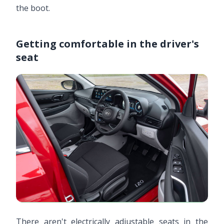
the boot.
Getting comfortable in the driver's
seat
There aren't electrically adjustable seats in the