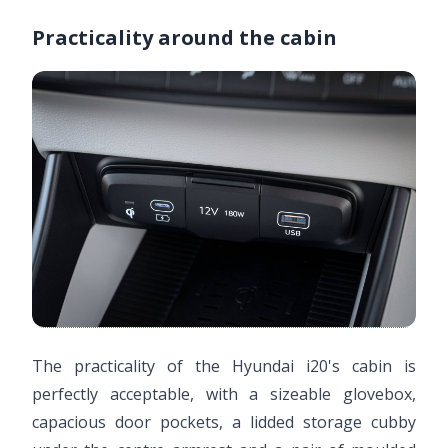
Practicality around the cabin
The practicality of the Hyundai i20's cabin is
perfectly acceptable, with a sizeable glovebox,
capacious door pockets, a lidded storage cubby