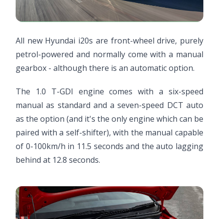
All new Hyundai i20s are front-wheel drive, purely
petrol-powered and normally come with a manual
gearbox - although there is an automatic option.
The 1.0 T-GDI engine comes with a six-speed
manual as standard and a seven-speed DCT auto
as the option (and it's the only engine which can be
paired with a self-shifter), with the manual capable
of 0-100km/h in 11.5 seconds and the auto lagging
behind at 12.8 seconds.