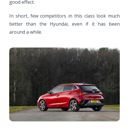
good effect.
In short, few competitors in this class look much
better than the Hyundai, even if it has been
around a while.