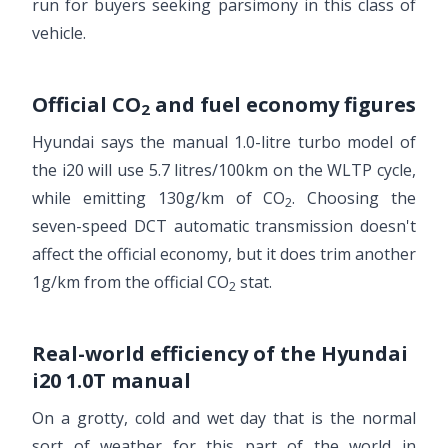
run for buyers seeking parsimony in this class of
vehicle.
Official CO
and fuel economy figures
2
Hyundai says the manual 1.0-litre turbo model of
the i20 will use 5.7 litres/100km on the WLTP cycle,
while emitting 130g/km of CO
. Choosing the
2
seven-speed DCT automatic transmission doesn't
affect the official economy, but it does trim another
1g/km from the official CO
stat.
2
Real-world efficiency of the Hyundai
i20 1.0T manual
On a grotty, cold and wet day that is the normal
sort of weather for this part of the world in