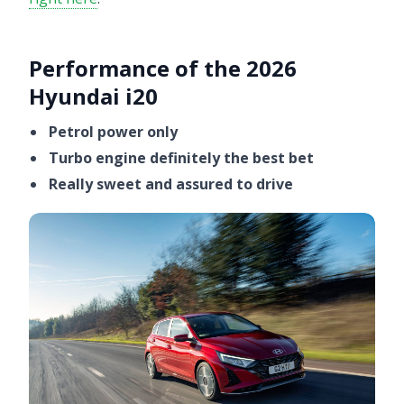
Performance of the 2026
Hyundai i20
Petrol power only
Turbo engine definitely the best bet
Really sweet and assured to drive