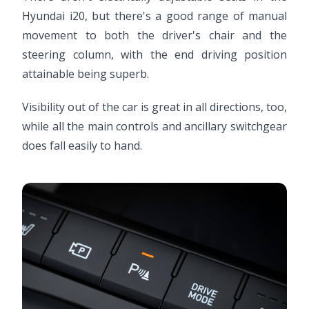
Hyundai i20, but there's a good range of manual
movement to both the driver's chair and the
steering column, with the end driving position
attainable being superb.
Visibility out of the car is great in all directions, too,
while all the main controls and ancillary switchgear
does fall easily to hand.