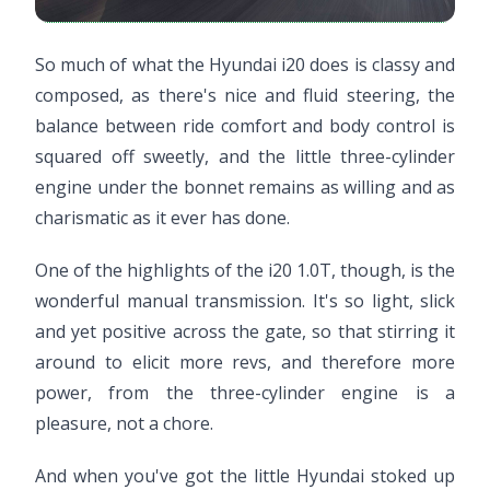
So much of what the Hyundai i20 does is classy and
composed, as there's nice and fluid steering, the
balance between ride comfort and body control is
squared off sweetly, and the little three-cylinder
engine under the bonnet remains as willing and as
charismatic as it ever has done.
One of the highlights of the i20 1.0T, though, is the
wonderful manual transmission. It's so light, slick
and yet positive across the gate, so that stirring it
around to elicit more revs, and therefore more
power, from the three-cylinder engine is a
pleasure, not a chore.
And when you've got the little Hyundai stoked up