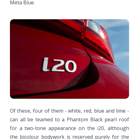
Meta Blue.
Of these, four of them - white, red, blue and lime -
can all be teamed to a Phantom Black pearl roof
for a two-tone appearance on the i20, although
the bicolour bodywork is reserved purely for the