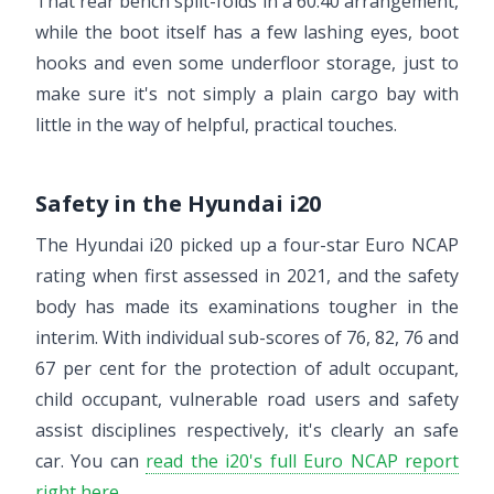
That rear bench split-folds in a 60:40 arrangement,
while the boot itself has a few lashing eyes, boot
hooks and even some underfloor storage, just to
make sure it's not simply a plain cargo bay with
little in the way of helpful, practical touches.
Safety in the Hyundai i20
The Hyundai i20 picked up a four-star Euro NCAP
rating when first assessed in 2021, and the safety
body has made its examinations tougher in the
interim. With individual sub-scores of 76, 82, 76 and
67 per cent for the protection of adult occupant,
child occupant, vulnerable road users and safety
assist disciplines respectively, it's clearly an safe
car. You can
read the i20's full Euro NCAP report
right here
.