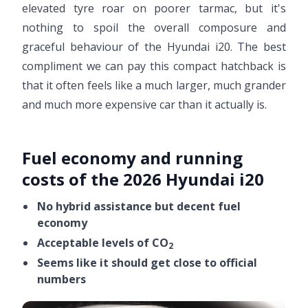
elevated tyre roar on poorer tarmac, but it's
nothing to spoil the overall composure and
graceful behaviour of the Hyundai i20. The best
compliment we can pay this compact hatchback is
that it often feels like a much larger, much grander
and much more expensive car than it actually is.
Fuel economy and running
costs of the 2026 Hyundai i20
No hybrid assistance but decent fuel
economy
Acceptable levels of CO
2
Seems like it should get close to official
numbers