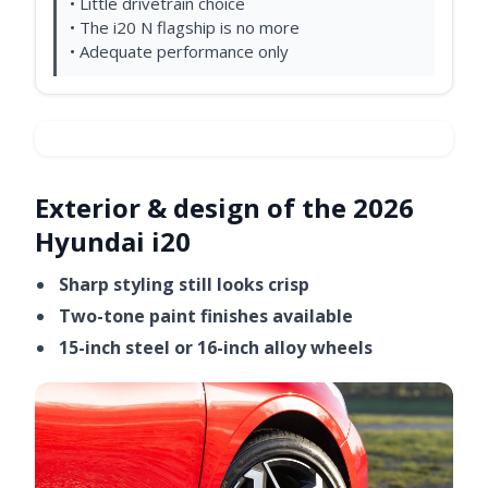
• Little drivetrain choice
• The i20 N flagship is no more
• Adequate performance only
Exterior & design of the 2026
Hyundai i20
Sharp styling still looks crisp
Two-tone paint finishes available
15-inch steel or 16-inch alloy wheels