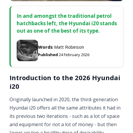
In and amongst the traditional petrol
hatchbacks left, the Hyundai i20 stands
out as one of the best of its type.
Words
Matt Robinson
Published
24 February 2026
Introduction to the 2026 Hyundai
i20
Originally launched in 2020, the third-generation
Hyundai i20 offers all the same attributes it had in
its previous two iterations - such as a lot of space
and equipment for not a lot of money - but then
layers on top a healthy dose of desirability,