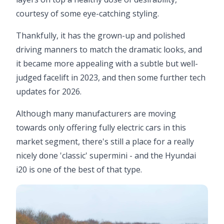
courtesy of some eye-catching styling.
Thankfully, it has the grown-up and polished
driving manners to match the dramatic looks, and
it became more appealing with a subtle but well-
judged facelift in 2023, and then some further tech
updates for 2026.
Although many manufacturers are moving
towards only offering fully electric cars in this
market segment, there's still a place for a really
nicely done 'classic' supermini - and the Hyundai
i20 is one of the best of that type.