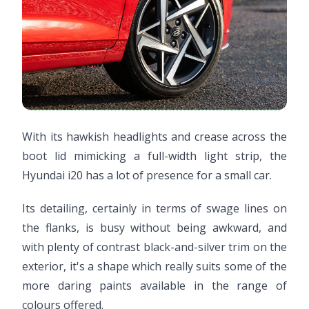
With its hawkish headlights and crease across the
boot lid mimicking a full-width light strip, the
Hyundai i20 has a lot of presence for a small car.
Its detailing, certainly in terms of swage lines on
the flanks, is busy without being awkward, and
with plenty of contrast black-and-silver trim on the
exterior, it's a shape which really suits some of the
more daring paints available in the range of
colours offered.