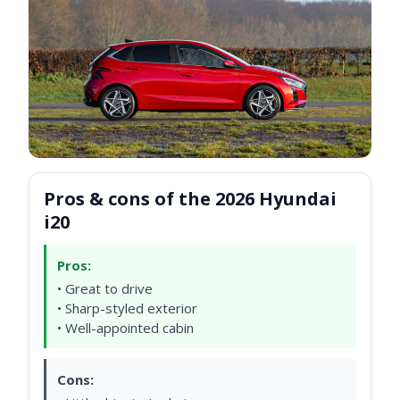
Pros & cons of the 2026 Hyundai
i20
Pros:
• Great to drive
• Sharp-styled exterior
• Well-appointed cabin
Cons: