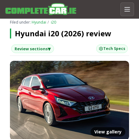
Filed under:
Hyundai
i20
Hyundai i20 (2026) review
▾
Review sections
Tech Specs
View gallery