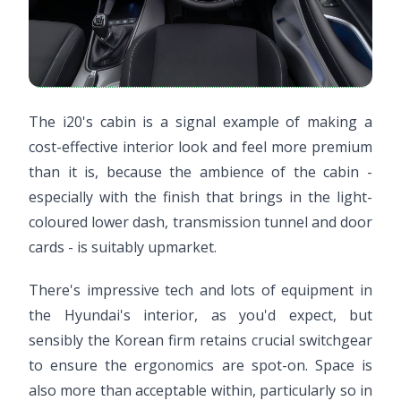
The i20's cabin is a signal example of making a
cost-effective interior look and feel more premium
than it is, because the ambience of the cabin -
especially with the finish that brings in the light-
coloured lower dash, transmission tunnel and door
cards - is suitably upmarket.
There's impressive tech and lots of equipment in
the Hyundai's interior, as you'd expect, but
sensibly the Korean firm retains crucial switchgear
to ensure the ergonomics are spot-on. Space is
also more than acceptable within, particularly so in