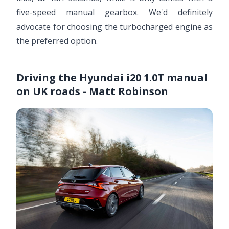
five-speed manual gearbox. We'd definitely
advocate for choosing the turbocharged engine as
the preferred option.
Driving the Hyundai i20 1.0T manual
on UK roads - Matt Robinson