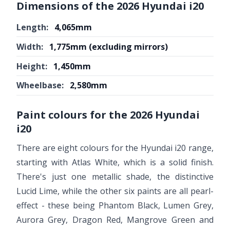
Dimensions of the 2026 Hyundai i20
Length:
4,065mm
Width:
1,775mm (excluding mirrors)
Height:
1,450mm
Wheelbase:
2,580mm
Paint colours for the 2026 Hyundai
i20
There are eight colours for the Hyundai i20 range,
starting with Atlas White, which is a solid finish.
There's just one metallic shade, the distinctive
Lucid Lime, while the other six paints are all pearl-
effect - these being Phantom Black, Lumen Grey,
Aurora Grey, Dragon Red, Mangrove Green and