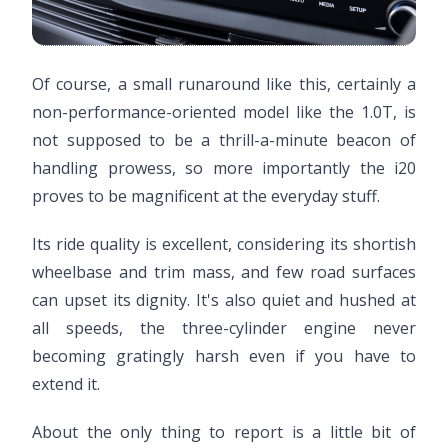
Of course, a small runaround like this, certainly a
non-performance-oriented model like the 1.0T, is
not supposed to be a thrill-a-minute beacon of
handling prowess, so more importantly the i20
proves to be magnificent at the everyday stuff.
Its ride quality is excellent, considering its shortish
wheelbase and trim mass, and few road surfaces
can upset its dignity. It's also quiet and hushed at
all speeds, the three-cylinder engine never
becoming gratingly harsh even if you have to
extend it.
About the only thing to report is a little bit of