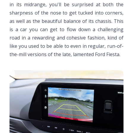
in its midrange, you'll be surprised at both the
sharpness of the nose to get tucked into corners,
as well as the beautiful balance of its chassis. This
is a car you can get to flow down a challenging
road in a rewarding and cohesive fashion, kind of
like you used to be able to even in regular, run-of-
the-mill versions of the late, lamented Ford Fiesta.