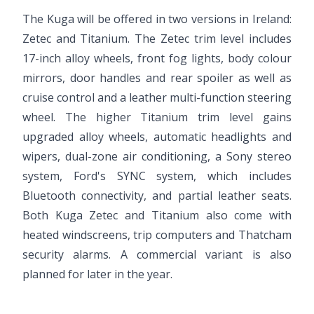
The Kuga will be offered in two versions in Ireland:
Zetec and Titanium. The Zetec trim level includes
17-inch alloy wheels, front fog lights, body colour
mirrors, door handles and rear spoiler as well as
cruise control and a leather multi-function steering
wheel. The higher Titanium trim level gains
upgraded alloy wheels, automatic headlights and
wipers, dual-zone air conditioning, a Sony stereo
system, Ford's SYNC system, which includes
Bluetooth connectivity, and partial leather seats.
Both Kuga Zetec and Titanium also come with
heated windscreens, trip computers and Thatcham
security alarms. A commercial variant is also
planned for later in the year.