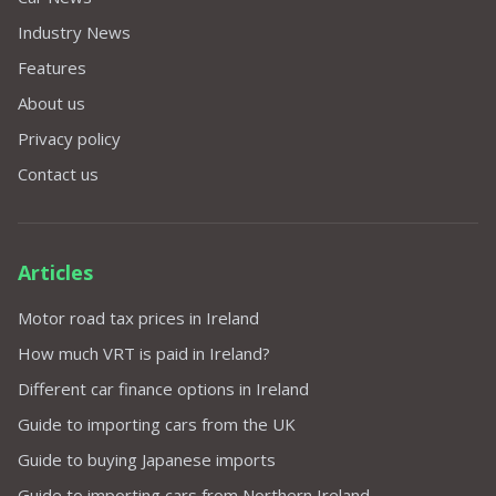
Industry News
Features
About us
Privacy policy
Contact us
Articles
Motor road tax prices in Ireland
How much VRT is paid in Ireland?
Different car finance options in Ireland
Guide to importing cars from the UK
Guide to buying Japanese imports
Guide to importing cars from Northern Ireland