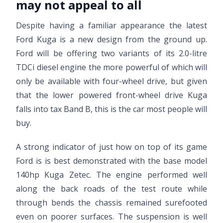
may not appeal to all
Despite having a familiar appearance the latest
Ford Kuga is a new design from the ground up.
Ford will be offering two variants of its 2.0-litre
TDCi diesel engine the more powerful of which will
only be available with four-wheel drive, but given
that the lower powered front-wheel drive Kuga
falls into tax Band B, this is the car most people will
buy.
A strong indicator of just how on top of its game
Ford is is best demonstrated with the base model
140hp Kuga Zetec. The engine performed well
along the back roads of the test route while
through bends the chassis remained surefooted
even on poorer surfaces. The suspension is well