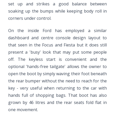
set up and strikes a good balance between
soaking up the bumps while keeping body roll in
corners under control.
On the inside Ford has employed a similar
dashboard and centre console design layout to
that seen in the Focus and Fiesta but it does still
present a 'busy' look that may put some people
off. The keyless start is convenient and the
optional 'hands-free tailgate' allows the owner to
open the boot by simply waving their foot beneath
the rear bumper without the need to reach for the
key - very useful when returning to the car with
hands full of shopping bags. That boot has also
grown by 46 litres and the rear seats fold flat in
one movement.