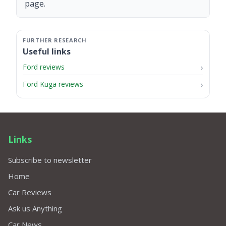
page.
Useful links
Ford reviews
Ford Kuga reviews
Links
Subscribe to newsletter
Home
Car Reviews
Ask us Anything
Car News