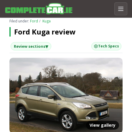
Filed under:
Ford
Kuga
Ford Kuga review
▾
Review sections
Tech Specs
View gallery