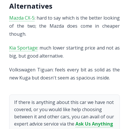
Alternatives
Mazda CX-5
: hard to say which is the better looking
of the two; the Mazda does come in cheaper
though.
Kia Sportage
: much lower starting price and not as
big, but good alternative.
Volkswagen Tiguan: feels every bit as solid as the
new Kuga but doesn't seem as spacious inside.
If there is anything about this car we have not
covered, or you would like help choosing
between it and other cars, you can avail of our
expert advice service via the
Ask Us Anything