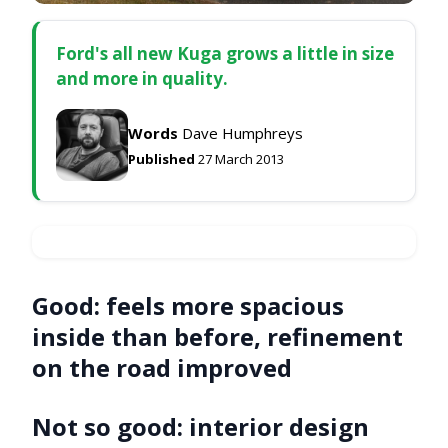
Ford's all new Kuga grows a little in size
and more in quality.
Words
Dave Humphreys
Published
27 March 2013
Good:
feels more spacious
inside than before, refinement
on the road improved
Not so good:
interior design