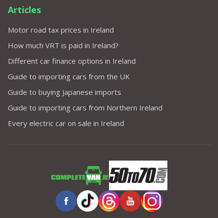
Articles
Motor road tax prices in Ireland
How much VRT is paid in Ireland?
Different car finance options in Ireland
Guide to importing cars from the UK
Guide to buying Japanese imports
Guide to importing cars from Northern Ireland
Every electric car on sale in Ireland