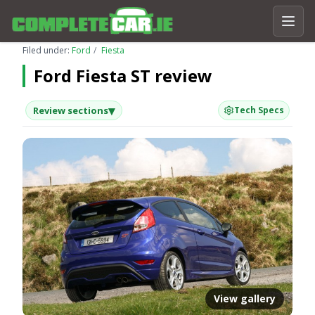
Filed under:
Ford
Fiesta
Ford Fiesta ST review
▾
Review sections
Tech Specs
View gallery