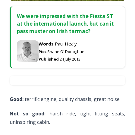
We were impressed with the Fiesta ST
at the international launch, but can it
pass muster on Irish tarmac?
Words
Paul Healy
Pics
Shane O' Donoghue
Published
24 July 2013
Good:
terrific engine, quality chassis, great noise.
Not so good:
harsh ride, tight fitting seats,
uninspiring cabin.