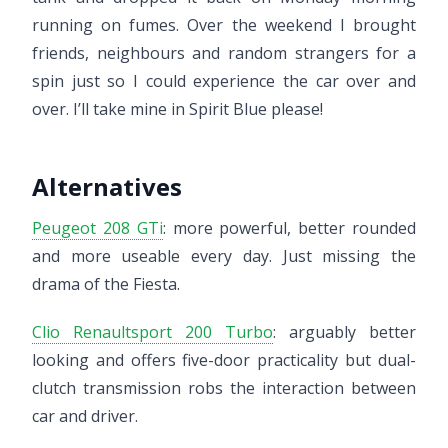
running on fumes. Over the weekend I brought
friends, neighbours and random strangers for a
spin just so I could experience the car over and
over. I’ll take mine in Spirit Blue please!
Alternatives
Peugeot 208 GTi
: more powerful, better rounded
and more useable every day. Just missing the
drama of the Fiesta.
Clio Renaultsport 200 Turbo
: arguably better
looking and offers five-door practicality but dual-
clutch transmission robs the interaction between
car and driver.