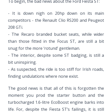
To begin, the bad news about the Ford Fiesta ST:
- It is down nigh on 20hp down on its main
competitors - the Renault Clio RS200 and Peugeot
208 GTi.
- The Recaro branded bucket seats, while wider
than those fitted in the Focus ST, are still a bit
snug for the more ‘rotund’ gentleman.
- The interior, despite some ST badging, is still a
bit uninspiring.
- As suspected, the ride is too stiff for Irish roads,
finding undulations where none exist.
The good news is that all of this is forgotten the
moment you prod the starter button and the
turbocharged 1.6-litre EcoBoost engine barks into
life. For, despite the Fiesta ST’s failings, it is still