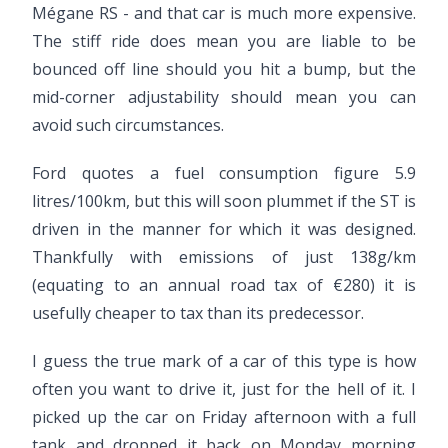
Mégane RS - and that car is much more expensive.
The stiff ride does mean you are liable to be
bounced off line should you hit a bump, but the
mid-corner adjustability should mean you can
avoid such circumstances.
Ford quotes a fuel consumption figure 5.9
litres/100km, but this will soon plummet if the ST is
driven in the manner for which it was designed.
Thankfully with emissions of just 138g/km
(equating to an annual road tax of €280) it is
usefully cheaper to tax than its predecessor.
I guess the true mark of a car of this type is how
often you want to drive it, just for the hell of it. I
picked up the car on Friday afternoon with a full
tank and dropped it back on Monday morning