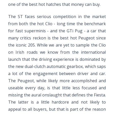
one of the best hot hatches that money can buy.
The ST faces serious competition in the market
from both the hot Clio - long time the benchmark
for fast superminis - and the GTi Pug - a car that
many critics reckon is the best hot Peugeot since
the iconic 205. While we are yet to sample the Clio
on Irish roads we know from the international
launch that the driving experience is dominated by
the new dual-clutch automatic gearbox, which saps
a lot of the engagement between driver and car.
The Peugeot, while likely more accomplished and
useable every day, is that little less focused and
missing the aural onslaught that defines the Fiesta.
The latter is a little hardcore and not likely to
appeal to all buyers, but that is part of the reason