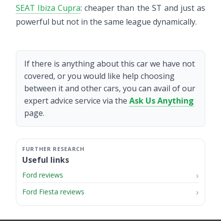
SEAT Ibiza Cupra
: cheaper than the ST and just as
powerful but not in the same league dynamically.
If there is anything about this car we have not
covered, or you would like help choosing
between it and other cars, you can avail of our
expert advice service via the
Ask Us Anything
page.
Useful links
Ford reviews
Ford Fiesta reviews