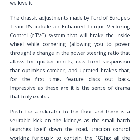
we love it.
The chassis adjustments made by Ford of Europe’s
Team RS include an Enhanced Torque Vectoring
Control (eTVC) system that will brake the inside
wheel while cornering (allowing you to power
through) a change in the power steering ratio that
allows for quicker inputs, new front suspension
that optimises camber, and uprated brakes that,
for the first time, feature discs out back.
Impressive as these are it is the sense of drama
that truly excites.
Push the accelerator to the floor and there is a
veritable kick on the kidneys as the small hatch
launches itself down the road, traction control
working furiously to contain the 182hp; all the