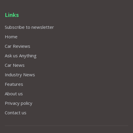
Links
Subscribe to newsletter
Home
Car Reviews
Ask us Anything
Car News
Industry News
Features
About us
Privacy policy
Contact us