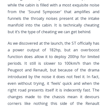
while the cabin is filled with a most exquisite noise
from the 'Sound Symposer' that amplifies and
funnels the throaty noises present at the intake
manifold into the cabin. It is technically cheating
but it’s the type of cheating we can get behind.
As we discovered at the launch, the ST officially has
a power output of 182hp, but an overboost
function does allow it to deploy 200hp for limited
periods. It still is slower to 100km/h than the
Peugeot and Renault, but because of the drama
introduced by the noise it does not feel it. In fact,
even without trying, it ‘feels’ quick and when the
right road presents itself it is indecently fast. The
changes made to the chassis mean it devours
corners like nothing this side of the Renault