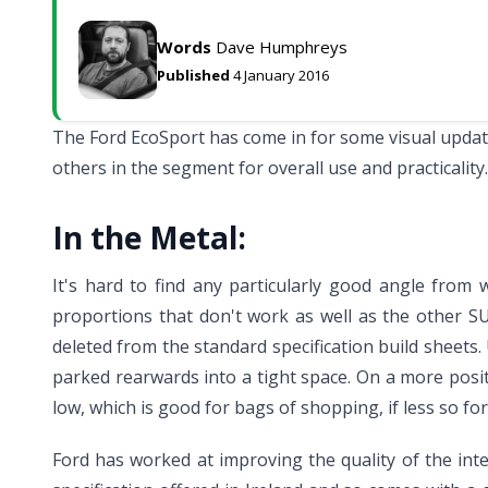
Words
Dave Humphreys
Published
4 January 2016
The Ford EcoSport has come in for some visual updates
others in the segment for overall use and practicality.
In the Metal:
It's hard to find any particularly good angle from
proportions that don't work as well as the other S
deleted from the standard specification build sheets.
parked rearwards into a tight space. On a more positi
low, which is good for bags of shopping, if less so for
Ford has worked at improving the quality of the int