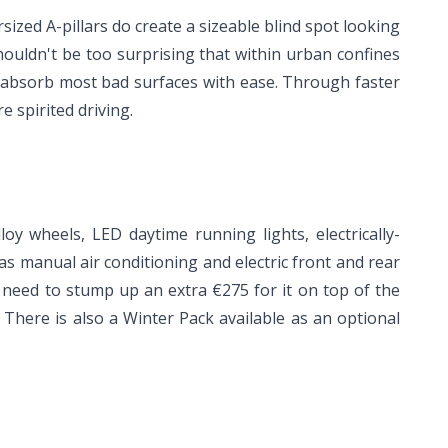
sized A-pillars do create a sizeable blind spot looking
 shouldn't be too surprising that within urban confines
to absorb most bad surfaces with ease. Through faster
 spirited driving.
loy wheels, LED daytime running lights, electrically-
s manual air conditioning and electric front and rear
l need to stump up an extra €275 for it on top of the
. There is also a Winter Pack available as an optional