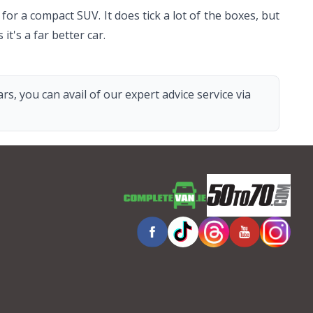
or a compact SUV. It does tick a lot of the boxes, but
s it's a far better car.
s, you can avail of our expert advice service via