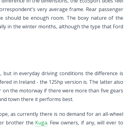
e difference in the dimensions, the EcoSport does feel
s correspondent's very average frame. Rear passenger
there should be enough room. The boxy nature of the
ly in the winter months, although the type that Ford
but in everyday driving conditions the difference is
fered in Ireland - the 125hp version is. The latter also
er on the motorway if there were more than five gears
und town there it performs best.
ope, as currently there is no demand for an all-wheel
ger brother the
Kuga
. Few owners, if any, will ever to