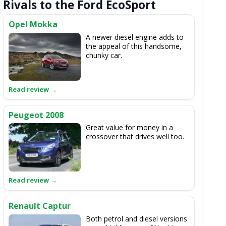
Rivals to the Ford EcoSport
Opel Mokka
A newer diesel engine adds to
the appeal of this handsome,
chunky car.
Peugeot 2008
Great value for money in a
crossover that drives well too.
Renault Captur
Both petrol and diesel versions