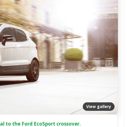
View gallery
l to the Ford EcoSport crossover.