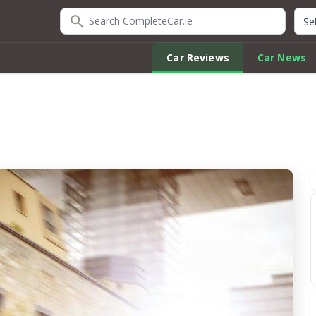
Search CompleteCar.ie
Quic
Car Reviews
Car News