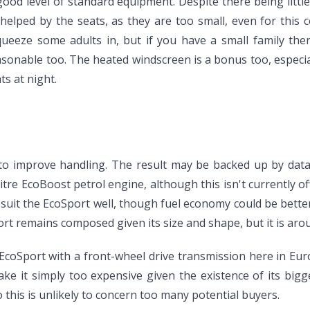
good level of standard equipment. Despite there being littl
 helped by the seats, as they are too small, even for thi
 squeeze some adults in, but if you have a small family 
sonable too. The heated windscreen is a bonus too, especial
s at night.
o improve handling. The result may be backed up by data, 
litre EcoBoost petrol engine, although this isn't currently of
 suit the EcoSport well, though fuel economy could be bett
rt remains composed given its size and shape, but it is aro
 EcoSport with a front-wheel drive transmission here in Eur
ake it simply too expensive given the existence of its big
this is unlikely to concern too many potential buyers.