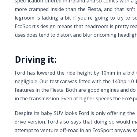
specification offered in Ireland and so comes with a 
more cramped inside than the Fiesta, and that isn't
legroom is lacking a bit if you're going to try to
EcoSport's design means that headroom is pretty rea
uses does tend to distort and blur oncoming headlight
Driving it:
Ford has lowered the ride height by 10mm in a bid t
negligible. Our test car was fitted with the 140hp 1.0-
features in the Fiesta. Both are good engines and do
in the transmission. Even at higher speeds the EcoSpo
Despite its baby SUV looks Ford is only offering the
drive version. Ford also says that doing so would m
attempt to venture off-road in an EcoSport anyway so 