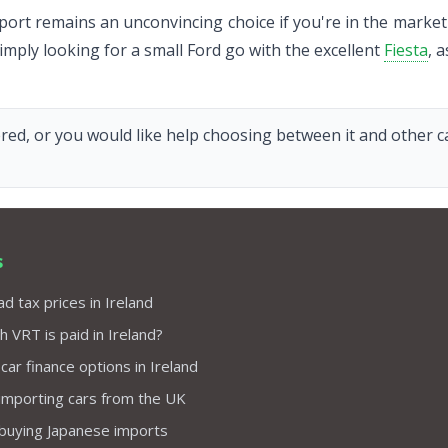
ort remains an unconvincing choice if you're in the market f
 simply looking for a small Ford go with the excellent
Fiesta
, a
red, or you would like help choosing between it and other car
s
d tax prices in Ireland
VRT is paid in Ireland?
 car finance options in Ireland
importing cars from the UK
 buying Japanese imports