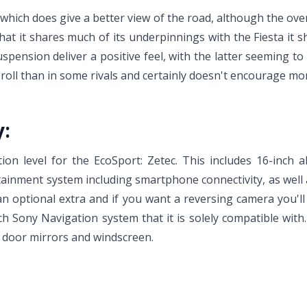
, which does give a better view of the road, although the over
 that it shares much of its underpinnings with the Fiesta it
spension deliver a positive feel, with the latter seeming 
oll than in some rivals and certainly doesn't encourage more
y:
tion level for the EcoSport: Zetec. This includes 16-inch al
ainment system including smartphone connectivity, as well a
an optional extra and if you want a reversing camera you'l
ch Sony Navigation system that it is solely compatible with
d door mirrors and windscreen.