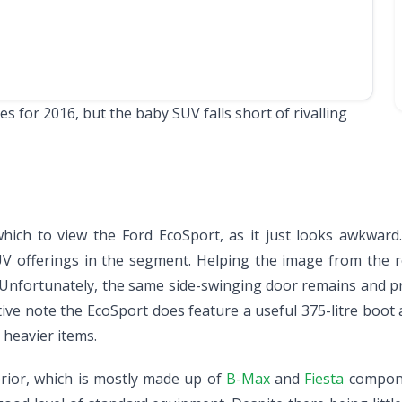
 for 2016, but the baby SUV falls short of rivalling
 which to view the Ford EcoSport, as it just looks awkwar
UV offerings in the segment. Helping the image from the 
 Unfortunately, the same side-swinging door remains and prov
ve note the EcoSport does feature a useful 375-litre boot a
 heavier items.
erior, which is mostly made up of
B-Max
and
Fiesta
componen