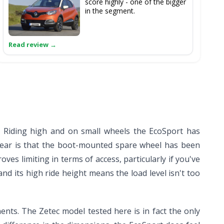
score highly - one of the bigger
in the segment.
d. Riding high and on small wheels the EcoSport has
rear is that the boot-mounted spare wheel has been
es limiting in terms of access, particularly if you've
nd its high ride height means the load level isn't too
ts. The Zetec model tested here is in fact the only