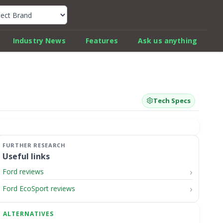
k Car Review Finder
Industry News
Features
Ask us anything
Tech Specs
Useful links
Ford reviews
Ford EcoSport reviews