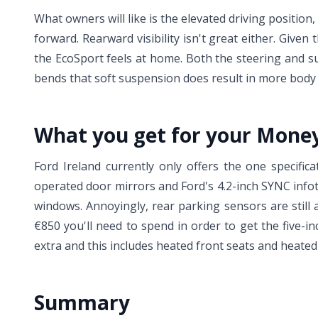
What owners will like is the elevated driving position
forward. Rearward visibility isn't great either. Given
the EcoSport feels at home. Both the steering and su
bends that soft suspension does result in more body r
What you get for your Mone
Ford Ireland currently only offers the one specifica
operated door mirrors and Ford's 4.2-inch SYNC infot
windows. Annoyingly, rear parking sensors are still 
€850 you'll need to spend in order to get the five-in
extra and this includes heated front seats and heate
Summary