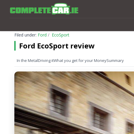
Filed under:
Ford
EcoSport
Ford EcoSport review
In the Metal
Driving it
What you get for your Money
Summary