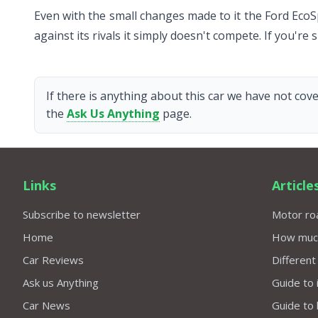
Even with the small changes made to it the Ford EcoSp
against its rivals it simply doesn't compete. If you're
If there is anything about this car we have not cove
the
Ask Us Anything
page.
Links
Article
Subscribe to newsletter
Motor roa
Home
How much 
Car Reviews
Different
Ask us Anything
Guide to 
Car News
Guide to