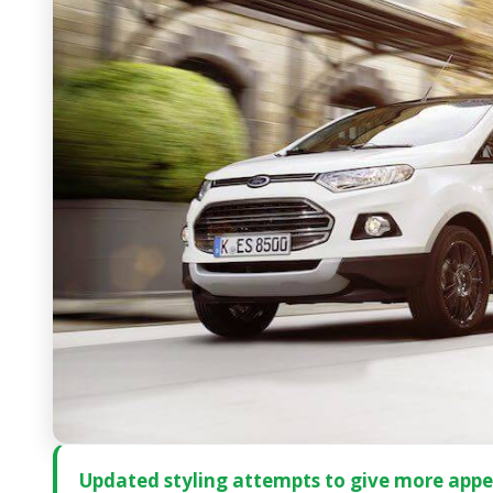
Updated styling attempts to give more appea