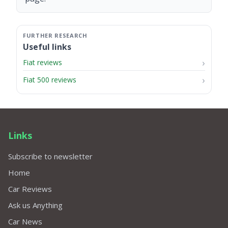
Useful links
Fiat reviews
Fiat 500 reviews
Links
Subscribe to newsletter
Home
Car Reviews
Ask us Anything
Car News