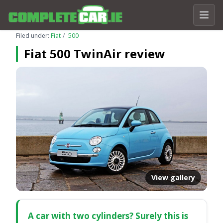
Filed under:
Fiat
500
Fiat 500 TwinAir review
View gallery
A car with two cylinders? Surely this is