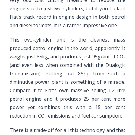
very odd cost cutting measure to reduce the
engine size to just two cylinders, but if you look at
Fiat's track record in engine design in both petrol
and diesel formats, it is a rather impressive one.
This two-cylinder unit is the cleanest mass
produced petrol engine in the world, apparently. It
weighs just 85kg, and produces just 95g/km of CO
2
(and even less when combined with the Dualogic
transmission). Putting out 85hp from such a
diminutive power plant is something of a miracle.
Compare it to Fiat's own massive selling 1.2-litre
petrol engine and it produces 25 per cent more
power yet combines this with a 15 per cent
reduction in CO
emissions and fuel consumption.
2
There is a trade-off for all this technology and that