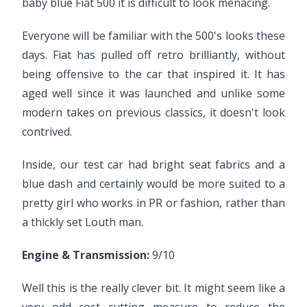
baby blue Fiat 500 it is difficult to look menacing.
Everyone will be familiar with the 500's looks these
days. Fiat has pulled off retro brilliantly, without
being offensive to the car that inspired it. It has
aged well since it was launched and unlike some
modern takes on previous classics, it doesn't look
contrived.
Inside, our test car had bright seat fabrics and a
blue dash and certainly would be more suited to a
pretty girl who works in PR or fashion, rather than
a thickly set Louth man.
Engine & Transmission:
9/10
Well this is the really clever bit. It might seem like a