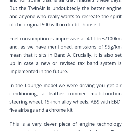
and for some that is all that matters these days.
But the TwinAir is undoubtedly the better engine
and anyone who really wants to recreate the spirit
of the original 500 will no doubt choose it.
Fuel consumption is impressive at 4.1 litres/100km
and, as we have mentioned, emissions of 95g/km
mean that it sits in Band A. Crucially, it is also set
up in case a new or revised tax band system is
implemented in the future.
In the Lounge model we were driving you get air
conditioning, a leather trimmed multi-function
steering wheel, 15-inch alloy wheels, ABS with EBD,
five airbags and a chrome kit.
This is a very clever piece of engine technology