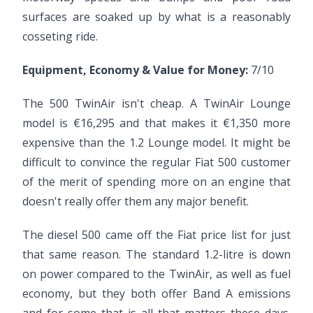
surfaces are soaked up by what is a reasonably
cosseting ride.
Equipment, Economy & Value for Money:
7/10
The 500 TwinAir isn't cheap. A TwinAir Lounge
model is €16,295 and that makes it €1,350 more
expensive than the 1.2 Lounge model. It might be
difficult to convince the regular Fiat 500 customer
of the merit of spending more on an engine that
doesn't really offer them any major benefit.
The diesel 500 came off the Fiat price list for just
that same reason. The standard 1.2-litre is down
on power compared to the TwinAir, as well as fuel
economy, but they both offer Band A emissions