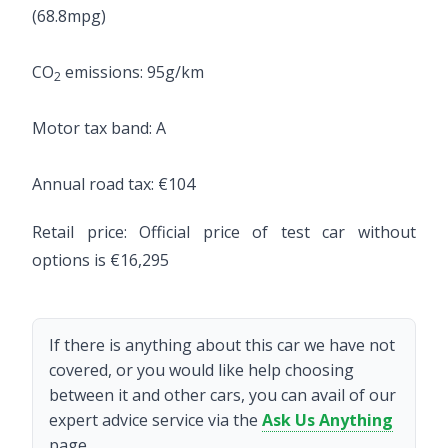
(68.8mpg)
CO
emissions: 95g/km
2
Motor tax band: A
Annual road tax: €104
Retail price: Official price of test car without
options is €16,295
If there is anything about this car we have not
covered, or you would like help choosing
between it and other cars, you can avail of our
expert advice service via the
Ask Us Anything
page.