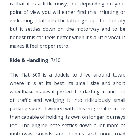
is that it is a little noisy, but depending on your
point of view you will either find this irritating or
endearing. I fall into the latter group. It is throaty
but it settles down on the motorway and to be
honest this car feels better when it's a little vocal. It
makes it feel proper retro.
Ride & Handling:
7/10
The Fiat 500 is a doddle to drive around town,
where it is at its best. Its small size and short
wheelbase makes it perfect for darting in and out
of traffic and wedging it into ridiculously small
parking spots. Twinned with this engine it is more
than capable of holding its own on longer journeys
too. The engine note settles down a lot more at
motorway speeds and bumps and poor road