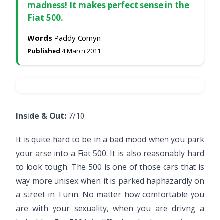
madness! It makes perfect sense in the
Fiat 500.
Words
Paddy Comyn
Published
4 March 2011
Inside & Out:
7/10
It is quite hard to be in a bad mood when you park
your arse into a Fiat 500. It is also reasonably hard
to look tough. The 500 is one of those cars that is
way more unisex when it is parked haphazardly on
a street in Turin. No matter how comfortable you
are with your sexuality, when you are drivng a