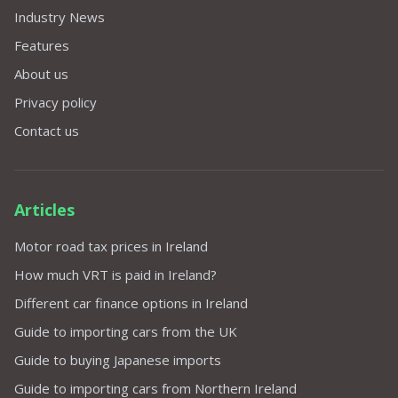
Industry News
Features
About us
Privacy policy
Contact us
Articles
Motor road tax prices in Ireland
How much VRT is paid in Ireland?
Different car finance options in Ireland
Guide to importing cars from the UK
Guide to buying Japanese imports
Guide to importing cars from Northern Ireland