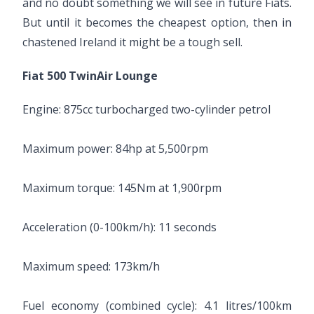
and no doubt something we will see in future Fiats.
But until it becomes the cheapest option, then in
chastened Ireland it might be a tough sell.
Fiat 500 TwinAir Lounge
Engine: 875cc turbocharged two-cylinder petrol
Maximum power: 84hp at 5,500rpm
Maximum torque: 145Nm at 1,900rpm
Acceleration (0-100km/h): 11 seconds
Maximum speed: 173km/h
Fuel economy (combined cycle): 4.1 litres/100km