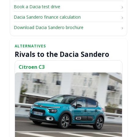
Book a Dacia test drive
Dacia Sandero finance calculation
Download Dacia Sandero brochure
Rivals to the Dacia Sandero
Citroen C3