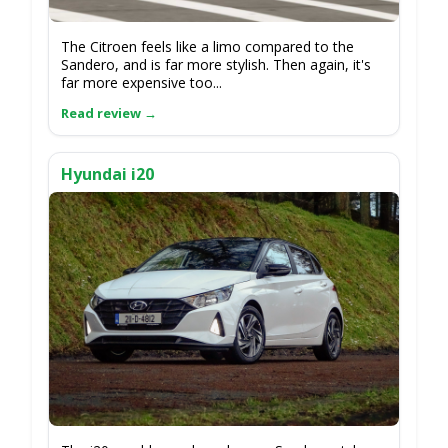
The Citroen feels like a limo compared to the
Sandero, and is far more stylish. Then again, it's
far more expensive too...
Hyundai i20