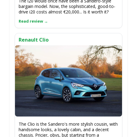
The i20 would once have been a Sandero-style
bargain model. Now, the sophisticated, good-to-
drive i20 costs almost €20,000... Is it worth it?
Renault Clio
The Clio is the Sandero's more stylish cousin, with
handsome looks, a lovely cabin, and a decent
chassis. Pricier, obvs, but starting from a