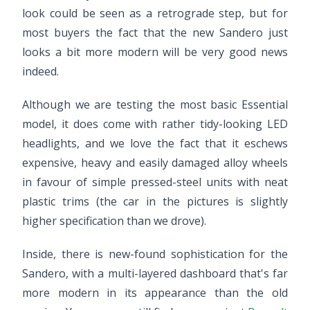
look could be seen as a retrograde step, but for
most buyers the fact that the new Sandero just
looks a bit more modern will be very good news
indeed.
Although we are testing the most basic Essential
model, it does come with rather tidy-looking LED
headlights, and we love the fact that it eschews
expensive, heavy and easily damaged alloy wheels
in favour of simple pressed-steel units with neat
plastic trims (the car in the pictures is slightly
higher specification than we drove).
Inside, there is new-found sophistication for the
Sandero, with a multi-layered dashboard that's far
more modern in its appearance than the old