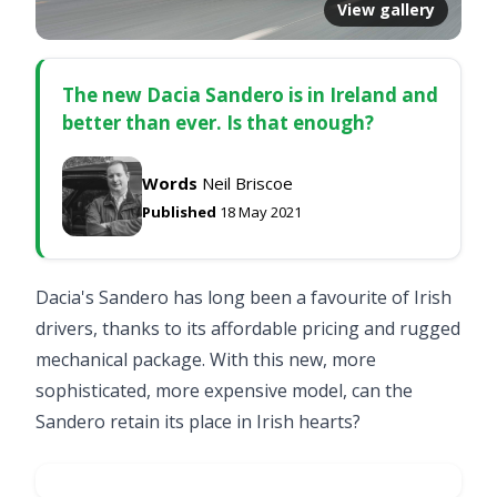
View gallery
The new Dacia Sandero is in Ireland and
better than ever. Is that enough?
Words
Neil Briscoe
Published
18 May 2021
Dacia's Sandero has long been a favourite of Irish
drivers, thanks to its affordable pricing and rugged
mechanical package. With this new, more
sophisticated, more expensive model, can the
Sandero retain its place in Irish hearts?