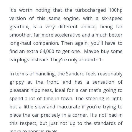
It's worth noting that the turbocharged 100hp
version of this same engine, with a six-speed
gearbox, is a very different animal, being far
smoother, far more accelerative and a much better
long-haul companion. Then again, you'll have to
find an extra €4,000 to get one... Maybe buy some
earplugs instead? They're only around €1.
In terms of handling, the Sandero feels reasonably
grippy at the front, and has a sensation of
pleasant nippiness, ideal for a car that's going to
spend a lot of time in town. The steering is light,
but a little slow and inaccurate if you're trying to
place the car precisely in a corner. It's not bad in
this respect, but just not up to the standards of
more expensive rivals.