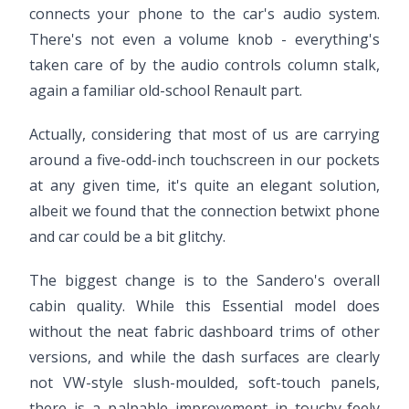
connects your phone to the car's audio system.
There's not even a volume knob - everything's
taken care of by the audio controls column stalk,
again a familiar old-school Renault part.
Actually, considering that most of us are carrying
around a five-odd-inch touchscreen in our pockets
at any given time, it's quite an elegant solution,
albeit we found that the connection betwixt phone
and car could be a bit glitchy.
The biggest change is to the Sandero's overall
cabin quality. While this Essential model does
without the neat fabric dashboard trims of other
versions, and while the dash surfaces are clearly
not VW-style slush-moulded, soft-touch panels,
there is a palpable improvement in touchy-feely