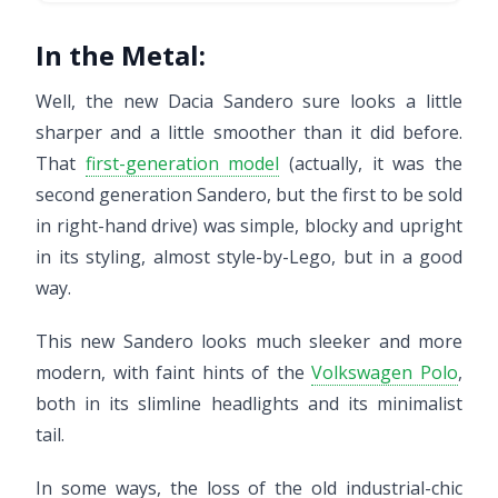
In the Metal:
Well, the new Dacia Sandero sure looks a little
sharper and a little smoother than it did before.
That
first-generation model
(actually, it was the
second generation Sandero, but the first to be sold
in right-hand drive) was simple, blocky and upright
in its styling, almost style-by-Lego, but in a good
way.
This new Sandero looks much sleeker and more
modern, with faint hints of the
Volkswagen Polo
,
both in its slimline headlights and its minimalist
tail.
In some ways, the loss of the old industrial-chic