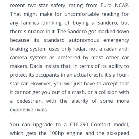
recent two-star safety rating from Euro NCAP.
That might make for uncomfortable reading for
any families thinking of buying a Sandero, but
there's nuance in it. The Sandero got marked down
because its standard autonomous emergency
braking system uses only radar, not a radar-and-
camera system as preferred by most other car
makers. Dacia insists that, in terms of its ability to
protect its occupants in an actual crash, it's a four-
star car. However, you will just have to accept that
it cannot get you out of a crash, or a collision with
a pedestrian, with the alacrity of some more
expensive rivals.
You can upgrade to a €16,290 Comfort model,
which gets the 100hp engine and the six-speed