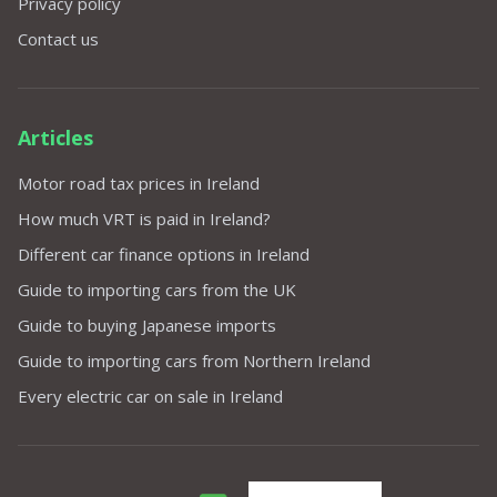
Privacy policy
Contact us
Articles
Motor road tax prices in Ireland
How much VRT is paid in Ireland?
Different car finance options in Ireland
Guide to importing cars from the UK
Guide to buying Japanese imports
Guide to importing cars from Northern Ireland
Every electric car on sale in Ireland