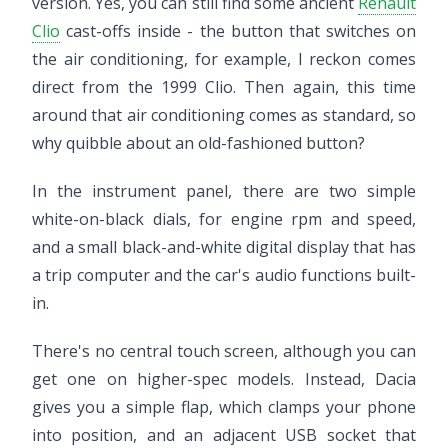
version. Yes, you can still find some ancient
Renault
Clio
cast-offs inside - the button that switches on
the air conditioning, for example, I reckon comes
direct from the 1999 Clio. Then again, this time
around that air conditioning comes as standard, so
why quibble about an old-fashioned button?
In the instrument panel, there are two simple
white-on-black dials, for engine rpm and speed,
and a small black-and-white digital display that has
a trip computer and the car's audio functions built-
in.
There's no central touch screen, although you can
get one on higher-spec models. Instead, Dacia
gives you a simple flap, which clamps your phone
into position, and an adjacent USB socket that