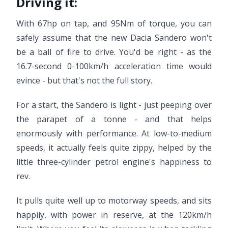
Driving it:
With 67hp on tap, and 95Nm of torque, you can
safely assume that the new Dacia Sandero won't
be a ball of fire to drive. You'd be right - as the
16.7-second 0-100km/h acceleration time would
evince - but that's not the full story.
For a start, the Sandero is light - just peeping over
the parapet of a tonne - and that helps
enormously with performance. At low-to-medium
speeds, it actually feels quite zippy, helped by the
little three-cylinder petrol engine's happiness to
rev.
It pulls quite well up to motorway speeds, and sits
happily, with power in reserve, at the 120km/h