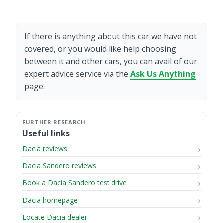
If there is anything about this car we have not
covered, or you would like help choosing
between it and other cars, you can avail of our
expert advice service via the
Ask Us Anything
page.
Useful links
Dacia reviews
Dacia Sandero reviews
Book a Dacia Sandero test drive
Dacia homepage
Locate Dacia dealer