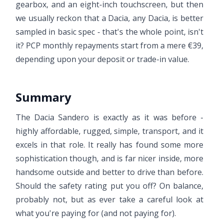
gearbox, and an eight-inch touchscreen, but then
we usually reckon that a Dacia, any Dacia, is better
sampled in basic spec - that's the whole point, isn't
it? PCP monthly repayments start from a mere €39,
depending upon your deposit or trade-in value.
Summary
The Dacia Sandero is exactly as it was before -
highly affordable, rugged, simple, transport, and it
excels in that role. It really has found some more
sophistication though, and is far nicer inside, more
handsome outside and better to drive than before.
Should the safety rating put you off? On balance,
probably not, but as ever take a careful look at
what you're paying for (and not paying for).