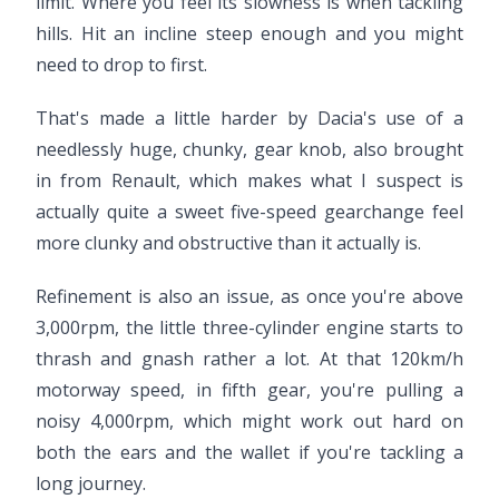
limit. Where you feel its slowness is when tackling
hills. Hit an incline steep enough and you might
need to drop to first.
That's made a little harder by Dacia's use of a
needlessly huge, chunky, gear knob, also brought
in from Renault, which makes what I suspect is
actually quite a sweet five-speed gearchange feel
more clunky and obstructive than it actually is.
Refinement is also an issue, as once you're above
3,000rpm, the little three-cylinder engine starts to
thrash and gnash rather a lot. At that 120km/h
motorway speed, in fifth gear, you're pulling a
noisy 4,000rpm, which might work out hard on
both the ears and the wallet if you're tackling a
long journey.