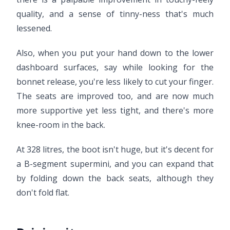
quality, and a sense of tinny-ness that's much
lessened.
Also, when you put your hand down to the lower
dashboard surfaces, say while looking for the
bonnet release, you're less likely to cut your finger.
The seats are improved too, and are now much
more supportive yet less tight, and there's more
knee-room in the back.
At 328 litres, the boot isn't huge, but it's decent for
a B-segment supermini, and you can expand that
by folding down the back seats, although they
don't fold flat.