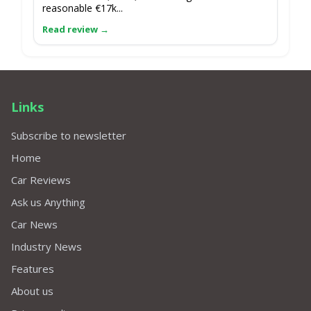
reasonable €17k...
Links
Subscribe to newsletter
Home
Car Reviews
Ask us Anything
Car News
Industry News
Features
About us