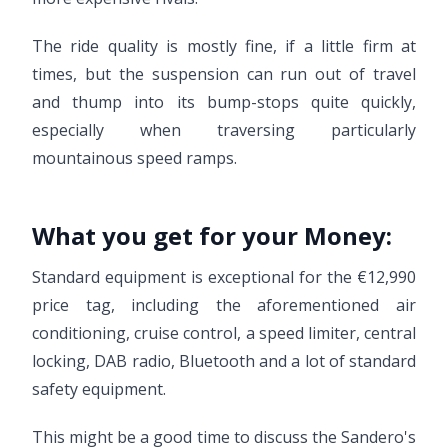
The ride quality is mostly fine, if a little firm at
times, but the suspension can run out of travel
and thump into its bump-stops quite quickly,
especially when traversing particularly
mountainous speed ramps.
What you get for your Money:
Standard equipment is exceptional for the €12,990
price tag, including the aforementioned air
conditioning, cruise control, a speed limiter, central
locking, DAB radio, Bluetooth and a lot of standard
safety equipment.
This might be a good time to discuss the Sandero's