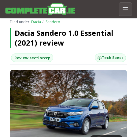
Filed under:
Dacia
Sandero
Dacia Sandero 1.0 Essential
(2021) review
▾
Review sections
Tech Specs