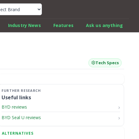
k Car Review Finder
Industry News
Features
Ask us anything
Tech Specs
Useful links
BYD reviews
BYD Seal U reviews