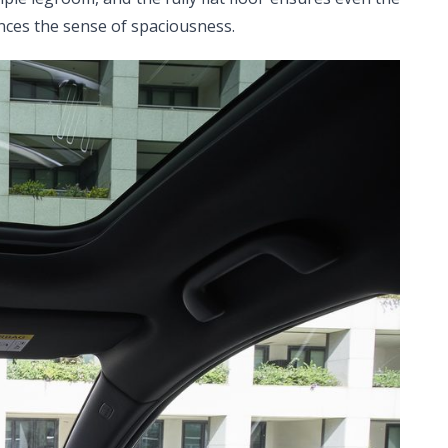
ances the sense of spaciousness.