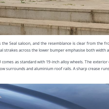
 the Seal saloon, and the resemblance is clear from the fr
ntal strakes across the lower bumper emphasise both width a
 U comes as standard with 19-inch alloy wheels. The exterior
dow surrounds and aluminium roof rails. A sharp crease runs 