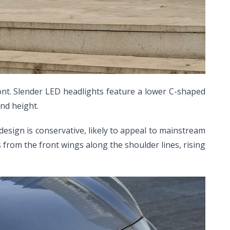
ont. Slender LED headlights feature a lower C-shaped
nd height.
 design is conservative, likely to appeal to mainstream
from the front wings along the shoulder lines, rising