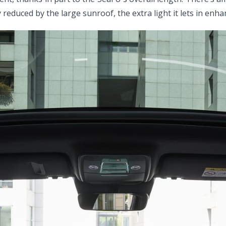
 reduced by the large sunroof, the extra light it lets in enh