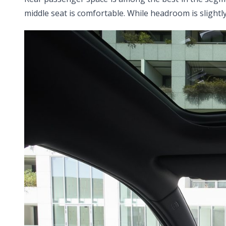
middle seat is comfortable. While headroom is slightly