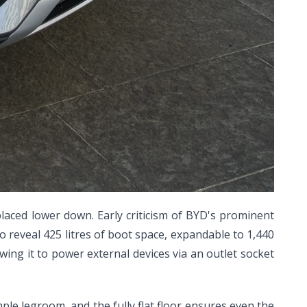
laced lower down. Early criticism of BYD's prominent
 reveal 425 litres of boot space, expandable to 1,440
lowing it to power external devices via an outlet socket
ple legroom, and the fully flat floor ensures even the