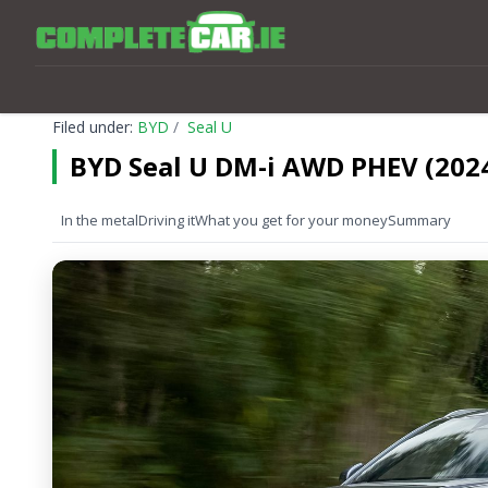
Filed under:
BYD
Seal U
BYD Seal U DM-i AWD PHEV (202
In the metal
Driving it
What you get for your money
Summary