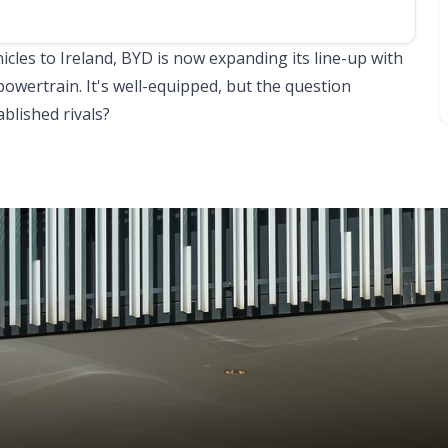
hicles to Ireland, BYD is now expanding its line-up with
powertrain. It's well-equipped, but the question
ablished rivals?