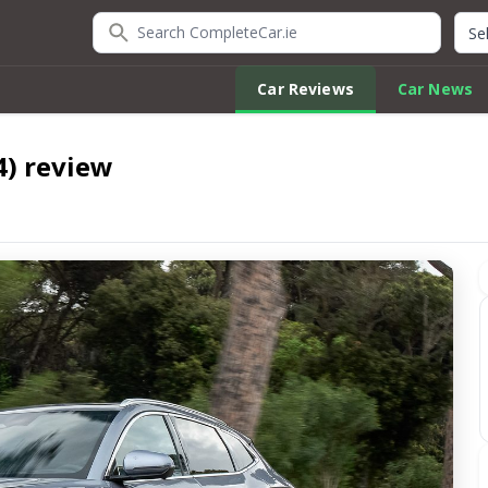
Search CompleteCar.ie
Quic
Car Reviews
Car News
4) review