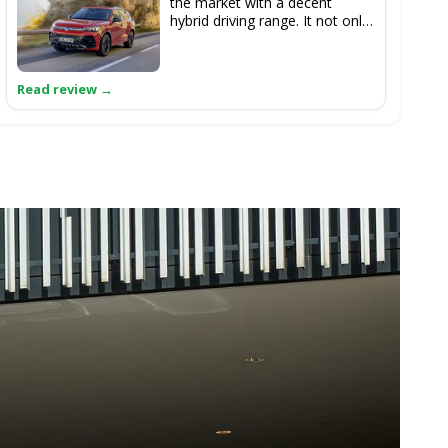
the market with a decent
hybrid driving range. It not only
offers a pleasant driving
experience but also features a
significantly improved interior.