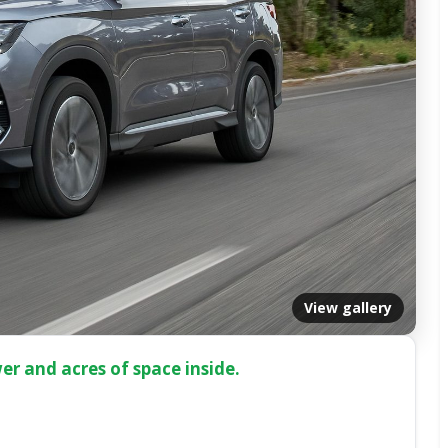
View gallery
er and acres of space inside.