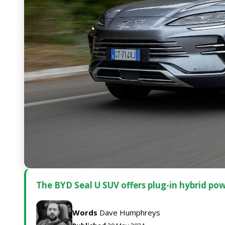
The BYD Seal U SUV offers plug-in hybrid pow
Words
Dave Humphreys