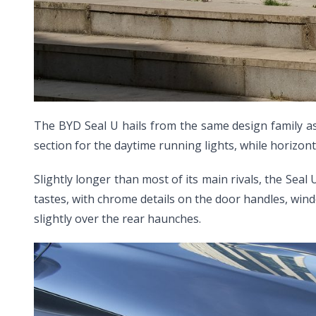
The BYD Seal U hails from the same design family as
section for the daytime running lights, while horizo
Slightly longer than most of its main rivals, the Seal
tastes, with chrome details on the door handles, win
slightly over the rear haunches.