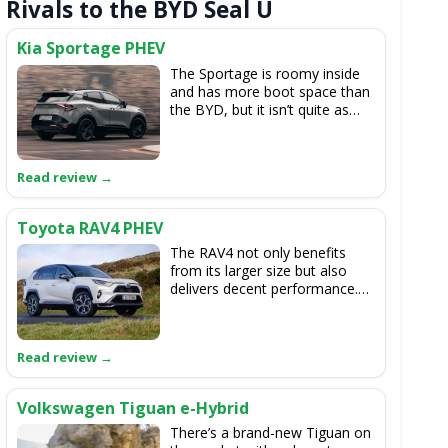
Rivals to the BYD Seal U
Kia Sportage PHEV
The Sportage is roomy inside
and has more boot space than
the BYD, but it isn’t quite as
comfortable on the road. While
the Sportage delivers crisper
handling, its hybrid system
can't match the BYD’s for
refinement.
Toyota RAV4 PHEV
The RAV4 not only benefits
from its larger size but also
delivers decent performance.
While its battery range isn't as
long as some of the BYD
options, it isn't far behind.
Additionally, the build quality
throughout the RAV4 is
excellent.
Volkswagen Tiguan e-Hybrid
There’s a brand-new Tiguan on