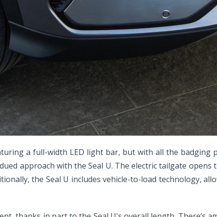
ring a full-width LED light bar, but with all the badging p
ued approach with the Seal U. The electric tailgate opens to
itionally, the Seal U includes vehicle-to-load technology, al
, thanks in part to the Seal U's overall length. There’s am