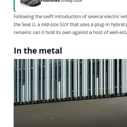
Published
20 May 2024
Following the swift introduction of several electric ve
the Seal U, a mid-size SUV that uses a plug-in hybrid 
remains: can it hold its own against a host of well-est
In the metal