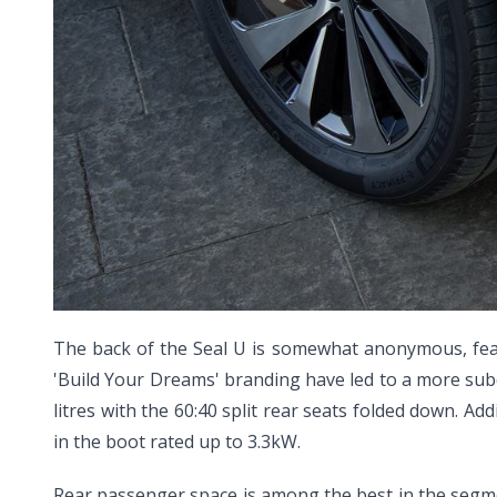
The back of the Seal U is somewhat anonymous, featu
'Build Your Dreams' branding have led to a more subd
litres with the 60:40 split rear seats folded down. Add
in the boot rated up to 3.3kW.
Rear passenger space is among the best in the segment