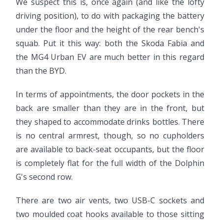
We suspect this is, once again (and like the lofty
driving position), to do with packaging the battery
under the floor and the height of the rear bench's
squab. Put it this way: both the Skoda Fabia and
the MG4 Urban EV are much better in this regard
than the BYD.
In terms of appointments, the door pockets in the
back are smaller than they are in the front, but
they shaped to accommodate drinks bottles. There
is no central armrest, though, so no cupholders
are available to back-seat occupants, but the floor
is completely flat for the full width of the Dolphin
G's second row.
There are two air vents, two USB-C sockets and
two moulded coat hooks available to those sitting