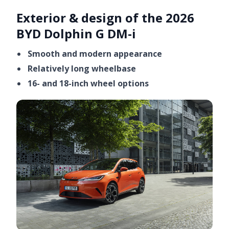
Exterior & design of the 2026
BYD Dolphin G DM-i
Smooth and modern appearance
Relatively long wheelbase
16- and 18-inch wheel options