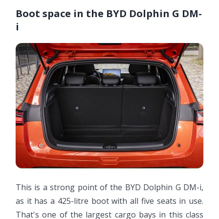
Boot space in the BYD Dolphin G DM-
i
This is a strong point of the BYD Dolphin G DM-i,
as it has a 425-litre boot with all five seats in use.
That's one of the largest cargo bays in this class