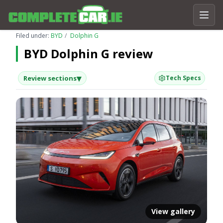
Filed under:
BYD
Dolphin G
BYD Dolphin G review
▾
Review sections
Tech Specs
View gallery