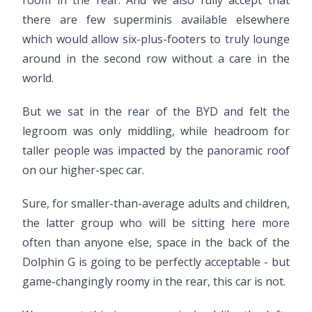
room in the rear. And we also fully accept that
there are few superminis available elsewhere
which would allow six-plus-footers to truly lounge
around in the second row without a care in the
world.
But we sat in the rear of the BYD and felt the
legroom was only middling, while headroom for
taller people was impacted by the panoramic roof
on our higher-spec car.
Sure, for smaller-than-average adults and children,
the latter group who will be sitting here more
often than anyone else, space in the back of the
Dolphin G is going to be perfectly acceptable - but
game-changingly roomy in the rear, this car is not.