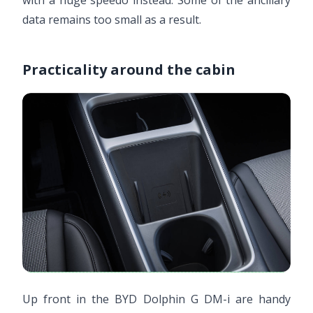
with a huge speedo instead. Some of the ancillary
data remains too small as a result.
Practicality around the cabin
Up front in the BYD Dolphin G DM-i are handy