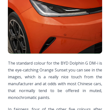
The standard colour for the BYD Dolphin G DM-i is
the eye-catching Orange Sunset you can see in the
images, which is a really nice touch from the
manufacturer and at odds with most Chinese cars,
that normally tend to be offered in muted,
monochromatic paints.
In fairness, four of the other five colours after