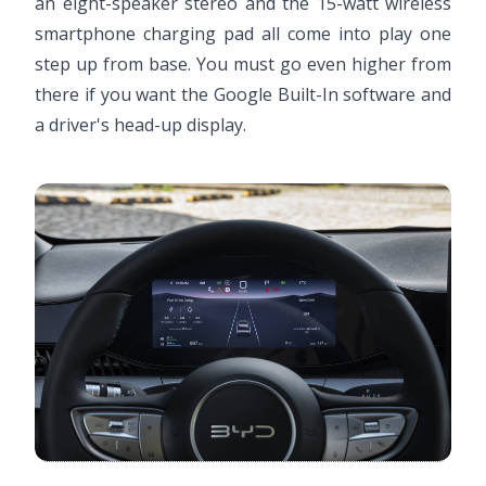
an eight-speaker stereo and the 15-watt wireless
smartphone charging pad all come into play one
step up from base. You must go even higher from
there if you want the Google Built-In software and
a driver's head-up display.