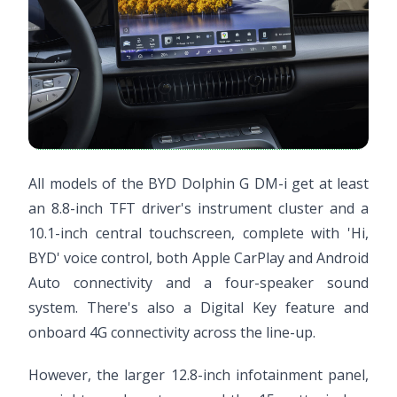
All models of the BYD Dolphin G DM-i get at least
an 8.8-inch TFT driver's instrument cluster and a
10.1-inch central touchscreen, complete with 'Hi,
BYD' voice control, both Apple CarPlay and Android
Auto connectivity and a four-speaker sound
system. There's also a Digital Key feature and
onboard 4G connectivity across the line-up.
However, the larger 12.8-inch infotainment panel,