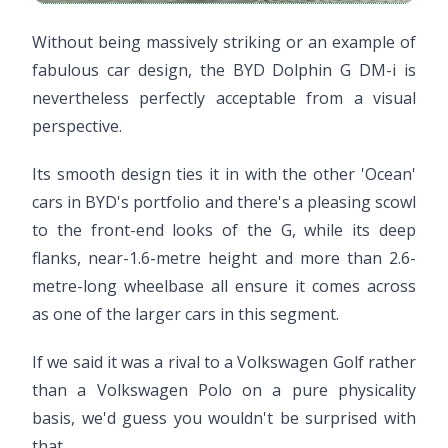
Without being massively striking or an example of
fabulous car design, the BYD Dolphin G DM-i is
nevertheless perfectly acceptable from a visual
perspective.
Its smooth design ties it in with the other 'Ocean'
cars in BYD's portfolio and there's a pleasing scowl
to the front-end looks of the G, while its deep
flanks, near-1.6-metre height and more than 2.6-
metre-long wheelbase all ensure it comes across
as one of the larger cars in this segment.
If we said it was a rival to a Volkswagen Golf rather
than a Volkswagen Polo on a pure physicality
basis, we'd guess you wouldn't be surprised with
that.