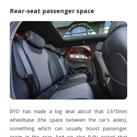
Rear-seat passenger space
BYD has made a big deal about that 2,610mm
wheelbase (the space between the car's axles),
something which can usually boost passenger