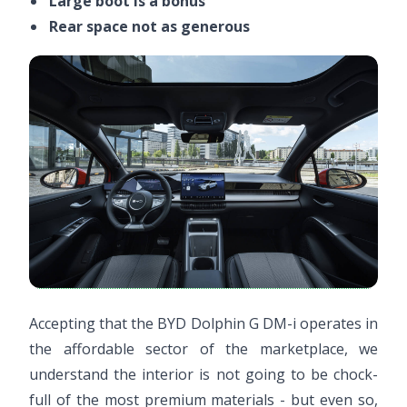
Large boot is a bonus
Rear space not as generous
Accepting that the BYD Dolphin G DM-i operates in
the affordable sector of the marketplace, we
understand the interior is not going to be chock-
full of the most premium materials - but even so,