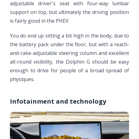
adjustable driver's seat with four-way lumbar
support on top, but ultimately the driving position
is fairly good in the PHEV.
You do end up sitting a bit high in the body, due to
the battery pack under the floor, but with a reach-
and-rake-adjustable steering column and excellent
all-round visibility, the Dolphin G should be easy
enough to drive for people of a broad spread of
physiques.
Infotainment and technology