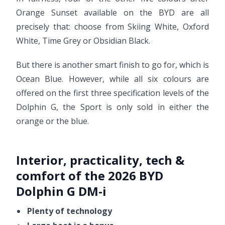
Orange Sunset available on the BYD are all
precisely that: choose from Skiing White, Oxford
White, Time Grey or Obsidian Black.
But there is another smart finish to go for, which is
Ocean Blue. However, while all six colours are
offered on the first three specification levels of the
Dolphin G, the Sport is only sold in either the
orange or the blue.
Interior, practicality, tech &
comfort of the 2026 BYD
Dolphin G DM-i
Plenty of technology