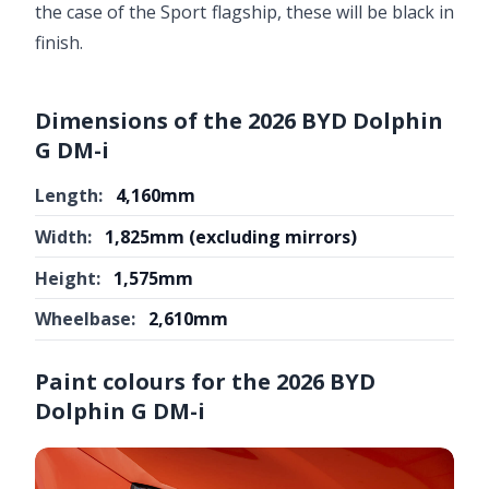
the case of the Sport flagship, these will be black in
finish.
Dimensions of the 2026 BYD Dolphin
G DM-i
Length:
4,160mm
Width:
1,825mm (excluding mirrors)
Height:
1,575mm
Wheelbase:
2,610mm
Paint colours for the 2026 BYD
Dolphin G DM-i