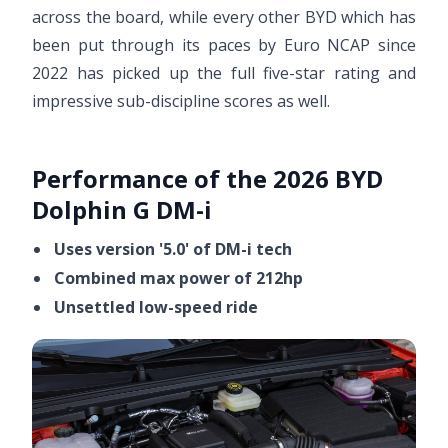
across the board, while every other BYD which has
been put through its paces by Euro NCAP since
2022 has picked up the full five-star rating and
impressive sub-discipline scores as well.
Performance of the 2026 BYD
Dolphin G DM-i
Uses version '5.0' of DM-i tech
Combined max power of 212hp
Unsettled low-speed ride