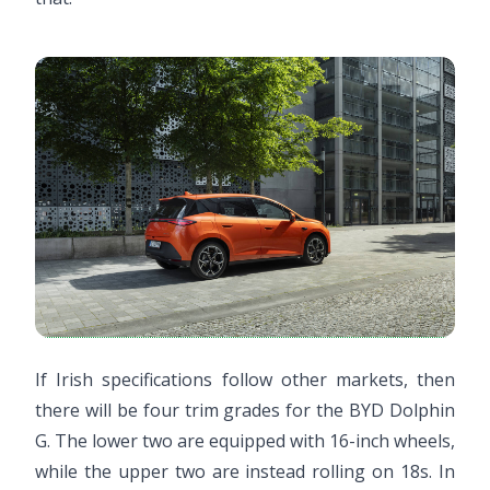
If Irish specifications follow other markets, then
there will be four trim grades for the BYD Dolphin
G. The lower two are equipped with 16-inch wheels,
while the upper two are instead rolling on 18s. In