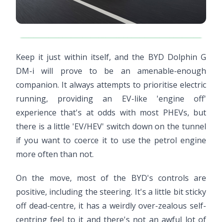
Keep it just within itself, and the BYD Dolphin G
DM-i will prove to be an amenable-enough
companion. It always attempts to prioritise electric
running, providing an EV-like 'engine off'
experience that's at odds with most PHEVs, but
there is a little 'EV/HEV' switch down on the tunnel
if you want to coerce it to use the petrol engine
more often than not.
On the move, most of the BYD's controls are
positive, including the steering. It's a little bit sticky
off dead-centre, it has a weirdly over-zealous self-
centring feel to it and there's not an awful lot of