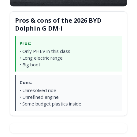
Pros & cons of the 2026 BYD
Dolphin G DM-i
Pros:
• Only PHEV in this class
• Long electric range
• Big boot
Cons:
• Unresolved ride
• Unrefined engine
• Some budget plastics inside