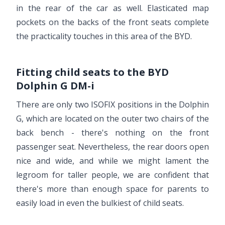
in the rear of the car as well. Elasticated map
pockets on the backs of the front seats complete
the practicality touches in this area of the BYD.
Fitting child seats to the BYD
Dolphin G DM-i
There are only two ISOFIX positions in the Dolphin
G, which are located on the outer two chairs of the
back bench - there's nothing on the front
passenger seat. Nevertheless, the rear doors open
nice and wide, and while we might lament the
legroom for taller people, we are confident that
there's more than enough space for parents to
easily load in even the bulkiest of child seats.