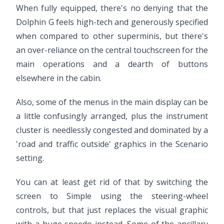
When fully equipped, there's no denying that the
Dolphin G feels high-tech and generously specified
when compared to other superminis, but there's
an over-reliance on the central touchscreen for the
main operations and a dearth of buttons
elsewhere in the cabin.
Also, some of the menus in the main display can be
a little confusingly arranged, plus the instrument
cluster is needlessly congested and dominated by a
'road and traffic outside' graphics in the Scenario
setting.
You can at least get rid of that by switching the
screen to Simple using the steering-wheel
controls, but that just replaces the visual graphic