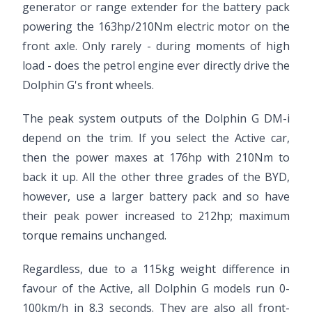
generator or range extender for the battery pack
powering the 163hp/210Nm electric motor on the
front axle. Only rarely - during moments of high
load - does the petrol engine ever directly drive the
Dolphin G's front wheels.
The peak system outputs of the Dolphin G DM-i
depend on the trim. If you select the Active car,
then the power maxes at 176hp with 210Nm to
back it up. All the other three grades of the BYD,
however, use a larger battery pack and so have
their peak power increased to 212hp; maximum
torque remains unchanged.
Regardless, due to a 115kg weight difference in
favour of the Active, all Dolphin G models run 0-
100km/h in 8.3 seconds. They are also all front-