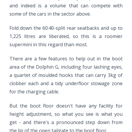
and indeed is a volume that can compete with
some of the cars in the sector above.
Fold down the 60:40-split rear seatbacks and up to
1,225 litres are liberated, so this is a roomier
supermini in this regard than most.
There are a few features to help out in the boot
area of the Dolphin G, including four lashing eyes,
a quartet of moulded hooks that can carry 3kg of
clobber each and a tidy underfloor stowage zone
for the charging cable.
But the boot floor doesn't have any facility for
height adjustment, so what you see is what you
get - and there's a pronounced step down from
the lip of the open tailgate to the boot floor.