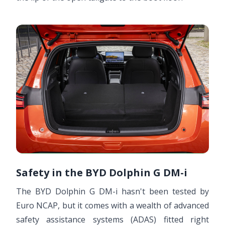
Safety in the BYD Dolphin G DM-i
The BYD Dolphin G DM-i hasn't been tested by
Euro NCAP, but it comes with a wealth of advanced
safety assistance systems (ADAS) fitted right