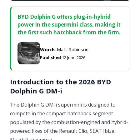
BYD Dolphin G offers plug-in-hybrid
power in the supermini class, making it
the first such hatchback from the firm.
Words
Matt Robinson
Published
12 June 2026
Introduction to the 2026 BYD
Dolphin G DM-i
The Dolphin G DM-i supermini is designed to
compete in the compact hatchback segment
populated by the combustion-engined and hybrid-
powered likes of the Renault Clio, SEAT Ibiza,
Mazda2 and more.