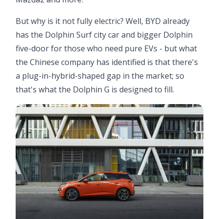
But why is it not fully electric? Well, BYD already
has the Dolphin Surf city car and bigger Dolphin
five-door for those who need pure EVs - but what
the Chinese company has identified is that there's
a plug-in-hybrid-shaped gap in the market; so
that's what the Dolphin G is designed to fill.