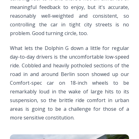
meaningful feedback to enjoy, but it's accurate,
reasonably well-weighted and consistent, so
controlling the car in tight city streets is no
problem. Good turning circle, too.
What lets the Dolphin G down a little for regular
day-to-day drivers is the uncomfortable low-speed
ride. Cobbled and heavily potholed sections of the
road in and around Berlin soon showed up our
Comfort-spec car on 18-inch wheels to be
remarkably loud in the wake of large hits to its
suspension, so the brittle ride comfort in urban
areas is going to be a challenge for those of a
more sensitive constitution.