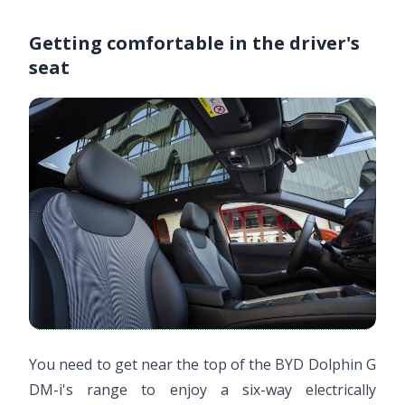
Getting comfortable in the driver's
seat
You need to get near the top of the BYD Dolphin G
DM-i's range to enjoy a six-way electrically