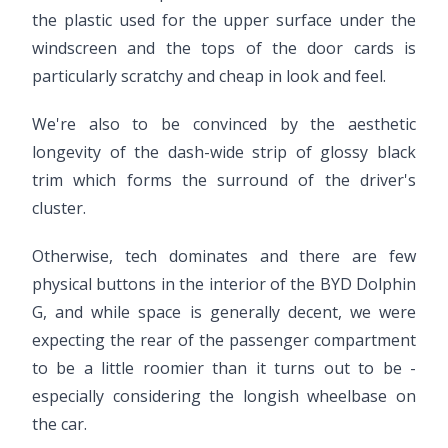
the plastic used for the upper surface under the
windscreen and the tops of the door cards is
particularly scratchy and cheap in look and feel.
We're also to be convinced by the aesthetic
longevity of the dash-wide strip of glossy black
trim which forms the surround of the driver's
cluster.
Otherwise, tech dominates and there are few
physical buttons in the interior of the BYD Dolphin
G, and while space is generally decent, we were
expecting the rear of the passenger compartment
to be a little roomier than it turns out to be -
especially considering the longish wheelbase on
the car.