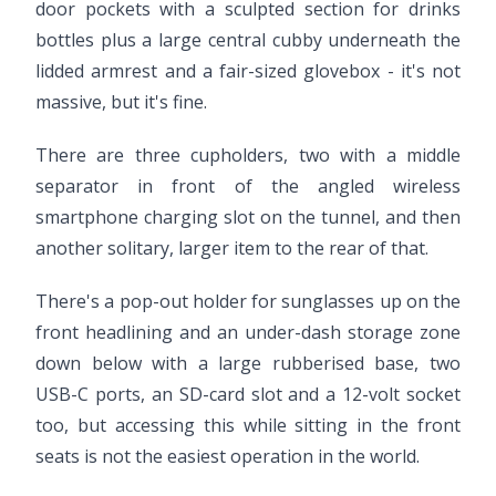
door pockets with a sculpted section for drinks
bottles plus a large central cubby underneath the
lidded armrest and a fair-sized glovebox - it's not
massive, but it's fine.
There are three cupholders, two with a middle
separator in front of the angled wireless
smartphone charging slot on the tunnel, and then
another solitary, larger item to the rear of that.
There's a pop-out holder for sunglasses up on the
front headlining and an under-dash storage zone
down below with a large rubberised base, two
USB-C ports, an SD-card slot and a 12-volt socket
too, but accessing this while sitting in the front
seats is not the easiest operation in the world.