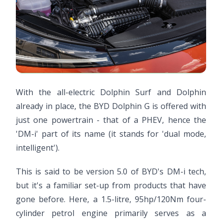
With the all-electric Dolphin Surf and Dolphin
already in place, the BYD Dolphin G is offered with
just one powertrain - that of a PHEV, hence the
'DM-i' part of its name (it stands for 'dual mode,
intelligent').
This is said to be version 5.0 of BYD's DM-i tech,
but it's a familiar set-up from products that have
gone before. Here, a 1.5-litre, 95hp/120Nm four-
cylinder petrol engine primarily serves as a