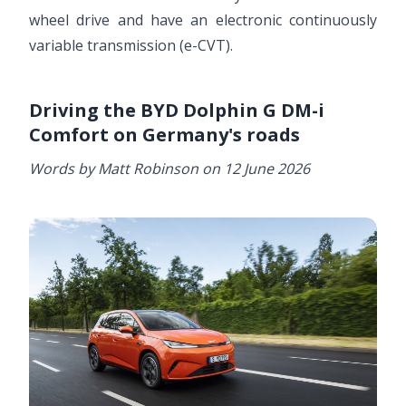
wheel drive and have an electronic continuously
variable transmission (e-CVT).
Driving the BYD Dolphin G DM-i
Comfort on Germany's roads
Words by Matt Robinson on 12 June 2026