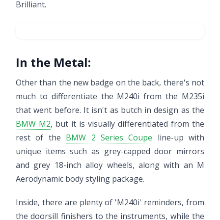
Brilliant.
In the Metal:
Other than the new badge on the back, there's not
much to differentiate the M240i from the M235i
that went before. It isn't as butch in design as the
BMW M2
, but it is visually differentiated from the
rest of the
BMW 2 Series Coupe
line-up with
unique items such as grey-capped door mirrors
and grey 18-inch alloy wheels, along with an M
Aerodynamic body styling package.
Inside, there are plenty of 'M240i' reminders, from
the doorsill finishers to the instruments, while the