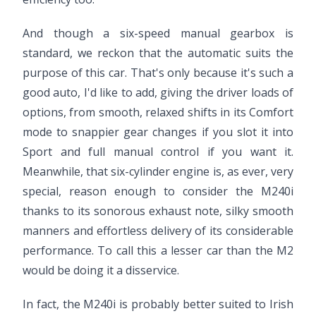
And though a six-speed manual gearbox is
standard, we reckon that the automatic suits the
purpose of this car. That's only because it's such a
good auto, I'd like to add, giving the driver loads of
options, from smooth, relaxed shifts in its Comfort
mode to snappier gear changes if you slot it into
Sport and full manual control if you want it.
Meanwhile, that six-cylinder engine is, as ever, very
special, reason enough to consider the M240i
thanks to its sonorous exhaust note, silky smooth
manners and effortless delivery of its considerable
performance. To call this a lesser car than the M2
would be doing it a disservice.
In fact, the M240i is probably better suited to Irish