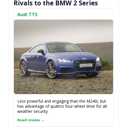
Rivals to the BMW 2 Series
Audi TTS
Less powerful and engaging than the M240i, but
has advantage of quattro four-wheel drive for all-
weather security.