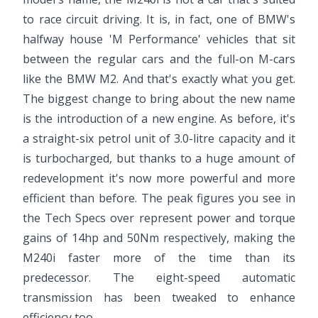
to race circuit driving. It is, in fact, one of BMW's
halfway house 'M Performance' vehicles that sit
between the regular cars and the full-on M-cars
like the BMW M2. And that's exactly what you get.
The biggest change to bring about the new name
is the introduction of a new engine. As before, it's
a straight-six petrol unit of 3.0-litre capacity and it
is turbocharged, but thanks to a huge amount of
redevelopment it's now more powerful and more
efficient than before. The peak figures you see in
the Tech Specs over represent power and torque
gains of 14hp and 50Nm respectively, making the
M240i faster more of the time than its
predecessor. The eight-speed automatic
transmission has been tweaked to enhance
efficiency too.