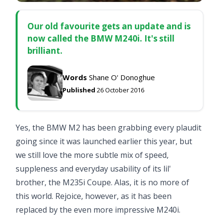
Our old favourite gets an update and is
now called the BMW M240i. It's still
brilliant.
Words
Shane O' Donoghue
Published
26 October 2016
Yes, the BMW M2 has been grabbing every plaudit
going since it was launched earlier this year, but
we still love the more subtle mix of speed,
suppleness and everyday usability of its lil'
brother, the
M235i Coupe
. Alas, it is no more of
this world. Rejoice, however, as it has been
replaced by the even more impressive M240i.