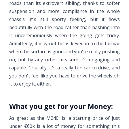
roads than its extrovert sibling, thanks to softer
suspension and more compliance in the whole
chassis. It's still sporty feeling, but it flows
beautifully with the road rather than bashing into
it unceremoniously when the going gets tricky.
Admittedly, it may not be as keyed in to the tarmac
when the surface is good and you're really pushing
on, but by any other measure it's engaging and
capable. Crucially, it's a really fun car to drive, and
you don't feel like you have to drive the wheels off
it to enjoy it, either.
What you get for your Money:
As great as the M240i is, a starting price of just
under €60k is a lot of money for something this