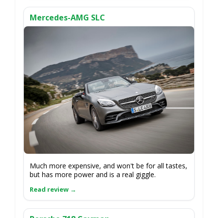
Mercedes-AMG SLC
Much more expensive, and won't be for all tastes,
but has more power and is a real giggle.