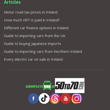
Articles
Motor road tax prices in Ireland
How much VRT is paid in Ireland?
Different car finance options in Ireland
Guide to importing cars from the UK
Guide to buying Japanese imports
Guide to importing cars from Northern Ireland
Every electric car on sale in Ireland