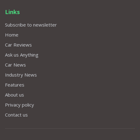
Links
Subscribe to newsletter
Home
Car Reviews
Ask us Anything
Car News
Industry News
Features
About us
Privacy policy
Contact us