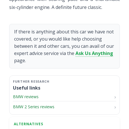
six-cylinder engine. A definite future classic.
If there is anything about this car we have not
covered, or you would like help choosing
between it and other cars, you can avail of our
expert advice service via the
Ask Us Anything
page.
Useful links
BMW reviews
BMW 2 Series reviews