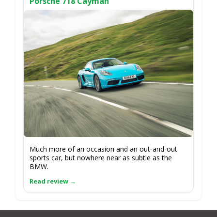
Porsche 718 Cayman
Much more of an occasion and an out-and-out
sports car, but nowhere near as subtle as the
BMW.