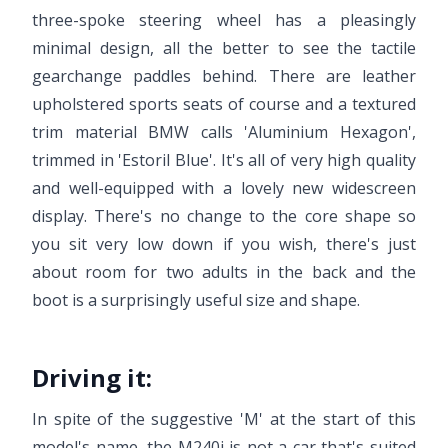
three-spoke steering wheel has a pleasingly
minimal design, all the better to see the tactile
gearchange paddles behind. There are leather
upholstered sports seats of course and a textured
trim material BMW calls 'Aluminium Hexagon',
trimmed in 'Estoril Blue'. It's all of very high quality
and well-equipped with a lovely new widescreen
display. There's no change to the core shape so
you sit very low down if you wish, there's just
about room for two adults in the back and the
boot is a surprisingly useful size and shape.
Driving it:
In spite of the suggestive 'M' at the start of this
model's name, the M240i is not a car that's suited