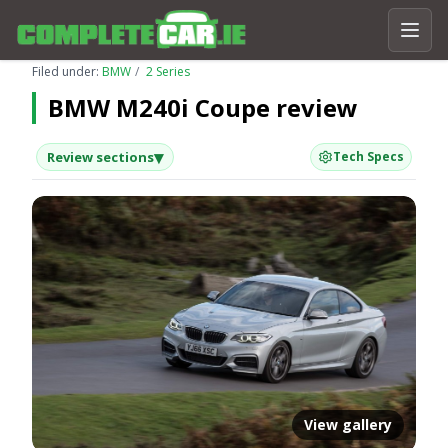
Filed under:
BMW
2 Series
BMW M240i Coupe review
▾
Review sections
Tech Specs
View gallery