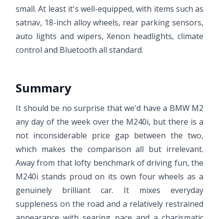
small. At least it's well-equipped, with items such as
satnav, 18-inch alloy wheels, rear parking sensors,
auto lights and wipers, Xenon headlights, climate
control and Bluetooth all standard.
Summary
It should be no surprise that we'd have a BMW M2
any day of the week over the M240i, but there is a
not inconsiderable price gap between the two,
which makes the comparison all but irrelevant.
Away from that lofty benchmark of driving fun, the
M240i stands proud on its own four wheels as a
genuinely brilliant car. It mixes everyday
suppleness on the road and a relatively restrained
appearance with searing pace and a charismatic