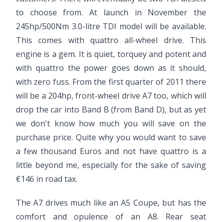
to choose from. At launch in November the
245hp/500Nm 3.0-litre TDI model will be available.
This comes with quattro all-wheel drive. This
engine is a gem. It is quiet, torquey and potent and
with quattro the power goes down as it should,
with zero fuss. From the first quarter of 2011 there
will be a 204hp, front-wheel drive A7 too, which will
drop the car into Band B (from Band D), but as yet
we don't know how much you will save on the
purchase price. Quite why you would want to save
a few thousand Euros and not have quattro is a
little beyond me, especially for the sake of saving
€146 in road tax.
The A7 drives much like an A5 Coupe, but has the
comfort and opulence of an A8. Rear seat