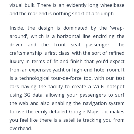
visual bulk. There is an evidently long wheelbase
and the rear end is nothing short of a triumph.
Inside, the design is dominated by the 'wrap-
around', which is a horizontal line encircling the
driver and the front seat passenger. The
craftsmanship is first class, with the sort of refined
luxury in terms of fit and finish that you'd expect
from an expensive yacht or high-end hotel room. It
is a technological tour-de-force too, with our test
cars having the facility to create a Wi-Fi hotspot
using 3G data, allowing your passengers to surf
the web and also enabling the navigation system
to use the eerily detailed Google Maps - it makes
you feel like there is a satellite tracking you from
overhead.