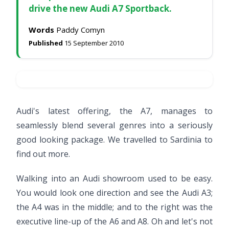
drive the new Audi A7 Sportback.
Words
Paddy Comyn
Published
15 September 2010
Audi's latest offering, the A7, manages to
seamlessly blend several genres into a seriously
good looking package. We travelled to Sardinia to
find out more.
Walking into an Audi showroom used to be easy.
You would look one direction and see the Audi A3;
the A4 was in the middle; and to the right was the
executive line-up of the A6 and A8. Oh and let's not