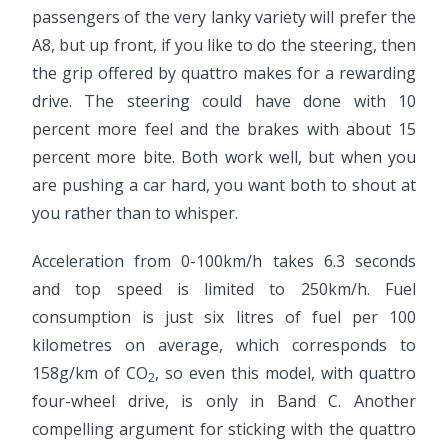
passengers of the very lanky variety will prefer the
A8, but up front, if you like to do the steering, then
the grip offered by quattro makes for a rewarding
drive. The steering could have done with 10
percent more feel and the brakes with about 15
percent more bite. Both work well, but when you
are pushing a car hard, you want both to shout at
you rather than to whisper.
Acceleration from 0-100km/h takes 6.3 seconds
and top speed is limited to 250km/h. Fuel
consumption is just six litres of fuel per 100
kilometres on average, which corresponds to
158g/km of CO
, so even this model, with quattro
2
four-wheel drive, is only in Band C. Another
compelling argument for sticking with the quattro