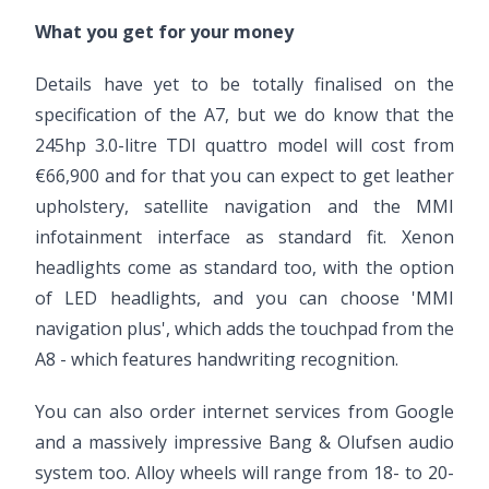
What you get for your money
Details have yet to be totally finalised on the
specification of the A7, but we do know that the
245hp 3.0-litre TDI quattro model will cost from
€66,900 and for that you can expect to get leather
upholstery, satellite navigation and the MMI
infotainment interface as standard fit. Xenon
headlights come as standard too, with the option
of LED headlights, and you can choose 'MMI
navigation plus', which adds the touchpad from the
A8 - which features handwriting recognition.
You can also order internet services from Google
and a massively impressive Bang & Olufsen audio
system too. Alloy wheels will range from 18- to 20-