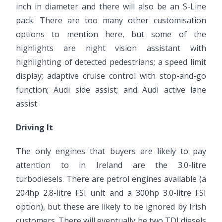
inch in diameter and there will also be an S-Line
pack. There are too many other customisation
options to mention here, but some of the
highlights are night vision assistant with
highlighting of detected pedestrians; a speed limit
display; adaptive cruise control with stop-and-go
function; Audi side assist; and Audi active lane
assist.
Driving It
The only engines that buyers are likely to pay
attention to in Ireland are the 3.0-litre
turbodiesels. There are petrol engines available (a
204hp 2.8-litre FSI unit and a 300hp 3.0-litre FSI
option), but these are likely to be ignored by Irish
customers. There will eventually be two TDI diesels