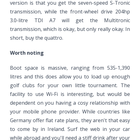
version is that you get the seven-speed S-Tronic
transmission, while the front-wheel drive 204hp
3.0-litre TDI A7 will get the Multitronic
transmission, which is okay, but only really okay. In
short, buy the quattro.
Worth noting
Boot space is massive, ranging from 535-1,390
litres and this does allow you to load up enough
golf clubs for your own little tournament. The
facility to use Wi-Fi is interesting, but would be
dependent on you having a cosy relationship with
your mobile phone provider. While countries like
Germany offer flat rate plans, they aren't that easy
to come by in Ireland. Surf the web in your car
while abroad and you'll need a stiff drink after your