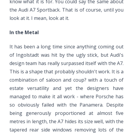
know what it is for. You could say the same about
the Audi A7 Sportback. That is of course, until you
look at it. I mean, look at it.
In the Metal
It has been a long time since anything coming out
of Ingolstadt was hit by the ugly stick, but Audi's
design team has really surpassed itself with the A7.
This is a shape that probably shouldn't work. It is a
combination of saloon and coup? with a touch of
estate versatility and yet the designers have
managed to make it all work - where Porsche has
so obviously failed with the Panamera. Despite
being generously proportioned at almost five
metres in length, the A7 hides its size well, with the
tapered rear side windows removing lots of the