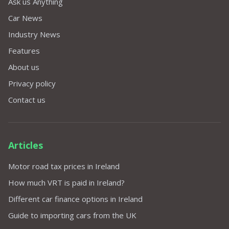
Ask us Anything
Car News
Industry News
Features
About us
Privacy policy
Contact us
Articles
Motor road tax prices in Ireland
How much VRT is paid in Ireland?
Different car finance options in Ireland
Guide to importing cars from the UK