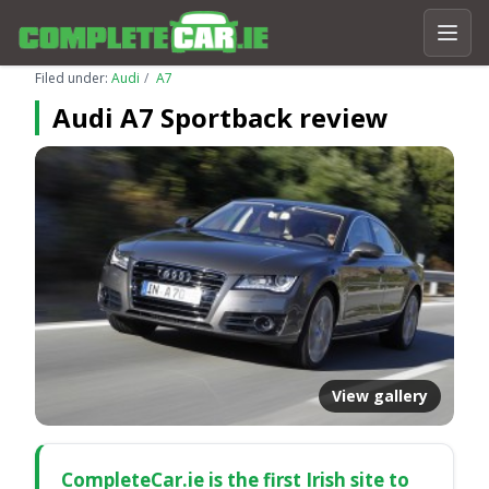
Filed under:
Audi
A7
Audi A7 Sportback review
View gallery
CompleteCar.ie is the first Irish site to