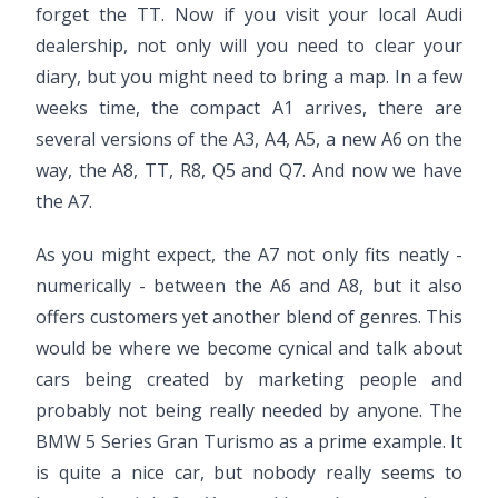
forget the TT. Now if you visit your local Audi
dealership, not only will you need to clear your
diary, but you might need to bring a map. In a few
weeks time, the compact A1 arrives, there are
several versions of the A3, A4, A5, a new A6 on the
way, the A8, TT, R8, Q5 and Q7. And now we have
the A7.
As you might expect, the A7 not only fits neatly -
numerically - between the A6 and A8, but it also
offers customers yet another blend of genres. This
would be where we become cynical and talk about
cars being created by marketing people and
probably not being really needed by anyone. The
BMW 5 Series Gran Turismo as a prime example. It
is quite a nice car, but nobody really seems to