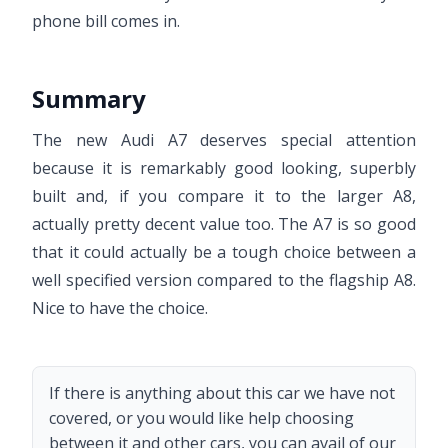
phone bill comes in.
Summary
The new Audi A7 deserves special attention
because it is remarkably good looking, superbly
built and, if you compare it to the larger A8,
actually pretty decent value too. The A7 is so good
that it could actually be a tough choice between a
well specified version compared to the flagship A8.
Nice to have the choice.
If there is anything about this car we have not
covered, or you would like help choosing
between it and other cars, you can avail of our