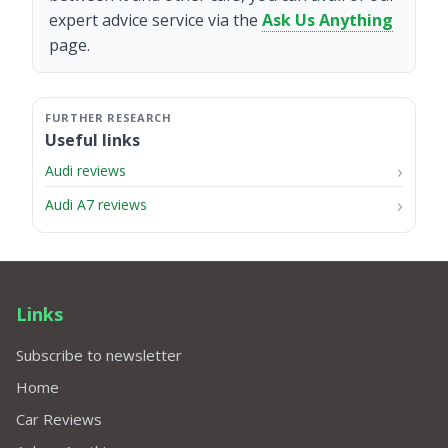
expert advice service via the
Ask Us Anything
page.
Useful links
Audi reviews
Audi A7 reviews
Links
Subscribe to newsletter
Home
Car Reviews