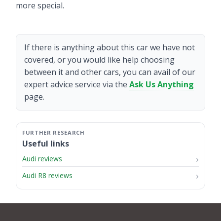
more special.
If there is anything about this car we have not
covered, or you would like help choosing
between it and other cars, you can avail of our
expert advice service via the
Ask Us Anything
page.
Useful links
Audi reviews
Audi R8 reviews