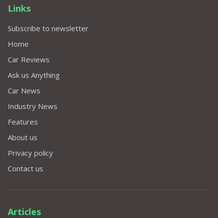
Links
Subscribe to newsletter
Home
Car Reviews
Ask us Anything
Car News
Industry News
Features
About us
Privacy policy
Contact us
Articles