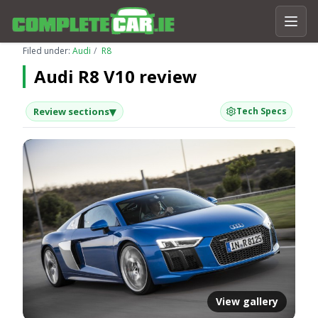
Filed under:
Audi
R8
Audi R8 V10 review
▾
Review sections
Tech Specs
View gallery