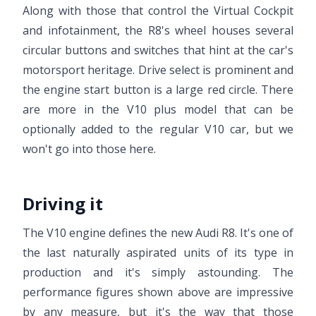
Along with those that control the Virtual Cockpit
and infotainment, the R8's wheel houses several
circular buttons and switches that hint at the car's
motorsport heritage. Drive select is prominent and
the engine start button is a large red circle. There
are more in the V10 plus model that can be
optionally added to the regular V10 car, but we
won't go into those here.
Driving it
The V10 engine defines the new Audi R8. It's one of
the last naturally aspirated units of its type in
production and it's simply astounding. The
performance figures shown above are impressive
by any measure, but it's the way that those