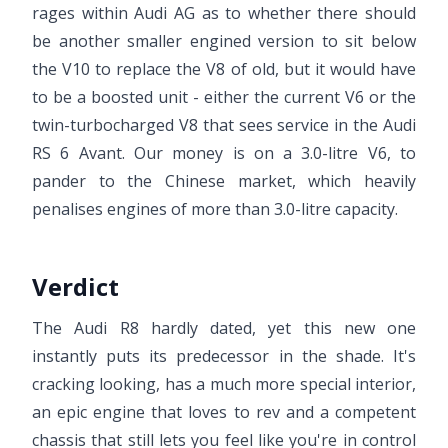
rages within Audi AG as to whether there should
be another smaller engined version to sit below
the V10 to replace the V8 of old, but it would have
to be a boosted unit - either the current V6 or the
twin-turbocharged V8 that sees service in the Audi
RS 6 Avant. Our money is on a 3.0-litre V6, to
pander to the Chinese market, which heavily
penalises engines of more than 3.0-litre capacity.
Verdict
The Audi R8 hardly dated, yet this new one
instantly puts its predecessor in the shade. It's
cracking looking, has a much more special interior,
an epic engine that loves to rev and a competent
chassis that still lets you feel like you're in control