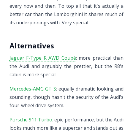
every now and then. To top all that it's actually a
better car than the Lamborghini it shares much of
its underpinnings with. Very special.
Alternatives
Jaguar F-Type R AWD Coupé
: more practical than
the Audi and arguably the prettier, but the R8's
cabin is more special.
Mercedes-AMG GT S
: equally dramatic looking and
sounding, though hasn't the security of the Audi's
four-wheel drive system.
Porsche 911 Turbo
: epic performance, but the Audi
looks much more like a supercar and stands out as