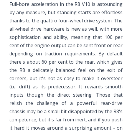
Full-bore acceleration in the R8 V10 is astounding
by any measure, but standing starts are effortless
thanks to the quattro four-wheel drive system. The
all-wheel drive hardware is new as well, with more
sophistication and ability, meaning that 100 per
cent of the engine output can be sent front or rear
depending on traction requirements. By default
there's about 60 per cent to the rear, which gives
the R8 a delicately balanced feel on the exit of
corners, but it's not as easy to make it oversteer
(i.e. drift) as its predecessor. It rewards smooth
inputs though the direct steering. Those that
relish the challenge of a powerful rear-drive
chassis may be a small bit disappointed by the R8's
competence, but it's far from inert, and if you push
it hard it moves around a surprising amount - on