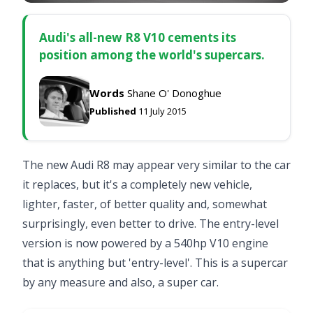
Audi's all-new R8 V10 cements its
position among the world's supercars.
Words
Shane O' Donoghue
Published
11 July 2015
The new Audi R8 may appear very similar to the car
it replaces, but it's a completely new vehicle,
lighter, faster, of better quality and, somewhat
surprisingly, even better to drive. The entry-level
version is now powered by a 540hp V10 engine
that is anything but 'entry-level'. This is a supercar
by any measure and also, a super car.