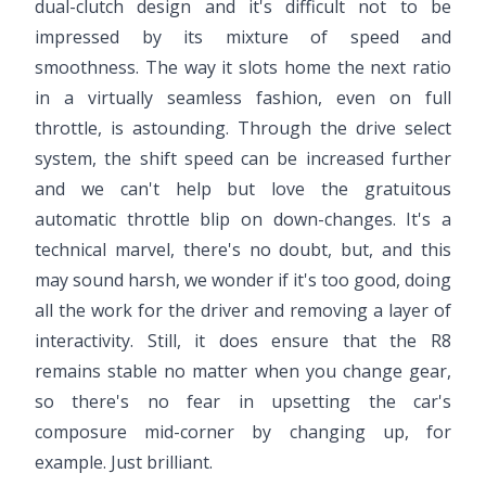
dual-clutch design and it's difficult not to be
impressed by its mixture of speed and
smoothness. The way it slots home the next ratio
in a virtually seamless fashion, even on full
throttle, is astounding. Through the drive select
system, the shift speed can be increased further
and we can't help but love the gratuitous
automatic throttle blip on down-changes. It's a
technical marvel, there's no doubt, but, and this
may sound harsh, we wonder if it's too good, doing
all the work for the driver and removing a layer of
interactivity. Still, it does ensure that the R8
remains stable no matter when you change gear,
so there's no fear in upsetting the car's
composure mid-corner by changing up, for
example. Just brilliant.