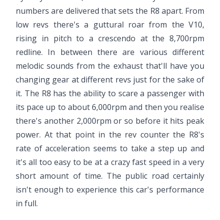
numbers are delivered that sets the R8 apart. From
low revs there's a guttural roar from the V10,
rising in pitch to a crescendo at the 8,700rpm
redline. In between there are various different
melodic sounds from the exhaust that'll have you
changing gear at different revs just for the sake of
it. The R8 has the ability to scare a passenger with
its pace up to about 6,000rpm and then you realise
there's another 2,000rpm or so before it hits peak
power. At that point in the rev counter the R8's
rate of acceleration seems to take a step up and
it's all too easy to be at a crazy fast speed in a very
short amount of time. The public road certainly
isn't enough to experience this car's performance
in full.