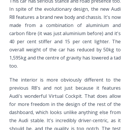
This car has serious stance and road presence too.
In spite of the evolutionary design, the new Audi
R8 features a brand new body and chassis. It's now
made from a combination of aluminium and
carbon fibre (it was just aluminium before) and it's
40 per cent stiffer and 15 per cent lighter. The
overall weight of the car has reduced by 50kg to
1,595kg and the centre of gravity has lowered a tad
too.
The interior is more obviously different to the
previous R8's and not just because it features
Audi's wonderful Virtual Cockpit. That does allow
for more freedom in the design of the rest of the
dashboard, which looks unlike anything else from
the Audi stable. It's incredibly driver-centric, as it
should be, and the quality is top notch. The test