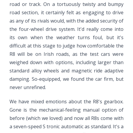
road or track. On a tortuously twisty and bumpy
road section, it certainly felt as engaging to drive
as any of its rivals would, with the added security of
the four-wheel drive system. It'd really come into
its own when the weather turns foul, but it's
difficult at this stage to judge how comfortable the
R8 will be on Irish roads, as the test cars were
weighed down with options, including larger than
standard alloy wheels and magnetic ride adaptive
damping. So-equipped, we found the car firm, but
never unrefined.
We have mixed emotions about the R8's gearbox.
Gone is the mechanical-feeling manual option of
before (which we loved) and now all R8s come with
a seven-speed S tronic automatic as standard. It's a