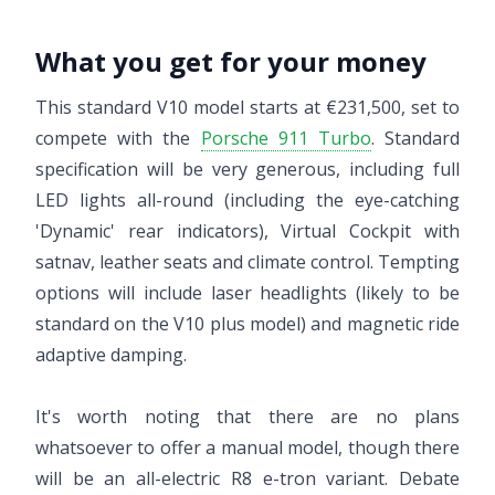
What you get for your money
This standard V10 model starts at €231,500, set to
compete with the
Porsche 911 Turbo
. Standard
specification will be very generous, including full
LED lights all-round (including the eye-catching
'Dynamic' rear indicators), Virtual Cockpit with
satnav, leather seats and climate control. Tempting
options will include laser headlights (likely to be
standard on the V10 plus model) and magnetic ride
adaptive damping.
It's worth noting that there are no plans
whatsoever to offer a manual model, though there
will be an all-electric R8 e-tron variant. Debate