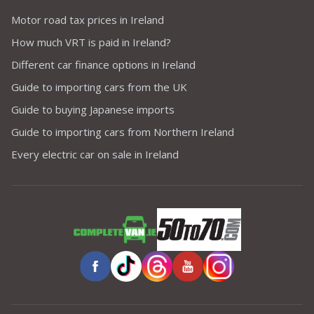
Motor road tax prices in Ireland
How much VRT is paid in Ireland?
Different car finance options in Ireland
Guide to importing cars from the UK
Guide to buying Japanese imports
Guide to importing cars from Northern Ireland
Every electric car on sale in Ireland