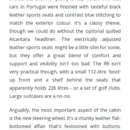
cars in Portugal were finished with tasteful black
leather sports seats and contrast blue stitching to
match the exterior colour. It's a classy theme,
though we could do without the optional quilted
Alcantara headliner. The electrically adjusted
leather sports seats might be a little slim for some,
but they offer a great blend of comfort and
support and visibility isn't too bad. The R8 isn't
very practical though, with a small 112-litre 'boot'
up front and a shelf behind the seats that
apparently holds 226 litres - or a set of golf clubs.
Large suitcases are a no-no.
Arguably, the most important aspect of the cabin
is the new steering wheel. It's a chunky leather flat-
bottomed affair that's festooned with buttons.