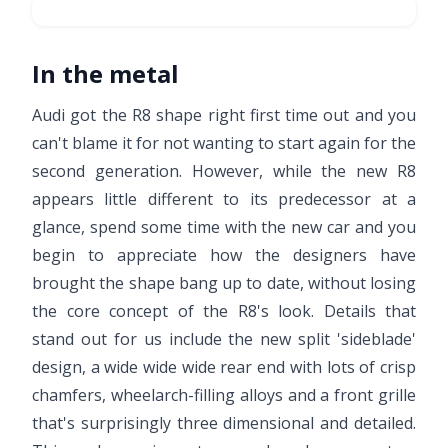
In the metal
Audi got the R8 shape right first time out and you
can't blame it for not wanting to start again for the
second generation. However, while the new R8
appears little different to its predecessor at a
glance, spend some time with the new car and you
begin to appreciate how the designers have
brought the shape bang up to date, without losing
the core concept of the R8's look. Details that
stand out for us include the new split 'sideblade'
design, a wide wide wide rear end with lots of crisp
chamfers, wheelarch-filling alloys and a front grille
that's surprisingly three dimensional and detailed.