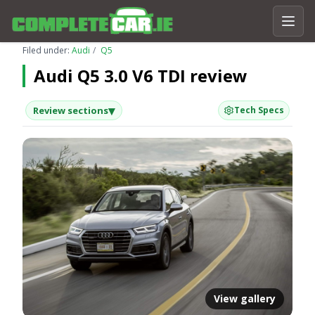
Filed under:
Audi
Q5
Audi Q5 3.0 V6 TDI review
▾
Review sections
Tech Specs
View gallery