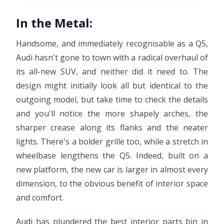
In the Metal:
Handsome, and immediately recognisable as a Q5,
Audi hasn't gone to town with a radical overhaul of
its all-new SUV, and neither did it need to. The
design might initially look all but identical to the
outgoing model, but take time to check the details
and you'll notice the more shapely arches, the
sharper crease along its flanks and the neater
lights. There's a bolder grille too, while a stretch in
wheelbase lengthens the Q5. Indeed, built on a
new platform, the new car is larger in almost every
dimension, to the obvious benefit of interior space
and comfort.
Audi has plundered the best interior parts bin in