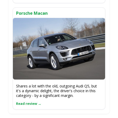
Porsche Macan
Shares a lot with the old, outgoing Audi Q5, but
it's a dynamic delight, the driver's choice in this
category - by a significant margin.