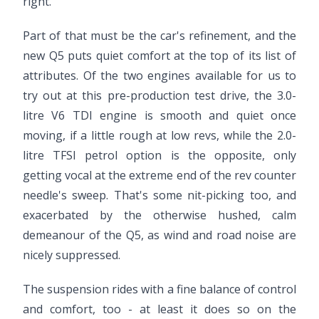
right.
Part of that must be the car's refinement, and the
new Q5 puts quiet comfort at the top of its list of
attributes. Of the two engines available for us to
try out at this pre-production test drive, the 3.0-
litre V6 TDI engine is smooth and quiet once
moving, if a little rough at low revs, while the 2.0-
litre TFSI petrol option is the opposite, only
getting vocal at the extreme end of the rev counter
needle's sweep. That's some nit-picking too, and
exacerbated by the otherwise hushed, calm
demeanour of the Q5, as wind and road noise are
nicely suppressed.
The suspension rides with a fine balance of control
and comfort, too - at least it does so on the