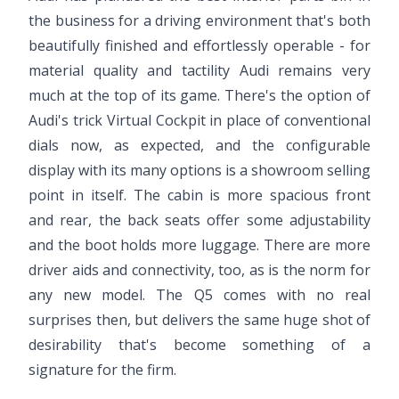
the business for a driving environment that's both
beautifully finished and effortlessly operable - for
material quality and tactility Audi remains very
much at the top of its game. There's the option of
Audi's trick Virtual Cockpit in place of conventional
dials now, as expected, and the configurable
display with its many options is a showroom selling
point in itself. The cabin is more spacious front
and rear, the back seats offer some adjustability
and the boot holds more luggage. There are more
driver aids and connectivity, too, as is the norm for
any new model. The Q5 comes with no real
surprises then, but delivers the same huge shot of
desirability that's become something of a
signature for the firm.