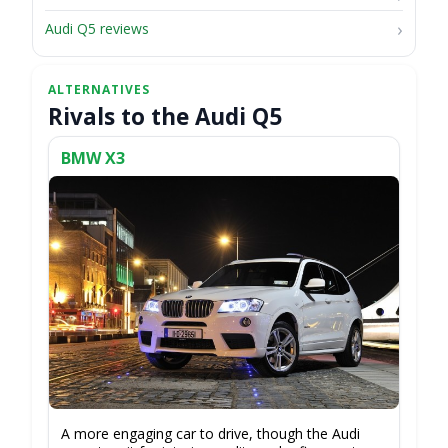
Audi Q5 reviews
Rivals to the Audi Q5
BMW X3
A more engaging car to drive, though the Audi