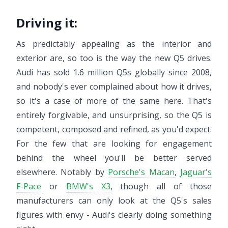
Driving it:
As predictably appealing as the interior and
exterior are, so too is the way the new Q5 drives.
Audi has sold 1.6 million Q5s globally since 2008,
and nobody's ever complained about how it drives,
so it's a case of more of the same here. That's
entirely forgivable, and unsurprising, so the Q5 is
competent, composed and refined, as you'd expect.
For the few that are looking for engagement
behind the wheel you'll be better served
elsewhere. Notably by
Porsche's Macan
,
Jaguar's
F-Pace
or
BMW's X3
, though all of those
manufacturers can only look at the Q5's sales
figures with envy - Audi's clearly doing something