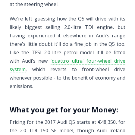
at the steering wheel.
We're left guessing how the Q5 will drive with its
likely biggest selling 2.0-litre TDI engine, but
having experienced it elsewhere in Audi's range
there's little doubt it'll do a fine job in the Q5 too.
Like the TFSI 2.0-litre petrol model it'll be fitted
with Audi's new
'quattro ultra' four-wheel drive
system
, which reverts to front-wheel drive
whenever possible - to the benefit of economy and
emissions.
What you get for your Money:
Pricing for the 2017 Audi Q5 starts at €48,350, for
the 2.0 TDI 150 SE model, though Audi Ireland