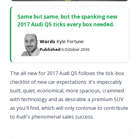
Same but same, but the spanking new
2017 Audi Q5 ticks every box needed.
Words
Kyle Fortune
Published
6 October 2016
The all-new for 2017 Audi Q5 follows the tick-box
checklist of new car expectations: it's impeccably
built, quiet, economical, more spacious, crammed
with technology and as desirable a premium SUV
as you'll find, which will only continue to contribute
to Audi's phenomenal sales success.