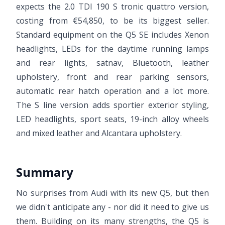
expects the 2.0 TDI 190 S tronic quattro version,
costing from €54,850, to be its biggest seller.
Standard equipment on the Q5 SE includes Xenon
headlights, LEDs for the daytime running lamps
and rear lights, satnav, Bluetooth, leather
upholstery, front and rear parking sensors,
automatic rear hatch operation and a lot more.
The S line version adds sportier exterior styling,
LED headlights, sport seats, 19-inch alloy wheels
and mixed leather and Alcantara upholstery.
Summary
No surprises from Audi with its new Q5, but then
we didn't anticipate any - nor did it need to give us
them. Building on its many strengths, the Q5 is