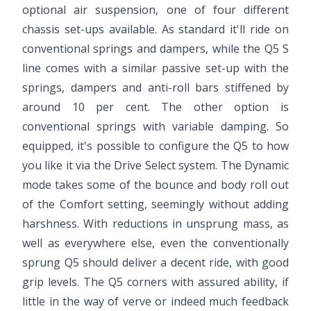
optional air suspension, one of four different
chassis set-ups available. As standard it'll ride on
conventional springs and dampers, while the Q5 S
line comes with a similar passive set-up with the
springs, dampers and anti-roll bars stiffened by
around 10 per cent. The other option is
conventional springs with variable damping. So
equipped, it's possible to configure the Q5 to how
you like it via the Drive Select system. The Dynamic
mode takes some of the bounce and body roll out
of the Comfort setting, seemingly without adding
harshness. With reductions in unsprung mass, as
well as everywhere else, even the conventionally
sprung Q5 should deliver a decent ride, with good
grip levels. The Q5 corners with assured ability, if
little in the way of verve or indeed much feedback