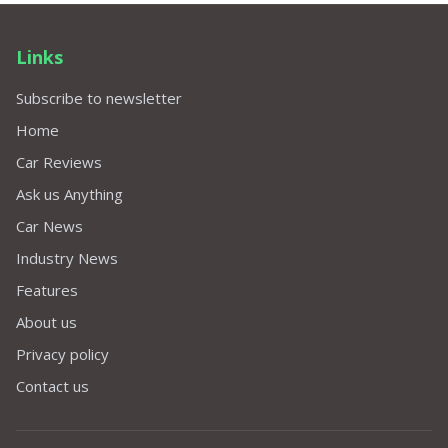
Links
Subscribe to newsletter
Home
Car Reviews
Ask us Anything
Car News
Industry News
Features
About us
Privacy policy
Contact us