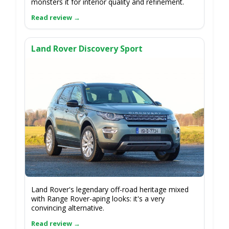
monsters it for interior quality and refinement.
Land Rover Discovery Sport
Land Rover's legendary off-road heritage mixed
with Range Rover-aping looks: it's a very
convincing alternative.