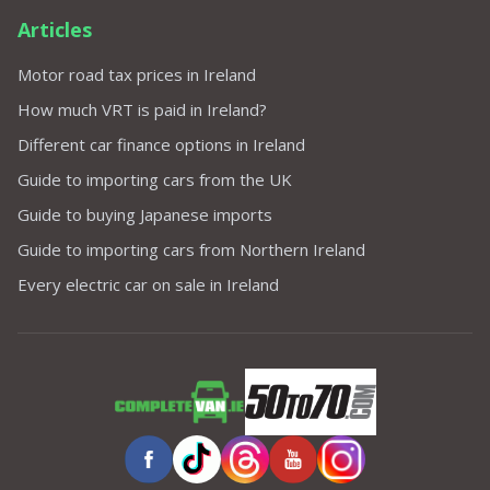
Articles
Motor road tax prices in Ireland
How much VRT is paid in Ireland?
Different car finance options in Ireland
Guide to importing cars from the UK
Guide to buying Japanese imports
Guide to importing cars from Northern Ireland
Every electric car on sale in Ireland