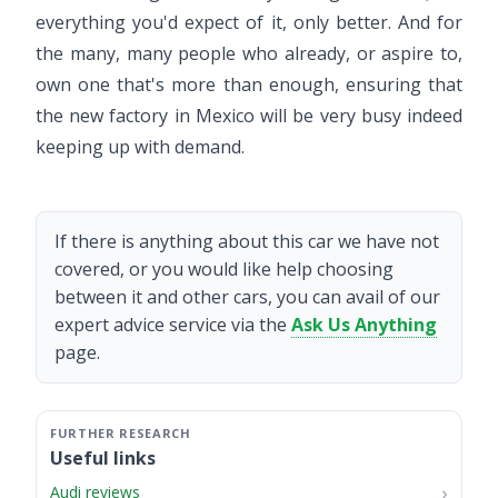
everything you'd expect of it, only better. And for
the many, many people who already, or aspire to,
own one that's more than enough, ensuring that
the new factory in Mexico will be very busy indeed
keeping up with demand.
If there is anything about this car we have not
covered, or you would like help choosing
between it and other cars, you can avail of our
expert advice service via the
Ask Us Anything
page.
Useful links
Audi reviews