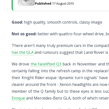
Published
17 August 2015
Good:
high quality, smooth controls, classy image
Not so good:
better with quattro four-wheel drive, b
There aren't many truly premium cars in the compact S
has the GLA
and rumours suggest that Land Rover is p
We drove
the facelifted Q3
back in November and the c
certainly falling into the refresh camp in the replace
their Knight Rider-esque 'dynamic turn signals' hav
clearer around the front - Xenon headlights are now 
member of the Q family but to these eyes is less succ
Evoque
and Mercedes-Benz GLA, both of which retain