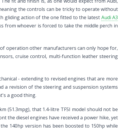
he fit and finish is, as one would expect from Audi,
eaning the controls can be tricky to operate without
gliding action of the one fitted to the latest
Audi A3
ks from whoever is forced to take the middle perch in
e of operation other manufacturers can only hope for,
sors, cruise control, multi-function leather steering
hanical - extending to revised engines that are more
and a revision of the steering and suspension systems
t's a good thing.
00km (51.3mpg), that 1.4-litre TFSI model should not be
 front the diesel engines have received a power hike, yet
t the 140hp version has been boosted to 150hp while