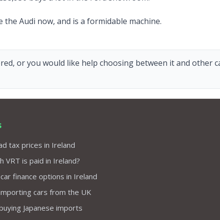
ve the Audi now, and is a formidable machine.
red, or you would like help choosing between it and other car
s
d tax prices in Ireland
VRT is paid in Ireland?
 car finance options in Ireland
importing cars from the UK
 buying Japanese imports