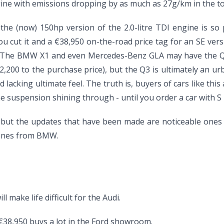
ne with emissions dropping by as much as 27g/km in the to
he (now) 150hp version of the 2.0-litre TDI engine is so 
ou cut it and a €38,950 on-the-road price tag for an SE ve
tor. The BMW X1 and even Mercedes-Benz GLA may have the Q
,200 to the purchase price), but the Q3 is ultimately an urb
 lacking ultimate feel. The truth is, buyers of cars like th
he suspension shining through - until you order a car with 
ut the updates that have been made are noticeable ones t
 ones from BMW.
 make life difficult for the Audi.
 €38,950 buys a lot in the Ford showroom.