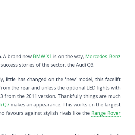
on. A brand new
BMW X1
is on the way,
Mercedes-Benz
uccess stories of the sector, the Audi Q3.
, little has changed on the 'new' model, this facelift
r from the rear and unless the optional LED lights with
Q3 from the 2011 version. Thankfully things are much
i Q7
makes an appearance. This works on the largest
o favours against stylish rivals like the
Range Rover