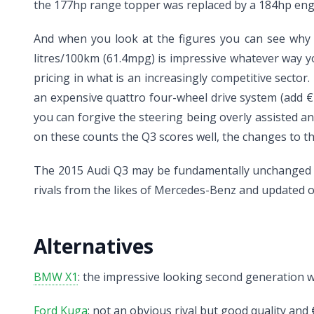
the 177hp range topper was replaced by a 184hp engi
And when you look at the figures you can see why t
litres/100km (61.4mpg) is impressive whatever way y
pricing in what is an increasingly competitive sec
an expensive quattro four-wheel drive system (add €2
you can forgive the steering being overly assisted and
on these counts the Q3 scores well, the changes to t
The 2015 Audi Q3 may be fundamentally unchanged b
rivals from the likes of Mercedes-Benz and updated
Alternatives
BMW X1
: the impressive looking second generation will
Ford Kuga
: not an obvious rival but good quality and