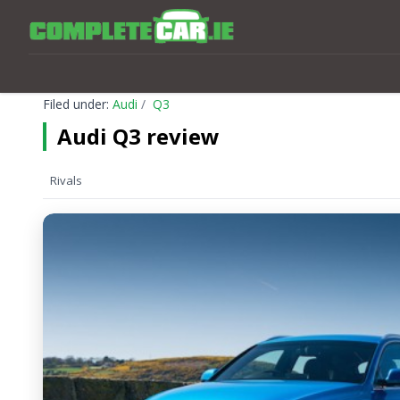
Filed under:
Audi
Q3
Audi Q3 review
Rivals