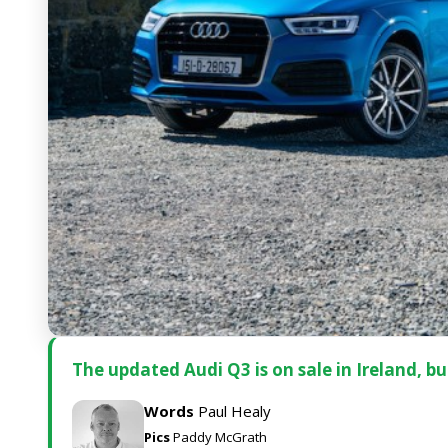
The updated Audi Q3 is on sale in Ireland, but 
Words
Paul Healy
Pics
Paddy McGrath