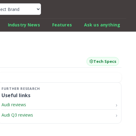
k Car Review Finder
Industry News
Features
Ask us anything
Tech Specs
Useful links
Audi reviews
Audi Q3 reviews