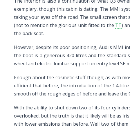
The interior is also a continuation of what Q3 owne
exemplary, though this cabin is dating. The MMI sys
taking your eyes off the road. The small screen that 
(not to mention the glorious unit fitted to the
TT
) a
the back seat.
However, despite its poor positioning, Audi's MMI in
the boot is a generous 420 litres and the standard s
wheel and electric lumbar support on entry level SE 
Enough about the cosmetic stuff though; as with mos
efficient that before, the introduction of the 1.4-l
smooth off the rough edges of before and leave the Q
With the ability to shut down two of its four cylinder
overlooked, but the truth is that it likely will be as I
with lower emissions than before. Well two of them