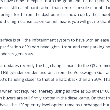
rs have come to expect, both the good and the bad points. T
tem is still dashboard rather than centre console mounted m
springs forth from the dashboard is shown up by the smooth 
nd the high transmission tunnel means you will get no than
terface is still the infotainment system to have with an eas
pecification of Xenon headlights, front and rear parking sen
models is generous.
t updates recently the big changes made to the Q3 are mec
itre TFSI cylinder-on-demand unit from the Volkswagen Golf 
3's handling closer to that of a hatchback than an SUV. Tha
s when not required, thereby using as little as 5.5 litres/1
rish buyers are still firmly rooted in the diesel camp. On that
 have; the 120hp entry level option remains unchanged bu