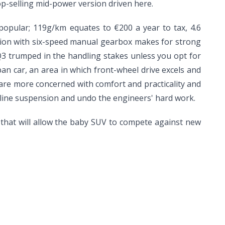
p-selling mid-power version driven here.
popular; 119g/km equates to €200 a year to tax, 4.6
rsion with six-speed manual gearbox makes for strong
3 trumped in the handling stakes unless you opt for
an car, an area in which front-wheel drive excels and
is are more concerned with comfort and practicality and
S line suspension and undo the engineers' hard work.
hat will allow the baby SUV to compete against new