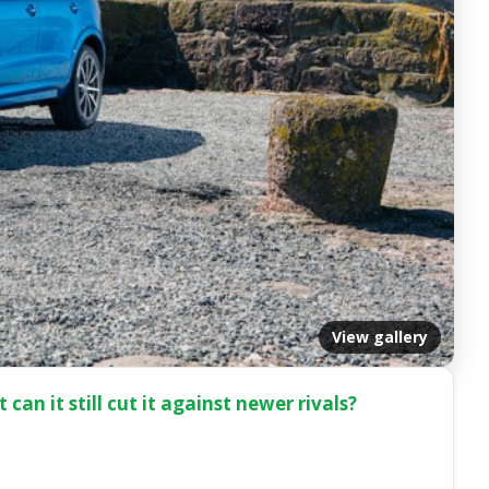
View gallery
can it still cut it against newer rivals?