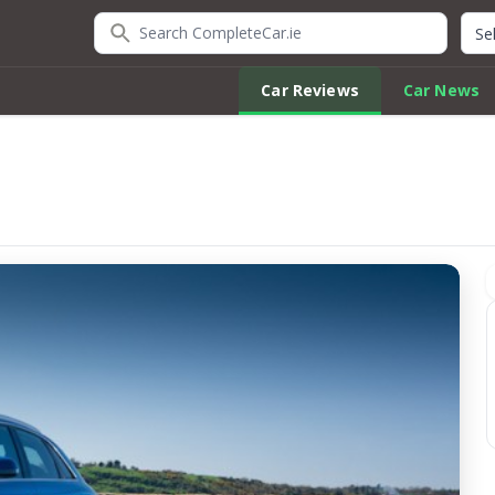
Search CompleteCar.ie
Quic
Car Reviews
Car News