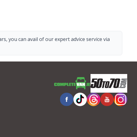
s, you can avail of our expert advice service via