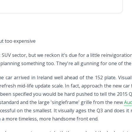
ut too expensive
UV sector, but we reckon it's due for a little reinvigorati
lanning something too. They're all gunning for one of the s
ar arrived in Ireland well ahead of the 152 plate. Visually
/refresh mid-life update scale. In fact, approach the new ca
e been specified you would be hard pushed to tell the 2015 
standard and the large 'singleframe' grille from the new
Aud
essful on the smallest. It visually ages the Q3 and does it n
 a more timeless, more handsome front end.