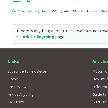
Volkswagen Tiguan
: new Tiguan feels in a class abo
If there is anything about this car we have not cove
the
Ask Us Anything
page.
Links
Article
Subscribe to newsletter
Motor roa
Home
How much 
Car Reviews
Different
Ask us Anything
Guide to 
Car News
Guide to