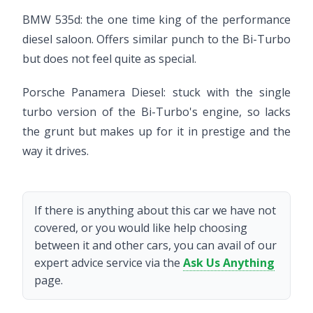
BMW 535d: the one time king of the performance
diesel saloon. Offers similar punch to the Bi-Turbo
but does not feel quite as special.
Porsche Panamera Diesel: stuck with the single
turbo version of the Bi-Turbo's engine, so lacks
the grunt but makes up for it in prestige and the
way it drives.
If there is anything about this car we have not
covered, or you would like help choosing
between it and other cars, you can avail of our
expert advice service via the
Ask Us Anything
page.