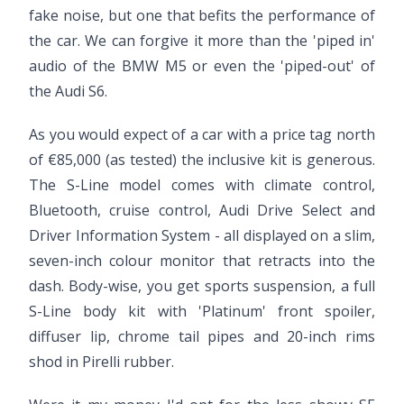
fake noise, but one that befits the performance of
the car. We can forgive it more than the 'piped in'
audio of the BMW M5 or even the 'piped-out' of
the Audi S6.
As you would expect of a car with a price tag north
of €85,000 (as tested) the inclusive kit is generous.
The S-Line model comes with climate control,
Bluetooth, cruise control, Audi Drive Select and
Driver Information System - all displayed on a slim,
seven-inch colour monitor that retracts into the
dash. Body-wise, you get sports suspension, a full
S-Line body kit with 'Platinum' front spoiler,
diffuser lip, chrome tail pipes and 20-inch rims
shod in Pirelli rubber.