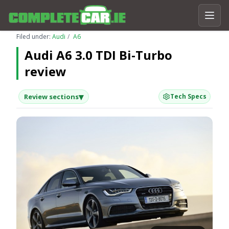
Filed under:
Audi
A6
Audi A6 3.0 TDI Bi-Turbo
review
▾
Review sections
Tech Specs