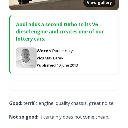
View gallery
Audi adds a second turbo to its V6
diesel engine and creates one of our
lottery cars.
Words
Paul Healy
Pics
Max Earey
Published
10 June 2013
Good:
terrific engine, quality chassis, great noise.
Not so good:
it certainly does not come cheap.