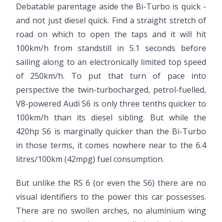
Debatable parentage aside the Bi-Turbo is quick -
and not just diesel quick. Find a straight stretch of
road on which to open the taps and it will hit
100km/h from standstill in 5.1 seconds before
sailing along to an electronically limited top speed
of 250km/h. To put that turn of pace into
perspective the twin-turbocharged, petrol-fuelled,
V8-powered Audi S6 is only three tenths quicker to
100km/h than its diesel sibling. But while the
420hp S6 is marginally quicker than the Bi-Turbo
in those terms, it comes nowhere near to the 6.4
litres/100km (42mpg)
fuel consumption.
But unlike the RS 6 (or even the S6) there are no
visual identifiers to the power this car possesses.
There are no swollen arches, no aluminium wing