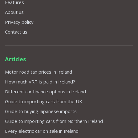
Features
About us
Privacy policy
Contact us
Articles
Motor road tax prices in Ireland
How much VRT is paid in Ireland?
Different car finance options in Ireland
Guide to importing cars from the UK
Guide to buying Japanese imports
Guide to importing cars from Northern Ireland
Every electric car on sale in Ireland