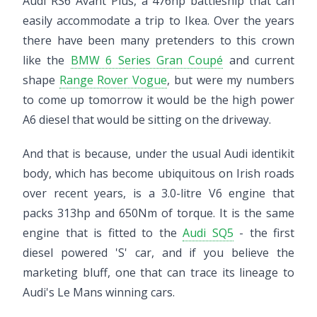
Audi RS6 Avant Plus, a 476hp battleship that can
easily accommodate a trip to Ikea. Over the years
there have been many pretenders to this crown
like the
BMW 6 Series Gran Coupé
and current
shape
Range Rover Vogue
, but were my numbers
to come up tomorrow it would be the high power
A6 diesel that would be sitting on the driveway.
And that is because, under the usual Audi identikit
body, which has become ubiquitous on Irish roads
over recent years, is a 3.0-litre V6 engine that
packs 313hp and 650Nm of torque. It is the same
engine that is fitted to the
Audi SQ5
- the first
diesel powered 'S' car, and if you believe the
marketing bluff, one that can trace its lineage to
Audi's Le Mans winning cars.