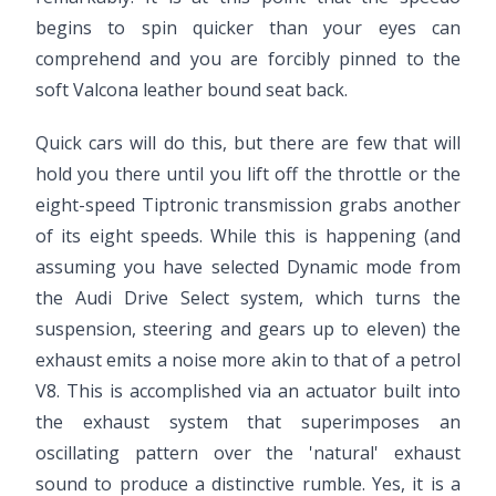
begins to spin quicker than your eyes can
comprehend and you are forcibly pinned to the
soft Valcona leather bound seat back.
Quick cars will do this, but there are few that will
hold you there until you lift off the throttle or the
eight-speed Tiptronic transmission grabs another
of its eight speeds. While this is happening (and
assuming you have selected Dynamic mode from
the Audi Drive Select system, which turns the
suspension, steering and gears up to eleven) the
exhaust emits a noise more akin to that of a petrol
V8. This is accomplished via an actuator built into
the exhaust system that superimposes an
oscillating pattern over the 'natural' exhaust
sound to produce a distinctive rumble. Yes, it is a