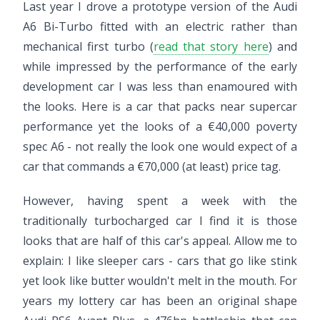
Last year I drove a prototype version of the Audi
A6 Bi-Turbo fitted with an electric rather than
mechanical first turbo (
read that story here
) and
while impressed by the performance of the early
development car I was less than enamoured with
the looks. Here is a car that packs near supercar
performance yet the looks of a €40,000 poverty
spec A6 - not really the look one would expect of a
car that commands a €70,000 (at least) price tag.
However, having spent a week with the
traditionally turbocharged car I find it is those
looks that are half of this car's appeal. Allow me to
explain: I like sleeper cars - cars that go like stink
yet look like butter wouldn't melt in the mouth. For
years my lottery car has been an original shape