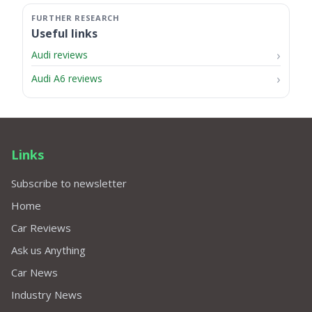
Useful links
Audi reviews
Audi A6 reviews
Links
Subscribe to newsletter
Home
Car Reviews
Ask us Anything
Car News
Industry News