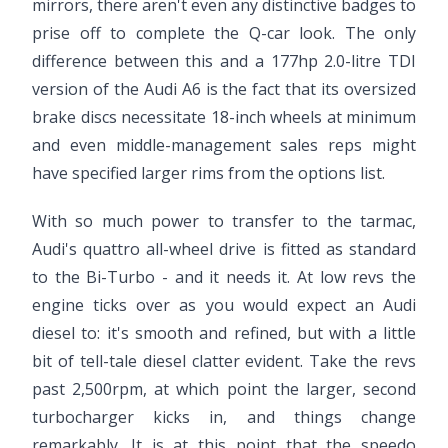
mirrors, there aren't even any distinctive badges to
prise off to complete the Q-car look. The only
difference between this and a 177hp 2.0-litre TDI
version of the Audi A6 is the fact that its oversized
brake discs necessitate 18-inch wheels at minimum
and even middle-management sales reps might
have specified larger rims from the options list.
With so much power to transfer to the tarmac,
Audi's quattro all-wheel drive is fitted as standard
to the Bi-Turbo - and it needs it. At low revs the
engine ticks over as you would expect an Audi
diesel to: it's smooth and refined, but with a little
bit of tell-tale diesel clatter evident. Take the revs
past 2,500rpm, at which point the larger, second
turbocharger kicks in, and things change
remarkably. It is at this point that the speedo