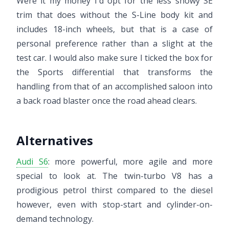
Were it my money I'd opt for the less showy SE
trim that does without the S-Line body kit and
includes 18-inch wheels, but that is a case of
personal preference rather than a slight at the
test car. I would also make sure I ticked the box for
the Sports differential that transforms the
handling from that of an accomplished saloon into
a back road blaster once the road ahead clears.
Alternatives
Audi S6
: more powerful, more agile and more
special to look at. The twin-turbo V8 has a
prodigious petrol thirst compared to the diesel
however, even with stop-start and cylinder-on-
demand technology.