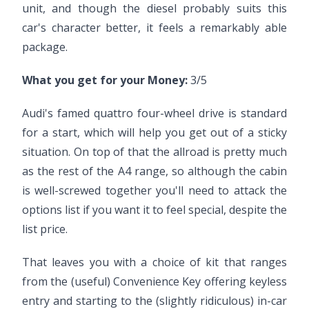
unit, and though the diesel probably suits this
car's character better, it feels a remarkably able
package.
What you get for your Money:
3/5
Audi's famed quattro four-wheel drive is standard
for a start, which will help you get out of a sticky
situation. On top of that the allroad is pretty much
as the rest of the A4 range, so although the cabin
is well-screwed together you'll need to attack the
options list if you want it to feel special, despite the
list price.
That leaves you with a choice of kit that ranges
from the (useful) Convenience Key offering keyless
entry and starting to the (slightly ridiculous) in-car