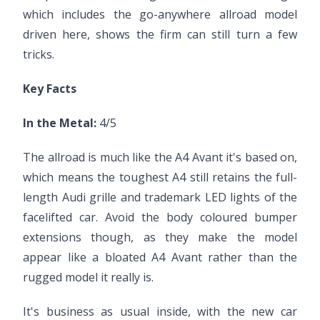
which includes the go-anywhere allroad model
driven here, shows the firm can still turn a few
tricks.
Key Facts
In the Metal:
4/5
The allroad is much like the A4 Avant it's based on,
which means the toughest A4 still retains the full-
length Audi grille and trademark LED lights of the
facelifted car. Avoid the body coloured bumper
extensions though, as they make the model
appear like a bloated A4 Avant rather than the
rugged model it really is.
It's business as usual inside, with the new car