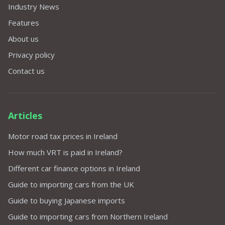
Industry News
Features
About us
Privacy policy
Contact us
Articles
Motor road tax prices in Ireland
How much VRT is paid in Ireland?
Different car finance options in Ireland
Guide to importing cars from the UK
Guide to buying Japanese imports
Guide to importing cars from Northern Ireland