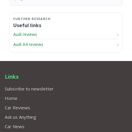
Useful links
Audi reviews
Audi A4 reviews
Links
Subscribe to newsletter
Home
Car Reviews
Ask us Anything
Car News