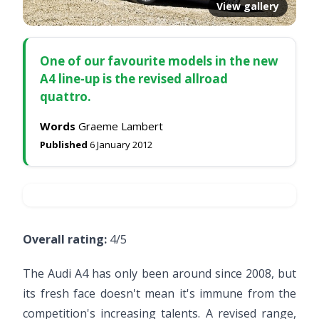
View gallery
One of our favourite models in the new
A4 line-up is the revised allroad
quattro.
Words
Graeme Lambert
Published
6 January 2012
Overall rating:
4/5
The Audi A4 has only been around since 2008, but
its fresh face doesn't mean it's immune from the
competition's increasing talents. A revised range,