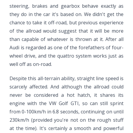
steering, brakes and gearbox behave exactly as
they do in the car it's based on. We didn't get the
chance to take it off-road, but previous experience
of the allroad would suggest that it will be more
than capable of whatever is thrown at it. After all
Audi is regarded as one of the forefathers of four-
wheel drive, and the quattro system works just as
well off as on-road.
Despite this all-terrain ability, straight line speed is
scarcely affected. And although the allroad could
never be considered a hot hatch, it shares its
engine with the VW Golf GTI, so can still sprint
from 0-100km/h in 6.8 seconds, continuing on until
230km/h (provided you're not on the rough stuff
at the time). It's certainly a smooth and powerful