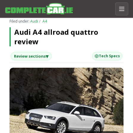
Filed under:
Audi
A4
Audi A4 allroad quattro
review
▾
Review sections
Tech Specs