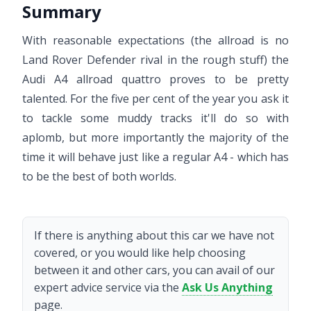
Summary
With reasonable expectations (the allroad is no
Land Rover Defender rival in the rough stuff) the
Audi A4 allroad quattro proves to be pretty
talented. For the five per cent of the year you ask it
to tackle some muddy tracks it'll do so with
aplomb, but more importantly the majority of the
time it will behave just like a regular A4 - which has
to be the best of both worlds.
If there is anything about this car we have not
covered, or you would like help choosing
between it and other cars, you can avail of our
expert advice service via the
Ask Us Anything
page.