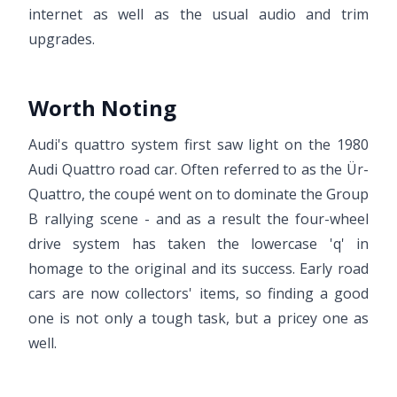
internet as well as the usual audio and trim
upgrades.
Worth Noting
Audi's quattro system first saw light on the 1980
Audi Quattro road car. Often referred to as the Ür-
Quattro, the coupé went on to dominate the Group
B rallying scene - and as a result the four-wheel
drive system has taken the lowercase 'q' in
homage to the original and its success. Early road
cars are now collectors' items, so finding a good
one is not only a tough task, but a pricey one as
well.