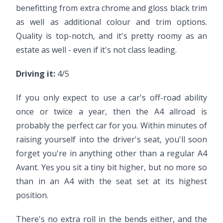
benefitting from extra chrome and gloss black trim
as well as additional colour and trim options.
Quality is top-notch, and it's pretty roomy as an
estate as well - even if it's not class leading.
Driving it:
4/5
If you only expect to use a car's off-road ability
once or twice a year, then the A4 allroad is
probably the perfect car for you. Within minutes of
raising yourself into the driver's seat, you'll soon
forget you're in anything other than a regular A4
Avant. Yes you sit a tiny bit higher, but no more so
than in an A4 with the seat set at its highest
position.
There's no extra roll in the bends either, and the