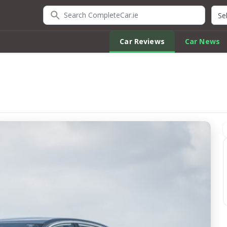
Search CompleteCar.ie
Quic
Car Reviews
Car News