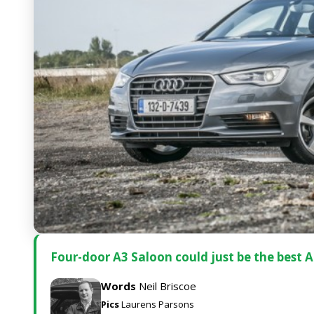
Four-door A3 Saloon could just be the best A
Words
Neil Briscoe
Pics
Laurens Parsons