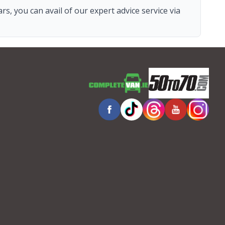
s, you can avail of our expert advice service via