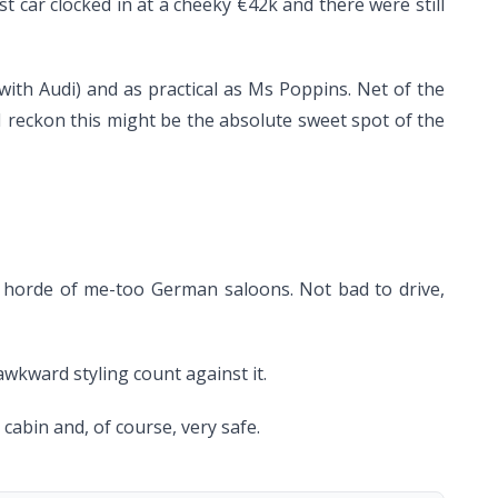
st car clocked in at a cheeky €42k and there were still
 with Audi) and as practical as Ms Poppins. Net of the
) I reckon this might be the absolute sweet spot of the
he horde of me-too German saloons. Not bad to drive,
 awkward styling count against it.
abin and, of course, very safe.