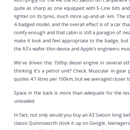
Worryingly for the A4, the A3 Saloon isn't anywhere ne
quite as sharp as one equipped with S-Line bits and
lighter on its tyres, much more up-and-at-'em. The s
4-badged model, and the overall effect is of a car that
comfy enough and that cabin is still a paragon of near
make it look and feel appropriate to the badge, but 
the A3's wafer-thin device and Apple's engineers must 
We've driven this 150hp diesel engine in several ot
thinking it's a petrol unit? Check. Muscular in-gea
quotes 4.1 litres per 100km, but we averaged closer t
Space in the back is more than adequate for the tes
unloaded.
In fact, not only would you buy an A3 Saloon long bef
classic Quinnsworth (look it up on Google, teenagers)