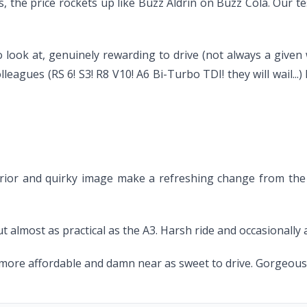
, the price rockets up like Buzz Aldrin on Buzz Cola. Our te
to look at, genuinely rewarding to drive (not always a given
lleagues (RS 6! S3! R8 V10! A6 Bi-Turbo TDI! they will wail...
 interior and quirky image make a refreshing change from t
ut almost as practical as the A3. Harsh ride and occasionally
ore affordable and damn near as sweet to drive. Gorgeous c