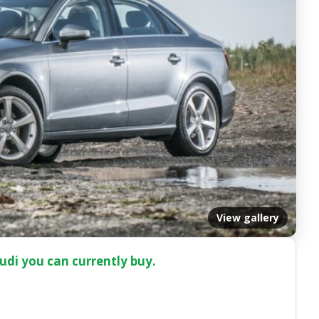
View gallery
udi you can currently buy.