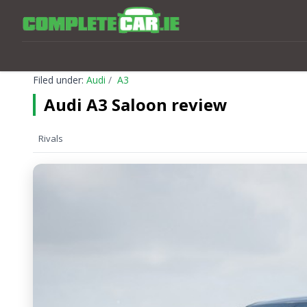
Filed under:
Audi
A3
Audi A3 Saloon review
Rivals