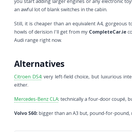
you start adding larger engines or any electronic toys
an awful lot of blank switches in the cabin.
Still, it is cheaper than an equivalent A4, gorgeous 
howls of derision I'll get from my
CompleteCar.ie
co
Audi range right now.
Alternatives
Citroen DS4
: very left-field choice, but luxurious
either.
Mercedes-Benz CLA
: technically a four-door coupé, b
Volvo S60:
bigger than an A3 but, pound-for-pound, m