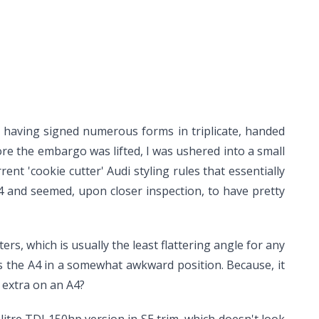
r having signed numerous forms in triplicate, handed
re the embargo was lifted, I was ushered into a small
rrent 'cookie cutter' Audi styling rules that essentially
i A4 and seemed, upon closer inspection, to have pretty
ers, which is usually the least flattering angle for any
ves the A4 in a somewhat awkward position. Because, it
 extra on an A4?