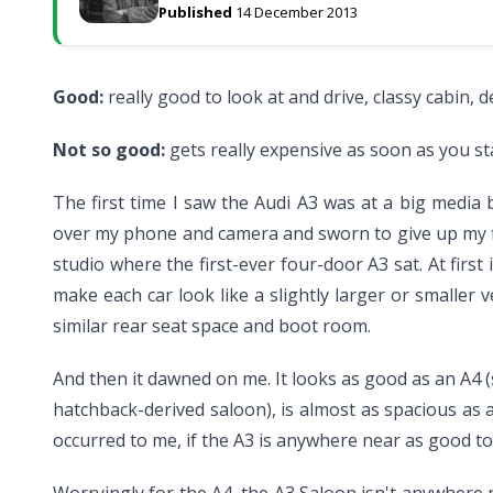
Published
14 December 2013
Good:
really good to look at and drive, classy cabin, 
Not so good:
gets really expensive as soon as you st
The first time I saw the Audi A3 was at a big media
over my phone and camera and sworn to give up my fir
studio where the first-ever four-door A3 sat. At first i
make each car look like a slightly larger or smaller v
similar rear seat space and boot room.
And then it dawned on me. It looks as good as an A4 (sl
hatchback-derived saloon), is almost as spacious as a
occurred to me, if the A3 is anywhere near as good to