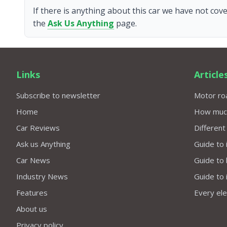
If there is anything about this car we have not cove
the
Ask Us Anything
page.
Links
Article
Subscribe to newsletter
Motor roa
Home
How much 
Car Reviews
Different
Ask us Anything
Guide to 
Car News
Guide to
Industry News
Guide to 
Features
Every elec
About us
Privacy policy