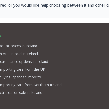
red, or you would like help choosing between it and other car
s
d tax prices in Ireland
VRT is paid in Ireland?
 car finance options in Ireland
importing cars from the UK
 buying Japanese imports
importing cars from Northern Ireland
tric car on sale in Ireland