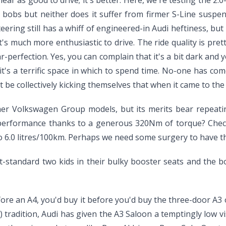
ar as good to drive; it's better. Here, we're testing the 2.0
 bobs but neither does it suffer from firmer S-Line suspe
teering still has a whiff of engineered-in Audi heftiness, b
's much more enthusiastic to drive. The ride quality is pretty 
-perfection. Yes, you can complain that it's a bit dark and 
it's a terrific space in which to spend time. No-one has c
be collectively kicking themselves that when it came to the iP
her Volkswagen Group models, but its merits bear repeating 
r performance thanks to a generous 320Nm of torque? Check
o 6.0 litres/100km. Perhaps we need some surgery to have the
t-standard two kids in their bulky booster seats and the bo
ore an A4, you'd buy it before you'd buy the three-door A3 or
 tradition, Audi has given the A3 Saloon a temptingly low vis