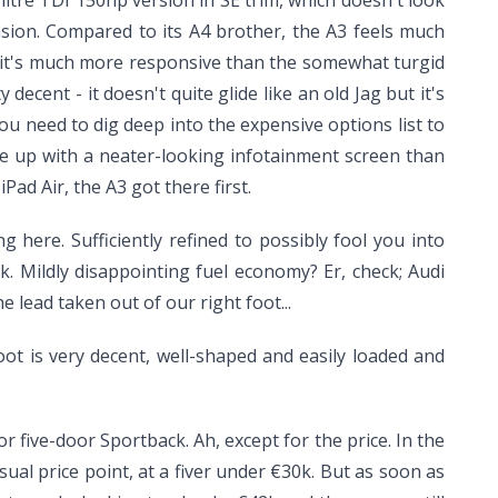
-litre TDI 150hp version in SE trim, which doesn't look
nsion. Compared to its A4 brother, the A3 feels much
ut it's much more responsive than the somewhat turgid
decent - it doesn't quite glide like an old Jag but it's
you need to dig deep into the expensive options list to
ome up with a neater-looking infotainment screen than
ad Air, the A3 got there first.
here. Sufficiently refined to possibly fool you into
. Mildly disappointing fuel economy? Er, check; Audi
 lead taken out of our right foot...
ot is very decent, well-shaped and easily loaded and
 five-door Sportback. Ah, except for the price. In the
ual price point, at a fiver under €30k. But as soon as