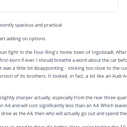
decently spacious and practical
art adding on options
 bun fight in the Four-Ring's home town of Ingolstadt. Afte
st-born if ever I should breathe a word about the car befo
t was a little bit disappointing - sticking too close to the cu
ersion of its brothers. It looked, in fact, a lot like an Aud
ightly sharper actually, especially from the rear three quart
n A4 and will cost significantly less than an A4. Which lea
 drive as the A4, then who will actually go out and spend the