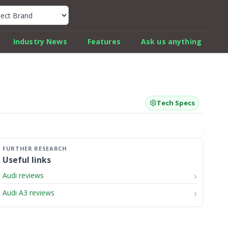
k Car Review Finder
Industry News
Features
Ask us anything
Tech Specs
Useful links
Audi reviews
Audi A3 reviews