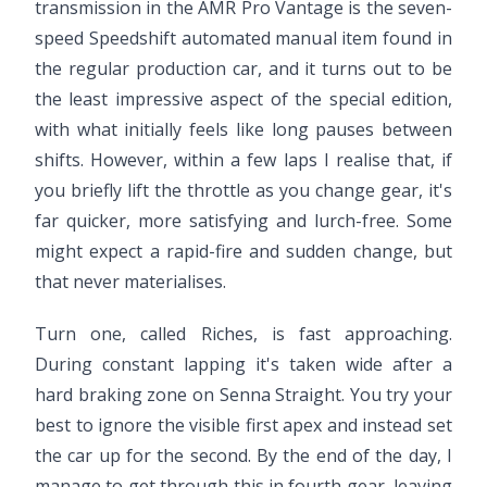
transmission in the AMR Pro Vantage is the seven-
speed Speedshift automated manual item found in
the regular production car, and it turns out to be
the least impressive aspect of the special edition,
with what initially feels like long pauses between
shifts. However, within a few laps I realise that, if
you briefly lift the throttle as you change gear, it's
far quicker, more satisfying and lurch-free. Some
might expect a rapid-fire and sudden change, but
that never materialises.
Turn one, called Riches, is fast approaching.
During constant lapping it's taken wide after a
hard braking zone on Senna Straight. You try your
best to ignore the visible first apex and instead set
the car up for the second. By the end of the day, I
manage to get through this in fourth gear, leaving