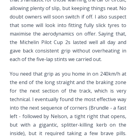
allowing plenty of slip, but keeping things neat. No
doubt owners will soon switch if off. I also suspect
that some will look into fitting fully slick tyres to
maximise the aerodynamics on offer. Saying that,
the Michelin Pilot Cup 2s lasted well all day and
gave back consistent grip without overheating in
each of the five-lap stints we carried out.
You need that grip as you home in on 240km/h at
the end of the long straight and the braking zone
for the next section of the track, which is very
technical. I eventually found the most effective way
into the next sequence of corners (Brundle - a fast
left - followed by Nelson, a tight right that opens,
but with a gigantic, splitter-killing kerb on the
inside), but it required taking a few brave pills.