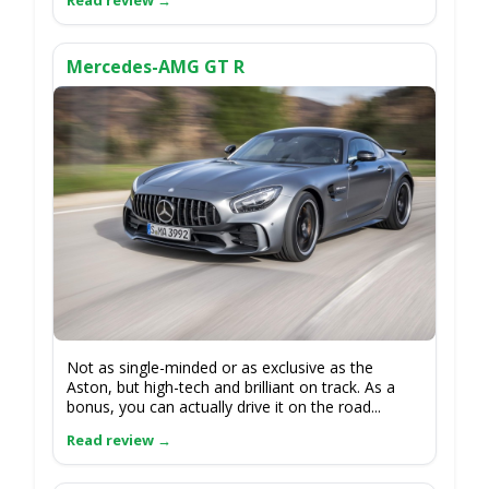
Mercedes-AMG GT R
Not as single-minded or as exclusive as the
Aston, but high-tech and brilliant on track. As a
bonus, you can actually drive it on the road...