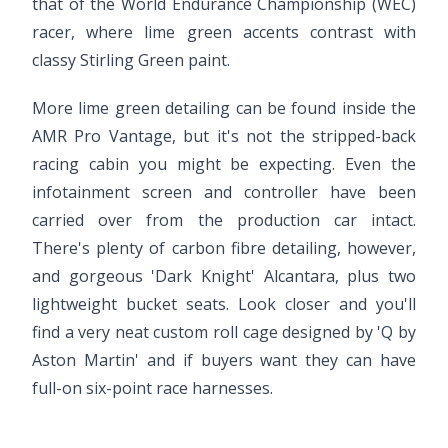
that of the World Endurance Championship (WEC)
racer, where lime green accents contrast with
classy Stirling Green paint.
More lime green detailing can be found inside the
AMR Pro Vantage, but it's not the stripped-back
racing cabin you might be expecting. Even the
infotainment screen and controller have been
carried over from the production car intact.
There's plenty of carbon fibre detailing, however,
and gorgeous 'Dark Knight' Alcantara, plus two
lightweight bucket seats. Look closer and you'll
find a very neat custom roll cage designed by 'Q by
Aston Martin' and if buyers want they can have
full-on six-point race harnesses.