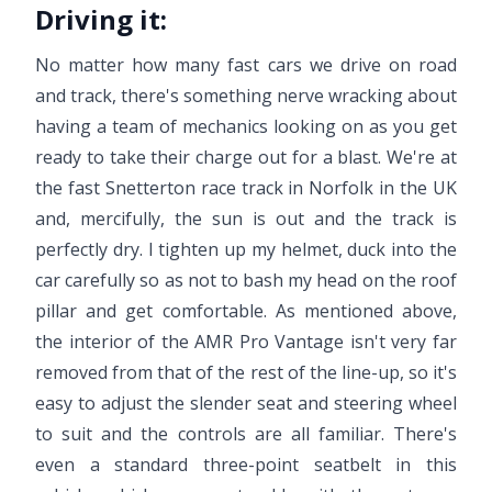
Driving it:
No matter how many fast cars we drive on road
and track, there's something nerve wracking about
having a team of mechanics looking on as you get
ready to take their charge out for a blast. We're at
the fast Snetterton race track in Norfolk in the UK
and, mercifully, the sun is out and the track is
perfectly dry. I tighten up my helmet, duck into the
car carefully so as not to bash my head on the roof
pillar and get comfortable. As mentioned above,
the interior of the AMR Pro Vantage isn't very far
removed from that of the rest of the line-up, so it's
easy to adjust the slender seat and steering wheel
to suit and the controls are all familiar. There's
even a standard three-point seatbelt in this