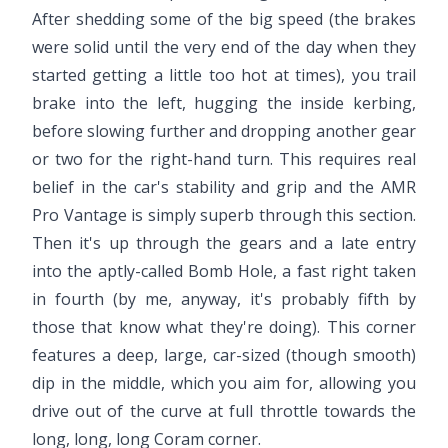
After shedding some of the big speed (the brakes
were solid until the very end of the day when they
started getting a little too hot at times), you trail
brake into the left, hugging the inside kerbing,
before slowing further and dropping another gear
or two for the right-hand turn. This requires real
belief in the car's stability and grip and the AMR
Pro Vantage is simply superb through this section.
Then it's up through the gears and a late entry
into the aptly-called Bomb Hole, a fast right taken
in fourth (by me, anyway, it's probably fifth by
those that know what they're doing). This corner
features a deep, large, car-sized (though smooth)
dip in the middle, which you aim for, allowing you
drive out of the curve at full throttle towards the
long, long, long Coram corner.