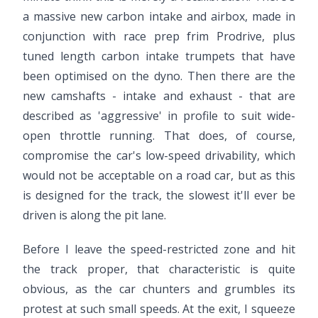
a massive new carbon intake and airbox, made in
conjunction with race prep frim Prodrive, plus
tuned length carbon intake trumpets that have
been optimised on the dyno. Then there are the
new camshafts - intake and exhaust - that are
described as 'aggressive' in profile to suit wide-
open throttle running. That does, of course,
compromise the car's low-speed drivability, which
would not be acceptable on a road car, but as this
is designed for the track, the slowest it'll ever be
driven is along the pit lane.
Before I leave the speed-restricted zone and hit
the track proper, that characteristic is quite
obvious, as the car chunters and grumbles its
protest at such small speeds. At the exit, I squeeze