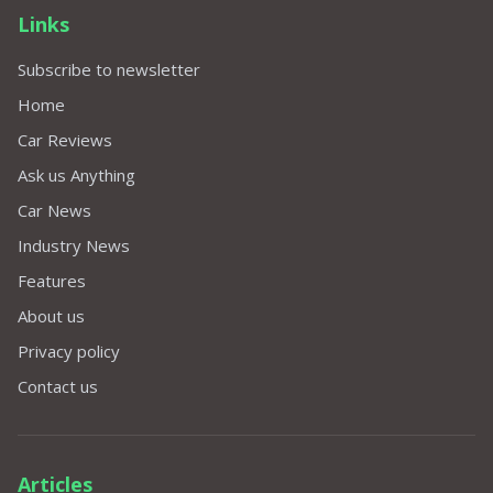
Links
Subscribe to newsletter
Home
Car Reviews
Ask us Anything
Car News
Industry News
Features
About us
Privacy policy
Contact us
Articles