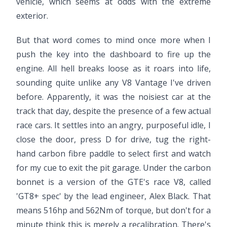
vehicle, which seems at odds with the extreme
exterior.
But that word comes to mind once more when I
push the key into the dashboard to fire up the
engine. All hell breaks loose as it roars into life,
sounding quite unlike any V8 Vantage I've driven
before. Apparently, it was the noisiest car at the
track that day, despite the presence of a few actual
race cars. It settles into an angry, purposeful idle, I
close the door, press D for drive, tug the right-
hand carbon fibre paddle to select first and watch
for my cue to exit the pit garage. Under the carbon
bonnet is a version of the GTE's race V8, called
'GT8+ spec' by the lead engineer, Alex Black. That
means 516hp and 562Nm of torque, but don't for a
minute think this is merely a recalibration. There's