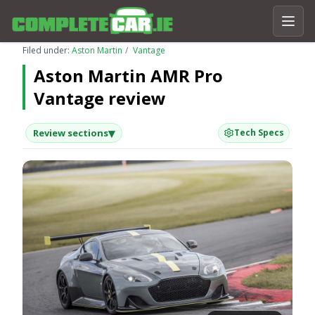
Filed under:
Aston Martin
Vantage
Aston Martin AMR Pro
Vantage review
▾
Review sections
Tech Specs