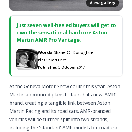
View gallery
Just seven well-heeled buyers will get to
own the sensational hardcore Aston
Martin AMR Pro Vantage.
Words
Shane O' Donoghue
Pics
Stuart Price
Published
5 October 2017
At the Geneva Motor Show earlier this year, Aston
Martin announced plans to launch its new 'AMR'
brand, creating a tangible link between Aston
Martin Racing and its road cars. AMR-branded
vehicles will be further split into two strands,
including the 'standard' AMR models for road use