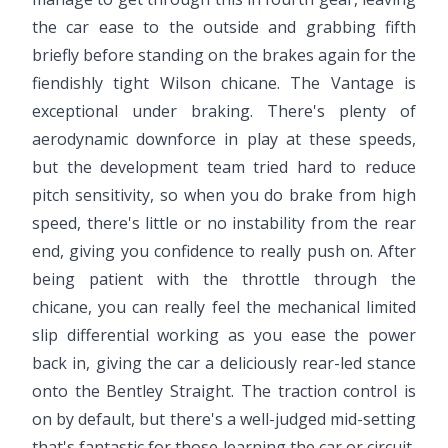
the car ease to the outside and grabbing fifth
briefly before standing on the brakes again for the
fiendishly tight Wilson chicane. The Vantage is
exceptional under braking. There's plenty of
aerodynamic downforce in play at these speeds,
but the development team tried hard to reduce
pitch sensitivity, so when you do brake from high
speed, there's little or no instability from the rear
end, giving you confidence to really push on. After
being patient with the throttle through the
chicane, you can really feel the mechanical limited
slip differential working as you ease the power
back in, giving the car a deliciously rear-led stance
onto the Bentley Straight. The traction control is
on by default, but there's a well-judged mid-setting
that's fantastic for those learning the car or circuit,