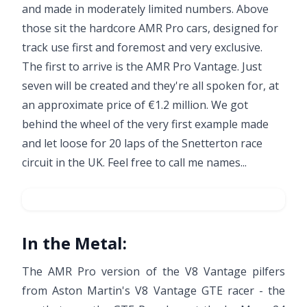
and made in moderately limited numbers. Above
those sit the hardcore AMR Pro cars, designed for
track use first and foremost and very exclusive.
The first to arrive is the AMR Pro Vantage. Just
seven will be created and they're all spoken for, at
an approximate price of €1.2 million. We got
behind the wheel of the very first example made
and let loose for 20 laps of the Snetterton race
circuit in the UK. Feel free to call me names...
In the Metal:
The AMR Pro version of the V8 Vantage pilfers
from Aston Martin's V8 Vantage GTE racer - the