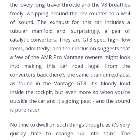
the lovely long-travel throttle and the V8 breathes
freely, whipping around the rev counter to a wail
of sound. The exhaust for this car includes a
tubular manifold and, surprisingly, a pair of
catalytic converters. They are GT3-spec, high-flow
items, admittedly, and their inclusion suggests that
a few of the AMR Pro Vantage owners might look
into making this car road legal. From the
converters back there's the same titanium exhaust
as found in the Vantage GT8. It's bloody loud
inside the cockpit, but even more so when you're
outside the car and it's going past - and the sound
is pure racer.
No time to dwell on such things though, as it's very
quickly time to change up into third. The