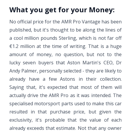
What you get for your Money:
No official price for the AMR Pro Vantage has been
published, but it's thought to be along the lines of
a cool million pounds Sterling, which is not far off
€1.2 million at the time of writing. That is a huge
amount of money, no question, but not to the
lucky seven buyers that Aston Martin's CEO, Dr
Andy Palmer, personally selected - they are likely to
already have a few Astons in their collection.
Saying that, it's expected that most of them will
actually drive the AMR Pro as it was intended. The
specialised motorsport parts used to make this car
resulted in that purchase price, but given the
exclusivity, it's probable that the value of each
already exceeds that estimate. Not that any owner