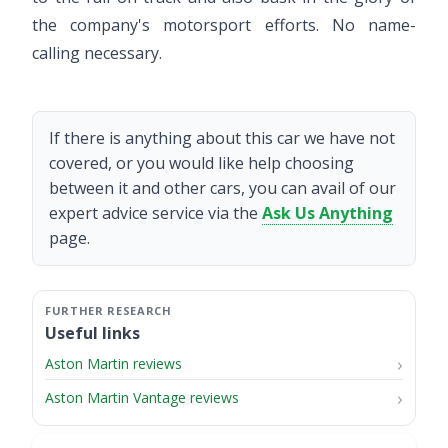
the company's motorsport efforts. No name-
calling necessary.
If there is anything about this car we have not
covered, or you would like help choosing
between it and other cars, you can avail of our
expert advice service via the
Ask Us Anything
page.
Useful links
Aston Martin reviews
Aston Martin Vantage reviews