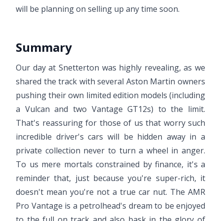
will be planning on selling up any time soon.
Summary
Our day at Snetterton was highly revealing, as we
shared the track with several Aston Martin owners
pushing their own limited edition models (including
a Vulcan and two Vantage GT12s) to the limit.
That's reassuring for those of us that worry such
incredible driver's cars will be hidden away in a
private collection never to turn a wheel in anger.
To us mere mortals constrained by finance, it's a
reminder that, just because you're super-rich, it
doesn't mean you're not a true car nut. The AMR
Pro Vantage is a petrolhead's dream to be enjoyed
to the full on track and also bask in the glory of