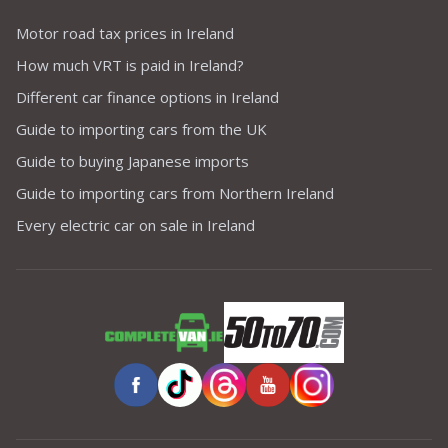
Motor road tax prices in Ireland
How much VRT is paid in Ireland?
Different car finance options in Ireland
Guide to importing cars from the UK
Guide to buying Japanese imports
Guide to importing cars from Northern Ireland
Every electric car on sale in Ireland