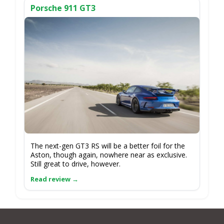
Porsche 911 GT3
The next-gen GT3 RS will be a better foil for the
Aston, though again, nowhere near as exclusive.
Still great to drive, however.