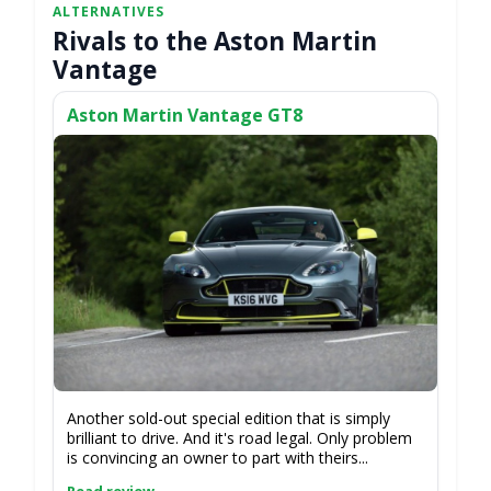
Rivals to the Aston Martin
Vantage
Aston Martin Vantage GT8
Another sold-out special edition that is simply
brilliant to drive. And it's road legal. Only problem
is convincing an owner to part with theirs...