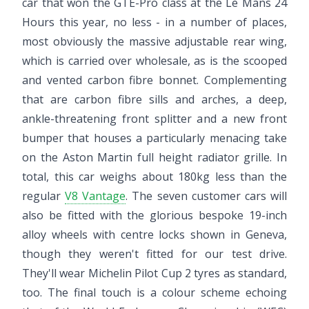
car that won the GTE-Pro class at the Le Mans 24
Hours this year, no less - in a number of places,
most obviously the massive adjustable rear wing,
which is carried over wholesale, as is the scooped
and vented carbon fibre bonnet. Complementing
that are carbon fibre sills and arches, a deep,
ankle-threatening front splitter and a new front
bumper that houses a particularly menacing take
on the Aston Martin full height radiator grille. In
total, this car weighs about 180kg less than the
regular
V8 Vantage
. The seven customer cars will
also be fitted with the glorious bespoke 19-inch
alloy wheels with centre locks shown in Geneva,
though they weren't fitted for our test drive.
They'll wear Michelin Pilot Cup 2 tyres as standard,
too. The final touch is a colour scheme echoing