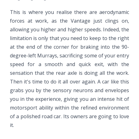
This is where you realise there are aerodynamic
forces at work, as the Vantage just clings on,
allowing you higher and higher speeds. Indeed, the
limitation is only that you need to keep to the right
at the end of the corner for braking into the 90-
degree-left Murrays, sacrificing some of your entry
speed for a smooth and quick exit, with the
sensation that the rear axle is doing all the work.
Then it's time to do it all over again. A car like this
grabs you by the sensory neurons and envelopes
you in the experience, giving you an intense hit of
motorsport ability within the refined environment
of a polished road car. Its owners are going to love
it.