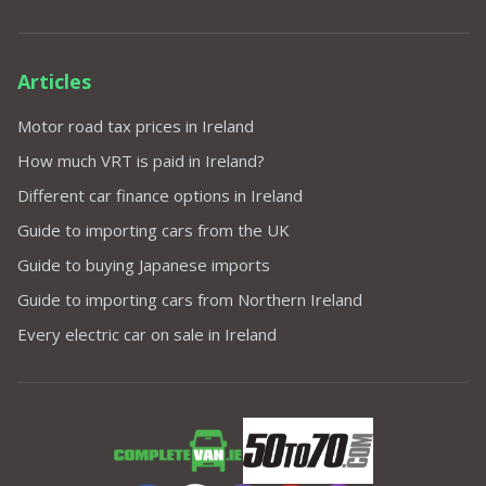
Articles
Motor road tax prices in Ireland
How much VRT is paid in Ireland?
Different car finance options in Ireland
Guide to importing cars from the UK
Guide to buying Japanese imports
Guide to importing cars from Northern Ireland
Every electric car on sale in Ireland