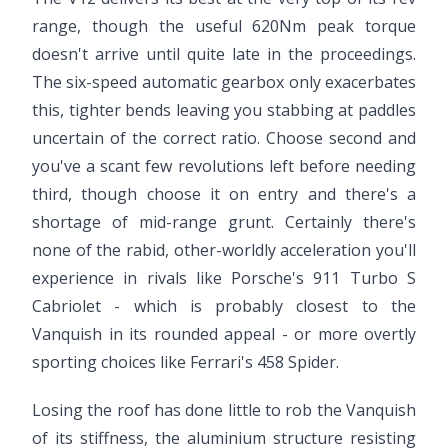
range, though the useful 620Nm peak torque
doesn't arrive until quite late in the proceedings.
The six-speed automatic gearbox only exacerbates
this, tighter bends leaving you stabbing at paddles
uncertain of the correct ratio. Choose second and
you've a scant few revolutions left before needing
third, though choose it on entry and there's a
shortage of mid-range grunt. Certainly there's
none of the rabid, other-worldly acceleration you'll
experience in rivals like Porsche's 911 Turbo S
Cabriolet - which is probably closest to the
Vanquish in its rounded appeal - or more overtly
sporting choices like Ferrari's 458 Spider.
Losing the roof has done little to rob the Vanquish
of its stiffness, the aluminium structure resisting