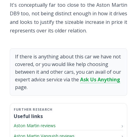
It's conceptually far too close to the Aston Martin
DB9 too, not being distinct enough in how it drives
and looks to justify the sizeable increase in price it
represents over its older relation.
If there is anything about this car we have not
covered, or you would like help choosing
between it and other cars, you can avail of our
expert advice service via the
Ask Us Anything
page.
Useful links
Aston Martin reviews
Aston Martin Vanquish reviews