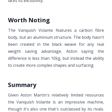
lacks its exclusivity.
Worth Noting
The Vanquish Volante features a carbon fibre
body, but an aluminium structure. The body hasn't
been created in the black weave for any real
weight saving advantage, Aston saying the
difference is less than 10kg, but instead the ability
to create more complex shapes and surfacing.
Summary
Given Aston Martin's relatively limited resources
the Vanquish Volante is an impressive machine,
though it's also one that's outclassed by its rivals.