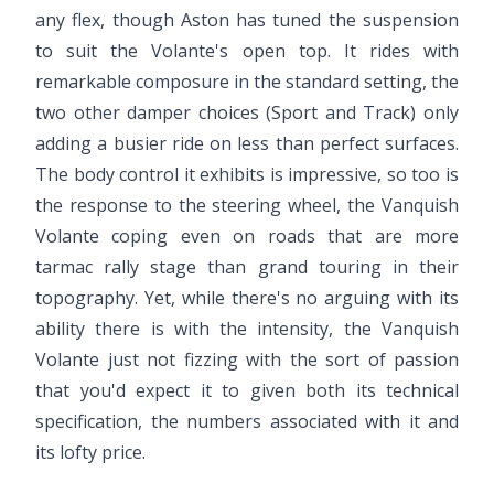
any flex, though Aston has tuned the suspension
to suit the Volante's open top. It rides with
remarkable composure in the standard setting, the
two other damper choices (Sport and Track) only
adding a busier ride on less than perfect surfaces.
The body control it exhibits is impressive, so too is
the response to the steering wheel, the Vanquish
Volante coping even on roads that are more
tarmac rally stage than grand touring in their
topography. Yet, while there's no arguing with its
ability there is with the intensity, the Vanquish
Volante just not fizzing with the sort of passion
that you'd expect it to given both its technical
specification, the numbers associated with it and
its lofty price.