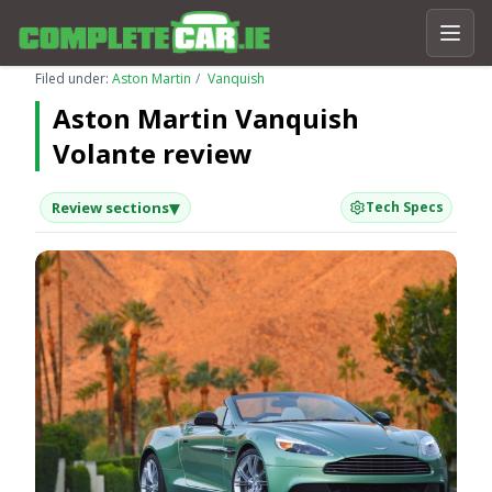
Filed under:
Aston Martin
Vanquish
Aston Martin Vanquish
Volante review
▾
Review sections
Tech Specs