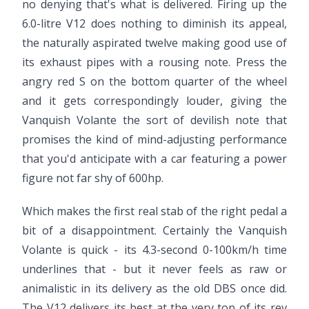
no denying that's what is delivered. Firing up the
6.0-litre V12 does nothing to diminish its appeal,
the naturally aspirated twelve making good use of
its exhaust pipes with a rousing note. Press the
angry red S on the bottom quarter of the wheel
and it gets correspondingly louder, giving the
Vanquish Volante the sort of devilish note that
promises the kind of mind-adjusting performance
that you'd anticipate with a car featuring a power
figure not far shy of 600hp.
Which makes the first real stab of the right pedal a
bit of a disappointment. Certainly the Vanquish
Volante is quick - its 4.3-second 0-100km/h time
underlines that - but it never feels as raw or
animalistic in its delivery as the old DBS once did.
The V12 delivers its best at the very top of its rev