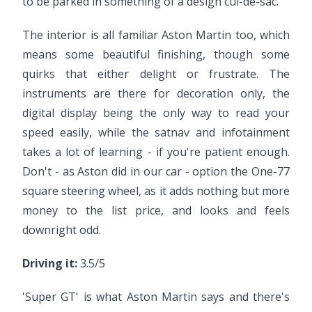
to be parked in something of a design cul-de-sac.
The interior is all familiar Aston Martin too, which
means some beautiful finishing, though some
quirks that either delight or frustrate. The
instruments are there for decoration only, the
digital display being the only way to read your
speed easily, while the satnav and infotainment
takes a lot of learning - if you're patient enough.
Don't - as Aston did in our car - option the One-77
square steering wheel, as it adds nothing but more
money to the list price, and looks and feels
downright odd.
Driving it:
3.5/5
'Super GT' is what Aston Martin says and there's