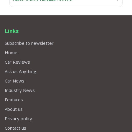
Links
Subscribe to newsletter
Home
Car Reviews
Ask us Anything
Car News
Industry News
Features
About us
Privacy policy
Contact us