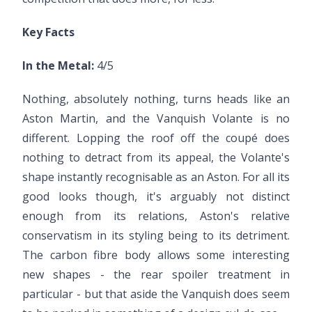
Key Facts
In the Metal:
4/5
Nothing, absolutely nothing, turns heads like an
Aston Martin, and the Vanquish Volante is no
different. Lopping the roof off the coupé does
nothing to detract from its appeal, the Volante's
shape instantly recognisable as an Aston. For all its
good looks though, it's arguably not distinct
enough from its relations, Aston's relative
conservatism in its styling being to its detriment.
The carbon fibre body allows some interesting
new shapes - the rear spoiler treatment in
particular - but that aside the Vanquish does seem