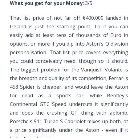
What you get for your Money:
3/5
That list price of not far off €400,000 landed in
Ireland is just the starting point. To it you can
easily add at least tens of thousands of Euro in
options, or more if you dip into Aston's Q division
personalisation. That list price covers everything
you could conceivably need, though so it should.
The biggest problem for the Vanquish Volante is
the breadth and quality of its competition, Ferrari's
458 Spider is cheaper, and would leave the Aston
for dead as a sports car, while Bentley's
Continental GTC Speed undercuts it significantly
and does the crushing GT thing with aplomb.
Porsche's 911 Turbo S Cabriolet mixes up both, at
a price significantly under the Aston - even if it