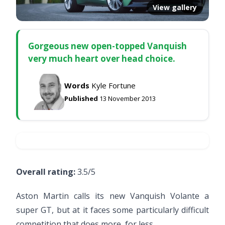
View gallery
Gorgeous new open-topped Vanquish
very much heart over head choice.
Words
Kyle Fortune
Published
13 November 2013
Overall rating:
3.5/5
Aston Martin calls its new Vanquish Volante a
super GT, but at it faces some particularly difficult
competition that does more, for less.