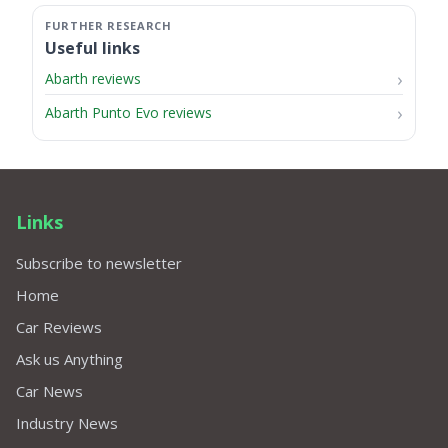
Useful links
Abarth reviews
Abarth Punto Evo reviews
Links
Subscribe to newsletter
Home
Car Reviews
Ask us Anything
Car News
Industry News