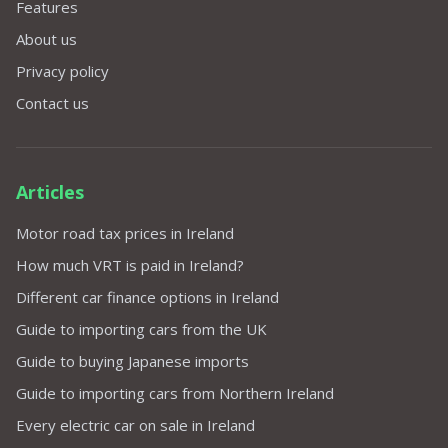
Features
About us
Privacy policy
Contact us
Articles
Motor road tax prices in Ireland
How much VRT is paid in Ireland?
Different car finance options in Ireland
Guide to importing cars from the UK
Guide to buying Japanese imports
Guide to importing cars from Northern Ireland
Every electric car on sale in Ireland