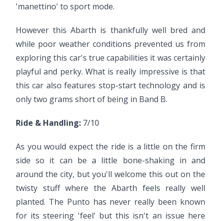
'manettino' to sport mode.
However this Abarth is thankfully well bred and
while poor weather conditions prevented us from
exploring this car's true capabilities it was certainly
playful and perky. What is really impressive is that
this car also features stop-start technology and is
only two grams short of being in Band B.
Ride & Handling:
7/10
As you would expect the ride is a little on the firm
side so it can be a little bone-shaking in and
around the city, but you'll welcome this out on the
twisty stuff where the Abarth feels really well
planted. The Punto has never really been known
for its steering 'feel' but this isn't an issue here