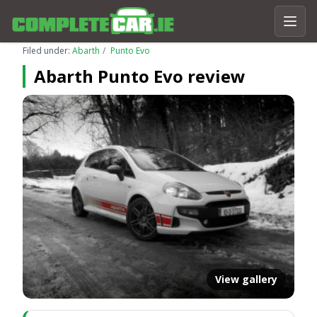
Filed under:
Abarth
Punto Evo
Abarth Punto Evo review
View gallery