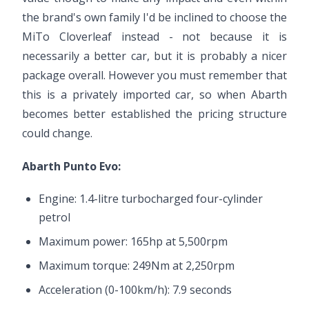
the brand's own family I'd be inclined to choose the
MiTo Cloverleaf instead - not because it is
necessarily a better car, but it is probably a nicer
package overall. However you must remember that
this is a privately imported car, so when Abarth
becomes better established the pricing structure
could change.
Abarth Punto Evo:
Engine: 1.4-litre turbocharged four-cylinder
petrol
Maximum power: 165hp at 5,500rpm
Maximum torque: 249Nm at 2,250rpm
Acceleration (0-100km/h): 7.9 seconds