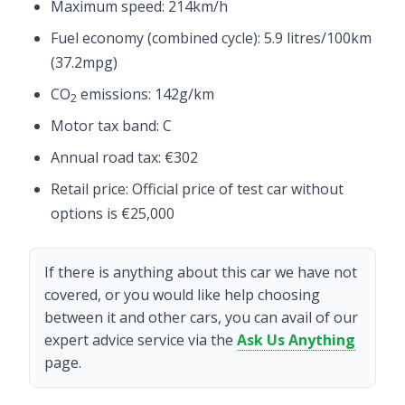
Maximum speed: 214km/h
Fuel economy (combined cycle): 5.9 litres/100km
(37.2mpg)
CO
emissions: 142g/km
2
Motor tax band: C
Annual road tax: €302
Retail price: Official price of test car without
options is €25,000
If there is anything about this car we have not
covered, or you would like help choosing
between it and other cars, you can avail of our
expert advice service via the
Ask Us Anything
page.