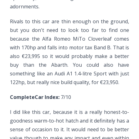
adornments.
Rivals to this car are thin enough on the ground,
but you don't need to look too far to find one
because the Alfa Romeo MiTo Cloverleaf comes
with 170hp and falls into motor tax Band B. That is
also €23,995 so it would probably make a better
buy than the Abarth. You could also have
something like an Audi A1 1.4-litre Sport with just
122hp, but really nice build quality, for €23,950.
CompleteCar Index:
7/10
I did like this car, because it is a really honest-to-
goodness warm-to-hot hatch and it definitely has a
sense of occasion to it. It would need to be better
value though to make any impact and even within