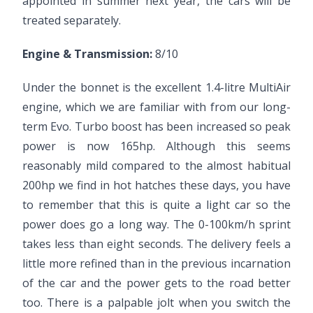
appointed in summer next year, the cars will be
treated separately.
Engine & Transmission:
8/10
Under the bonnet is the excellent 1.4-litre MultiAir
engine, which we are familiar with from our long-
term Evo. Turbo boost has been increased so peak
power is now 165hp. Although this seems
reasonably mild compared to the almost habitual
200hp we find in hot hatches these days, you have
to remember that this is quite a light car so the
power does go a long way. The 0-100km/h sprint
takes less than eight seconds. The delivery feels a
little more refined than in the previous incarnation
of the car and the power gets to the road better
too. There is a palpable jolt when you switch the