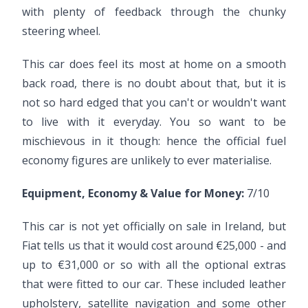
with plenty of feedback through the chunky
steering wheel.
This car does feel its most at home on a smooth
back road, there is no doubt about that, but it is
not so hard edged that you can't or wouldn't want
to live with it everyday. You so want to be
mischievous in it though: hence the official fuel
economy figures are unlikely to ever materialise.
Equipment, Economy & Value for Money:
7/10
This car is not yet officially on sale in Ireland, but
Fiat tells us that it would cost around €25,000 - and
up to €31,000 or so with all the optional extras
that were fitted to our car. These included leather
upholstery, satellite navigation and some other