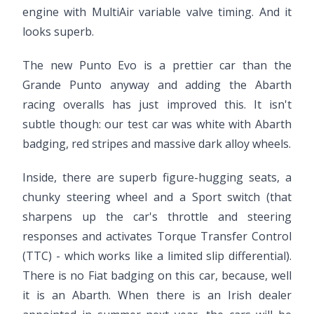
engine with MultiAir variable valve timing. And it
looks superb.
The new Punto Evo is a prettier car than the
Grande Punto anyway and adding the Abarth
racing overalls has just improved this. It isn't
subtle though: our test car was white with Abarth
badging, red stripes and massive dark alloy wheels.
Inside, there are superb figure-hugging seats, a
chunky steering wheel and a Sport switch (that
sharpens up the car's throttle and steering
responses and activates Torque Transfer Control
(TTC) - which works like a limited slip differential).
There is no Fiat badging on this car, because, well
it is an Abarth. When there is an Irish dealer