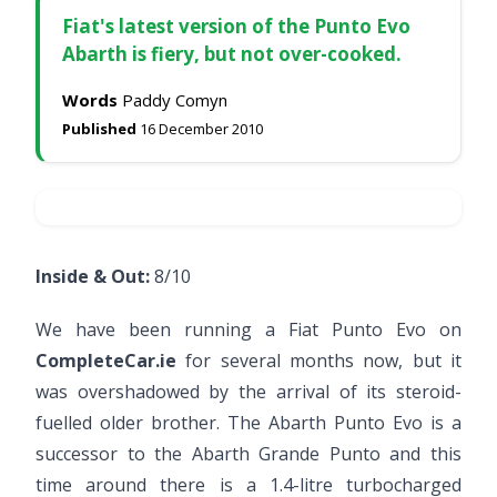
Fiat's latest version of the Punto Evo
Abarth is fiery, but not over-cooked.
Words
Paddy Comyn
Published
16 December 2010
Inside & Out:
8/10
We have been running a Fiat Punto Evo on
CompleteCar.ie
for several months now, but it
was overshadowed by the arrival of its steroid-
fuelled older brother. The Abarth Punto Evo is a
successor to the Abarth Grande Punto and this
time around there is a 1.4-litre turbocharged