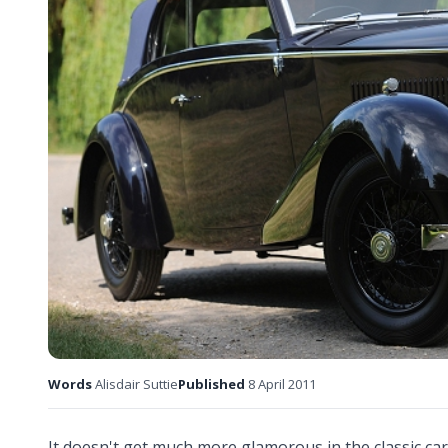
Words
Alisdair Suttie
Published
8 April 2011
It doesn't get much more glamorous in the classic car