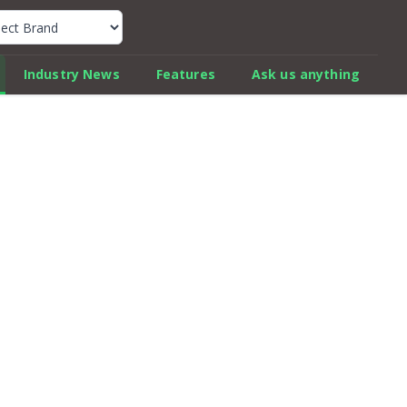
k Car Review Finder
Industry News
Features
Ask us anything