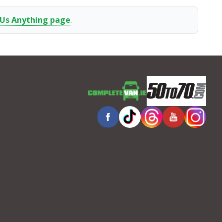
 Us Anything page
.