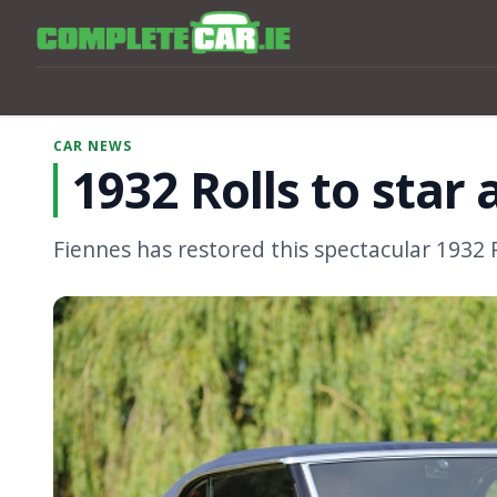
CAR NEWS
1932 Rolls to star a
Fiennes has restored this spectacular 1932 