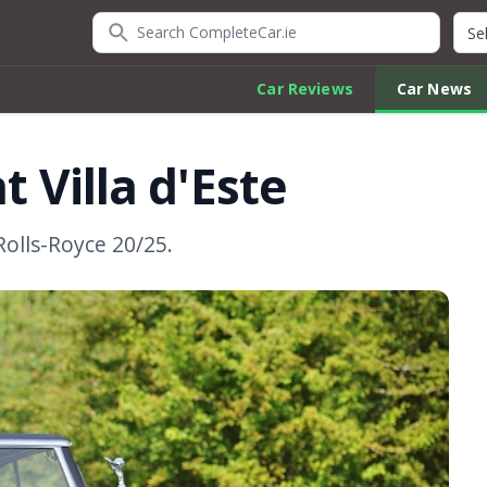
Search CompleteCar.ie
Quic
Car Reviews
Car News
t Villa d'Este
Rolls-Royce 20/25.