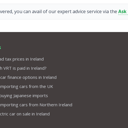
vered, you can avail of our expert advice service via the
Ask
s
d tax prices in Ireland
VRT is paid in Ireland?
 car finance options in Ireland
importing cars from the UK
 buying Japanese imports
importing cars from Northern Ireland
tric car on sale in Ireland