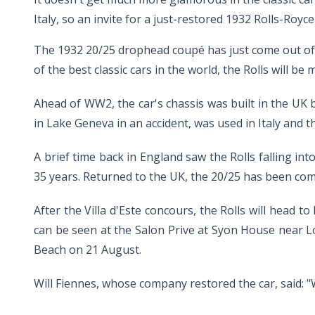
Italy, so an invite for a just-restored 1932 Rolls-Royc
The 1932 20/25 drophead coupé has just come out of a 
of the best classic cars in the world, the Rolls will b
Ahead of WW2, the car's chassis was built in the UK
in Lake Geneva in an accident, was used in Italy and t
A brief time back in England saw the Rolls falling int
35 years. Returned to the UK, the 20/25 has been comp
After the Villa d'Este concours, the Rolls will head 
can be seen at the Salon Prive at Syon House near Lo
Beach on 21 August.
Will Fiennes, whose company restored the car, said: "