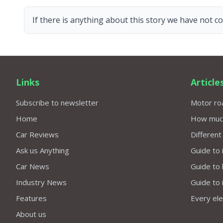
If there is anything about this story we have not co
Links
Article
Subscribe to newsletter
Motor roa
Home
How much 
Car Reviews
Different
Ask us Anything
Guide to 
Car News
Guide to
Industry News
Guide to 
Features
Every elec
About us