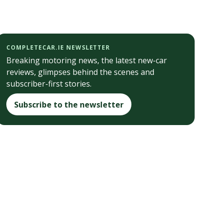
COMPLETECAR.IE NEWSLETTER
Breaking motoring news, the latest new-car
reviews, glimpses behind the scenes and
subscriber-first stories.
Subscribe to the newsletter