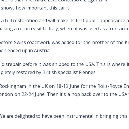
e shows how important this car is.
full restoration and will make its first public appearance 
e making a return visit to Italy, where it was used as a run-
 before Swiss coachwork was added for the brother of the K
hen ended up in Austria.
o disrepair before it was shipped to the USA. This is where 
letely restored by British specialist Fiennes.
to Rockingham in the UK on 18-19 June for the Rolls-Royce En
ndon on 22-24 June. Then it's a hop back over to the USA f
We are delighted to have been instrumental in bringing this 