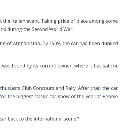
at the Italian event. Taking pride of place among some
around during the Second World War.
ing of Afghanistan. By 1939, the car had been dunked
it was found by its current owner, where it has sat for
thusiasts Club Concours and Rally. After that, the car
or the biggest classic car show of the year at Pebble
car back to the international scene."