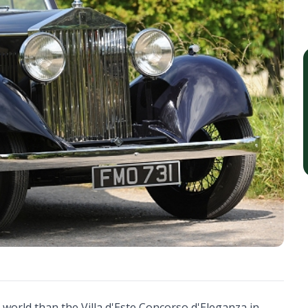
 world than the Villa d'Este Concorso d'Eleganza in