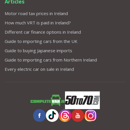
Articles
Motor road tax prices in Ireland
How much VRT is paid in Ireland?
Different car finance options in Ireland
Guide to importing cars from the UK
Guide to buying Japanese imports
Guide to importing cars from Northern Ireland
Every electric car on sale in Ireland