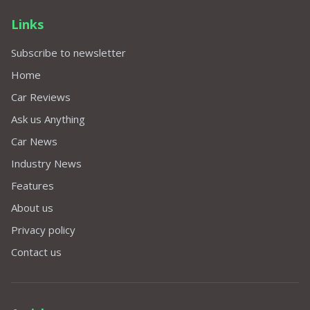
Links
Subscribe to newsletter
Home
Car Reviews
Ask us Anything
Car News
Industry News
Features
About us
Privacy policy
Contact us