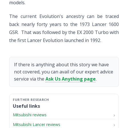
models.
The current Evolution's ancestry can be traced
back nearly forty years to the 1973 Lancer 1600
GSR. That was followed by the EX 2000 Turbo with
the first Lancer Evolution launched in 1992.
If there is anything about this story we have
not covered, you can avail of our expert advice
service via the
Ask Us Anything page
.
Useful links
Mitsubishi reviews
Mitsubishi Lancer reviews