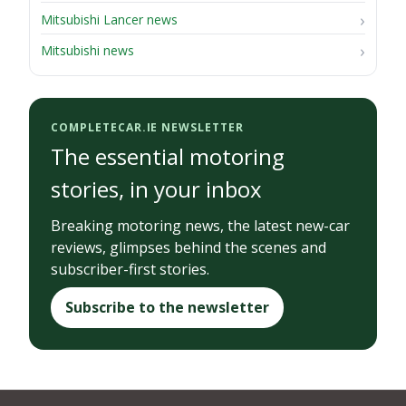
Mitsubishi Lancer news
Mitsubishi news
COMPLETECAR.IE NEWSLETTER
The essential motoring
stories, in your inbox
Breaking motoring news, the latest new-car
reviews, glimpses behind the scenes and
subscriber-first stories.
Subscribe to the newsletter