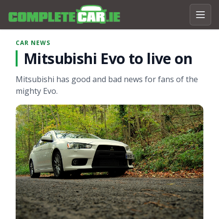
CAR NEWS
Mitsubishi Evo to live on
Mitsubishi has good and bad news for fans of the
mighty Evo.