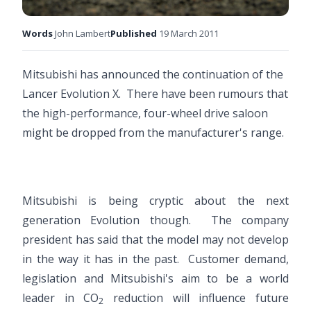
Words
John Lambert
Published
19 March 2011
Mitsubishi has announced the continuation of the
Lancer Evolution X. There have been rumours that
the high-performance, four-wheel drive saloon
might be dropped from the manufacturer's range.
Mitsubishi is being cryptic about the next
generation Evolution though. The company
president has said that the model may not develop
in the way it has in the past. Customer demand,
legislation and Mitsubishi's aim to be a world
leader in CO
reduction will influence future
2