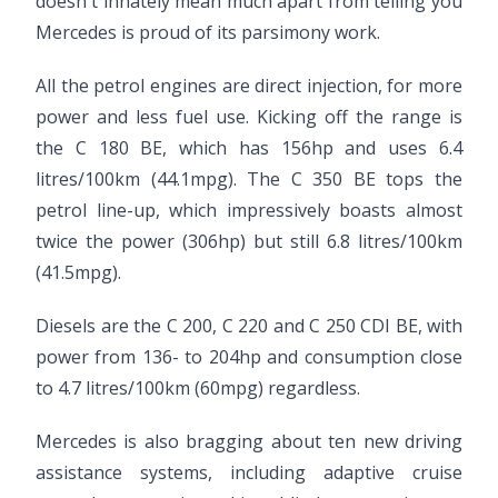
doesn't innately mean much apart from telling you
Mercedes is proud of its parsimony work.
All the petrol engines are direct injection, for more
power and less fuel use. Kicking off the range is
the C 180 BE, which has 156hp and uses 6.4
litres/100km (44.1mpg). The C 350 BE tops the
petrol line-up, which impressively boasts almost
twice the power (306hp) but still 6.8 litres/100km
(41.5mpg).
Diesels are the C 200, C 220 and C 250 CDI BE, with
power from 136- to 204hp and consumption close
to 4.7 litres/100km (60mpg) regardless.
Mercedes is also bragging about ten new driving
assistance systems, including adaptive cruise