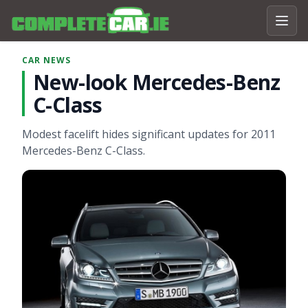
CAR NEWS
New-look Mercedes-Benz
C-Class
Modest facelift hides significant updates for 2011
Mercedes-Benz C-Class.