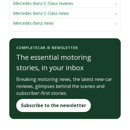
Mercedes-Benz C-Class reviews
Mercedes-Benz C-Class news
Mercedes-Benz news
COMPLETECAR.IE NEWSLETTER
The essential motoring
stories, in your inbox
Breaking motoring news, the latest new-car
reviews, glimpses behind the scenes and
subscriber-first stories.
Subscribe to the newsletter