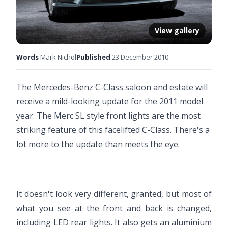
View gallery
Words
Mark Nichol
Published
23 December 2010
The Mercedes-Benz C-Class saloon and estate will
receive a mild-looking update for the 2011 model
year. The Merc SL style front lights are the most
striking feature of this facelifted C-Class. There's a
lot more to the update than meets the eye.
It doesn't look very different, granted, but most of
what you see at the front and back is changed,
including LED rear lights. It also gets an aluminium