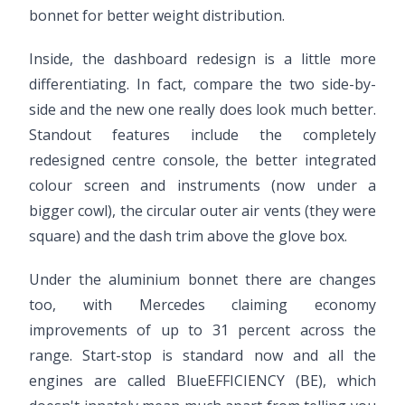
bonnet for better weight distribution.
Inside, the dashboard redesign is a little more
differentiating. In fact, compare the two side-by-
side and the new one really does look much better.
Standout features include the completely
redesigned centre console, the better integrated
colour screen and instruments (now under a
bigger cowl), the circular outer air vents (they were
square) and the dash trim above the glove box.
Under the aluminium bonnet there are changes
too, with Mercedes claiming economy
improvements of up to 31 percent across the
range. Start-stop is standard now and all the
engines are called BlueEFFICIENCY (BE), which