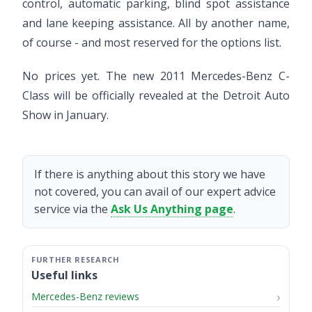
control, automatic parking, blind spot assistance
and lane keeping assistance. All by another name,
of course - and most reserved for the options list.
No prices yet. The new 2011 Mercedes-Benz C-
Class will be officially revealed at the Detroit Auto
Show in January.
If there is anything about this story we have
not covered, you can avail of our expert advice
service via the
Ask Us Anything page
.
Useful links
Mercedes-Benz reviews