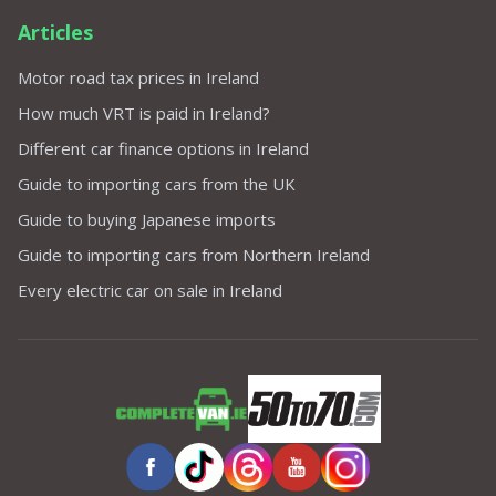
Articles
Motor road tax prices in Ireland
How much VRT is paid in Ireland?
Different car finance options in Ireland
Guide to importing cars from the UK
Guide to buying Japanese imports
Guide to importing cars from Northern Ireland
Every electric car on sale in Ireland