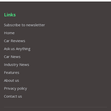
Links
Subscribe to newsletter
Home
Car Reviews
Ask us Anything
Car News
Industry News
Features
About us
Privacy policy
Contact us