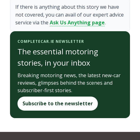
If there is anything about this story we have
not covered, you can avail of our expert advice
service via the
Ask Us Anything page
.
COMPLETECAR.IE NEWSLETTER
The essential motoring
stories, in your inbox
Breaking motoring news, the latest new-car
reviews, glimpses behind the scenes and
subscriber-first stories.
Subscribe to the newsletter