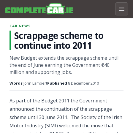
CAR NEWS
Scrappage scheme to
continue into 2011
New Budget extends the scrappage scheme until
the end of June earning the Government €40
million and supporting jobs.
Words
John Lambert
Published
8 December 2010
As part of the Budget 2011 the Government
announced the continuation of the scrappage
scheme until 30 June 2011. The Society of the Irish
Motor Industry (SIMI) welcomed the move that