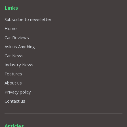
Links
Subscribe to newsletter
Home
Car Reviews
Ask us Anything
Car News
Industry News
Features
About us
Privacy policy
Contact us
Articles