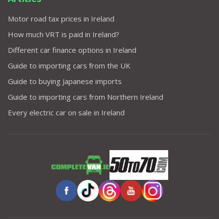
Motor road tax prices in Ireland
How much VRT is paid in Ireland?
Different car finance options in Ireland
Guide to importing cars from the UK
Guide to buying Japanese imports
Guide to importing cars from Northern Ireland
Every electric car on sale in Ireland