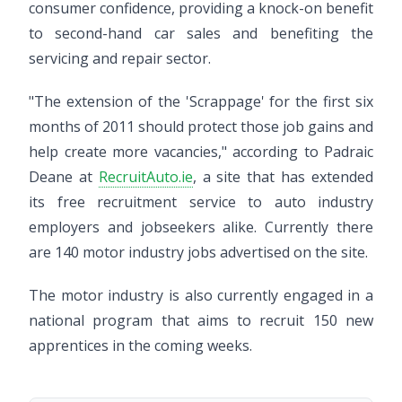
consumer confidence, providing a knock-on benefit
to second-hand car sales and benefiting the
servicing and repair sector.
"The extension of the 'Scrappage' for the first six
months of 2011 should protect those job gains and
help create more vacancies," according to Padraic
Deane at
RecruitAuto.ie
, a site that has extended
its free recruitment service to auto industry
employers and jobseekers alike. Currently there
are 140 motor industry jobs advertised on the site.
The motor industry is also currently engaged in a
national program that aims to recruit 150 new
apprentices in the coming weeks.