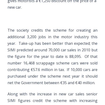
gives motorists a €1,250 discount off the price of a
new car.
The society credits the scheme for creating an
additional 3,200 jobs in the motor industry this
year. Take-up has been better than expected; the
SIMI predicted around 70,000 car sales in 2010 but
the figure for the year to date is 88,095. Of that
number 16,468 scrappage scheme cars were sold
contributing €57.6 million in tax. If 10,000 cars are
purchased under the scheme next year it should
net the Government between €35 and €40 million.
Along with the increase in new car sales senior
SIMI figures credit the scheme with increasing