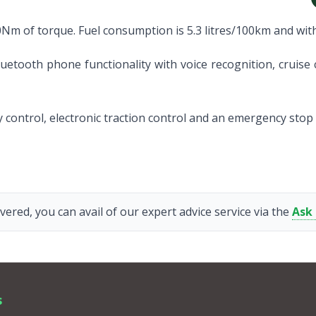
0Nm of torque. Fuel consumption is 5.3 litres/100km and with
uetooth phone functionality with voice recognition, cruise c
ity control, electronic traction control and an emergency stop
vered, you can avail of our expert advice service via the
Ask
s