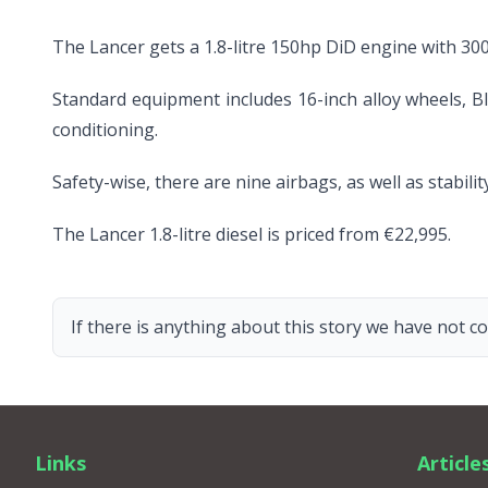
The Lancer gets a 1.8-litre 150hp DiD engine with 30
Standard equipment includes 16-inch alloy wheels, Bl
conditioning.
Safety-wise, there are nine airbags, as well as stabil
The Lancer 1.8-litre diesel is priced from €22,995.
If there is anything about this story we have not co
Links
Article