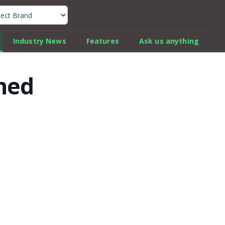
k Car Review Finder
Industry News
Features
Ask us anything
ched