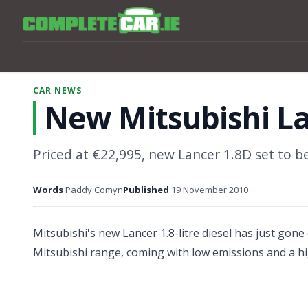
CAR NEWS
New Mitsubishi La
Priced at €22,995, new Lancer 1.8D set to be 
Words
Paddy Comyn
Published
19 November 2010
Mitsubishi's new Lancer 1.8-litre diesel has just gone o
Mitsubishi range, coming with low emissions and a hi