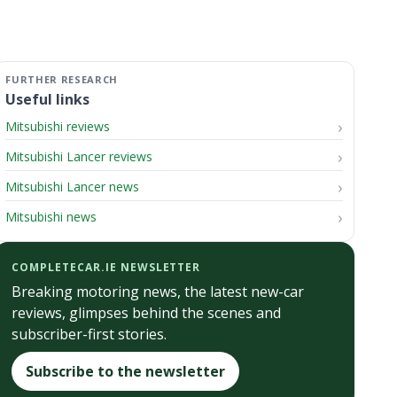
Useful links
Mitsubishi reviews
Mitsubishi Lancer reviews
Mitsubishi Lancer news
Mitsubishi news
COMPLETECAR.IE NEWSLETTER
Breaking motoring news, the latest new-car
reviews, glimpses behind the scenes and
subscriber-first stories.
Subscribe to the newsletter