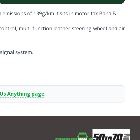
 emissions of 139g/km it sits in motor tax Band B.
ontrol, multi-function leather steering wheel and air
 signal system.
 Us Anything page
.