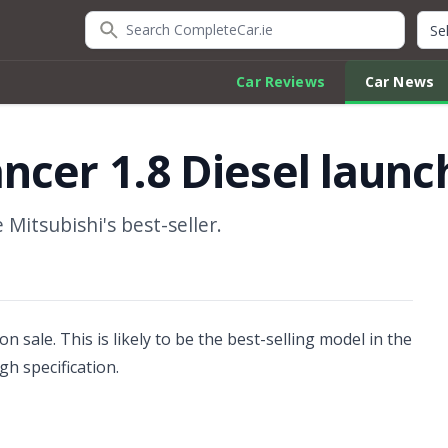
Search CompleteCar.ie
Quic
Car Reviews
Car News
ncer 1.8 Diesel laun
Mitsubishi's best-seller.
n sale. This is likely to be the best-selling model in the
gh specification.