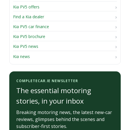
Kia PV5 offers
Find a Kia dealer
Kia PV5 car finance
Kia PV5 brochure
Kia PV5 news
Kia news
COMPLETECAR.IE NEWSLETTER
The essential motoring
stories, in your inbox
Breaking motoring news, the latest new-car
reviews, glimpses behind the scenes and
subscriber-first stories.