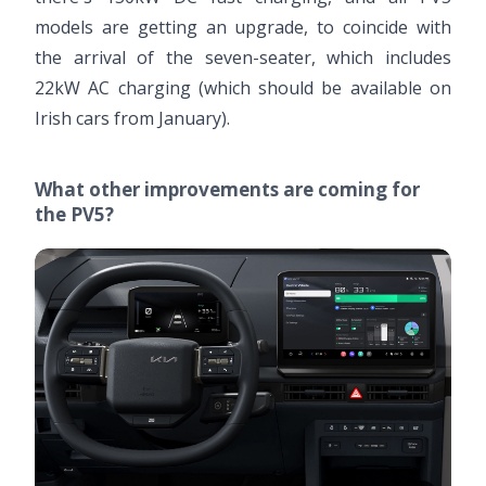
models are getting an upgrade, to coincide with
the arrival of the seven-seater, which includes
22kW AC charging (which should be available on
Irish cars from January).
What other improvements are coming for
the PV5?