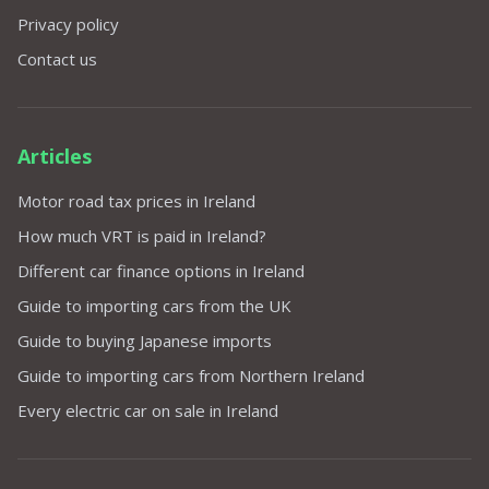
Privacy policy
Contact us
Articles
Motor road tax prices in Ireland
How much VRT is paid in Ireland?
Different car finance options in Ireland
Guide to importing cars from the UK
Guide to buying Japanese imports
Guide to importing cars from Northern Ireland
Every electric car on sale in Ireland