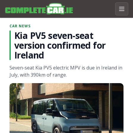
CAR NEWS
Kia PV5 seven-seat
version confirmed for
Ireland
Seven-seat Kia PV5 electric MPV is due in Ireland in
July, with 390km of range.