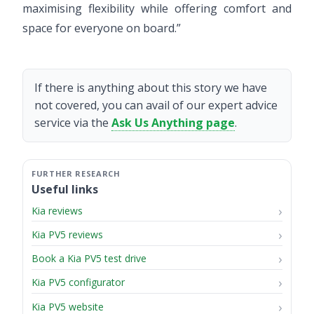
maximising flexibility while offering comfort and
space for everyone on board.”
If there is anything about this story we have
not covered, you can avail of our expert advice
service via the
Ask Us Anything page
.
Useful links
Kia reviews
Kia PV5 reviews
Book a Kia PV5 test drive
Kia PV5 configurator
Kia PV5 website