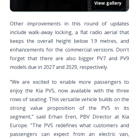
View gallery
Other improvements in this round of updates
include walk-away locking, a flat radio aerial that
keeps the overall height below 1.9 metres, and
enhancements for the commercial versions. Don't
forget that there are also bigger PV7 and PV9
models due in 2027 and 2029, respectively.
"We are excited to enable more passengers to
enjoy the Kia PV5, now available with the three
rows of seating. This versatile vehicle builds on the
strong value proposition of the PV5 in its
segment,” said Erhan Eren, PBV Director at Kia
Europe. "The PV5 redefines what customers and
passengers can expect from an electric van,