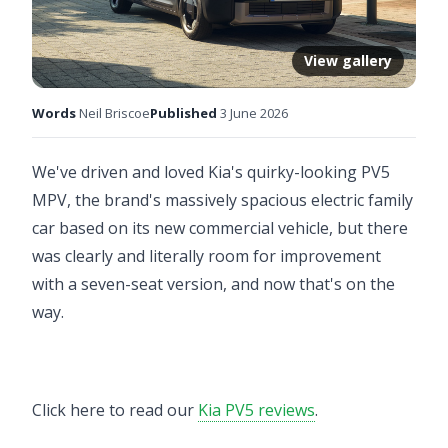
View gallery
Words
Neil Briscoe
Published
3 June 2026
We've driven and loved Kia's quirky-looking PV5
MPV, the brand's massively spacious electric family
car based on its new commercial vehicle, but there
was clearly and literally room for improvement
with a seven-seat version, and now that's on the
way.
Click here to read our
Kia PV5 reviews
.