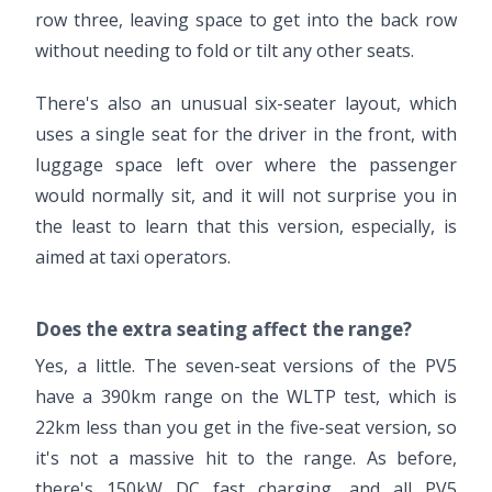
row three, leaving space to get into the back row
without needing to fold or tilt any other seats.
There's also an unusual six-seater layout, which
uses a single seat for the driver in the front, with
luggage space left over where the passenger
would normally sit, and it will not surprise you in
the least to learn that this version, especially, is
aimed at taxi operators.
Does the extra seating affect the range?
Yes, a little. The seven-seat versions of the PV5
have a 390km range on the WLTP test, which is
22km less than you get in the five-seat version, so
it's not a massive hit to the range. As before,
there's 150kW DC fast charging, and all PV5