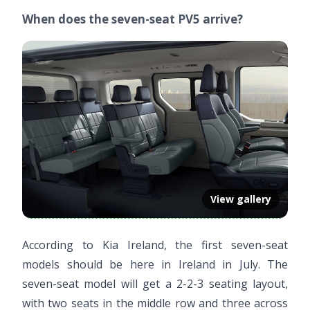
When does the seven-seat PV5 arrive?
View gallery
According to Kia Ireland, the first seven-seat
models should be here in Ireland in July. The
seven-seat model will get a 2-2-3 seating layout,
with two seats in the middle row and three across