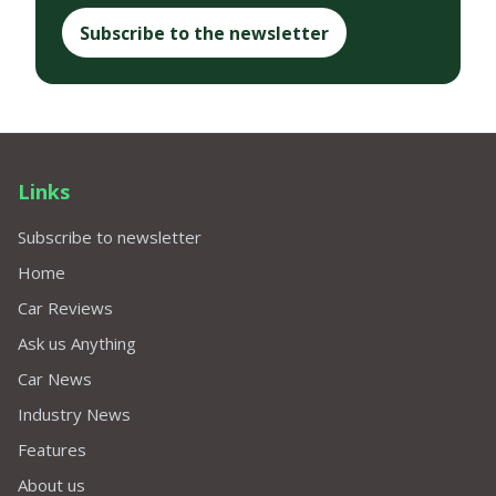
Subscribe to the newsletter
Links
Subscribe to newsletter
Home
Car Reviews
Ask us Anything
Car News
Industry News
Features
About us