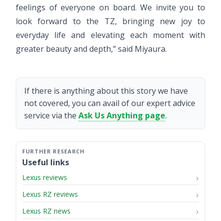
feelings of everyone on board. We invite you to
look forward to the TZ, bringing new joy to
everyday life and elevating each moment with
greater beauty and depth,” said Miyaura.
If there is anything about this story we have
not covered, you can avail of our expert advice
service via the
Ask Us Anything page
.
Useful links
Lexus reviews
Lexus RZ reviews
Lexus RZ news