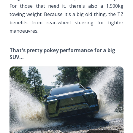
For those that need it, there's also a 1,500kg
towing weight. Because it's a big old thing, the TZ
benefits from rear-wheel steering for tighter
manoeuvres.
That's pretty pokey performance for a big
SUV…