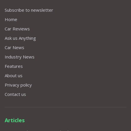
Subscribe to newsletter
Home
Car Reviews
Ask us Anything
Car News
Industry News
Features
About us
Privacy policy
Contact us
Articles