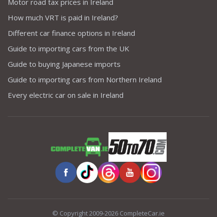
Motor road tax prices in Ireland
How much VRT is paid in Ireland?
Different car finance options in Ireland
Guide to importing cars from the UK
Guide to buying Japanese imports
Guide to importing cars from Northern Ireland
Every electric car on sale in Ireland
© Copyright 2009-2026 CompleteCar.ie