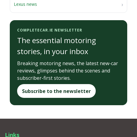
Lexus news
COMPLETECAR.IE NEWSLETTER
The essential motoring
stories, in your inbox
Breaking motoring news, the latest new-car
reviews, glimpses behind the scenes and
subscriber-first stories.
Subscribe to the newsletter
Links