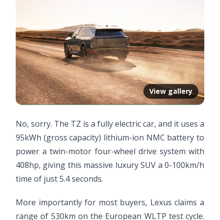
View gallery
No, sorry. The TZ is a fully electric car, and it uses a
95kWh (gross capacity) lithium-ion NMC battery to
power a twin-motor four-wheel drive system with
408hp, giving this massive luxury SUV a 0-100km/h
time of just 5.4 seconds.
More importantly for most buyers, Lexus claims a
range of 530km on the European WLTP test cycle.