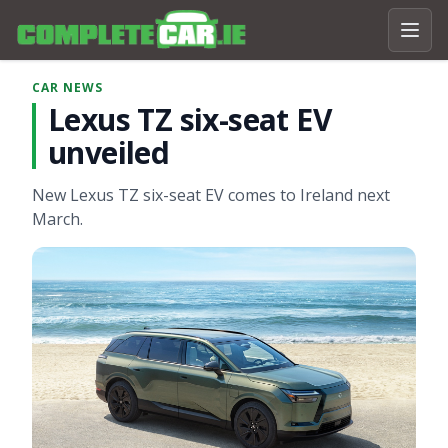
CAR NEWS
Lexus TZ six-seat EV
unveiled
New Lexus TZ six-seat EV comes to Ireland next
March.