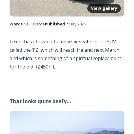
View gallery
Words
Neil Briscoe
Published
7 May 2026
Lexus has shown off a new six-seat electric SUV
called the TZ, which will reach Ireland next March,
and which is something of a spiritual replacement
for the old RZ450h L.
That looks quite beefy…