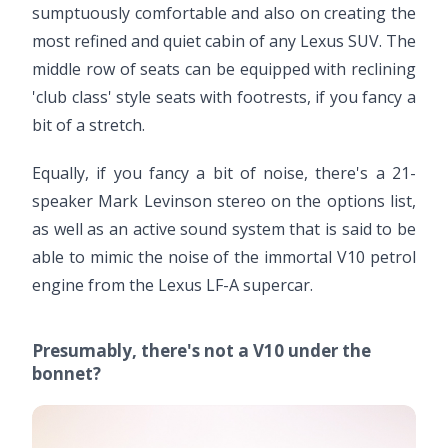
sumptuously comfortable and also on creating the
most refined and quiet cabin of any Lexus SUV. The
middle row of seats can be equipped with reclining
'club class' style seats with footrests, if you fancy a
bit of a stretch.
Equally, if you fancy a bit of noise, there's a 21-
speaker Mark Levinson stereo on the options list,
as well as an active sound system that is said to be
able to mimic the noise of the immortal V10 petrol
engine from the Lexus LF-A supercar.
Presumably, there's not a V10 under the
bonnet?