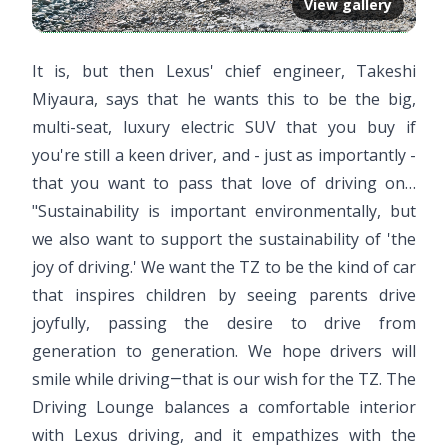
View gallery
It is, but then Lexus' chief engineer, Takeshi
Miyaura, says that he wants this to be the big,
multi-seat, luxury electric SUV that you buy if
you're still a keen driver, and - just as importantly -
that you want to pass that love of driving on…
"Sustainability is important environmentally, but
we also want to support the sustainability of 'the
joy of driving.' We want the TZ to be the kind of car
that inspires children by seeing parents drive
joyfully, passing the desire to drive from
generation to generation. We hope drivers will
smile while driving―that is our wish for the TZ. The
Driving Lounge balances a comfortable interior
with Lexus driving, and it empathizes with the