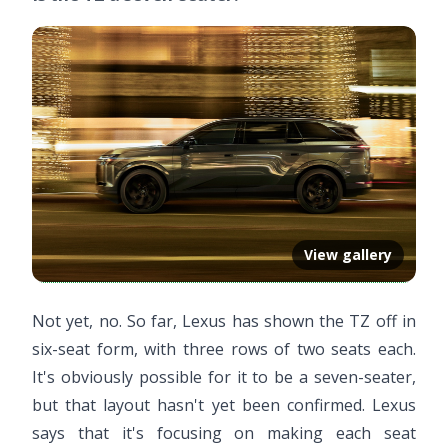
View gallery
Not yet, no. So far, Lexus has shown the TZ off in
six-seat form, with three rows of two seats each.
It's obviously possible for it to be a seven-seater,
but that layout hasn't yet been confirmed. Lexus
says that it's focusing on making each seat