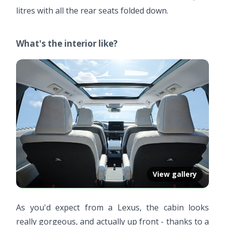
litres with all the rear seats folded down.
What's the interior like?
View gallery
As you'd expect from a Lexus, the cabin looks
really gorgeous, and actually up front - thanks to a