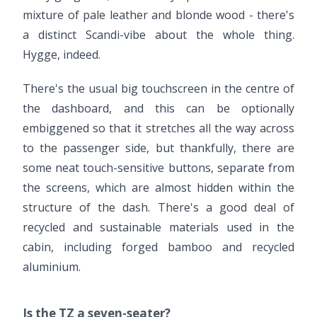
mixture of pale leather and blonde wood - there's
a distinct Scandi-vibe about the whole thing.
Hygge, indeed.
There's the usual big touchscreen in the centre of
the dashboard, and this can be optionally
embiggened so that it stretches all the way across
to the passenger side, but thankfully, there are
some neat touch-sensitive buttons, separate from
the screens, which are almost hidden within the
structure of the dash. There's a good deal of
recycled and sustainable materials used in the
cabin, including forged bamboo and recycled
aluminium.
Is the TZ a seven-seater?