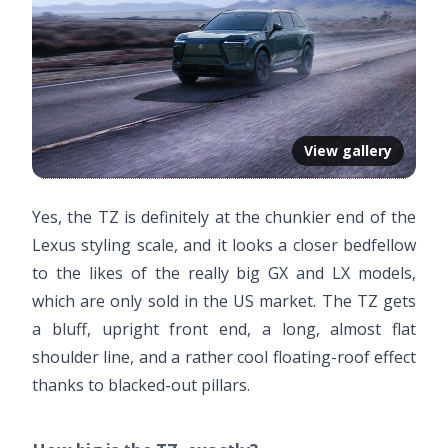
View gallery
Yes, the TZ is definitely at the chunkier end of the
Lexus styling scale, and it looks a closer bedfellow
to the likes of the really big GX and LX models,
which are only sold in the US market. The TZ gets
a bluff, upright front end, a long, almost flat
shoulder line, and a rather cool floating-roof effect
thanks to blacked-out pillars.