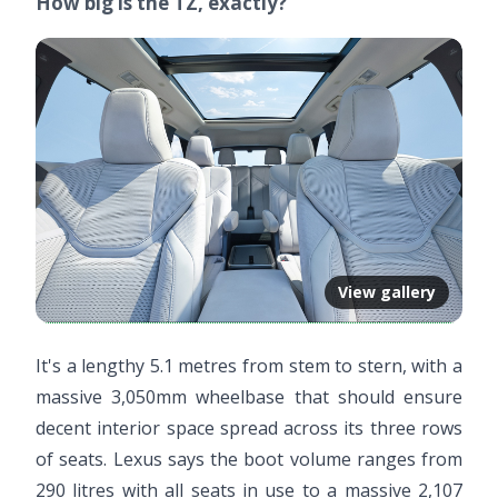
How big is the TZ, exactly?
View gallery
It's a lengthy 5.1 metres from stem to stern, with a
massive 3,050mm wheelbase that should ensure
decent interior space spread across its three rows
of seats. Lexus says the boot volume ranges from
290 litres with all seats in use to a massive 2,107