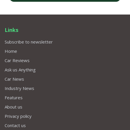
Links
Subscribe to newsletter
Home
Car Reviews
Ask us Anything
Car News
Industry News
Features
About us
Privacy policy
Contact us