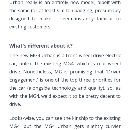
Urban really is an entirely new model, albeit with
the same (or at least similar) badging, presumably
designed to make it seem instantly familiar to
existing customers.
What's different about it?
The new MG4 Urban is a front-wheel drive electric
car, unlike the existing MG4, which is rear-wheel
drive. Nonetheless, MG is promising that 'Driver
Engagement' is one of the top three priorities for
the car (alongside technology and quality), so, as
with the MG4, we'd expect it to be pretty decent to
drive.
Looks-wise, you can see the kinship to the existing
MG4, but the MG4 Urban gets slightly curvier