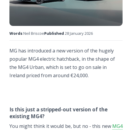
Words
Neil Briscoe
Published
28 January 2026
MG has introduced a new version of the hugely
popular MG4 electric hatchback, in the shape of
the MG4 Urban, which is set to go on sale in
Ireland priced from around €24,000.
Is this just a stripped-out version of the
existing MG4?
You might think it would be, but no - this new
MG4