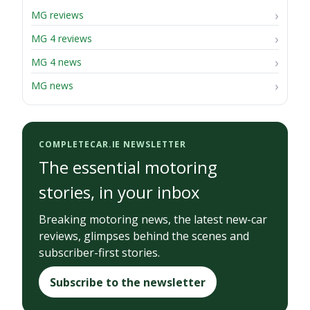
MG reviews
MG 4 reviews
MG 4 news
MG news
COMPLETECAR.IE NEWSLETTER
The essential motoring
stories, in your inbox
Breaking motoring news, the latest new-car
reviews, glimpses behind the scenes and
subscriber-first stories.
Subscribe to the newsletter