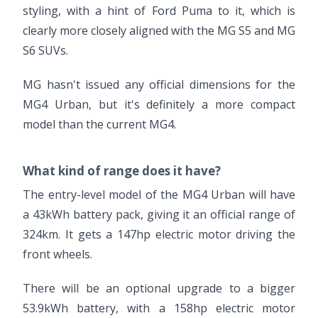
styling, with a hint of Ford Puma to it, which is
clearly more closely aligned with the MG S5 and MG
S6 SUVs.
MG hasn't issued any official dimensions for the
MG4 Urban, but it's definitely a more compact
model than the current MG4.
What kind of range does it have?
The entry-level model of the MG4 Urban will have
a 43kWh battery pack, giving it an official range of
324km. It gets a 147hp electric motor driving the
front wheels.
There will be an optional upgrade to a bigger
53.9kWh battery, with a 158hp electric motor