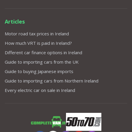
Articles
Motor road tax prices in Ireland
How much VRT is paid in Ireland?
Different car finance options in Ireland
Guide to importing cars from the UK
Guide to buying Japanese imports
Guide to importing cars from Northern Ireland
Every electric car on sale in Ireland