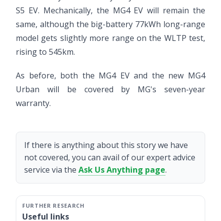
S5 EV. Mechanically, the MG4 EV will remain the
same, although the big-battery 77kWh long-range
model gets slightly more range on the WLTP test,
rising to 545km.
As before, both the MG4 EV and the new MG4
Urban will be covered by MG's seven-year
warranty.
If there is anything about this story we have
not covered, you can avail of our expert advice
service via the
Ask Us Anything page
.
Useful links