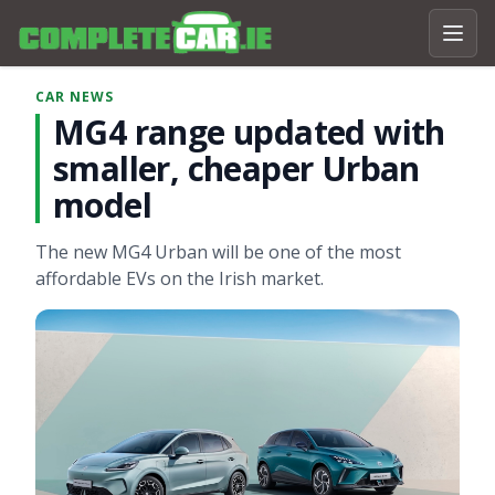
CAR NEWS
MG4 range updated with
smaller, cheaper Urban
model
The new MG4 Urban will be one of the most
affordable EVs on the Irish market.