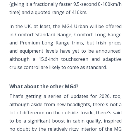
(giving it a fractionally faster 9.5-second 0-100km/h
time) and a quoted range of 416km.
In the UK, at least, the MG4 Urban will be offered
in Comfort Standard Range, Comfort Long Range
and Premium Long Range trims, but Irish prices
and equipment levels have yet to be announced,
although a 15.6-inch touchscreen and adaptive
cruise control are likely to come as standard.
What about the other MG4?
That's getting a series of updates for 2026, too,
although aside from new headlights, there's not a
lot of difference on the outside. Inside, there's said
to be a significant boost in cabin quality, inspired
no doubt by the relatively ritzy interior of the MG