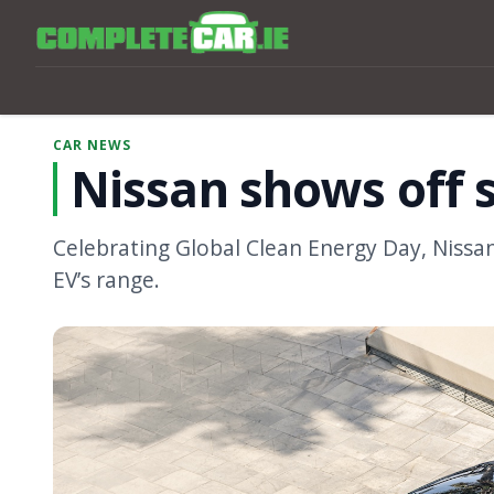
CAR NEWS
Nissan shows off s
Celebrating Global Clean Energy Day, Niss
EV’s range.