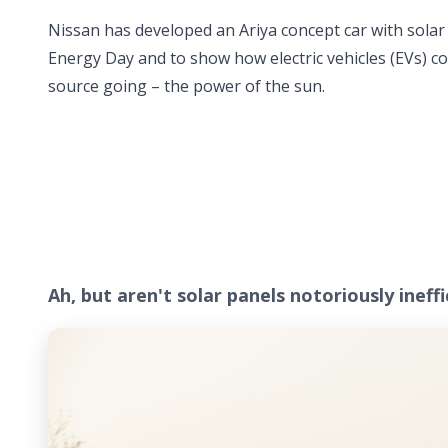
Nissan has developed an Ariya concept car with solar p
Energy Day and to show how electric vehicles (EVs) 
source going – the power of the sun.
Ah, but aren't solar panels notoriously ineff