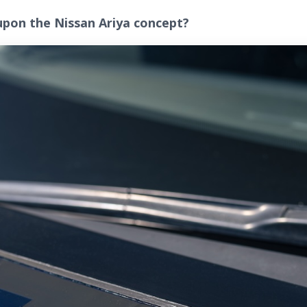
upon the Nissan Ariya concept?