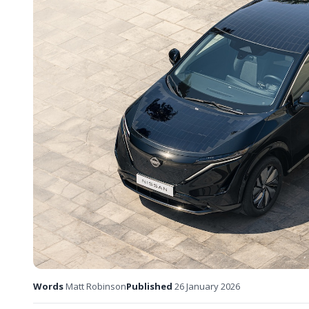
Words
Matt Robinson
Published
26 January 2026