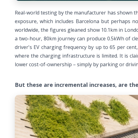
Real-world testing by the manufacturer has shown that 
exposure, which includes Barcelona but perhaps not 
worldwide, the figures gleaned show 10.1km in London
a two-hour, 80km journey can produce 0.5kWh of clea
driver's EV charging frequency by up to 65 per cent
where the charging infrastructure is limited. It is
lower cost-of-ownership – simply by parking or drivin
But these are incremental increases, are th