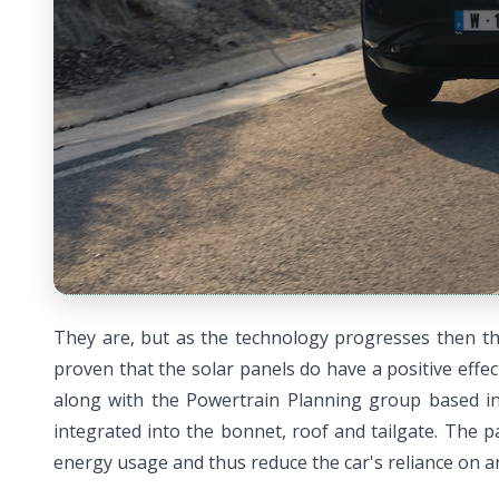
They are, but as the technology progresses then the
proven that the solar panels do have a positive eff
along with the Powertrain Planning group based in
integrated into the bonnet, roof and tailgate. The 
energy usage and thus reduce the car's reliance on an