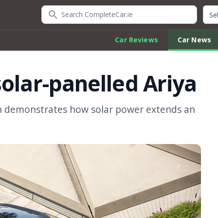
Search CompleteCar.ie
Quic
Car Reviews
Car News
olar-panelled Ariya
an demonstrates how solar power extends an