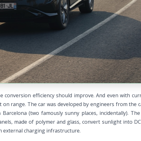
 conversion efficiency should improve. And even with curre
ect on range. The car was developed by engineers from the
 Barcelona (two famously sunny places, incidentally). Th
panels, made of polymer and glass, convert sunlight into DC
 external charging infrastructure.