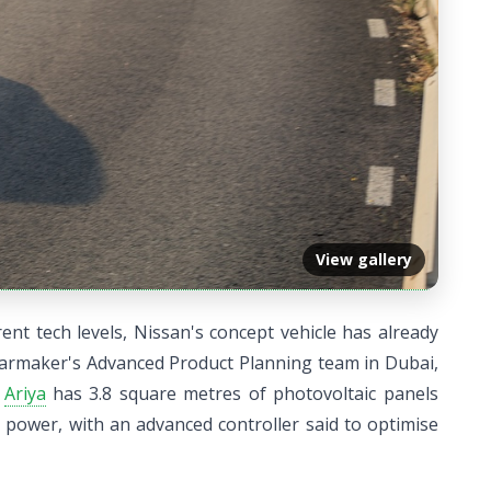
View gallery
nt tech levels, Nissan's concept vehicle has already
 carmaker's Advanced Product Planning team in Dubai,
e
Ariya
has 3.8 square metres of photovoltaic panels
 power, with an advanced controller said to optimise