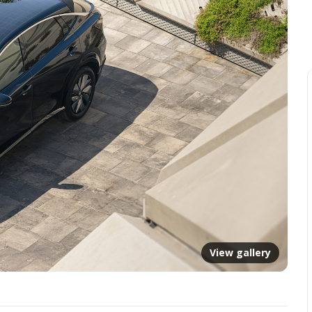
View gallery