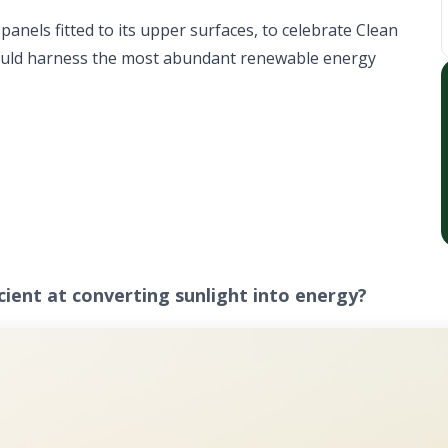
anels fitted to its upper surfaces, to celebrate Clean
could harness the most abundant renewable energy
icient at converting sunlight into energy?