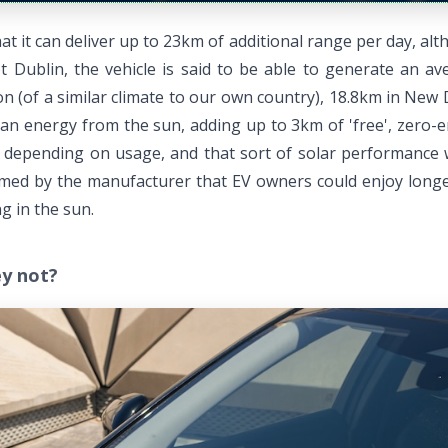
it can deliver up to 23km of additional range per day, altho
Dublin, the vehicle is said to be able to generate an ave
 (of a similar climate to our own country), 18.8km in New D
n energy from the sun, adding up to 3km of 'free', zero-em
, depending on usage, and that sort of solar performance wi
 claimed by the manufacturer that EV owners could enjoy lon
g in the sun.
ey not?