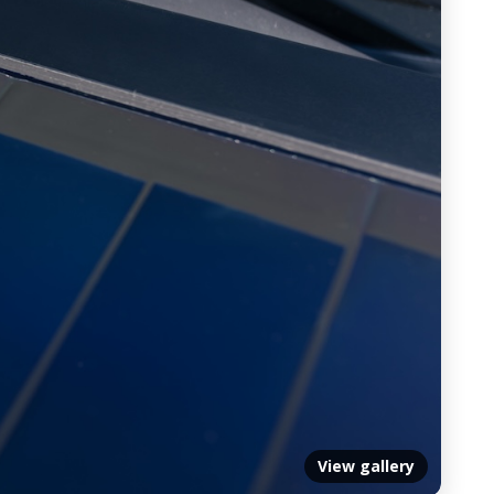
View gallery