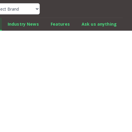
k Car Review Finder
Industry News
Features
Ask us anything