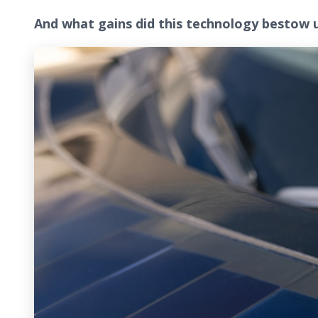
And what gains did this technology bestow 