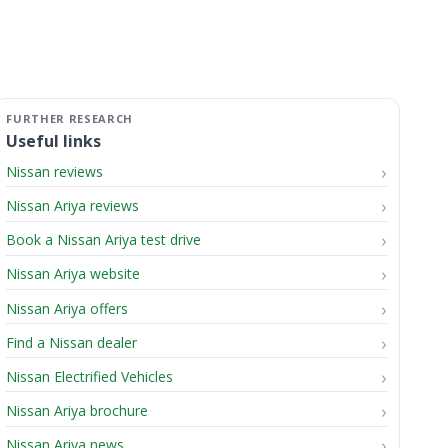
Useful links
Nissan reviews
Nissan Ariya reviews
Book a Nissan Ariya test drive
Nissan Ariya website
Nissan Ariya offers
Find a Nissan dealer
Nissan Electrified Vehicles
Nissan Ariya brochure
Nissan Ariya news