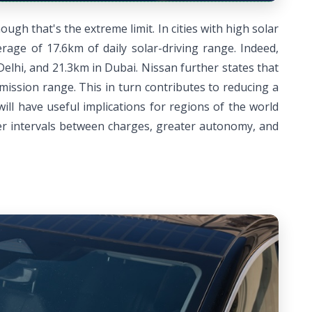
ugh that's the extreme limit. In cities with high solar
rage of 17.6km of daily solar-driving range. Indeed,
elhi, and 21.3km in Dubai. Nissan further states that
ission range. This in turn contributes to reducing a
ll have useful implications for regions of the world
ger intervals between charges, greater autonomy, and