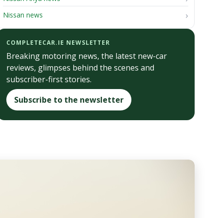
Nissan news
COMPLETECAR.IE NEWSLETTER
Breaking motoring news, the latest new-car
reviews, glimpses behind the scenes and
subscriber-first stories.
Subscribe to the newsletter