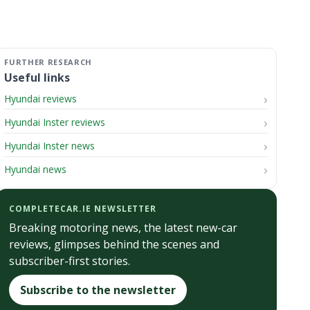
Useful links
Hyundai reviews
Hyundai Inster reviews
Hyundai Inster news
Hyundai news
COMPLETECAR.IE NEWSLETTER
Breaking motoring news, the latest new-car
reviews, glimpses behind the scenes and
subscriber-first stories.
Subscribe to the newsletter