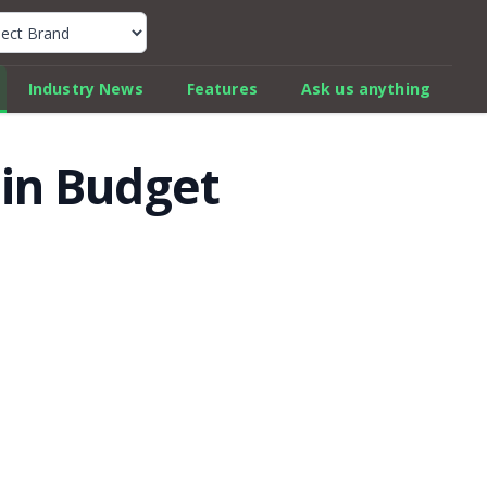
k Car Review Finder
Industry News
Features
Ask us anything
 in Budget