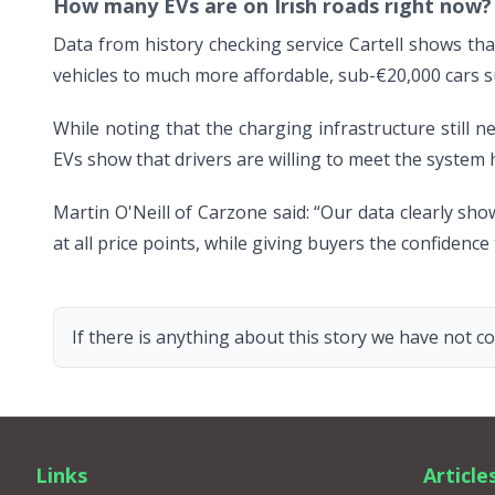
How many EVs are on Irish roads right now?
Data from history checking service Cartell shows that
vehicles to much more affordable, sub-€20,000 cars 
While noting that the charging infrastructure still n
EVs show that drivers are willing to meet the system 
Martin O'Neill of Carzone said: “Our data clearly sho
at all price points, while giving buyers the confidence
If there is anything about this story we have not co
Links
Article