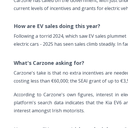
Carzone has called on the Government, with just unde
current levels of incentives and grants for electric veh
How are EV sales doing this year?
Following a torrid 2024, which saw EV sales plummet 
electric cars - 2025 has seen sales climb steadily. In f
What's Carzone asking for?
Carzone's take is that no extra incentives are needed
costing less than €60,000; the SEAI grant of up to €3,
According to Carzone's own figures, interest in ele
platform's search data indicates that the Kia EV6
interest amongst Irish motorists.