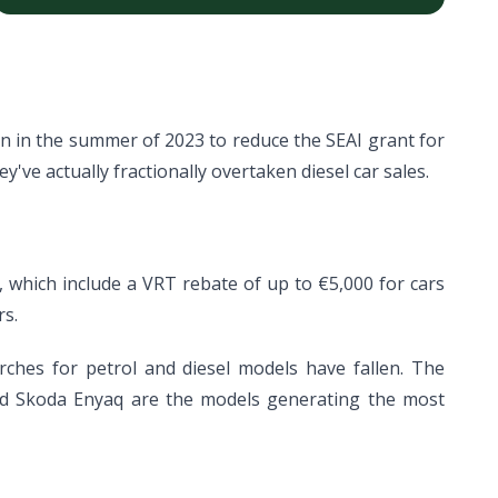
en in the summer of 2023 to reduce the SEAI grant for
ey've actually fractionally overtaken diesel car sales.
e, which include a VRT rebate of up to €5,000 for cars
rs.
arches for petrol and diesel models have fallen. The
and Skoda Enyaq are the models generating the most