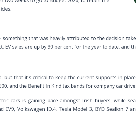
r two weeks to go to Budget 2026, to retain the
icles.
- something that was heavily attributed to the decision tak
act, EV sales are up by 30 per cent for the year to date, and th
, but that it's critical to keep the current supports in plac
500, and the Benefit In Kind tax bands for company car drive
ctric cars is gaining pace amongst Irish buyers, while se
 and EV9, Volkswagen ID.4, Tesla Model 3, BYD Sealion 7 