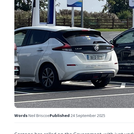
Words
Neil Briscoe
Published
24 September 2025