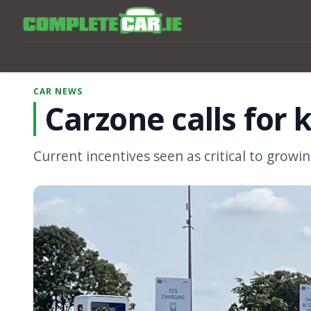
CAR NEWS
Carzone calls for 
Current incentives seen as critical to growing