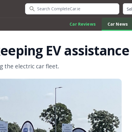
Search CompleteCar.ie
Quic
Car Reviews
Car News
keeping EV assistance
 the electric car fleet.