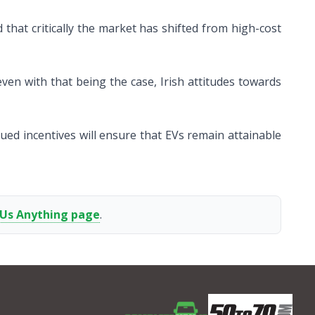
 that critically the market has shifted from high-cost
even with that being the case, Irish attitudes towards
nued incentives will ensure that EVs remain attainable
 Us Anything page
.