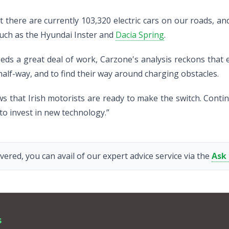
 there are currently 103,320 electric cars on our roads, and
such as the Hyundai Inster and
Dacia Spring
.
eeds a great deal of work, Carzone's analysis reckons that 
half-way, and to find their way around charging obstacles.
ws that Irish motorists are ready to make the switch. Conti
 to invest in new technology.”
vered, you can avail of our expert advice service via the
Ask
s