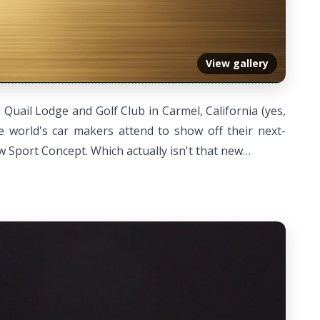
View gallery
Quail Lodge and Golf Club in Carmel, California (yes,
 world's car makers attend to show off their next-
w Sport Concept. Which actually isn't that new…