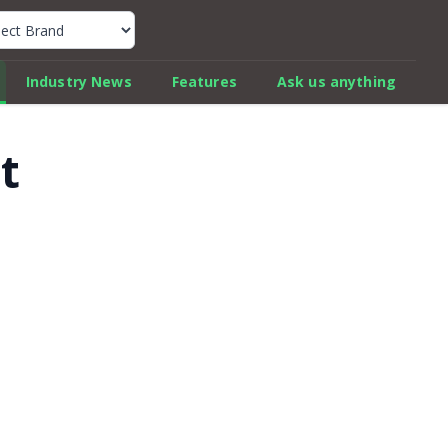
k Car Review Finder
Industry News
Features
Ask us anything
t