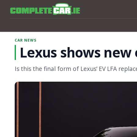
CAR NEWS
Lexus shows new e
Is this the final form of Lexus’ EV LFA repl