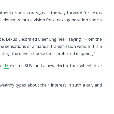
y authentic sports car signals the way forward for Lexus
l elements into a vision for a next-generation sports
, Lexus Electrified Chief Engineer, saying: "From the
 the sensations of a manual transmission vehicle. It is a
etting the driver choose their preferred mapping.”
ed
RZ
electric SUV, and a new electric four-wheel drive
ealthy types about their interest in such a car, and