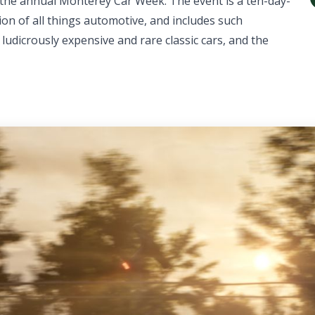
 the annual Monterey Car Week. The event is a ten-day-
on of all things automotive, and includes such
udicrously expensive and rare classic cars, and the