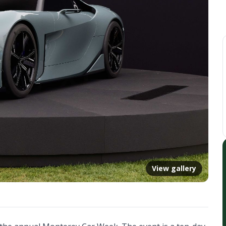
View gallery