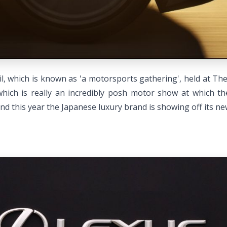
, which is known as 'a motorsports gathering', held at The 
ich is really an incredibly posh motor show at which the
d this year the Japanese luxury brand is showing off its ne