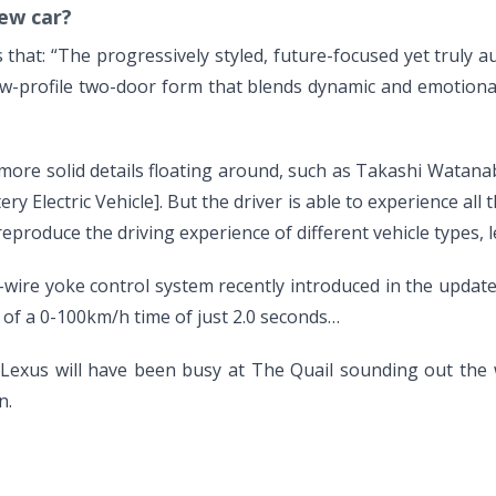
ew car?
r is that: “The progressively styled, future-focused yet trul
low-profile two-door form that blends dynamic and emotiona
re solid details floating around, such as Takashi Watanabe
ery Electric Vehicle]. But the driver is able to experience all
roduce the driving experience of different vehicle types, l
y-wire yoke control system recently introduced in the updat
, of a 0-100km/h time of just 2.0 seconds…
s Lexus will have been busy at The Quail sounding out the w
n.