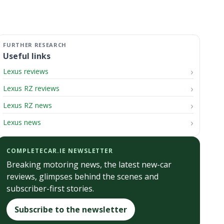
Useful links
Lexus reviews
Lexus RZ reviews
Lexus RZ news
Lexus news
COMPLETECAR.IE NEWSLETTER
Breaking motoring news, the latest new-car
reviews, glimpses behind the scenes and
subscriber-first stories.
Subscribe to the newsletter