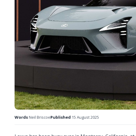
Words
Neil Briscoe
Published
15 August 2025