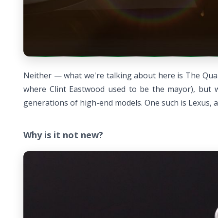
Neither — what we're talking about here is The Quail
where Clint Eastwood used to be the mayor), but wh
generations of high-end models. One such is Lexus, an
Why is it not new?