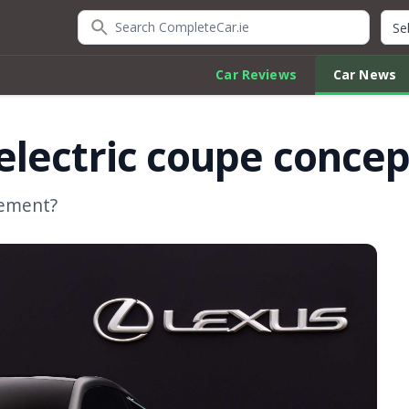
Search CompleteCar.ie
Quic
Car Reviews
Car News
lectric coupe concep
acement?