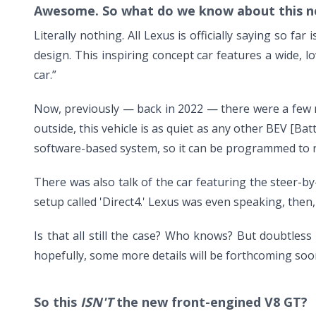
Awesome. So what do we know about this n
Literally nothing. All Lexus is officially saying so fa
design. This inspiring concept car features a wide, 
car.”
Now, previously — back in 2022 — there were a few mo
outside, this vehicle is as quiet as any other BEV [Batt
software-based system, so it can be programmed to rep
There was also talk of the car featuring the steer-b
setup called 'Direct4.' Lexus was even speaking, then
Is that all still the case? Who knows? But doubtles
hopefully, some more details will be forthcoming soo
So this
ISN'T
the new front-engined V8 GT?