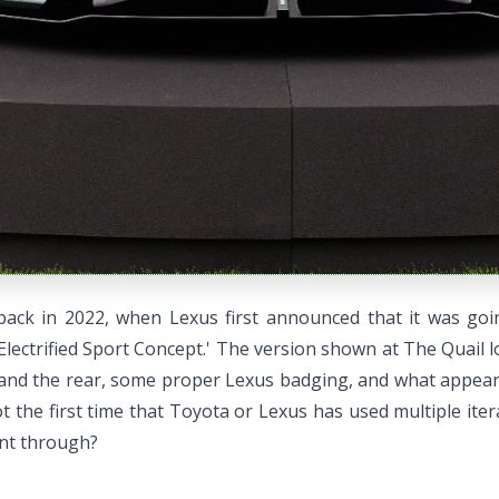
 back in 2022, when Lexus first announced that it was go
Electrified Sport Concept.' The version shown at The Quail lo
nt and the rear, some proper Lexus badging, and what appear
ot the first time that Toyota or Lexus has used multiple ite
ent through?