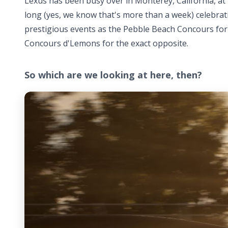
Lexus has been busy over in Monterey, California, at
long (yes, we know that's more than a week) celebrati
prestigious events as the Pebble Beach Concours for l
Concours d'Lemons for the exact opposite.
So which are we looking at here, then?