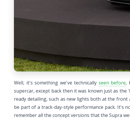
Well, it's something we've technically
seen before
,
supercar, except back then it was known just as the '
ready detailing, such as new lights both at the fro
be part of a track-day-style performance pack. It's n
remember all the concept versions that the Supra w