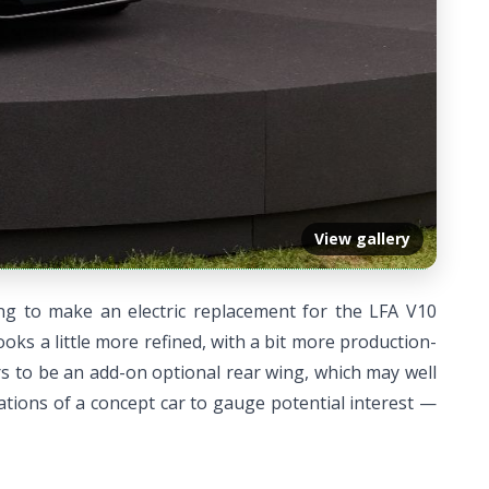
View gallery
ing to make an electric replacement for the LFA V10
oks a little more refined, with a bit more production-
s to be an add-on optional rear wing, which may well
rations of a concept car to gauge potential interest —