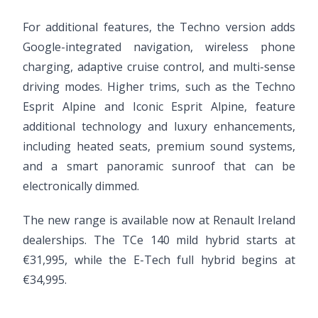
For additional features, the Techno version adds
Google-integrated navigation, wireless phone
charging, adaptive cruise control, and multi-sense
driving modes. Higher trims, such as the Techno
Esprit Alpine and Iconic Esprit Alpine, feature
additional technology and luxury enhancements,
including heated seats, premium sound systems,
and a smart panoramic sunroof that can be
electronically dimmed.
The new range is available now at Renault Ireland
dealerships. The TCe 140 mild hybrid starts at
€31,995, while the E-Tech full hybrid begins at
€34,995.