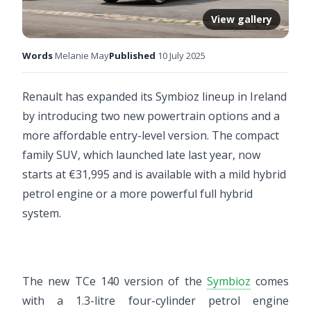
View gallery
Words
Melanie May
Published
10 July 2025
Renault has expanded its Symbioz lineup in Ireland
by introducing two new powertrain options and a
more affordable entry-level version. The compact
family SUV, which launched late last year, now
starts at €31,995 and is available with a mild hybrid
petrol engine or a more powerful full hybrid
system.
The new TCe 140 version of the
Symbioz
comes
with a 1.3-litre four-cylinder petrol engine