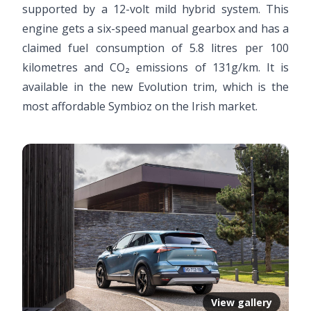
supported by a 12-volt mild hybrid system. This
engine gets a six-speed manual gearbox and has a
claimed fuel consumption of 5.8 litres per 100
kilometres and CO₂ emissions of 131g/km. It is
available in the new Evolution trim, which is the
most affordable Symbioz on the Irish market.
View gallery