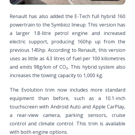
Renault has also added the E-Tech full hybrid 160
powertrain to the Symbioz lineup. This version has
a larger 1.8-litre petrol engine and increased
electric support, producing 160hp up from the
previous 145hp. According to Renault, this version
uses as little as 4.3 litres of fuel per 100 kilometres
and emits 98g/km of CO₂. This hybrid system also
increases the towing capacity to 1,000 kg.
The Evolution trim now includes more standard
equipment than before, such as a 10.1-inch
touchscreen with Android Auto and Apple CarPlay,
a rear-view camera, parking sensors, cruise
control and climate control. This trim is available
with both engine options.