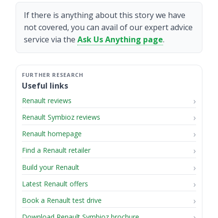
If there is anything about this story we have
not covered, you can avail of our expert advice
service via the
Ask Us Anything page
.
Useful links
Renault reviews
Renault Symbioz reviews
Renault homepage
Find a Renault retailer
Build your Renault
Latest Renault offers
Book a Renault test drive
Download Renault Symbioz brochure