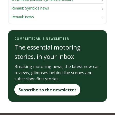
Renault Symbioz news
Renault news
COMPLETECAR.IE NEWSLETTER
The essential motoring
stories, in your inbox
Breaking motoring news, the latest new-car
reviews, glimpses behind the scenes and
subscriber-first stories.
Subscribe to the newsletter