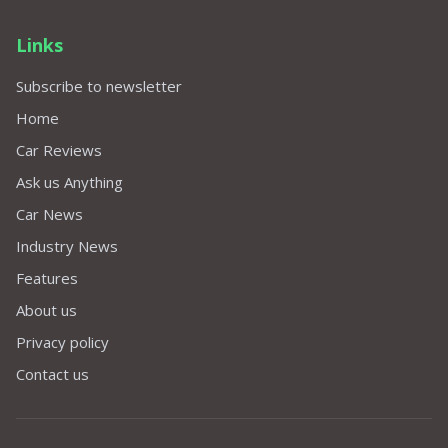
Links
Subscribe to newsletter
Home
Car Reviews
Ask us Anything
Car News
Industry News
Features
About us
Privacy policy
Contact us