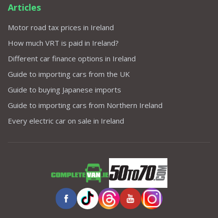
Articles
Motor road tax prices in Ireland
How much VRT is paid in Ireland?
Different car finance options in Ireland
Guide to importing cars from the UK
Guide to buying Japanese imports
Guide to importing cars from Northern Ireland
Every electric car on sale in Ireland