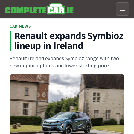
CAR NEWS
Renault expands Symbioz
lineup in Ireland
Renault Ireland expands Symbioz range with two
new engine options and lower starting price.