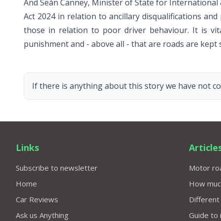
And Seán Canney, Minister of State for International
Act 2024 in relation to ancillary disqualifications a
those in relation to poor driver behaviour. It is v
punishment and - above all - that are roads are kept s
If there is anything about this story we have not co
Links
Article
Subscribe to newsletter
Motor roa
Home
How much 
Car Reviews
Different
Ask us Anything
Guide to 