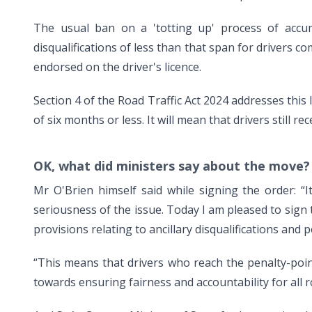
The usual ban on a 'totting up' process of accum
disqualifications of less than that span for drivers 
endorsed on the driver's licence.
Section 4 of the Road Traffic Act 2024 addresses this 
of six months or less. It will mean that drivers still r
OK, what did ministers say about the move?
Mr O'Brien himself said while signing the order: “I
seriousness of the issue. Today I am pleased to sign
provisions relating to ancillary disqualifications and p
“This means that drivers who reach the penalty-point
towards ensuring fairness and accountability for all 