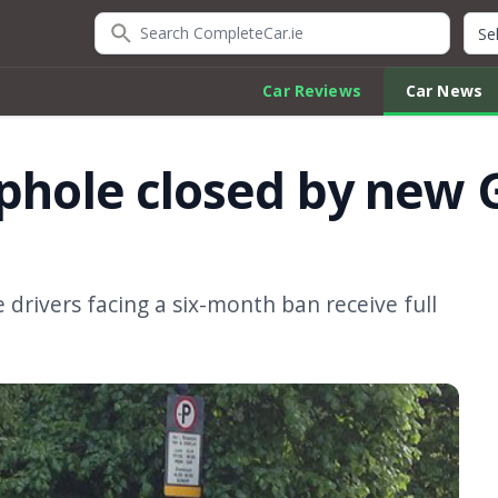
Search CompleteCar.ie
Quic
Car Reviews
Car News
ophole closed by ne
 drivers facing a six-month ban receive full