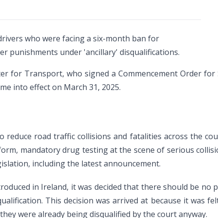
drivers who were facing a six-month ban for
r punishments under 'ancillary' disqualifications.
er for Transport, who signed a Commencement Order for Se
me into effect on March 31, 2025.
reduce road traffic collisions and fatalities across the coun
form, mandatory drug testing at the scene of serious collisio
islation, including the latest announcement.
troduced in Ireland, it was decided that there should be no p
qualification. This decision was arrived at because it was fe
f they were already being disqualified by the court anyway.