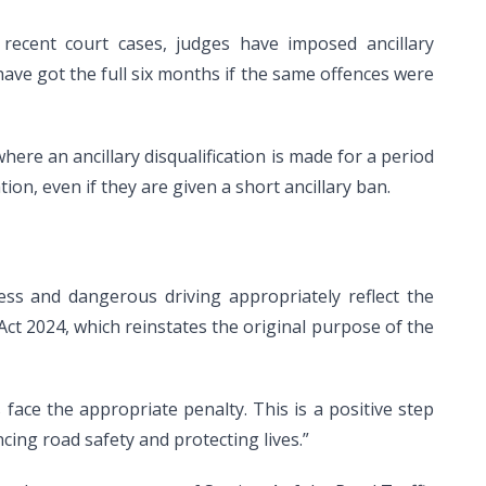
recent court cases, judges have imposed ancillary
have got the full six months if the same offences were
here an ancillary disqualification is made for a period
tion, even if they are given a short ancillary ban.
less and dangerous driving appropriately reflect the
ct 2024, which reinstates the original purpose of the
face the appropriate penalty. This is a positive step
cing road safety and protecting lives.”