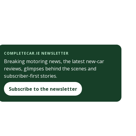
COMPLETECAR.IE NEWSLETTER
Breaking motoring news, the latest new-car
reviews, glimpses behind the scenes and
subscriber-first stories.
Subscribe to the newsletter