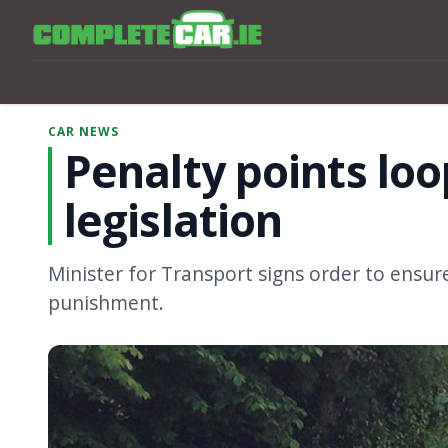
CAR NEWS
Penalty points lo
legislation
Minister for Transport signs order to ensure
punishment.