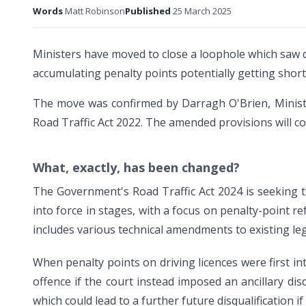
Words
Matt Robinson
Published
25 March 2025
Ministers have moved to close a loophole which saw 
accumulating penalty points potentially getting shorte
The move was confirmed by Darragh O'Brien, Minist
Road Traffic Act 2022. The amended provisions will co
What, exactly, has been changed?
The Government's Road Traffic Act 2024 is seeking to 
into force in stages, with a focus on penalty-point re
includes various technical amendments to existing leg
When penalty points on driving licences were first in
offence if the court instead imposed an ancillary dis
which could lead to a further future disqualification i