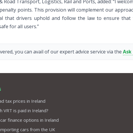
 & Road Transport, Logistics, Rail and Ports, added: “I welc
nd penalty points. This provision will complement our approac
ital that drivers uphold and follow the law to ensure that 
afe for all users.”
vered, you can avail of our expert advice service via the
Ask
s
d tax prices in Ireland
VRT is paid in Ireland?
 car finance options in Ireland
importing cars from the UK