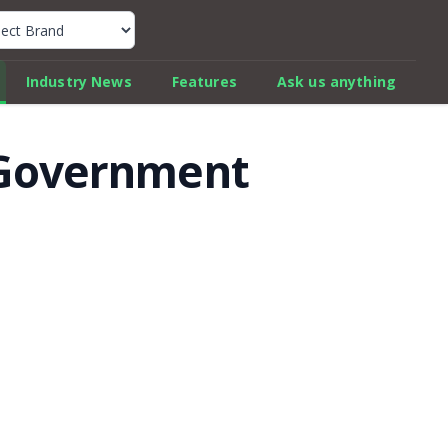
k Car Review Finder
Industry News
Features
Ask us anything
w Government