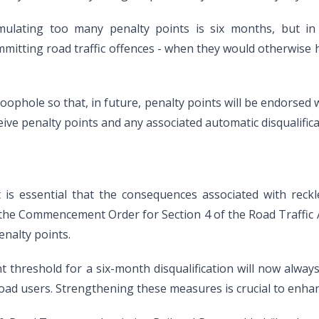
ulating too many penalty points is six months, but in 
committing road traffic offences - when they would otherwise 
loophole so that, in future, penalty points will be endorsed w
eceive penalty points and any associated automatic disqualifica
t is essential that the consequences associated with reck
 the Commencement Order for Section 4 of the Road Traffic A
enalty points.
 threshold for a six-month disqualification will now always 
road users. Strengthening these measures is crucial to enhan