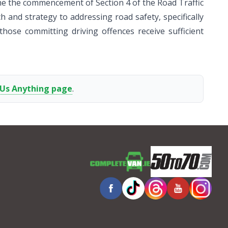
ome the commencement of Section 4 of the Road Traffic
h and strategy to addressing road safety, specifically
those committing driving offences receive sufficient
 Us Anything page
.