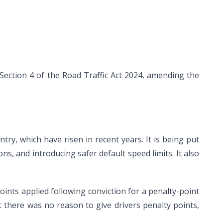
ction 4 of the Road Traffic Act 2024, amending the
try, which have risen in recent years. It is being put
ns, and introducing safer default speed limits. It also
oints applied following conviction for a penalty-point
lt there was no reason to give drivers penalty points,