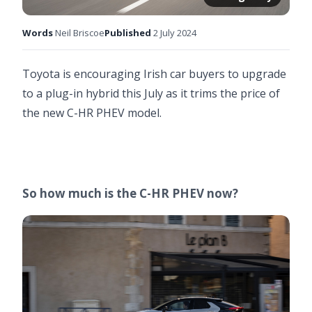
Words
Neil Briscoe
Published
2 July 2024
Toyota is encouraging Irish car buyers to upgrade
to a plug-in hybrid this July as it trims the price of
the new C-HR PHEV model.
So how much is the C-HR PHEV now?