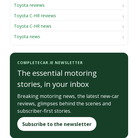
Toyota reviews
Toyota C-HR reviews
Toyota C-HR news
Toyota news
COMPLETECAR.IE NEWSLETTER
The essential motoring
stories, in your inbox
Breaking motoring news, the latest new-car
reviews, glimpses behind the scenes and
subscriber-first stories.
Subscribe to the newsletter