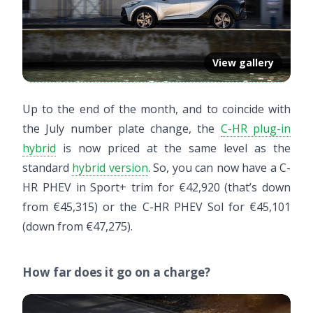
View gallery
Up to the end of the month, and to coincide with
the July number plate change, the
C-HR plug-in
hybrid
is now priced at the same level as the
standard
hybrid version
. So, you can now have a C-
HR PHEV in Sport+ trim for €42,920 (that’s down
from €45,315) or the C-HR PHEV Sol for €45,101
(down from €47,275).
How far does it go on a charge?