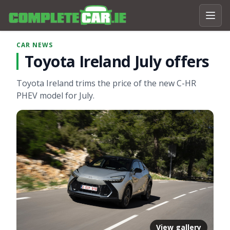
CAR NEWS
Toyota Ireland July offers
Toyota Ireland trims the price of the new C-HR
PHEV model for July.
View gallery