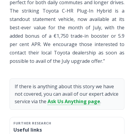
perfect for both daily commutes and longer drives.
The striking Toyota C-HR Plug-In Hybrid is a
standout statement vehicle, now available at its
best-ever value for the month of July, with the
added bonus of a €1,750 trade-in booster or 5.9
per cent APR. We encourage those interested to
contact their local Toyota dealership as soon as
possible to avail of the July upgrade offer.”
If there is anything about this story we have
not covered, you can avail of our expert advice
service via the
Ask Us Anything page
.
Useful links