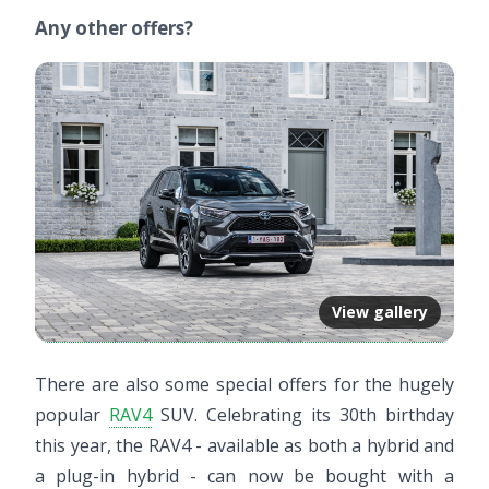
Any other offers?
View gallery
There are also some special offers for the hugely
popular
RAV4
SUV. Celebrating its 30th birthday
this year, the RAV4 - available as both a hybrid and
a plug-in hybrid - can now be bought with a