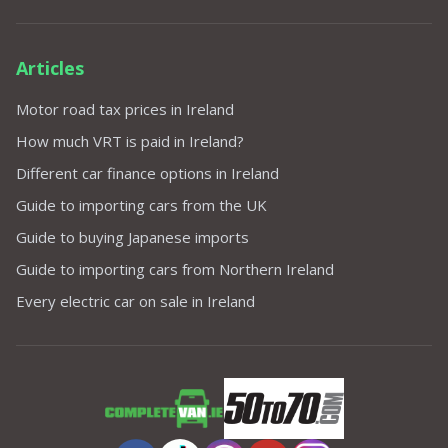
Articles
Motor road tax prices in Ireland
How much VRT is paid in Ireland?
Different car finance options in Ireland
Guide to importing cars from the UK
Guide to buying Japanese imports
Guide to importing cars from Northern Ireland
Every electric car on sale in Ireland