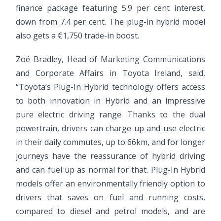
finance package featuring 5.9 per cent interest,
down from 7.4 per cent. The plug-in hybrid model
also gets a €1,750 trade-in boost.
Zoë Bradley, Head of Marketing Communications
and Corporate Affairs in Toyota Ireland, said,
“Toyota’s Plug-In Hybrid technology offers access
to both innovation in Hybrid and an impressive
pure electric driving range. Thanks to the dual
powertrain, drivers can charge up and use electric
in their daily commutes, up to 66km, and for longer
journeys have the reassurance of hybrid driving
and can fuel up as normal for that. Plug-In Hybrid
models offer an environmentally friendly option to
drivers that saves on fuel and running costs,
compared to diesel and petrol models, and are