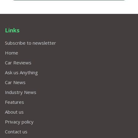
Links
Subscribe to newsletter
Home
Car Reviews
Ask us Anything
Car News
Industry News
Features
About us
Privacy policy
Contact us