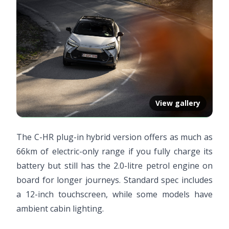
View gallery
The C-HR plug-in hybrid version offers as much as
66km of electric-only range if you fully charge its
battery but still has the 2.0-litre petrol engine on
board for longer journeys. Standard spec includes
a 12-inch touchscreen, while some models have
ambient cabin lighting.