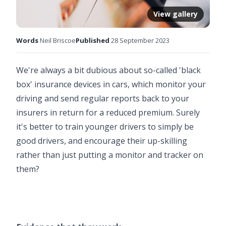
View gallery
Words
Neil Briscoe
Published
28 September 2023
We're always a bit dubious about so-called 'black
box' insurance devices in cars, which monitor your
driving and send regular reports back to your
insurers in return for a reduced premium. Surely
it's better to train younger drivers to simply be
good drivers, and encourage their up-skilling
rather than just putting a monitor and tracker on
them?