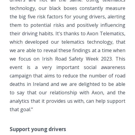
technology, our black boxes constantly measure
the big five risk factors for young drivers, alerting
them to potential risks and positively influencing
their driving habits. It's thanks to Axon Telematics,
which developed our telematics technology, that
we are able to reveal these findings at a time when
we focus on Irish Road Safety Week 2023. This
event is a very important social awareness
campaign that aims to reduce the number of road
deaths in Ireland and we are delighted to be able
to say that our relationship with Axon, and the
analytics that it provides us with, can help support
that goal."
Support young drivers