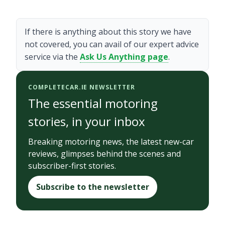
If there is anything about this story we have
not covered, you can avail of our expert advice
service via the
Ask Us Anything page
.
COMPLETECAR.IE NEWSLETTER
The essential motoring
stories, in your inbox
Breaking motoring news, the latest new-car
reviews, glimpses behind the scenes and
subscriber-first stories.
Subscribe to the newsletter