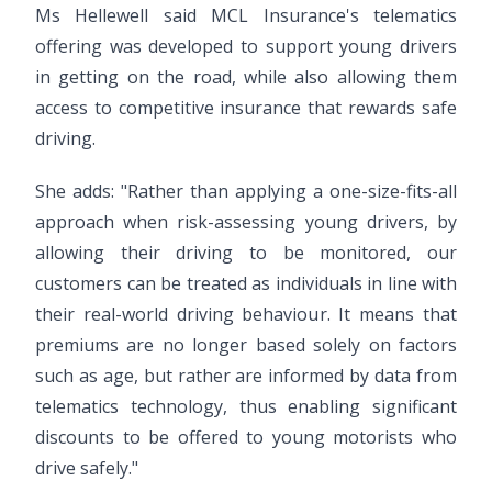
Ms Hellewell said MCL Insurance's telematics
offering was developed to support young drivers
in getting on the road, while also allowing them
access to competitive insurance that rewards safe
driving.
She adds: "Rather than applying a one-size-fits-all
approach when risk-assessing young drivers, by
allowing their driving to be monitored, our
customers can be treated as individuals in line with
their real-world driving behaviour. It means that
premiums are no longer based solely on factors
such as age, but rather are informed by data from
telematics technology, thus enabling significant
discounts to be offered to young motorists who
drive safely."