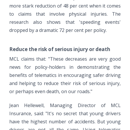
more stark reduction of 48 per cent when it comes
to claims that involve physical injuries. The
research also shows that 'speeding events'
dropped by a dramatic 72 per cent per policy.
Reduce the risk of serious injury or death
MCL claims that: "These decreases are very good
news for policy-holders in demonstrating the
benefits of telematics in encouraging safer driving
and helping to reduce their risk of serious injury,
or perhaps even death, on our roads."
Jean Hellewell, Managing Director of MCL
Insurance, said: "It's no secret that young drivers
have the highest number of accidents. But young
drivers are not all the same. Using telematics