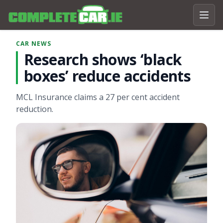
CAR NEWS
Research shows ‘black
boxes’ reduce accidents
MCL Insurance claims a 27 per cent accident
reduction.