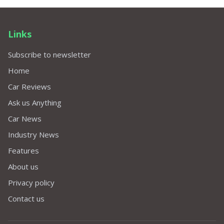
Links
Subscribe to newsletter
Home
Car Reviews
Ask us Anything
Car News
Industry News
Features
About us
Privacy policy
Contact us