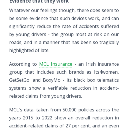
Evidence that they work
Whatever our feelings though, there does seem to
be some evidence that such devices work, and can
significantly reduce the rate of accidents suffered
by young drivers - the group most at risk on our
roads, and in a manner that has been so tragically
highlighted of late.
According to
MCL Insurance
- an Irish insurance
group that includes such brands as Its4women,
GetSetGo, and BoxyMo - its black box telematics
systems show a verifiable reduction in accident-
related claims from young drivers.
MCL's data, taken from 50,000 policies across the
years 2015 to 2022 show an overall reduction in
accident-related claims of 27 per cent, and an even