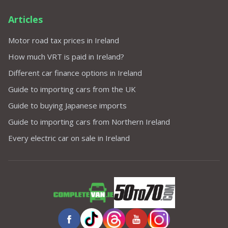
Articles
Motor road tax prices in Ireland
How much VRT is paid in Ireland?
Different car finance options in Ireland
Guide to importing cars from the UK
Guide to buying Japanese imports
Guide to importing cars from Northern Ireland
Every electric car on sale in Ireland