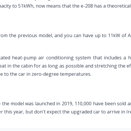
pacity to 51kWh, now means that the e-208 has a theoretical
rom the previous model, and you can have up to 11kW of A
icated heat-pump air conditioning system that includes a 
at in the cabin for as long as possible and stretching the ef
e to the car in zero-degree temperatures.
 the model was launched in 2019, 110,000 have been sold and 
ter this year, but don't expect the upgraded car to arrive in Ir