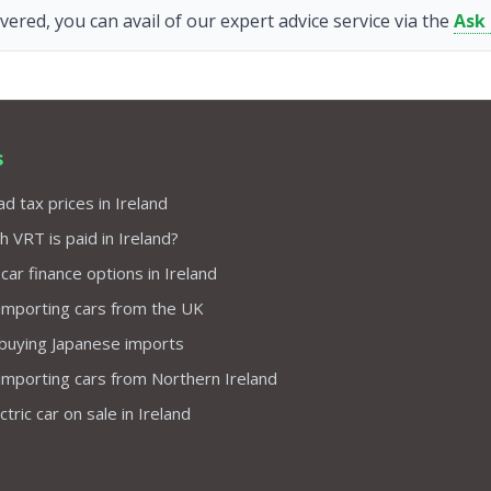
vered, you can avail of our expert advice service via the
Ask
s
d tax prices in Ireland
VRT is paid in Ireland?
 car finance options in Ireland
importing cars from the UK
 buying Japanese imports
importing cars from Northern Ireland
tric car on sale in Ireland