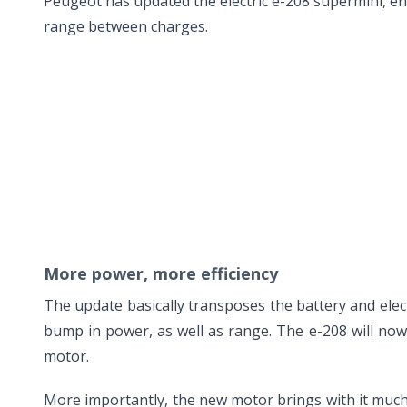
Peugeot has updated the electric e-208 supermini, enha
range between charges.
More power, more efficiency
The update basically transposes the battery and el
bump in power, as well as range. The e-208 will no
motor.
More importantly, the new motor brings with it much 