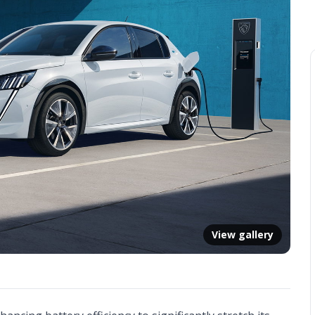
View gallery