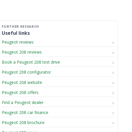
Useful links
Peugeot reviews
Peugeot 208 reviews
Book a Peugeot 208 test drive
Peugeot 208 configurator
Peugeot 208 website
Peugeot 208 offers
Find a Peugeot dealer
Peugeot 208 car finance
Peugeot 208 brochure