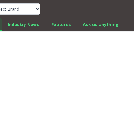
k Car Review Finder
Industry News
Features
Ask us anything