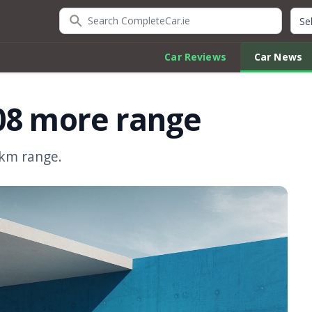
Search CompleteCar.ie
Quic
Car Reviews
Car News
08 more range
0km range.