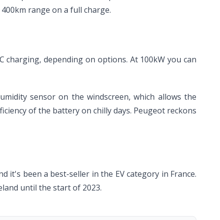
 400km range on a full charge.
C charging, depending on options. At 100kW you can
humidity sensor on the windscreen, which allows the
ficiency of the battery on chilly days. Peugeot reckons
it's been a best-seller in the EV category in France.
eland until the start of 2023.