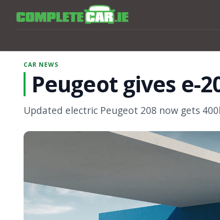
CAR NEWS
Peugeot gives e-2
Updated electric Peugeot 208 now gets 40