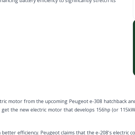
ncing battery efficiency to significantly stretch its
ectric motor from the upcoming Peugeot e-308 hatchback and
w get the new electric motor that develops 156hp (or 115kW
better efficiency. Peugeot claims that the e-208's electri