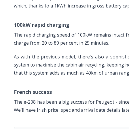
which, thanks to a 1kWh increase in gross battery ca
100kW rapid charging
The rapid charging speed of 100kW remains intact f
charge from 20 to 80 per cent in 25 minutes.
As with the previous model, there's also a sophist
system to maximise the cabin air recycling, keeping he
that this system adds as much as 40km of urban rang
French success
The e-208 has been a big success for Peugeot - since
We'll have Irish price, spec and arrival date details la