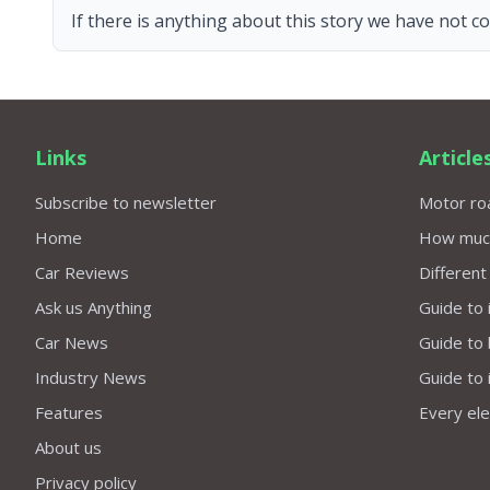
If there is anything about this story we have not co
Links
Article
Subscribe to newsletter
Motor roa
Home
How much 
Car Reviews
Different
Ask us Anything
Guide to 
Car News
Guide to
Industry News
Guide to 
Features
Every elec
About us
Privacy policy