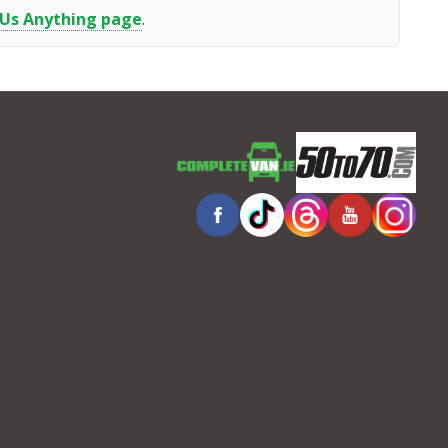
 Us Anything page
.