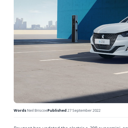
Words
Neil Briscoe
Published
27 September 2022