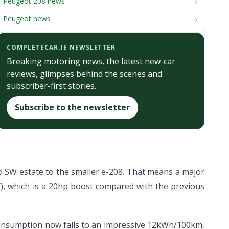
Peugeot 208 news
Peugeot news
COMPLETECAR.IE NEWSLETTER
Breaking motoring news, the latest new-car
reviews, glimpses behind the scenes and
subscriber-first stories.
Subscribe to the newsletter
 SW estate to the smaller e-208. That means a major
), which is a 20hp boost compared with the previous
c consumption now falls to an impressive 12kWh/100km,