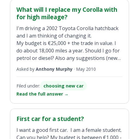
What will I replace my Corolla with
for high mileage?
I'm driving a 2002 Toyota Corolla hatchback
and I am thinking of changing it.
My budget is €25,000 + the trade in value. I
do about 18,000 miles a year. Should I go for
petrol or diesel? Also any suggestions (new
or second-hand) on what car to go for?
Asked by
Anthony Murphy
·
May 2010
Filed under:
choosing new car
Read the full answer
→
First car for a student?
I want a good first car. I am a female student.
Can you help? My budget is between €1,000 -