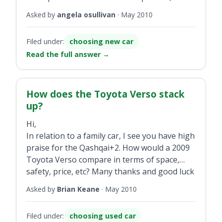
Band B, reduced by €2,000 to €19,900 or a
Asked by
angela osullivan
·
May 2010
new Golf 1.6 TDI diesel 105hp for €21,200. Is
there much difference in running costs
Filed under:
choosing new car
between a 1.6-litre and 1.9-litre?
Read the full answer
→
How does the Toyota Verso stack
up?
Hi,
In relation to a family car, I see you have high
praise for the Qashqai+2. How would a 2009
Toyota Verso compare in terms of space,
safety, price, etc? Many thanks and good luck
with the site.
Asked by
Brian Keane
·
May 2010
Filed under:
choosing used car