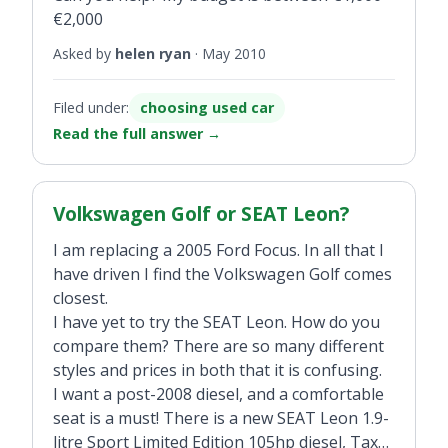
€2,000
Asked by
helen ryan
·
May 2010
Filed under:
choosing used car
Read the full answer
→
Volkswagen Golf or SEAT Leon?
I am replacing a 2005 Ford Focus. In all that I
have driven I find the Volkswagen Golf comes
closest.
I have yet to try the SEAT Leon. How do you
compare them? There are so many different
styles and prices in both that it is confusing.
I want a post-2008 diesel, and a comfortable
seat is a must! There is a new SEAT Leon 1.9-
litre Sport Limited Edition 105hp diesel, Tax