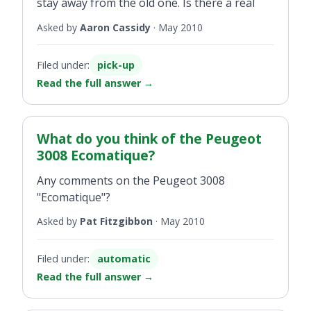
stay away from the old one. Is there a real
difference between the two? If so what is it?
Asked by
Aaron Cassidy
·
May 2010
Filed under:
pick-up
Read the full answer
→
What do you think of the Peugeot
3008 Ecomatique?
Any comments on the Peugeot 3008
"Ecomatique"?
Asked by
Pat Fitzgibbon
·
May 2010
Filed under:
automatic
Read the full answer
→