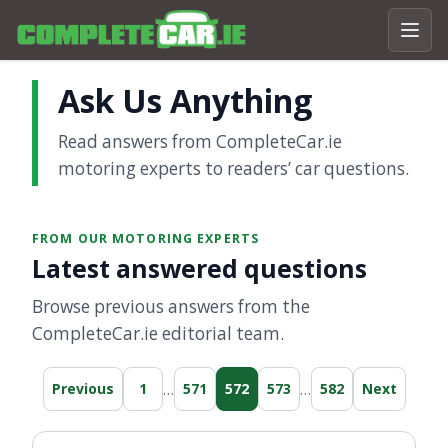
Ask Us Anything
Read answers from CompleteCar.ie
motoring experts to readers’ car questions.
FROM OUR MOTORING EXPERTS
Latest answered questions
Browse previous answers from the
CompleteCar.ie editorial team.
…
…
Previous
1
571
572
573
582
Next