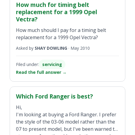
How much for timing belt
replacement for a 1999 Opel
Vectra?
How much should I pay for a timing belt
replacement for a 1999 Opel Vectra?
Asked by
SHAY DOWLING
·
May 2010
Filed under:
servicing
Read the full answer
→
Which Ford Ranger is best?
Hi,
I'm looking at buying a Ford Ranger. I prefer
the style of the 03-06 model rather than the
07 to present model, but I've been warned to