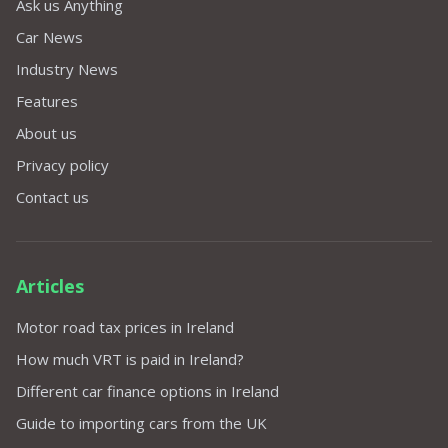
Ask us Anything
Car News
Industry News
Features
About us
Privacy policy
Contact us
Articles
Motor road tax prices in Ireland
How much VRT is paid in Ireland?
Different car finance options in Ireland
Guide to importing cars from the UK