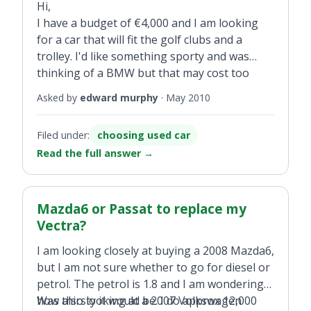
Hi,
I have a budget of €4,000 and I am looking
for a car that will fit the golf clubs and a
trolley. I'd like something sporty and was
thinking of a BMW but that may cost too
much with road tax etc. It will be my first car.
Asked by
edward murphy
·
May 2010
Filed under:
choosing used car
Read the full answer
→
Mazda6 or Passat to replace my
Vectra?
I am looking closely at buying a 2008 Mazda6,
but I am not sure whether to go for diesel or
petrol. The petrol is 1.8 and I am wondering
how thirsty it would be. I do approx 12,000
Was also looking at a 2007 Volkswagen