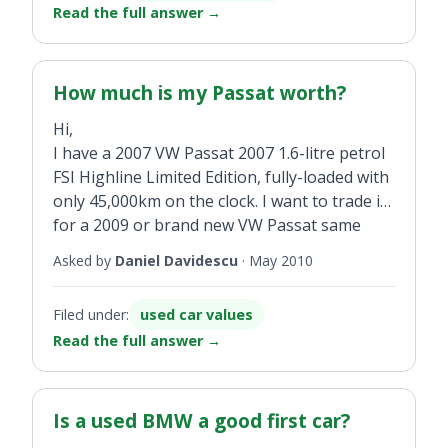
Read the full answer
→
How much is my Passat worth?
Hi,
I have a 2007 VW Passat 2007 1.6-litre petrol
FSI Highline Limited Edition, fully-loaded with
only 45,000km on the clock. I want to trade it
for a 2009 or brand new VW Passat same
spec. So how much is it worth?
Asked by
Daniel Davidescu
·
May 2010
Filed under:
used car values
Read the full answer
→
Is a used BMW a good first car?