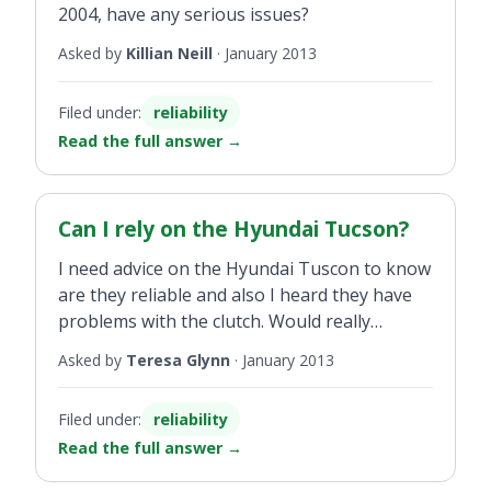
2004, have any serious issues?
Asked by
Killian Neill
·
January 2013
Filed under:
reliability
Read the full answer
→
Can I rely on the Hyundai Tucson?
I need advice on the Hyundai Tuscon to know
are they reliable and also I heard they have
problems with the clutch. Would really
appreciate an answer.
Asked by
Teresa Glynn
·
January 2013
Filed under:
reliability
Read the full answer
→