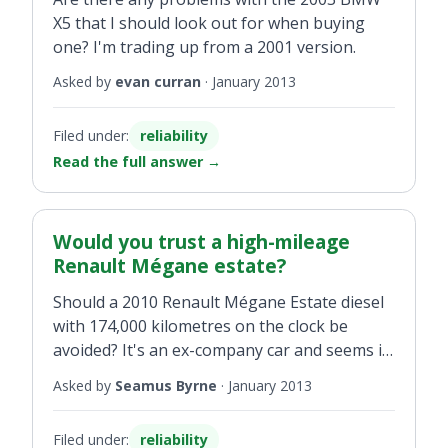
X5 that I should look out for when buying
one? I'm trading up from a 2001 version.
Asked by
evan curran
·
January 2013
Filed under:
reliability
Read the full answer
→
Would you trust a high-mileage
Renault Mégane estate?
Should a 2010 Renault Mégane Estate diesel
with 174,000 kilometres on the clock be
avoided? It's an ex-company car and seems in
good condition.
Asked by
Seamus Byrne
·
January 2013
Filed under:
reliability