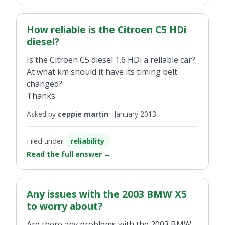
How reliable is the Citroen C5 HDi
diesel?
Is the Citroen C5 diesel 1.6 HDi a reliable car?
At what km should it have its timing belt
changed?
Thanks
Asked by
ceppie martin
·
January 2013
Filed under:
reliability
Read the full answer
→
Any issues with the 2003 BMW X5
to worry about?
Are there any problems with the 2003 BMW