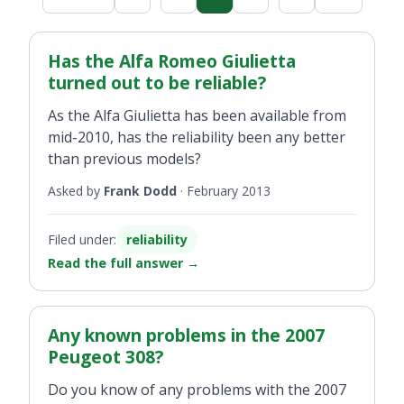
Has the Alfa Romeo Giulietta
turned out to be reliable?
As the Alfa Giulietta has been available from
mid-2010, has the reliability been any better
than previous models?
Asked by
Frank Dodd
·
February 2013
Filed under:
reliability
Read the full answer
→
Any known problems in the 2007
Peugeot 308?
Do you know of any problems with the 2007