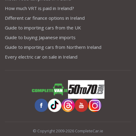
How much VRT is paid in Ireland?
Different car finance options in Ireland
Guide to importing cars from the UK
Guide to buying Japanese imports
Guide to importing cars from Northern Ireland
Every electric car on sale in Ireland
© Copyright 2009-2026 CompleteCar.ie