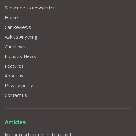
Subscribe to newsletter
Home
Car Reviews
Ask us Anything
Car News
Industry News
Features
About us
Privacy policy
Contact us
Articles
Motor road tax prices in Ireland