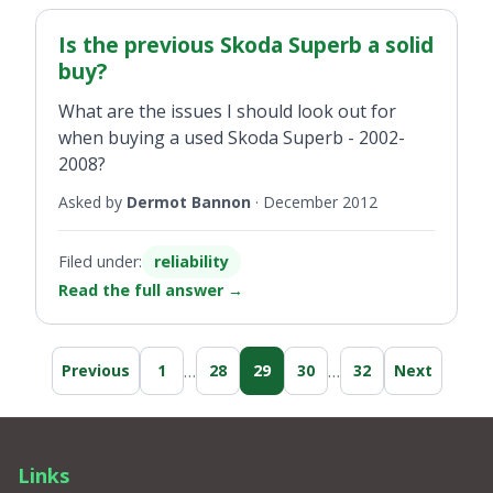
Is the previous Skoda Superb a solid
buy?
What are the issues I should look out for
when buying a used Skoda Superb - 2002-
2008?
Asked by
Dermot Bannon
·
December 2012
Filed under:
reliability
Read the full answer
→
…
…
Previous
1
28
29
30
32
Next
Links