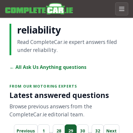
reliability
Read CompleteCar.ie expert answers filed
under reliability.
← All Ask Us Anything questions
FROM OUR MOTORING EXPERTS
Latest answered questions
Browse previous answers from the
CompleteCar.ie editorial team.
…
…
Previous
1
28
29
30
32
Next