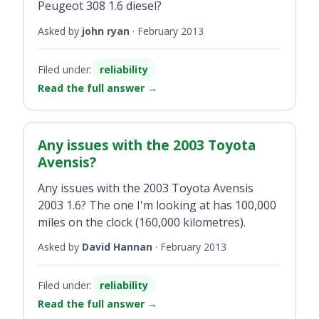
Peugeot 308 1.6 diesel?
Asked by
john ryan
·
February 2013
Filed under:
reliability
Read the full answer
→
Any issues with the 2003 Toyota
Avensis?
Any issues with the 2003 Toyota Avensis
2003 1.6? The one I'm looking at has 100,000
miles on the clock (160,000 kilometres).
Asked by
David Hannan
·
February 2013
Filed under:
reliability
Read the full answer
→