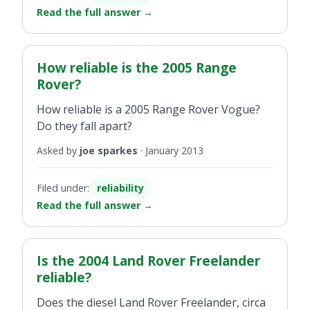
Read the full answer
→
How reliable is the 2005 Range
Rover?
How reliable is a 2005 Range Rover Vogue?
Do they fall apart?
Asked by
joe sparkes
·
January 2013
Filed under:
reliability
Read the full answer
→
Is the 2004 Land Rover Freelander
reliable?
Does the diesel Land Rover Freelander, circa