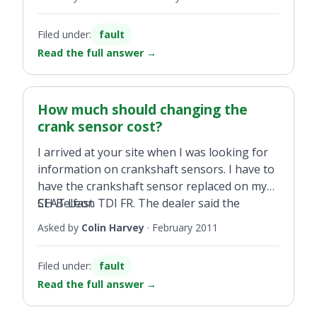
misfiring. Unburned fuel was found in
the injector or worst case, replace it. My
cylinder 3, which we eventually got cleaned
question is, how much should this cost to do
Filed under:
fault
out.
in best and worst case scenario?
Read the full answer
→
How much should changing the
crank sensor cost?
I arrived at your site when I was looking for
information on crankshaft sensors. I have to
have the crankshaft sensor replaced on my
SEAT Leon TDI FR. The dealer said the
CH Belfast
gearbox will have to be removed and that the
Asked by
Colin Harvey
·
February 2011
cost will be around £300. Is this correct and a
reasonable cost?
Filed under:
fault
Read the full answer
→