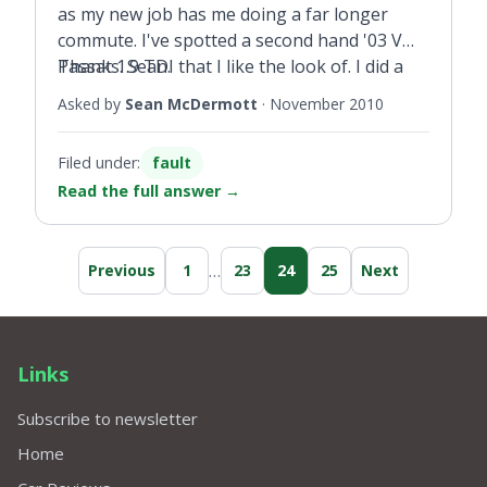
as my new job has me doing a far longer
commute. I've spotted a second hand '03 VW
Passat 1.9 TDI that I like the look of. I did a
Thanks. Sean.
full history check on the vehicle and it seems
Asked by
Sean McDermott
·
November 2010
genuine. Only issue is that the coolant
warning light is flashing when the coolant
Filed under:
fault
level is fine. A friend suggested it could be the
Read the full answer
→
sensor needs to be replaced, but I don't want
to buy if it's something more serious. Is this a
common problem with VWs?
…
Previous
1
23
24
25
Next
Links
Subscribe to newsletter
Home