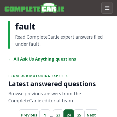
fault
Read CompleteCar.ie expert answers filed
under fault.
← All Ask Us Anything questions
FROM OUR MOTORING EXPERTS
Latest answered questions
Browse previous answers from the
CompleteCar.ie editorial team.
…
Previous
1
23
24
25
Next