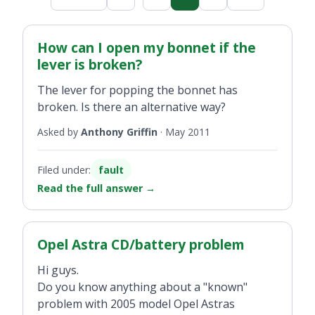
How can I open my bonnet if the
lever is broken?
The lever for popping the bonnet has
broken. Is there an alternative way?
Asked by
Anthony Griffin
·
May 2011
Filed under:
fault
Read the full answer
→
Opel Astra CD/battery problem
Hi guys.
Do you know anything about a "known"
problem with 2005 model Opel Astras