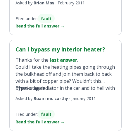
Asked by
Brian May
·
February 2011
Filed under:
fault
Read the full answer
→
Can I bypass my interior heater?
Thanks for the
last answer
.
Could I take the heating pipes going through
the bulkhead off and join them back to back
with a bit of copper pipe? Wouldn't this
bypass the radiator in the car and to hell with
Thanks again
the heater as I think the dashboard has to
Asked by
Ruairi mc carthy
·
January 2011
come out to fit a new heater radiator. Or am I
only looking for trouble?
Filed under:
fault
Read the full answer
→