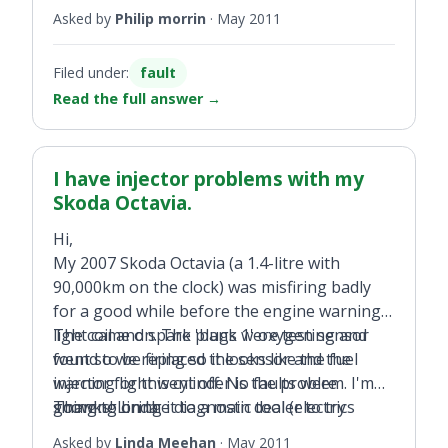
Asked by
Philip morrin
·
May 2011
Filed under:
fault
Read the full answer
→
I have injector problems with my
Skoda Octavia.
Hi,
My 2007 Skoda Octavia (a 1.4-litre with
90,000km on the clock) was misfiring badly
for a good while before the engine warning
light came on. The 'bank 1' oxygen sensor
The coil and spark plugs were testing and
went so we replaced the sensor and the
found to be firing so it looks like the fuel
warning light went off. No faults were
injector for this cylinder is the problem. I'm
showing on the diagnostic tool (electrics
going to bring it to a main dealer to try
Thanks! Linda
diagnostics only), but the engine was still
resolve as I think best case is to re-program
Asked by
Linda Meehan
·
May 2011