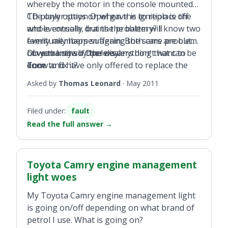
whereby the motor in the console mounted
CD player stays on when the ignition is off
The only option Opel gave is to replace the
and eventually drains the battery? I know two
whole console, but the problem will
family members suffering the same problem.
eventually happen again. Both cars are out
Do you know if there is anything that can be
of warranty so Opel dealers don't want to
Love the site by the way.
done to fix it?
know and have only offered to replace the
Tom
console at huge cost. Any ideas lads?
Asked by
Thomas Leonard
·
May 2011
Filed under:
fault
Read the full answer
→
Toyota Camry engine management
light woes
My Toyota Camry engine management light
is going on/off depending on what brand of
petrol I use. What is going on?