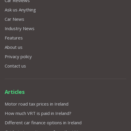
Car Reviews
Ask us Anything
Car News
Industry News
Features
About us
Privacy policy
Contact us
Articles
Motor road tax prices in Ireland
How much VRT is paid in Ireland?
Different car finance options in Ireland