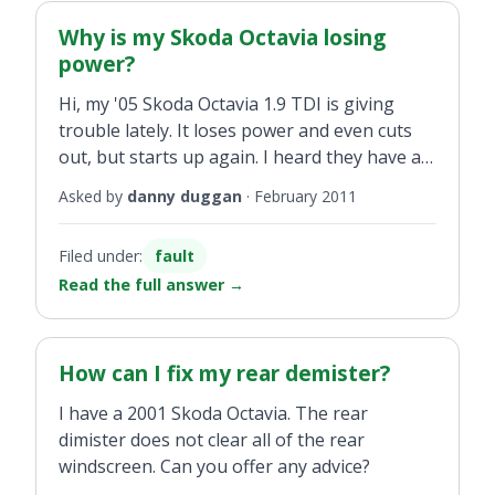
Why is my Skoda Octavia losing
power?
Hi, my '05 Skoda Octavia 1.9 TDI is giving
trouble lately. It loses power and even cuts
out, but starts up again. I heard they have a
wiring loom problem. Could this be the
Asked by
danny duggan
·
February 2011
problem?
Filed under:
fault
Read the full answer
→
How can I fix my rear demister?
I have a 2001 Skoda Octavia. The rear
dimister does not clear all of the rear
windscreen. Can you offer any advice?