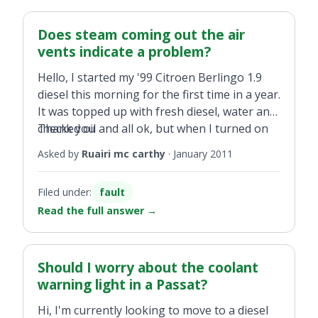
Does steam coming out the air
vents indicate a problem?
Hello, I started my '99 Citroen Berlingo 1.9
diesel this morning for the first time in a year.
It was topped up with fresh diesel, water and
checked oil and all ok, but when I turned on
Thank you
the heater steam started coming out of the
Asked by
Ruairi mc carthy
·
January 2011
air vents. Am I in trouble?
Filed under:
fault
Read the full answer
→
Should I worry about the coolant
warning light in a Passat?
Hi, I'm currently looking to move to a diesel