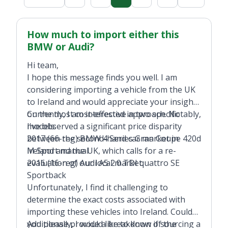
How much to import either this
BMW or Audi?
Hi team,
I hope this message finds you well. I am
considering importing a vehicle from the UK
to Ireland and would appreciate your insights
on the most cost-effective approach. Notably,
Currently, I am interested in two specific
I've observed a significant price disparity
models:
between the second-hand car market in
2017 (66-reg) BMW 4 Series Gran Coupe 420d
Ireland and the UK, which calls for a re-
M Sport manual
evaluation of our local market.
2016 (16-reg) Audi A5 2.0 TDI quattro SE
Sportback
Unfortunately, I find it challenging to
determine the exact costs associated with
importing these vehicles into Ireland. Could
you please provide a breakdown of the
Additionally, I would like to know if sourcing a