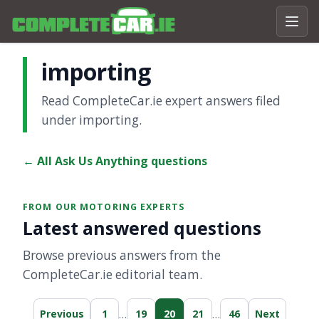
importing
Read CompleteCar.ie expert answers filed
under importing.
← All Ask Us Anything questions
FROM OUR MOTORING EXPERTS
Latest answered questions
Browse previous answers from the
CompleteCar.ie editorial team.
…
…
Previous
1
19
20
21
46
Next