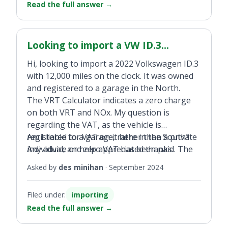
Read the full answer
→
camper on DoneDeal?
Looking to import a VW ID.3...
Hi, looking to import a 2022 Volkswagen ID.3
with 12,000 miles on the clock. It was owned
and registered to a garage in the North.
The VRT Calculator indicates a zero charge
on both VRT and NOx. My question is
regarding the VAT, as the vehicle is
registered to a garage, rather than a private
Am I liable for VAT on it here in the South?
individual, and zero VAT has been paid. The
Any advice or help appreciated thanks.
garage have agreed to give me an invoice to
Asked by
des minihan
·
September 2024
show I would have paid the the 23 per cent
VAT on the purchase price. My
Filed under:
importing
understanding from talking to VRT office,
Read the full answer
→
because it is registered to a garage it will
have paid zero VAT, so I will have to pay it