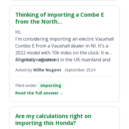
Thinking of importing a Combe E
from the North...
Hi,
I'm considering importing an electric Vauxhall
Combo E from a Vauxhall dealer in NI. It's a
2022 model with 10k miles on the clock. It was
originally registered in the UK mainland and
Thanks in advance
as of yet not been registered in NI. What
Asked by
Willie Nugent
·
September 2024
would the VRT, VAT implications be if I where
to purchase this vehicle?
Filed under:
importing
Read the full answer
→
Are my calculations right on
importing this Honda?