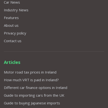
Car News
Industry News
Features
About us
Privacy policy
Contact us
Articles
Motor road tax prices in Ireland
How much VRT is paid in Ireland?
Different car finance options in Ireland
Guide to importing cars from the UK
Guide to buying Japanese imports