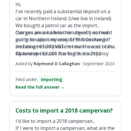
Hi,
I've recently paid a substantial deposit on a
car in Northern Ireland. (I/we live in Ireland).
We bought a petrol car as the import
charges are a lot less than diesel. I worked it
Can you please advise me urgently as I was
out to be approximately €196 NOx charge
going to collect my new car this weekend. If
and about €1,200 VRT. In total the cost of the
I’m being misled please let me know so I can
car is under £3,000 Sterling. It is a 2012
try to stop the sale due to this discrepancy
Thanks
Honda CR-V 2.0 petrol.
and get my refund back.
Asked by
Raymond O Callaghan
·
September 2024
Filed under:
importing
Read the full answer
→
Costs to import a 2018 campervan?
I'd like to import a 2018 campervan...
If I were to import a campervan, what are the