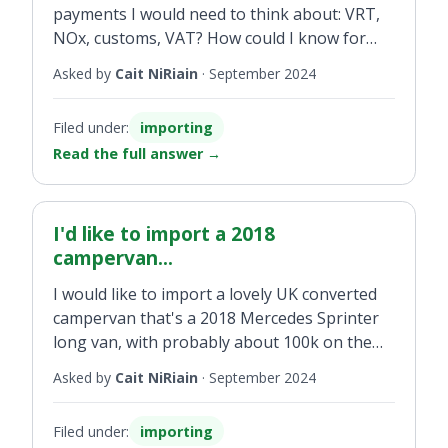
payments I would need to think about: VRT,
NOx, customs, VAT? How could I know for
sure before importing a campervan what
Asked by
Cait NiRiain
·
September 2024
value would be considered OMSP because
from Irish sites the prices seem to be very
Filed under:
importing
varied, which is a problem.
Read the full answer
→
I'd like to import a 2018
campervan...
I would like to import a lovely UK converted
campervan that's a 2018 Mercedes Sprinter
long van, with probably about 100k on the
clock. How much would I expect to pay to
Asked by
Cait NiRiain
·
September 2024
import it? Will it be Band 20 or 13.3 per cent
VRT? What's the OMSP of that vehicle? Is it
Filed under:
importing
the base van or the random price for a