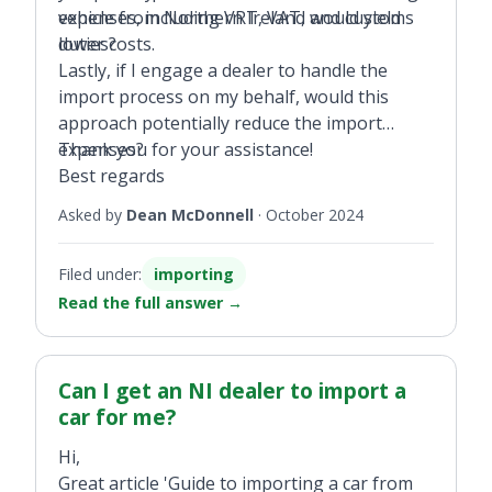
expenses, including VRT, VAT, and customs
vehicle from Northern Ireland would yield
duties?
lower costs.
Lastly, if I engage a dealer to handle the
import process on my behalf, would this
approach potentially reduce the import
expenses?
Thank you for your assistance!
Best regards
Asked by
Dean McDonnell
·
October 2024
Filed under:
importing
Read the full answer
→
Can I get an NI dealer to import a
car for me?
Hi,
Great article 'Guide to importing a car from