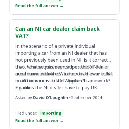
Read the full answer
→
Can an NI car dealer claim back
VAT?
In the scenario of a private individual
importing a car from an NI dealer that has
not previously been used in NI, is it correct
that if the car has been imported to NI in
If so, what requirements does the NI dealer
accordance with the Windsor Framework that
need to meet in order to import the car to NI
no ROI customs or VAT applies?
in accordance with the Windsor Framework?
E.g. does the NI dealer have to pay UK
Thanks!
customs and VAT? If so, would that UK VAT
Asked by
David O'Loughlin
·
September 2024
be re-claimed by the NI dealer upon selling to
me (for export to ROI)?
Filed under:
importing
Read the full answer
→