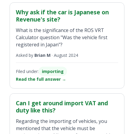
here in the south. Where as if it was a private
individual the VAT would have been paid in
Why ask if the car is Japanese on
the North at the time of purchase.
Revenue's site?
What is the significance of the ROS VRT
Calculator question "Was the vehicle first
registered in Japan"?
Asked by
Brian M
·
August 2024
Filed under:
importing
Read the full answer
→
Can I get around import VAT and
duty like this?
Regarding the importing of vehicles, you
mentioned that the vehicle must be